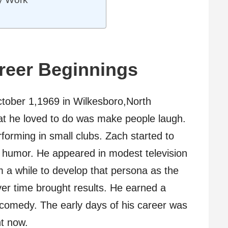
areer Beginnings
ctober 1,1969 in Wilkesboro,North
hat he loved to do was make people laugh.
forming in small clubs. Zach started to
 humor. He appeared in modest television
im a while to develop that persona as the
er time brought results. He earned a
in comedy. The early days of his career was
ht now.