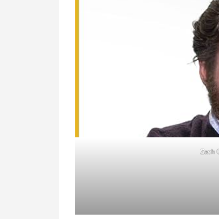
Zach G