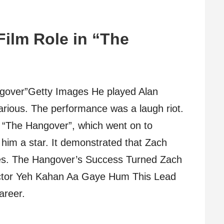
Film Role in “The
ngover”Getty Images He played Alan
larious. The performance was a laugh riot.
 “The Hangover”, which went on to
him a star. It demonstrated that Zach
ses. The Hangover’s Success Turned Zach
t Actor Yeh Kahan Aa Gaye Hum This Lead
areer.