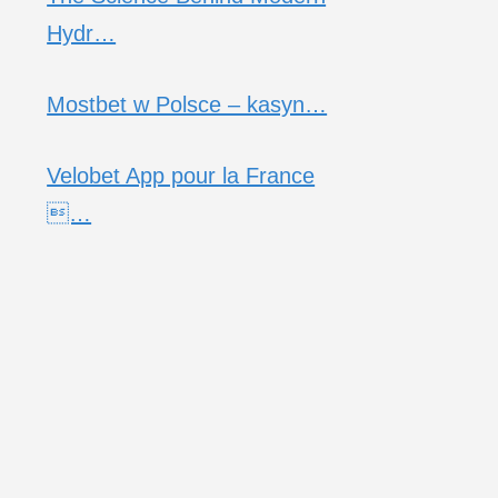
Hydr…
Mostbet w Polsce – kasyn…
Velobet App pour la France
…