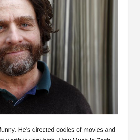
s funny. He’s directed oodles of movies and