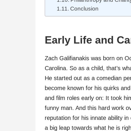
Conclusion
Early Life and C
Zach Galifianakis was born on O
Carolina. So as a child, that’s w
He started out as a comedian per
become known for his quirks and
and film roles early on: It took h
funny man. And this hard work ov
reputation for his innate ability 
a big leap towards what he is rig