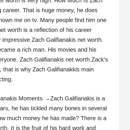
et worth is very high. How Much Is Zach
ng career. That is huge money, he does
shown me on tv. Many people find him one
et worth is a reflection of his career
impressive Zach Galifianakis net worth.
came a rich man. His movies and his
ryone. Zach Galifianakis net worth.Zack’s
g, that is why Zach Galifianakkis main
ting.
fianakis Moments →Zach Galifianakis is a
rs, he has tickled many bones in several
ow much money he has made? There is a
h. It is the fruit of his hard work and