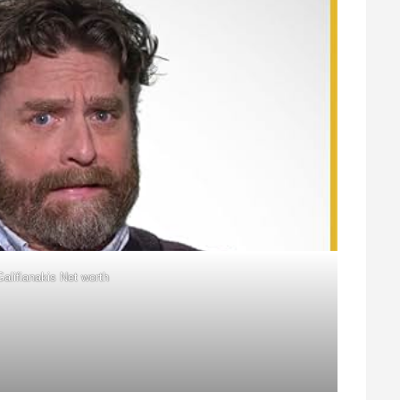
alifianakis Net worth