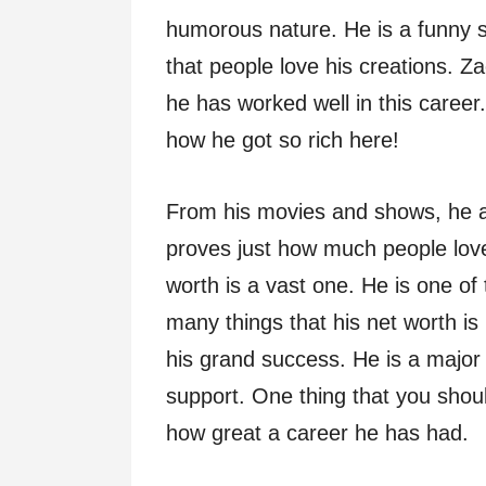
humorous nature. He is a funny s
that people love his creations. Za
he has worked well in this career
how he got so rich here!
From his movies and shows, he a
proves just how much people love
worth is a vast one. He is one of
many things that his net worth is
his grand success. He is a major
support. One thing that you should
how great a career he has had.