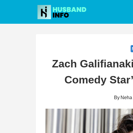
Skip
to
content
Zach Galifianak
Comedy Star’
By
Neha