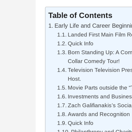
Table of Contents
Early Life and Career Beginn
Landed First Main Film R
Quick Info
Born Standing Up: A Comi
Collar Comedy Tour!
Television Television Pr
Host.
Movie Parts outside the 
Investments and Busine
Zach Galifianakis’s Soci
Awards and Recognition
Quick Info
Philanthropy and Chari