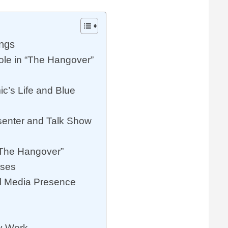
ings
ole in “The Hangover”
c’s Life and Blue
esenter and Talk Show
“The Hangover”
sses
al Media Presence
ty Work