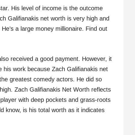
tar. His level of income is the outcome
ch Galifianakis net worth is very high and
. He’s a large money millionaire. Find out
lso received a good payment. However, it
 his work because Zach Galifianakis net
 the greatest comedy actors. He did so
 high. Zach Galifianakis Net Worth reflects
 player with deep pockets and grass-roots
 know, is his total worth as it indicates