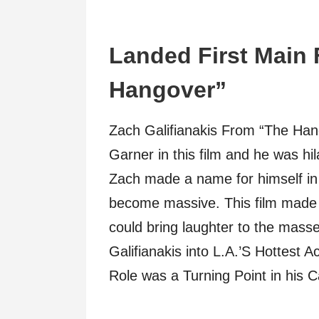
Landed First Main 
Hangover”
Zach Galifianakis From “The Ha
Garner in this film and he was hi
Zach made a name for himself in
become massive. This film made 
could bring laughter to the mas
Galifianakis into L.A.’S Hottes
Role was a Turning Point in his C