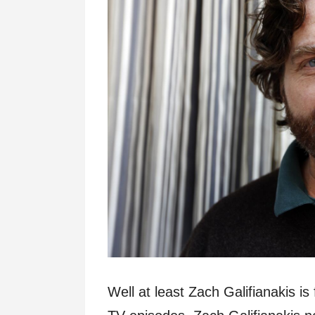
Well at least Zach Galifianakis i