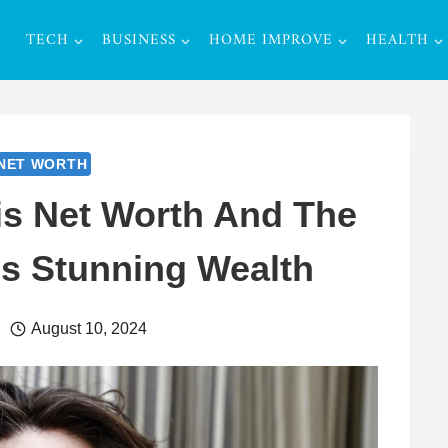
TECH
BUSINESS
HOME IMPROVE
HEALTH
NET WORTH
is Net Worth And The
s Stunning Wealth
August 10, 2024