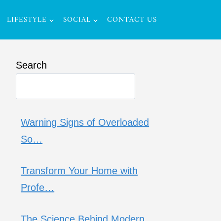
LIFESTYLE
SOCIAL
CONTACT US
Search
Warning Signs of Overloaded
So…
Transform Your Home with
Profe…
The Science Behind Modern