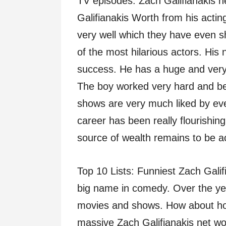
TV episodes. Zach Galifianakis n
Galifianakis Worth from his acti
very well which they have even 
of the most hilarious actors. His n
success. He has a huge and very 
The boy worked very hard and be
shows are very much liked by eve
career has been really flourishin
source of wealth remains to be ac
Top 10 Lists: Funniest Zach Gali
big name in comedy. Over the yea
movies and shows. How about h
massive Zach Galifianakis net wort