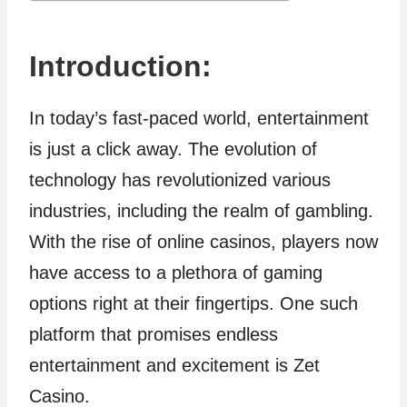
Introduction:
In today’s fast-paced world, entertainment
is just a click away. The evolution of
technology has revolutionized various
industries, including the realm of gambling.
With the rise of online casinos, players now
have access to a plethora of gaming
options right at their fingertips. One such
platform that promises endless
entertainment and excitement is Zet
Casino.