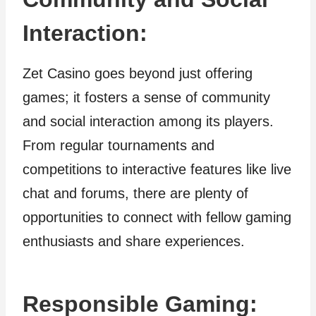
Interaction:
Zet Casino goes beyond just offering
games; it fosters a sense of community
and social interaction among its players.
From regular tournaments and
competitions to interactive features like live
chat and forums, there are plenty of
opportunities to connect with fellow gaming
enthusiasts and share experiences.
Responsible Gaming: