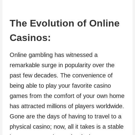
The Evolution of Online
Casinos:
Online gambling has witnessed a
remarkable surge in popularity over the
past few decades. The convenience of
being able to play your favorite casino
games from the comfort of your own home
has attracted millions of players worldwide.
Gone are the days of having to travel to a
physical casino; now, all it takes is a stable