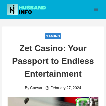
Skip
to
content
GAMING
Zet Casino: Your
Passport to Endless
Entertainment
By
Caesar
February 27, 2024