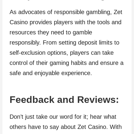
As advocates of responsible gambling, Zet
Casino provides players with the tools and
resources they need to gamble
responsibly. From setting deposit limits to
self-exclusion options, players can take
control of their gaming habits and ensure a
safe and enjoyable experience.
Feedback and Reviews:
Don’t just take our word for it; hear what
others have to say about Zet Casino. With