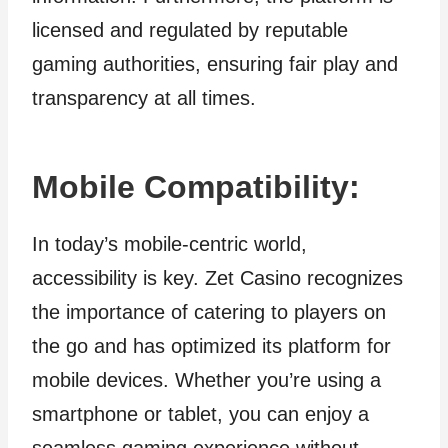
licensed and regulated by reputable
gaming authorities, ensuring fair play and
transparency at all times.
Mobile Compatibility:
In today’s mobile-centric world,
accessibility is key. Zet Casino recognizes
the importance of catering to players on
the go and has optimized its platform for
mobile devices. Whether you’re using a
smartphone or tablet, you can enjoy a
seamless gaming experience without