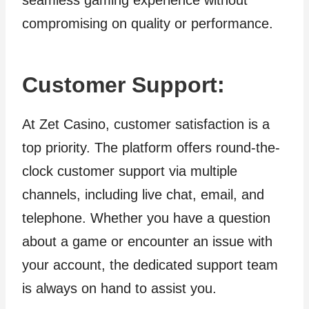
compromising on quality or performance.
Customer Support:
At Zet Casino, customer satisfaction is a
top priority. The platform offers round-the-
clock customer support via multiple
channels, including live chat, email, and
telephone. Whether you have a question
about a game or encounter an issue with
your account, the dedicated support team
is always on hand to assist you.