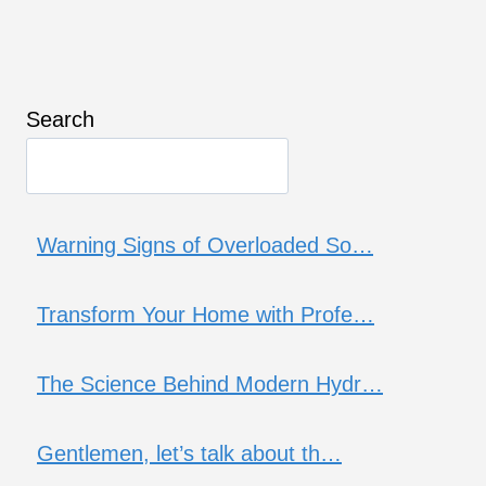
Search
Warning Signs of Overloaded So…
Transform Your Home with Profe…
The Science Behind Modern Hydr…
Gentlemen, let’s talk about th…