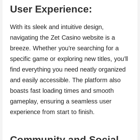
User Experience:
With its sleek and intuitive design,
navigating the Zet Casino website is a
breeze. Whether you’re searching for a
specific game or exploring new titles, you’ll
find everything you need neatly organized
and easily accessible. The platform also
boasts fast loading times and smooth
gameplay, ensuring a seamless user
experience from start to finish.
Community and Social