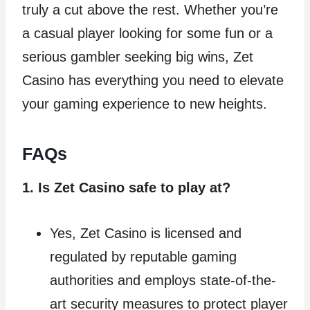
truly a cut above the rest. Whether you’re
a casual player looking for some fun or a
serious gambler seeking big wins, Zet
Casino has everything you need to elevate
your gaming experience to new heights.
FAQs
1. Is Zet Casino safe to play at?
Yes, Zet Casino is licensed and
regulated by reputable gaming
authorities and employs state-of-the-
art security measures to protect player