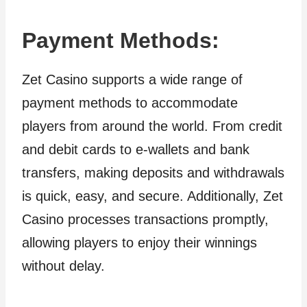
Payment Methods:
Zet Casino supports a wide range of
payment methods to accommodate
players from around the world. From credit
and debit cards to e-wallets and bank
transfers, making deposits and withdrawals
is quick, easy, and secure. Additionally, Zet
Casino processes transactions promptly,
allowing players to enjoy their winnings
without delay.