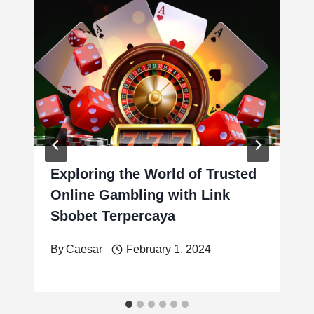
Exploring the World of Trusted
Online Gambling with Link
Sbobet Terpercaya
By
Caesar
February 1, 2024