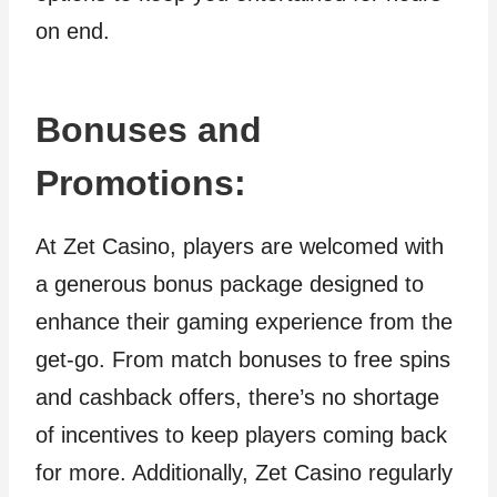
on end.
Bonuses and
Promotions:
At Zet Casino, players are welcomed with
a generous bonus package designed to
enhance their gaming experience from the
get-go. From match bonuses to free spins
and cashback offers, there’s no shortage
of incentives to keep players coming back
for more. Additionally, Zet Casino regularly