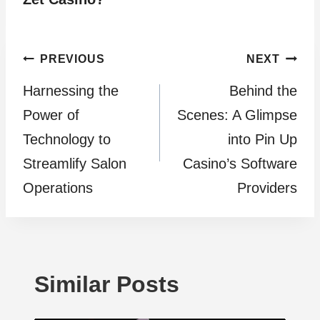
Post
PREVIOUS
NEXT
Harnessing the
Behind the
navigation
Power of
Scenes: A Glimpse
Technology to
into Pin Up
Streamlify Salon
Casino’s Software
Operations
Providers
Similar Posts