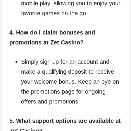
mobile play, allowing you to enjoy your
favorite games on the go.
4. How do I claim bonuses and
promotions at Zet Casino?
Simply sign up for an account and
make a qualifying deposit to receive
your welcome bonus. Keep an eye on
the promotions page for ongoing
offers and promotions.
5. What support options are available at
Zet Casino?