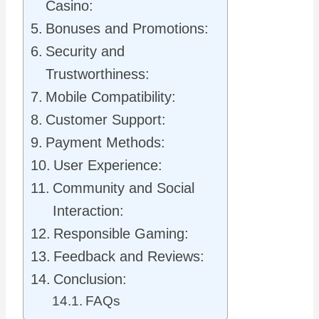
Casino:
Bonuses and Promotions:
Security and
Trustworthiness:
Mobile Compatibility:
Customer Support:
Payment Methods:
User Experience:
Community and Social
Interaction:
Responsible Gaming:
Feedback and Reviews:
Conclusion:
FAQs