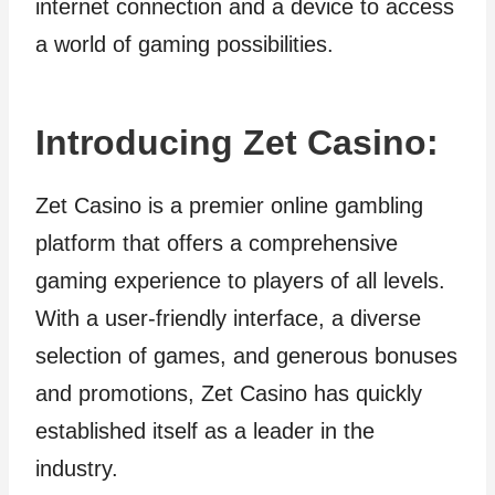
internet connection and a device to access
a world of gaming possibilities.
Introducing Zet Casino:
Zet Casino is a premier online gambling
platform that offers a comprehensive
gaming experience to players of all levels.
With a user-friendly interface, a diverse
selection of games, and generous bonuses
and promotions, Zet Casino has quickly
established itself as a leader in the
industry.