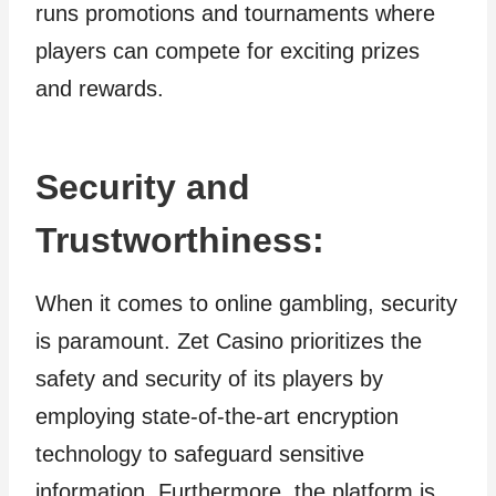
runs promotions and tournaments where
players can compete for exciting prizes
and rewards.
Security and
Trustworthiness:
When it comes to online gambling, security
is paramount. Zet Casino prioritizes the
safety and security of its players by
employing state-of-the-art encryption
technology to safeguard sensitive
information. Furthermore, the platform is