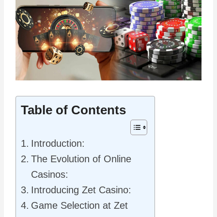
Table of Contents
Introduction:
The Evolution of Online
Casinos:
Introducing Zet Casino:
Game Selection at Zet