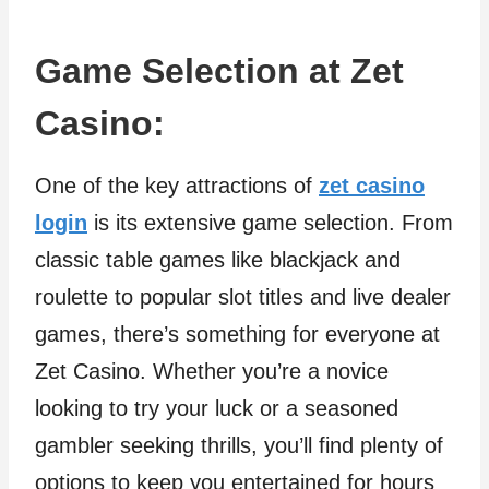
Game Selection at Zet
Casino:
One of the key attractions of
zet casino
login
is its extensive game selection. From
classic table games like blackjack and
roulette to popular slot titles and live dealer
games, there’s something for everyone at
Zet Casino. Whether you’re a novice
looking to try your luck or a seasoned
gambler seeking thrills, you’ll find plenty of
options to keep you entertained for hours