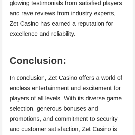
glowing testimonials from satisfied players
and rave reviews from industry experts,
Zet Casino has earned a reputation for
excellence and reliability.
Conclusion:
In conclusion, Zet Casino offers a world of
endless entertainment and excitement for
players of all levels. With its diverse game
selection, generous bonuses and
promotions, and commitment to security
and customer satisfaction, Zet Casino is