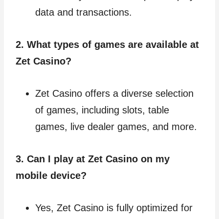
data and transactions.
2. What types of games are available at
Zet Casino?
Zet Casino offers a diverse selection
of games, including slots, table
games, live dealer games, and more.
3. Can I play at Zet Casino on my
mobile device?
Yes, Zet Casino is fully optimized for