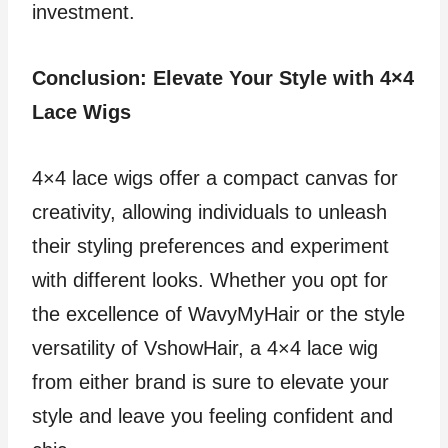
investment.
Conclusion: Elevate Your Style with 4×4
Lace Wigs
4×4 lace wigs offer a compact canvas for
creativity, allowing individuals to unleash
their styling preferences and experiment
with different looks. Whether you opt for
the excellence of WavyMyHair or the style
versatility of VshowHair, a 4×4 lace wig
from either brand is sure to elevate your
style and leave you feeling confident and