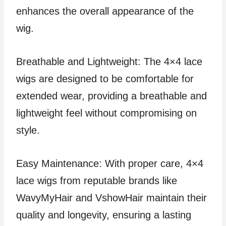
enhances the overall appearance of the
wig.
Breathable and Lightweight: The 4×4 lace
wigs are designed to be comfortable for
extended wear, providing a breathable and
lightweight feel without compromising on
style.
Easy Maintenance: With proper care, 4×4
lace wigs from reputable brands like
WavyMyHair and VshowHair maintain their
quality and longevity, ensuring a lasting