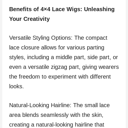
Benefits of 4×4 Lace Wigs: Unleashing
Your Creativity
Versatile Styling Options: The compact
lace closure allows for various parting
styles, including a middle part, side part, or
even a versatile zigzag part, giving wearers
the freedom to experiment with different
looks.
Natural-Looking Hairline: The small lace
area blends seamlessly with the skin,
creating a natural-looking hairline that