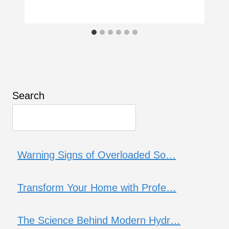
Search
Warning Signs of Overloaded So…
Transform Your Home with Profe…
The Science Behind Modern Hydr…