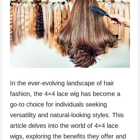
In the ever-evolving landscape of hair
fashion, the 4×4 lace wig has become a
go-to choice for individuals seeking
versatility and natural-looking styles. This
article delves into the world of 4×4 lace
wigs, exploring the benefits they offer and