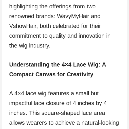
highlighting the offerings from two
renowned brands: WavyMyHair and
VshowHair, both celebrated for their
commitment to quality and innovation in
the wig industry.
Understanding the 4×4 Lace Wig: A
Compact Canvas for Creativity
A 4×4 lace wig features a small but
impactful lace closure of 4 inches by 4
inches. This square-shaped lace area
allows wearers to achieve a natural-looking