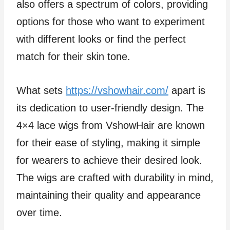
also offers a spectrum of colors, providing
options for those who want to experiment
with different looks or find the perfect
match for their skin tone.
What sets
https://vshowhair.com/
apart is
its dedication to user-friendly design. The
4×4 lace wigs from VshowHair are known
for their ease of styling, making it simple
for wearers to achieve their desired look.
The wigs are crafted with durability in mind,
maintaining their quality and appearance
over time.