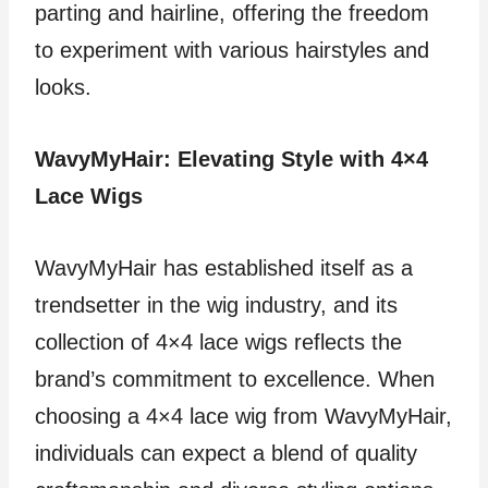
parting and hairline, offering the freedom
to experiment with various hairstyles and
looks.
WavyMyHair: Elevating Style with 4×4
Lace Wigs
WavyMyHair has established itself as a
trendsetter in the wig industry, and its
collection of 4×4 lace wigs reflects the
brand’s commitment to excellence. When
choosing a 4×4 lace wig from WavyMyHair,
individuals can expect a blend of quality