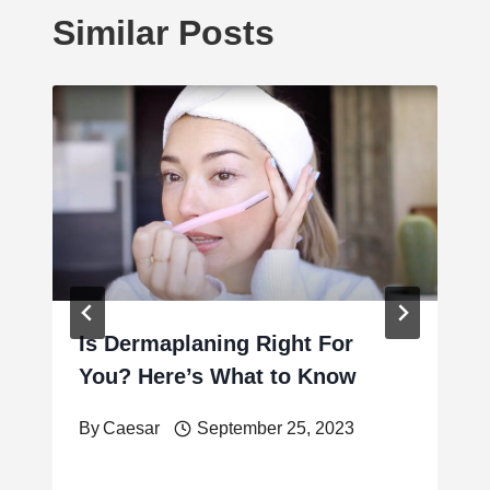
Similar Posts
Is Dermaplaning Right For
You? Here’s What to Know
By
Caesar
September 25, 2023