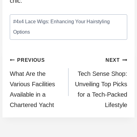
chic.
Post
#
4x4 Lace Wigs: Enhancing Your Hairstyling
Tags:
Options
Post
PREVIOUS
NEXT
What Are the
Tech Sense Shop:
navigation
Various Facilities
Unveiling Top Picks
Available in a
for a Tech-Packed
Chartered Yacht
Lifestyle