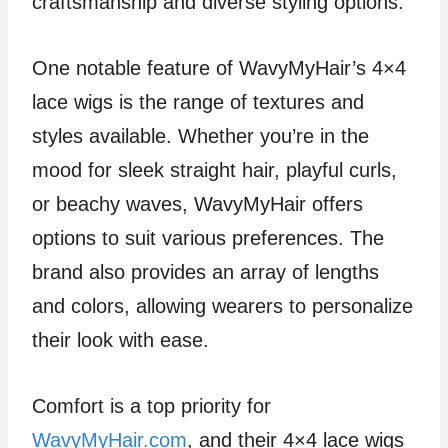
craftsmanship and diverse styling options.
One notable feature of WavyMyHair’s 4×4
lace wigs is the range of textures and
styles available. Whether you’re in the
mood for sleek straight hair, playful curls,
or beachy waves, WavyMyHair offers
options to suit various preferences. The
brand also provides an array of lengths
and colors, allowing wearers to personalize
their look with ease.
Comfort is a top priority for
WavyMyHair.com
, and their 4×4 lace wigs