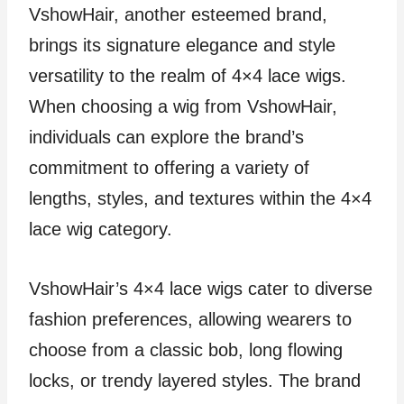
VshowHair, another esteemed brand,
brings its signature elegance and style
versatility to the realm of 4×4 lace wigs.
When choosing a wig from VshowHair,
individuals can explore the brand’s
commitment to offering a variety of
lengths, styles, and textures within the 4×4
lace wig category.
VshowHair’s 4×4 lace wigs cater to diverse
fashion preferences, allowing wearers to
choose from a classic bob, long flowing
locks, or trendy layered styles. The brand