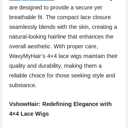
are designed to provide a secure yet
breathable fit. The compact lace closure
seamlessly blends with the skin, creating a
natural-looking hairline that enhances the
overall aesthetic. With proper care,
WavyMyHair’s 4×4 lace wigs maintain their
quality and durability, making them a
reliable choice for those seeking style and
substance.
VshowHair: Redefining Elegance with
4×4 Lace Wigs