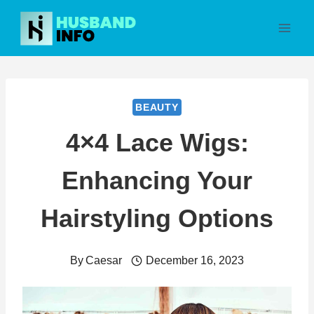
Skip
to
content
BEAUTY
4×4 Lace Wigs:
Enhancing Your
Hairstyling Options
By
Caesar
December 16, 2023