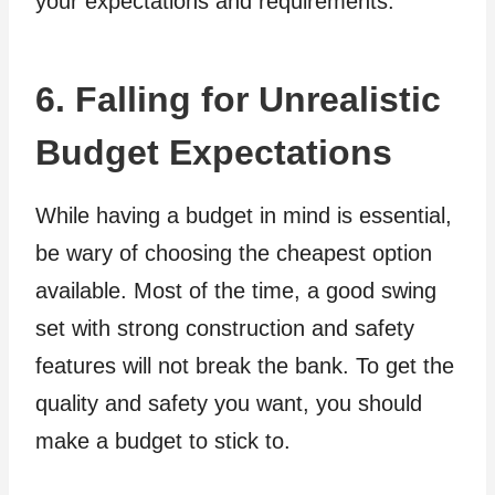
your expectations and requirements.
6. Falling for Unrealistic
Budget Expectations
While having a budget in mind is essential,
be wary of choosing the cheapest option
available. Most of the time, a good swing
set with strong construction and safety
features will not break the bank. To get the
quality and safety you want, you should
make a budget to stick to.