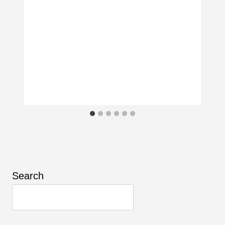
Search