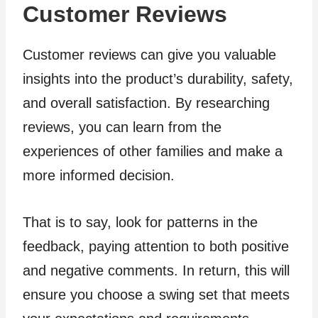
Customer Reviews
Customer reviews can give you valuable
insights into the product’s durability, safety,
and overall satisfaction. By researching
reviews, you can learn from the
experiences of other families and make a
more informed decision.
That is to say, look for patterns in the
feedback, paying attention to both positive
and negative comments. In return, this will
ensure you choose a swing set that meets