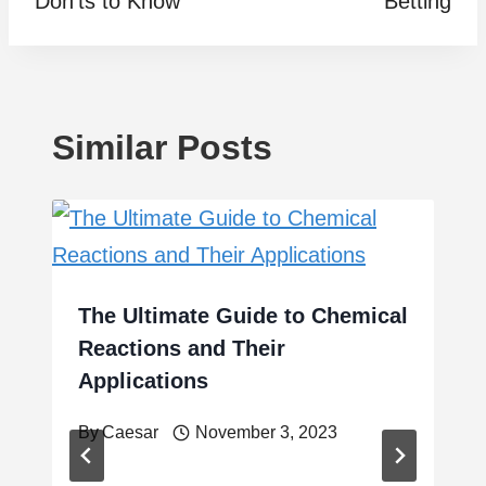
Don’ts to Know
Betting
Similar Posts
The Ultimate Guide to Chemical
Reactions and Their
Applications
By
Caesar
November 3, 2023