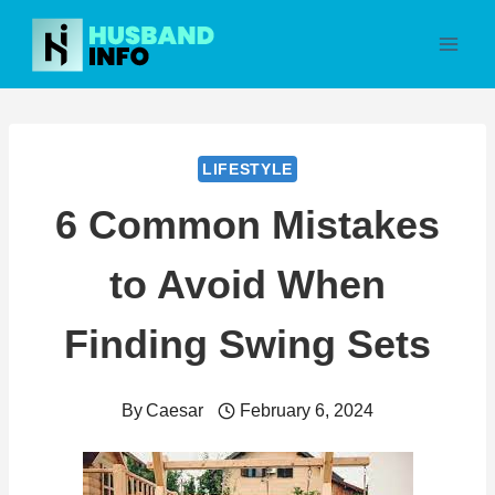
Skip
to
content
LIFESTYLE
6 Common Mistakes
to Avoid When
Finding Swing Sets
By
Caesar
February 6, 2024