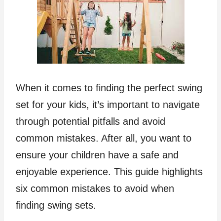
When it comes to finding the perfect swing
set for your kids, it’s important to navigate
through potential pitfalls and avoid
common mistakes. After all, you want to
ensure your children have a safe and
enjoyable experience. This guide highlights
six common mistakes to avoid when
finding swing sets.