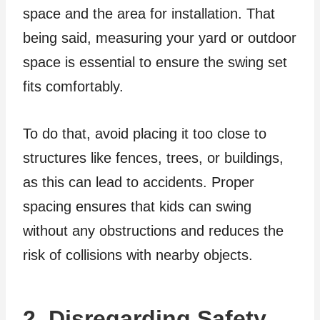
space and the area for installation. That
being said, measuring your yard or outdoor
space is essential to ensure the swing set
fits comfortably.
To do that, avoid placing it too close to
structures like fences, trees, or buildings,
as this can lead to accidents. Proper
spacing ensures that kids can swing
without any obstructions and reduces the
risk of collisions with nearby objects.
2. Disregarding Safety