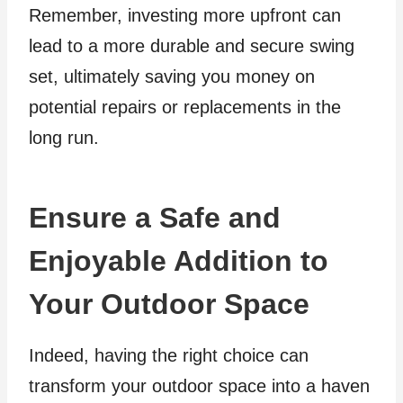
Remember, investing more upfront can
lead to a more durable and secure swing
set, ultimately saving you money on
potential repairs or replacements in the
long run.
Ensure a Safe and
Enjoyable Addition to
Your Outdoor Space
Indeed, having the right choice can
transform your outdoor space into a haven