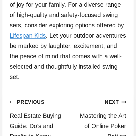
of joy for your family. For a diverse range
of high-quality and safety-focused swing
sets, consider exploring options offered by
Lifespan Kids
. Let your outdoor adventures
be marked by laughter, excitement, and
the peace of mind that comes with a well-
selected and thoughtfully installed swing
set.
Post
PREVIOUS
NEXT
Real Estate Buying
Mastering the Art
navigation
Guide: Do’s and
of Online Poker