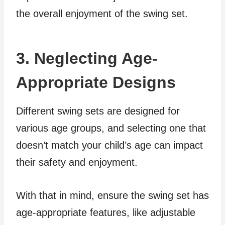
the overall enjoyment of the swing set.
3. Neglecting Age-
Appropriate Designs
Different swing sets are designed for
various age groups, and selecting one that
doesn’t match your child’s age can impact
their safety and enjoyment.
With that in mind, ensure the swing set has
age-appropriate features, like adjustable