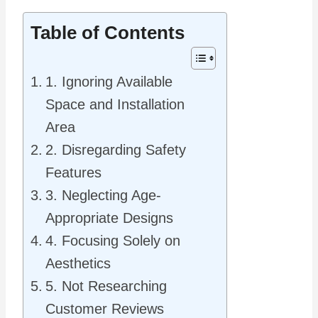
Table of Contents
1. Ignoring Available
Space and Installation
Area
2. Disregarding Safety
Features
3. Neglecting Age-
Appropriate Designs
4. Focusing Solely on
Aesthetics
5. Not Researching
Customer Reviews