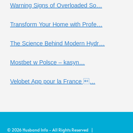
Warning Signs of Overloaded So…
Transform Your Home with Profe…
The Science Behind Modern Hydr…
Mostbet w Polsce – kasyn…
Velobet App pour la France …
© 2026 Husband Info - All Rights Reserved |