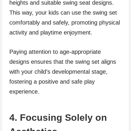
heights and suitable swing seat designs.
This way, your kids can use the swing set
comfortably and safely, promoting physical
activity and playtime enjoyment.
Paying attention to age-appropriate
designs ensures that the swing set aligns
with your child’s developmental stage,
fostering a positive and safe play
experience.
4. Focusing Solely on