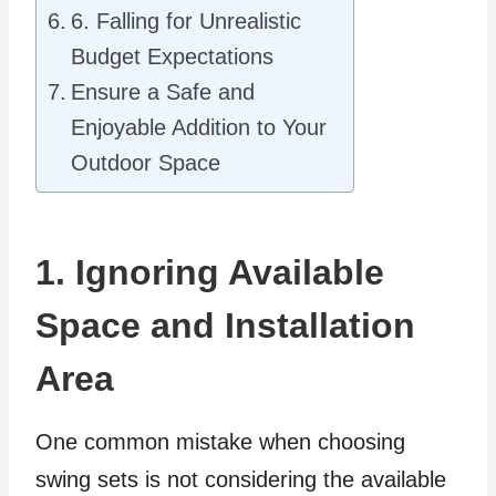
6. Falling for Unrealistic
Budget Expectations
Ensure a Safe and
Enjoyable Addition to Your
Outdoor Space
1. Ignoring Available
Space and Installation
Area
One common mistake when choosing
swing sets is not considering the available