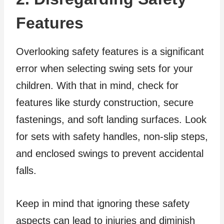
Features
Overlooking safety features is a significant
error when selecting swing sets for your
children. With that in mind, check for
features like sturdy construction, secure
fastenings, and soft landing surfaces. Look
for sets with safety handles, non-slip steps,
and enclosed swings to prevent accidental
falls.
Keep in mind that ignoring these safety
aspects can lead to injuries and diminish