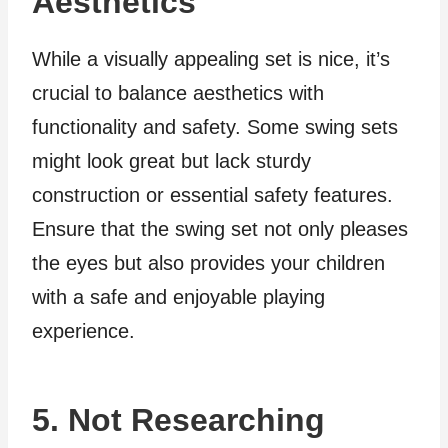
Aesthetics
While a visually appealing set is nice, it’s
crucial to balance aesthetics with
functionality and safety. Some swing sets
might look great but lack sturdy
construction or essential safety features.
Ensure that the swing set not only pleases
the eyes but also provides your children
with a safe and enjoyable playing
experience.
5. Not Researching