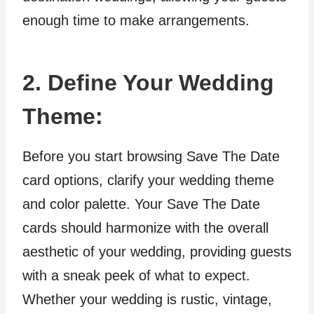
enough time to make arrangements.
2. Define Your Wedding
Theme:
Before you start browsing Save The Date
card options, clarify your wedding theme
and color palette. Your Save The Date
cards should harmonize with the overall
aesthetic of your wedding, providing guests
with a sneak peek of what to expect.
Whether your wedding is rustic, vintage,