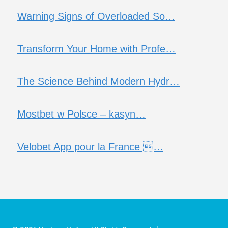
Warning Signs of Overloaded So…
Transform Your Home with Profe…
The Science Behind Modern Hydr…
Mostbet w Polsce – kasyn…
Velobet App pour la France …