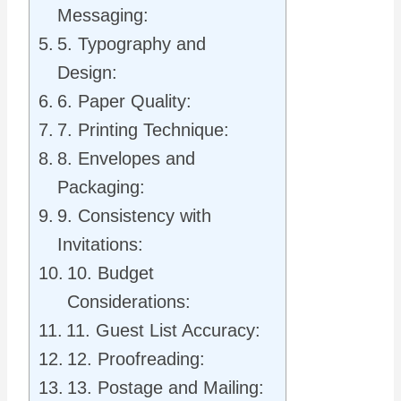
Messaging:
5. Typography and
Design:
6. Paper Quality:
7. Printing Technique:
8. Envelopes and
Packaging:
9. Consistency with
Invitations:
10. Budget
Considerations:
11. Guest List Accuracy:
12. Proofreading:
13. Postage and Mailing: