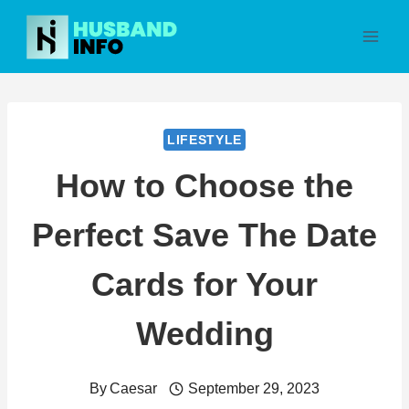
Skip
to
content
LIFESTYLE
How to Choose the
Perfect Save The Date
Cards for Your
Wedding
By
Caesar
September 29, 2023