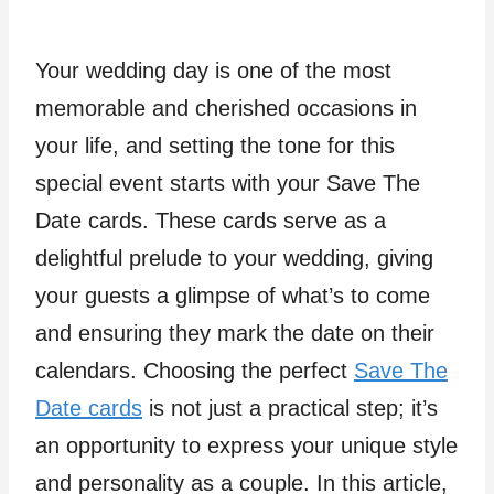
Your wedding day is one of the most
memorable and cherished occasions in
your life, and setting the tone for this
special event starts with your Save The
Date cards. These cards serve as a
delightful prelude to your wedding, giving
your guests a glimpse of what’s to come
and ensuring they mark the date on their
calendars. Choosing the perfect
Save The
Date cards
is not just a practical step; it’s
an opportunity to express your unique style
and personality as a couple. In this article,