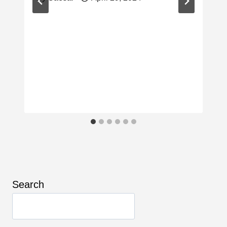
Search