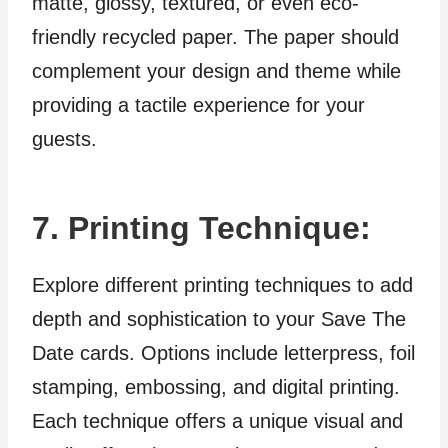
matte, glossy, textured, or even eco-
friendly recycled paper. The paper should
complement your design and theme while
providing a tactile experience for your
guests.
7. Printing Technique:
Explore different printing techniques to add
depth and sophistication to your Save The
Date cards. Options include letterpress, foil
stamping, embossing, and digital printing.
Each technique offers a unique visual and