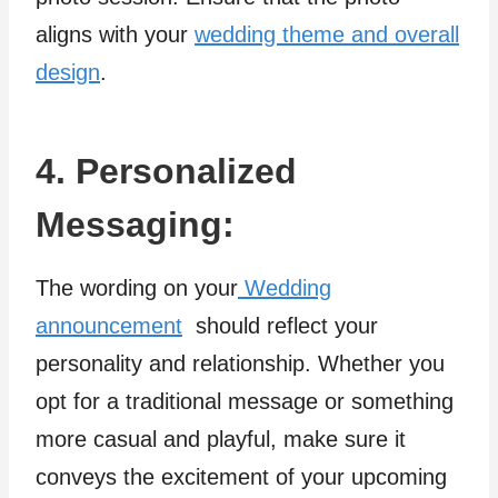
aligns with your
wedding theme and overall
design
.
4. Personalized
Messaging:
The wording on your
Wedding
announcement
should reflect your
personality and relationship. Whether you
opt for a traditional message or something
more casual and playful, make sure it
conveys the excitement of your upcoming