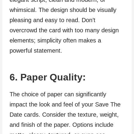
whimsical. The design should be visually
pleasing and easy to read. Don’t
overcrowd the card with too many design
elements; simplicity often makes a
powerful statement.
6. Paper Quality:
The choice of paper can significantly
impact the look and feel of your Save The
Date cards. Consider the texture, weight,
and finish of the paper. Options include