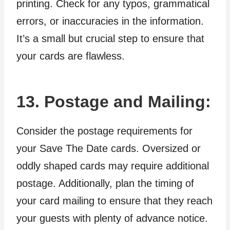
printing. Check for any typos, grammatical
errors, or inaccuracies in the information.
It’s a small but crucial step to ensure that
your cards are flawless.
13. Postage and Mailing:
Consider the postage requirements for
your Save The Date cards. Oversized or
oddly shaped cards may require additional
postage. Additionally, plan the timing of
your card mailing to ensure that they reach
your guests with plenty of advance notice.