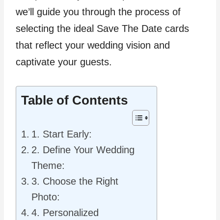
we’ll guide you through the process of
selecting the ideal Save The Date cards
that reflect your wedding vision and
captivate your guests.
Table of Contents
1. Start Early:
2. Define Your Wedding
Theme:
3. Choose the Right
Photo:
4. Personalized