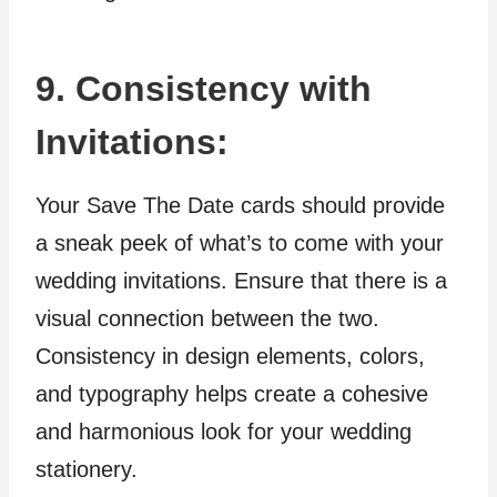
9. Consistency with
Invitations:
Your Save The Date cards should provide
a sneak peek of what’s to come with your
wedding invitations. Ensure that there is a
visual connection between the two.
Consistency in design elements, colors,
and typography helps create a cohesive
and harmonious look for your wedding
stationery.