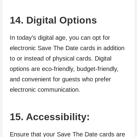
14. Digital Options
In today’s digital age, you can opt for
electronic Save The Date cards in addition
to or instead of physical cards. Digital
options are eco-friendly, budget-friendly,
and convenient for guests who prefer
electronic communication.
15. Accessibility:
Ensure that your Save The Date cards are