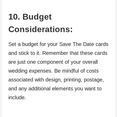
10. Budget
Considerations:
Set a budget for your Save The Date cards
and stick to it. Remember that these cards
are just one component of your overall
wedding expenses. Be mindful of costs
associated with design, printing, postage,
and any additional elements you want to
include.