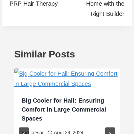
PRP Hair Therapy
Home with the
Right Builder
Similar Posts
Big Cooler for Hall: Ensuring
Comfort in Large Commercial
Spaces
By
Caesar
April 29, 2024