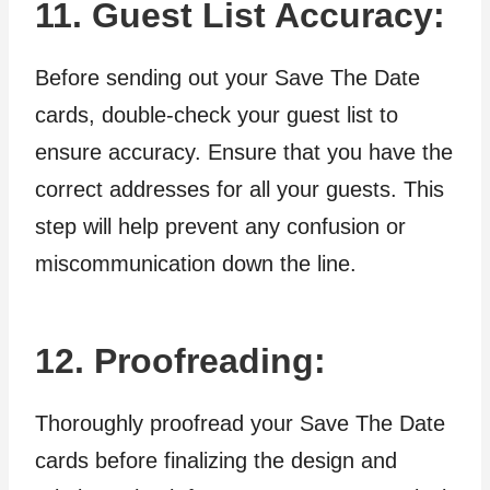
11. Guest List Accuracy:
Before sending out your Save The Date
cards, double-check your guest list to
ensure accuracy. Ensure that you have the
correct addresses for all your guests. This
step will help prevent any confusion or
miscommunication down the line.
12. Proofreading:
Thoroughly proofread your Save The Date
cards before finalizing the design and