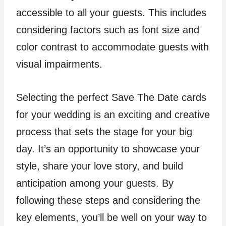
accessible to all your guests. This includes
considering factors such as font size and
color contrast to accommodate guests with
visual impairments.
Selecting the perfect Save The Date cards
for your wedding is an exciting and creative
process that sets the stage for your big
day. It’s an opportunity to showcase your
style, share your love story, and build
anticipation among your guests. By
following these steps and considering the
key elements, you’ll be well on your way to