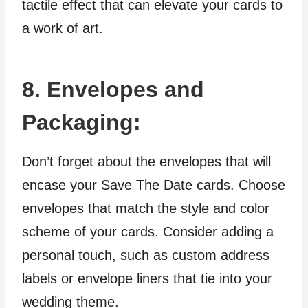
tactile effect that can elevate your cards to
a work of art.
8. Envelopes and
Packaging:
Don’t forget about the envelopes that will
encase your Save The Date cards. Choose
envelopes that match the style and color
scheme of your cards. Consider adding a
personal touch, such as custom address
labels or envelope liners that tie into your
wedding theme.