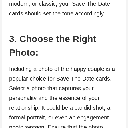
modern, or classic, your Save The Date
cards should set the tone accordingly.
3. Choose the Right
Photo:
Including a photo of the happy couple is a
popular choice for Save The Date cards.
Select a photo that captures your
personality and the essence of your
relationship. It could be a candid shot, a
formal portrait, or even an engagement
photo session. Ensure that the photo