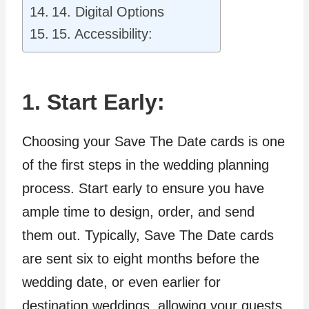
14. Digital Options
15. Accessibility:
1. Start Early:
Choosing your Save The Date cards is one
of the first steps in the wedding planning
process. Start early to ensure you have
ample time to design, order, and send
them out. Typically, Save The Date cards
are sent six to eight months before the
wedding date, or even earlier for
destination weddings, allowing your guests