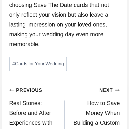
choosing Save The Date cards that not
only reflect your vision but also leave a
lasting impression on your loved ones,
making your wedding day even more
memorable.
Post
#
Cards for Your Wedding
Tags:
Post
PREVIOUS
NEXT
Real Stories:
How to Save
navigation
Before and After
Money When
Experiences with
Building a Custom