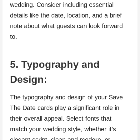
wedding. Consider including essential
details like the date, location, and a brief
note about what guests can look forward
to.
5. Typography and
Design:
The typography and design of your Save
The Date cards play a significant role in
their overall appeal. Select fonts that
match your wedding style, whether it’s
elegant script, clean and modern, or