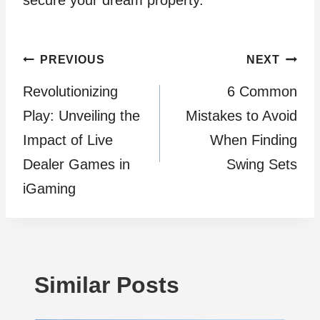
Post
PREVIOUS
NEXT
Revolutionizing
6 Common
navigation
Play: Unveiling the
Mistakes to Avoid
Impact of Live
When Finding
Dealer Games in
Swing Sets
iGaming
Similar Posts