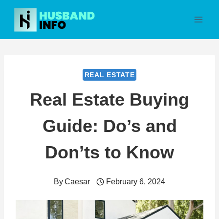
Skip
to
content
REAL ESTATE
Real Estate Buying
Guide: Do’s and
Don’ts to Know
By
Caesar
February 6, 2024