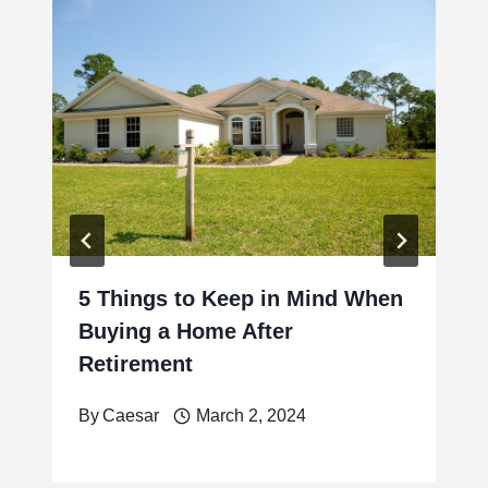
5 Things to Keep in Mind When
Buying a Home After
Retirement
By
Caesar
March 2, 2024