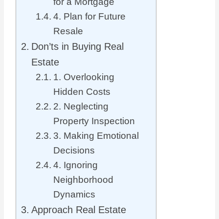
for a Mortgage
4. Plan for Future
Resale
Don’ts in Buying Real
Estate
1. Overlooking
Hidden Costs
2. Neglecting
Property Inspection
3. Making Emotional
Decisions
4. Ignoring
Neighborhood
Dynamics
Approach Real Estate