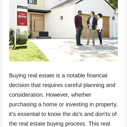
Buying real estate is a notable financial
decision that requires careful planning and
consideration. However, whether
purchasing a home or investing in property,
it’s essential to know the do’s and don’ts of
the real estate buying process. This real