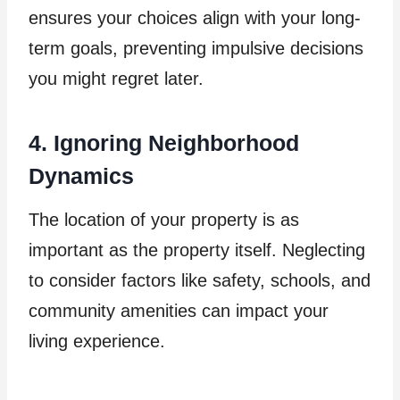
ensures your choices align with your long-
term goals, preventing impulsive decisions
you might regret later.
4. Ignoring Neighborhood
Dynamics
The location of your property is as
important as the property itself. Neglecting
to consider factors like safety, schools, and
community amenities can impact your
living experience.