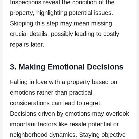
Inspections reveal the condition of the
property, highlighting potential issues.
Skipping this step may mean missing
crucial details, possibly leading to costly
repairs later.
3. Making Emotional Decisions
Falling in love with a property based on
emotions rather than practical
considerations can lead to regret.
Decisions driven by emotions may overlook
important factors like resale potential or
neighborhood dynamics. Staying objective