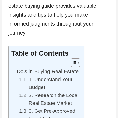
estate buying guide provides valuable
insights and tips to help you make
informed judgments throughout your
journey.
Table of Contents
Do’s in Buying Real Estate
1. Understand Your
Budget
2. Research the Local
Real Estate Market
3. Get Pre-Approved