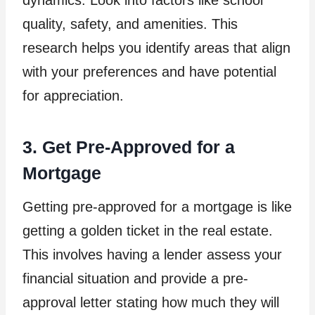
dynamics. Look into factors like school
quality, safety, and amenities. This
research helps you identify areas that align
with your preferences and have potential
for appreciation.
3. Get Pre-Approved for a
Mortgage
Getting pre-approved for a mortgage is like
getting a golden ticket in the real estate.
This involves having a lender assess your
financial situation and provide a pre-
approval letter stating how much they will