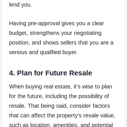
lend you.
Having pre-approval gives you a clear
budget, strengthens your negotiating
position, and shows sellers that you are a
serious and qualified buyer.
4. Plan for Future Resale
When buying real estate, it’s wise to plan
for the future, including the possibility of
resale. That being said, consider factors
that can affect the property’s resale value,
such as location, amenities, and potential