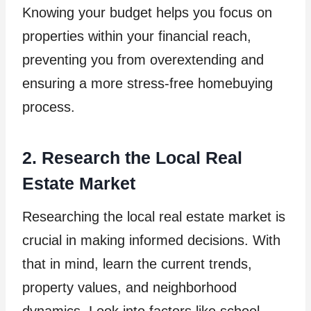
Knowing your budget helps you focus on
properties within your financial reach,
preventing you from overextending and
ensuring a more stress-free homebuying
process.
2. Research the Local Real
Estate Market
Researching the local real estate market is
crucial in making informed decisions. With
that in mind, learn the current trends,
property values, and neighborhood