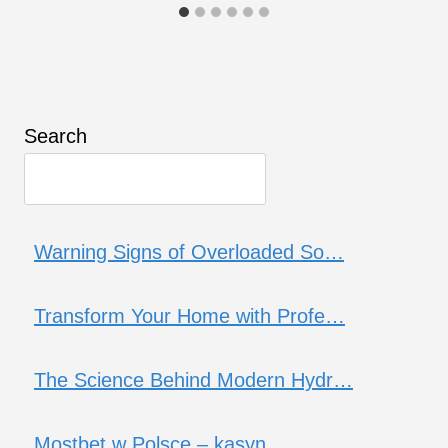
Search
Warning Signs of Overloaded So…
Transform Your Home with Profe…
The Science Behind Modern Hydr…
Mostbet w Polsce – kasyn…