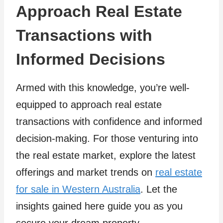
Approach Real Estate
Transactions with
Informed Decisions
Armed with this knowledge, you’re well-
equipped to approach real estate
transactions with confidence and informed
decision-making. For those venturing into
the real estate market, explore the latest
offerings and market trends on
real estate
for sale in Western Australia
. Let the
insights gained here guide you as you
secure your dream property.