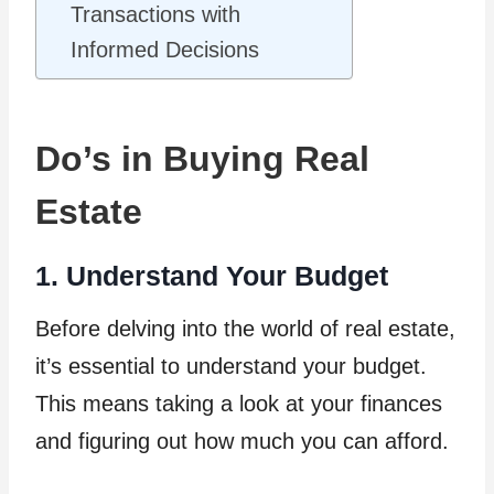
Transactions with
Informed Decisions
Do’s in Buying Real
Estate
1. Understand Your Budget
Before delving into the world of real estate,
it’s essential to understand your budget.
This means taking a look at your finances
and figuring out how much you can afford.