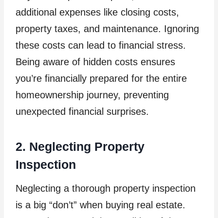
additional expenses like closing costs,
property taxes, and maintenance. Ignoring
these costs can lead to financial stress.
Being aware of hidden costs ensures
you’re financially prepared for the entire
homeownership journey, preventing
unexpected financial surprises.
2. Neglecting Property
Inspection
Neglecting a thorough property inspection
is a big “don’t” when buying real estate.