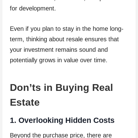
for development.
Even if you plan to stay in the home long-
term, thinking about resale ensures that
your investment remains sound and
potentially grows in value over time.
Don’ts in Buying Real
Estate
1. Overlooking Hidden Costs
Beyond the purchase price, there are