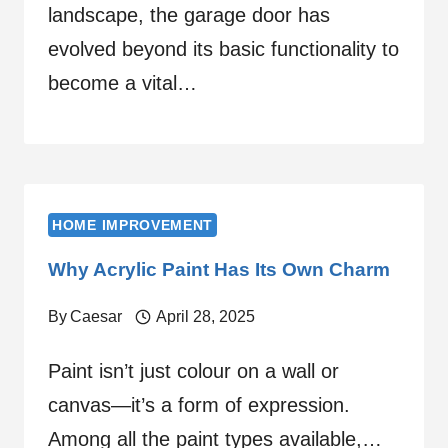
landscape, the garage door has
evolved beyond its basic functionality to
become a vital…
HOME IMPROVEMENT
Why Acrylic Paint Has Its Own Charm
By
Caesar
April 28, 2025
Paint isn’t just colour on a wall or
canvas—it’s a form of expression.
Among all the paint types available,…