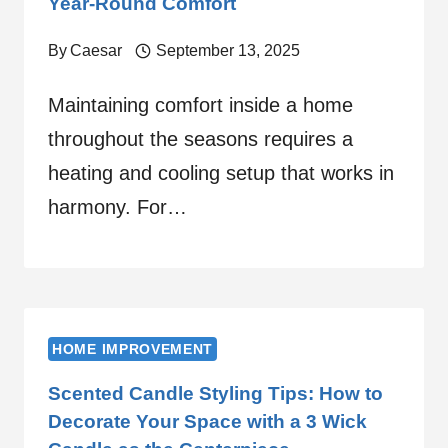
Year-Round Comfort
By
Caesar
September 13, 2025
Maintaining comfort inside a home
throughout the seasons requires a
heating and cooling setup that works in
harmony. For…
HOME IMPROVEMENT
Scented Candle Styling Tips: How to
Decorate Your Space with a 3 Wick