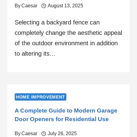
By
Caesar
August 13, 2025
Selecting a backyard fence can
completely change the aesthetic appeal
of the outdoor environment in addition
to altering its…
HOME IMPROVEMENT
A Complete Guide to Modern Garage
Door Openers for Residential Use
By
Caesar
July 26, 2025