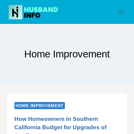
Skip
to
content
Home Improvement
HOME IMPROVEMENT
How Homeowners in Southern
California Budget for Upgrades of