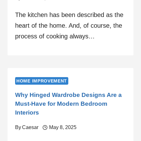
The kitchen has been described as the
heart of the home. And, of course, the
process of cooking always…
HOME IMPROVEMENT
Why Hinged Wardrobe Designs Are a
Must-Have for Modern Bedroom
Interiors
By
Caesar
May 8, 2025