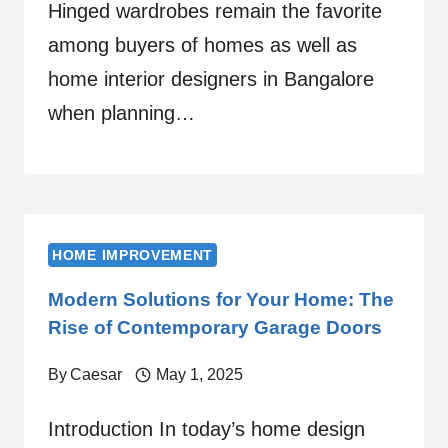
Hinged wardrobes remain the favorite
among buyers of homes as well as
home interior designers in Bangalore
when planning…
HOME IMPROVEMENT
Modern Solutions for Your Home: The
Rise of Contemporary Garage Doors
By
Caesar
May 1, 2025
Introduction In today’s home design