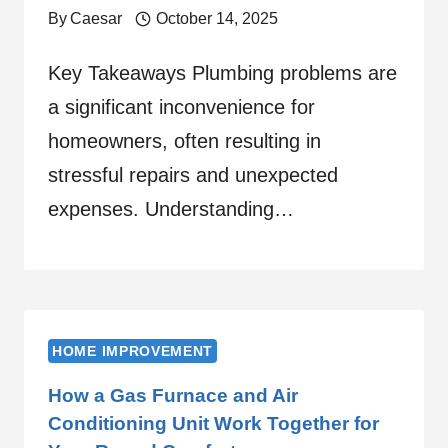
By
Caesar
October 14, 2025
Key Takeaways Plumbing problems are
a significant inconvenience for
homeowners, often resulting in
stressful repairs and unexpected
expenses. Understanding…
HOME IMPROVEMENT
How a Gas Furnace and Air
Conditioning Unit Work Together for