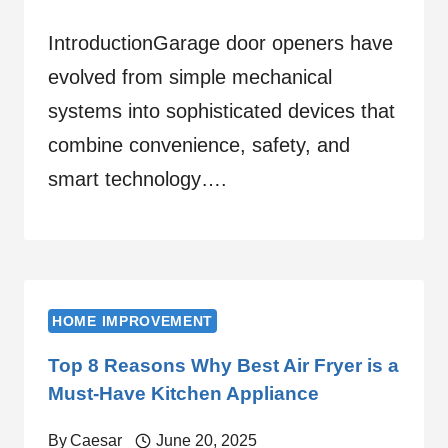
IntroductionGarage door openers have
evolved from simple mechanical
systems into sophisticated devices that
combine convenience, safety, and
smart technology….
HOME IMPROVEMENT
Top 8 Reasons Why Best Air Fryer is a
Must-Have Kitchen Appliance
By
Caesar
June 20, 2025