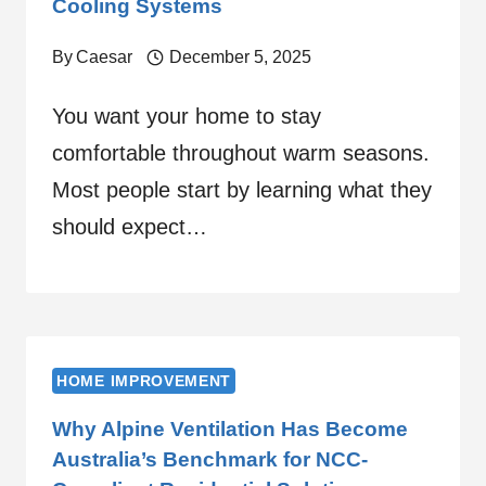
Cooling Systems
By
Caesar
December 5, 2025
You want your home to stay
comfortable throughout warm seasons.
Most people start by learning what they
should expect…
HOME IMPROVEMENT
Why Alpine Ventilation Has Become
Australia’s Benchmark for NCC-