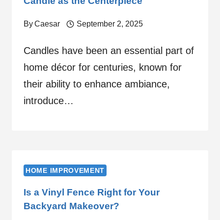
Candle as the Centerpiece
By
Caesar
September 2, 2025
Candles have been an essential part of
home décor for centuries, known for
their ability to enhance ambiance,
introduce…
HOME IMPROVEMENT
Is a Vinyl Fence Right for Your
Backyard Makeover?