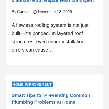
Madison Roof Repair Near Me Expert
By
Caesar
November 13, 2025
A flawless roofing system is not just
built—it’s bonded. In layered roof
structures, even minor installation
errors can cause…
HOME IMPROVEMENT
Smart Tips for Preventing Common
Plumbing Problems at Home