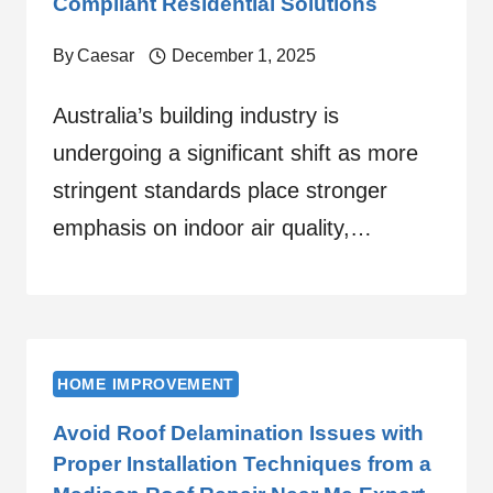
Compliant Residential Solutions
By
Caesar
December 1, 2025
Australia’s building industry is
undergoing a significant shift as more
stringent standards place stronger
emphasis on indoor air quality,…
HOME IMPROVEMENT
Avoid Roof Delamination Issues with
Proper Installation Techniques from a