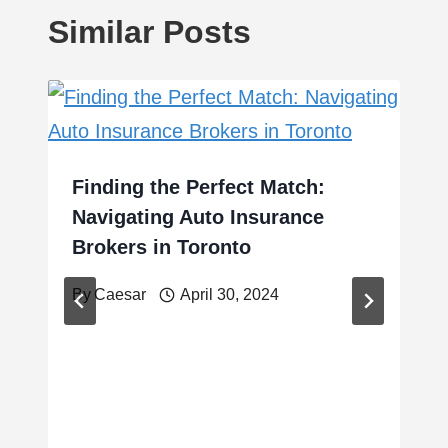
Similar Posts
Finding the Perfect Match:
Navigating Auto Insurance
Brokers in Toronto
By
Caesar
April 30, 2024