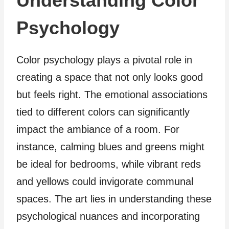
Understanding Color
Psychology
Color psychology plays a pivotal role in
creating a space that not only looks good
but feels right. The emotional associations
tied to different colors can significantly
impact the ambiance of a room. For
instance, calming blues and greens might
be ideal for bedrooms, while vibrant reds
and yellows could invigorate communal
spaces. The art lies in understanding these
psychological nuances and incorporating