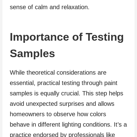
sense of calm and relaxation.
Importance of Testing
Samples
While theoretical considerations are
essential, practical testing through paint
samples is equally crucial. This step helps
avoid unexpected surprises and allows
homeowners to observe how colors
behave in different lighting conditions. It’s a
practice endorsed by professionals like