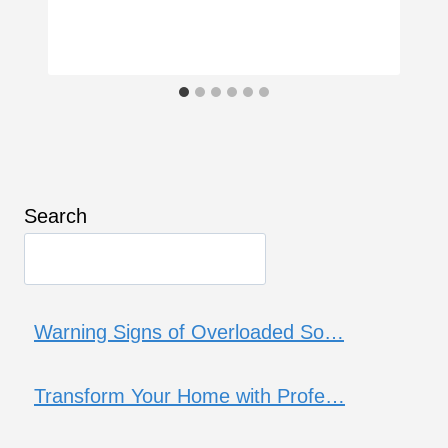
Search
Warning Signs of Overloaded So…
Transform Your Home with Profe…