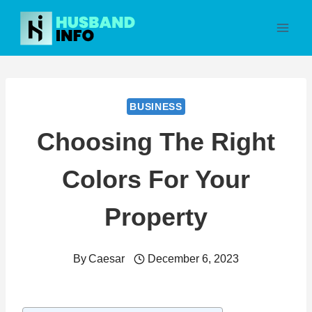
Skip
to
content
BUSINESS
Choosing The Right
Colors For Your
Property
By
Caesar
December 6, 2023