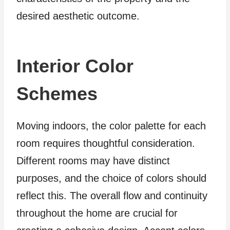
desired aesthetic outcome.
Interior Color
Schemes
Moving indoors, the color palette for each
room requires thoughtful consideration.
Different rooms may have distinct
purposes, and the choice of colors should
reflect this. The overall flow and continuity
throughout the home are crucial for