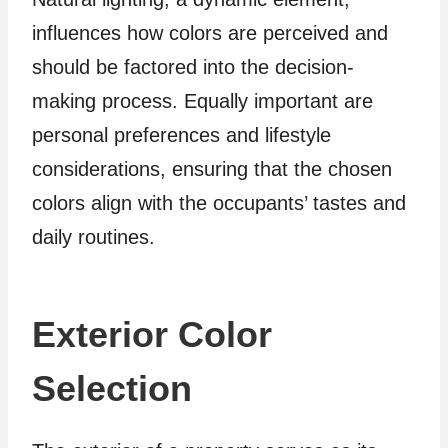
influences how colors are perceived and
should be factored into the decision-
making process. Equally important are
personal preferences and lifestyle
considerations, ensuring that the chosen
colors align with the occupants’ tastes and
daily routines.
Exterior Color
Selection