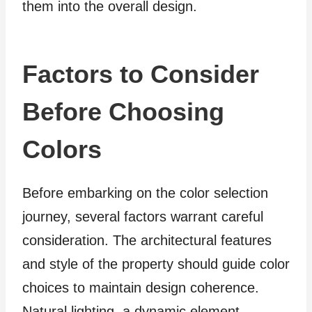
them into the overall design.
Factors to Consider
Before Choosing
Colors
Before embarking on the color selection
journey, several factors warrant careful
consideration. The architectural features
and style of the property should guide color
choices to maintain design coherence.
Natural lighting, a dynamic element,