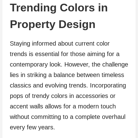
Trending Colors in
Property Design
Staying informed about current color
trends is essential for those aiming for a
contemporary look. However, the challenge
lies in striking a balance between timeless
classics and evolving trends. Incorporating
pops of trendy colors in accessories or
accent walls allows for a modern touch
without committing to a complete overhaul
every few years.