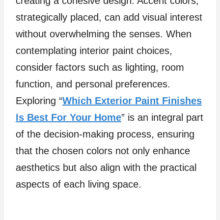
creating a cohesive design. Accent colors,
strategically placed, can add visual interest
without overwhelming the senses. When
contemplating interior paint choices,
consider factors such as lighting, room
function, and personal preferences.
Exploring “
Which Exterior Paint Finishes
Is Best For Your Home
” is an integral part
of the decision-making process, ensuring
that the chosen colors not only enhance
aesthetics but also align with the practical
aspects of each living space.