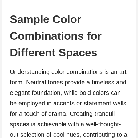
Sample Color
Combinations for
Different Spaces
Understanding color combinations is an art
form. Neutral tones provide a timeless and
elegant foundation, while bold colors can
be employed in accents or statement walls
for a touch of drama. Creating tranquil
spaces is achievable with a well-thought-
out selection of cool hues, contributing to a