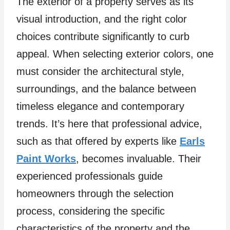
The exterior of a property serves as its
visual introduction, and the right color
choices contribute significantly to curb
appeal. When selecting exterior colors, one
must consider the architectural style,
surroundings, and the balance between
timeless elegance and contemporary
trends. It’s here that professional advice,
such as that offered by experts like
Earls
Paint Works
, becomes invaluable. Their
experienced professionals guide
homeowners through the selection
process, considering the specific
characteristics of the property and the