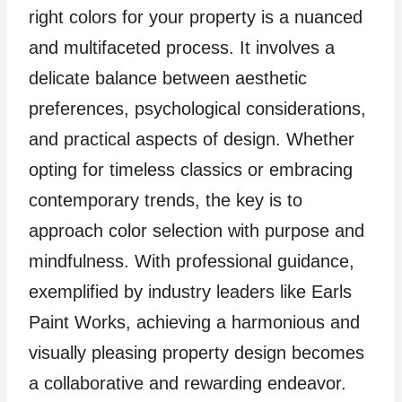
right colors for your property is a nuanced
and multifaceted process. It involves a
delicate balance between aesthetic
preferences, psychological considerations,
and practical aspects of design. Whether
opting for timeless classics or embracing
contemporary trends, the key is to
approach color selection with purpose and
mindfulness. With professional guidance,
exemplified by industry leaders like Earls
Paint Works, achieving a harmonious and
visually pleasing property design becomes
a collaborative and rewarding endeavor.