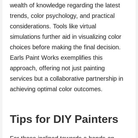
wealth of knowledge regarding the latest
trends, color psychology, and practical
considerations. Tools like virtual
simulations further aid in visualizing color
choices before making the final decision.
Earls Paint Works exemplifies this
approach, offering not just painting
services but a collaborative partnership in
achieving optimal color outcomes.
Tips for DIY Painters