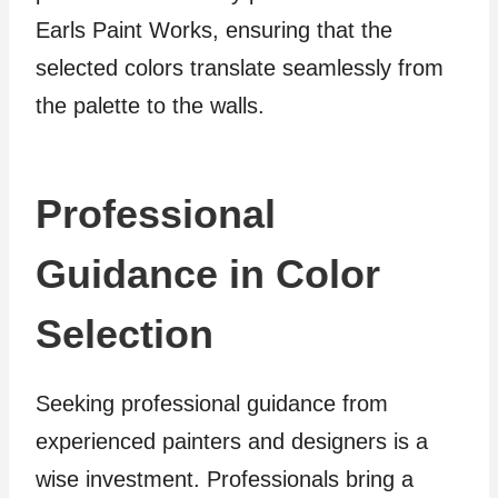
Earls Paint Works, ensuring that the
selected colors translate seamlessly from
the palette to the walls.
Professional
Guidance in Color
Selection
Seeking professional guidance from
experienced painters and designers is a
wise investment. Professionals bring a