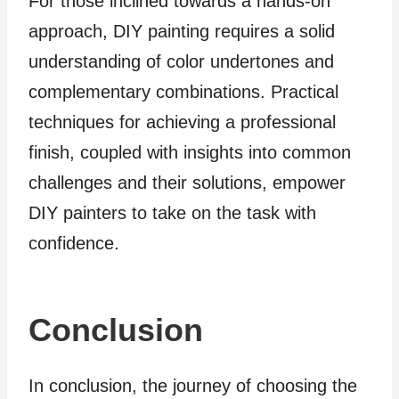
For those inclined towards a hands-on
approach, DIY painting requires a solid
understanding of color undertones and
complementary combinations. Practical
techniques for achieving a professional
finish, coupled with insights into common
challenges and their solutions, empower
DIY painters to take on the task with
confidence.
Conclusion
In conclusion, the journey of choosing the