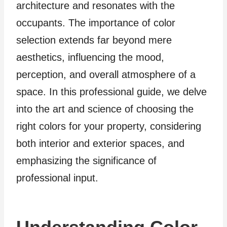
architecture and resonates with the
occupants. The importance of color
selection extends far beyond mere
aesthetics, influencing the mood,
perception, and overall atmosphere of a
space. In this professional guide, we delve
into the art and science of choosing the
right colors for your property, considering
both interior and exterior spaces, and
emphasizing the significance of
professional input.