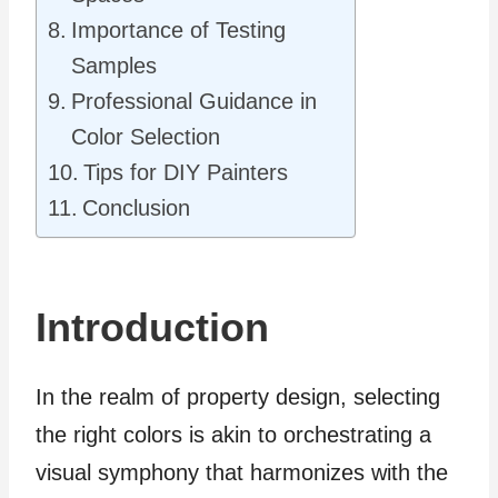
Importance of Testing
Samples
Professional Guidance in
Color Selection
Tips for DIY Painters
Conclusion
Introduction
In the realm of property design, selecting
the right colors is akin to orchestrating a
visual symphony that harmonizes with the