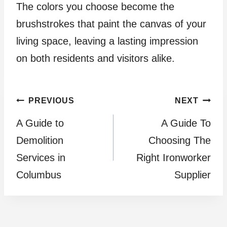
The colors you choose become the
brushstrokes that paint the canvas of your
living space, leaving a lasting impression
on both residents and visitors alike.
Post
PREVIOUS
NEXT
A Guide to
A Guide To
navigation
Demolition
Choosing The
Services in
Right Ironworker
Columbus
Supplier