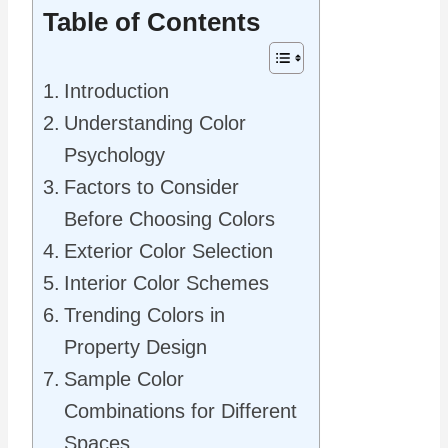
Table of Contents
Introduction
Understanding Color
Psychology
Factors to Consider
Before Choosing Colors
Exterior Color Selection
Interior Color Schemes
Trending Colors in
Property Design
Sample Color
Combinations for Different
Spaces