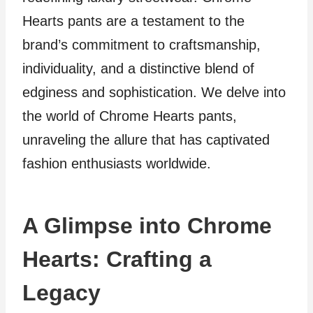
Hearts pants are a testament to the
brand’s commitment to craftsmanship,
individuality, and a distinctive blend of
edginess and sophistication. We delve into
the world of Chrome Hearts pants,
unraveling the allure that has captivated
fashion enthusiasts worldwide.
A Glimpse into Chrome
Hearts: Crafting a
Legacy