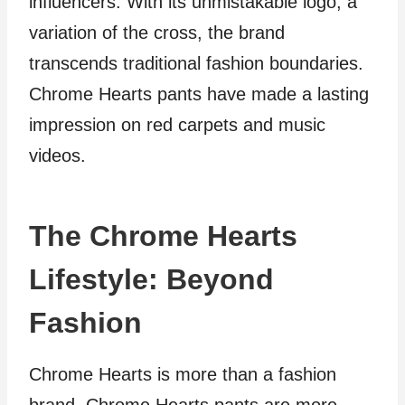
influencers. With its unmistakable logo, a
variation of the cross, the brand
transcends traditional fashion boundaries.
Chrome Hearts pants have made a lasting
impression on red carpets and music
videos.
The Chrome Hearts
Lifestyle: Beyond
Fashion
Chrome Hearts is more than a fashion