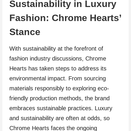
Sustainability in Luxury
Fashion: Chrome Hearts’
Stance
With sustainability at the forefront of
fashion industry discussions, Chrome
Hearts has taken steps to address its
environmental impact. From sourcing
materials responsibly to exploring eco-
friendly production methods, the brand
embraces sustainable practices. Luxury
and sustainability are often at odds, so
Chrome Hearts faces the ongoing