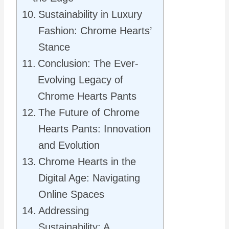
Sustainability in Luxury
Fashion: Chrome Hearts’
Stance
Conclusion: The Ever-
Evolving Legacy of
Chrome Hearts Pants
The Future of Chrome
Hearts Pants: Innovation
and Evolution
Chrome Hearts in the
Digital Age: Navigating
Online Spaces
Addressing
Sustainability: A