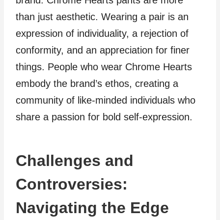
brand. Chrome Hearts pants are more
than just aesthetic. Wearing a pair is an
expression of individuality, a rejection of
conformity, and an appreciation for finer
things. People who wear Chrome Hearts
embody the brand’s ethos, creating a
community of like-minded individuals who
share a passion for bold self-expression.
Challenges and
Controversies:
Navigating the Edge