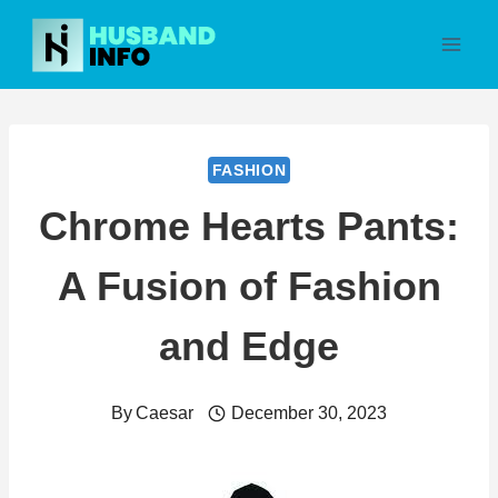
Skip
to
content
FASHION
Chrome Hearts Pants:
A Fusion of Fashion
and Edge
By
Caesar
December 30, 2023