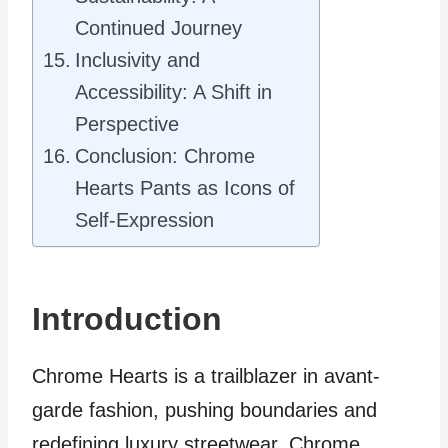
Continued Journey
Inclusivity and
Accessibility: A Shift in
Perspective
Conclusion: Chrome
Hearts Pants as Icons of
Self-Expression
Introduction
Chrome Hearts is a trailblazer in avant-
garde fashion, pushing boundaries and
redefining luxury streetwear. Chrome