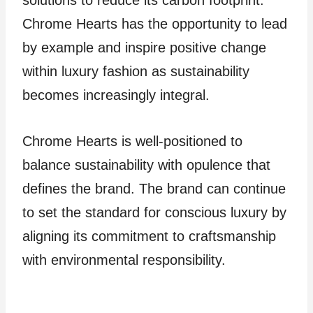
solutions to reduce its carbon footprint.
Chrome Hearts has the opportunity to lead
by example and inspire positive change
within luxury fashion as sustainability
becomes increasingly integral.
Chrome Hearts is well-positioned to
balance sustainability with opulence that
defines the brand. The brand can continue
to set the standard for conscious luxury by
aligning its commitment to craftsmanship
with environmental responsibility.