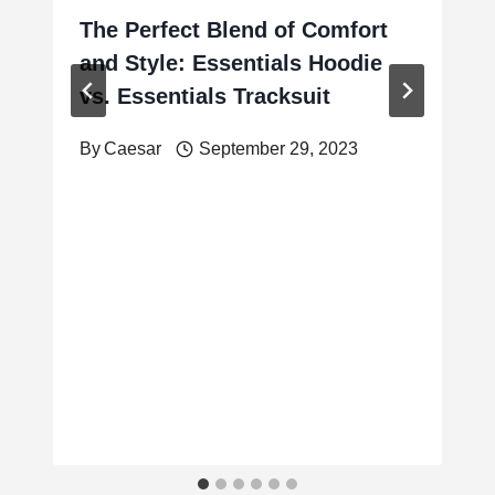
The Perfect Blend of Comfort
and Style: Essentials Hoodie
vs. Essentials Tracksuit
By
Caesar
September 29, 2023