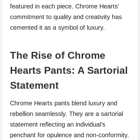
featured in each piece. Chrome Hearts’
commitment to quality and creativity has
cemented it as a symbol of luxury.
The Rise of Chrome
Hearts Pants: A Sartorial
Statement
Chrome Hearts pants blend luxury and
rebellion seamlessly. They are a sartorial
statement reflecting an individual’s
penchant for opulence and non-conformity.