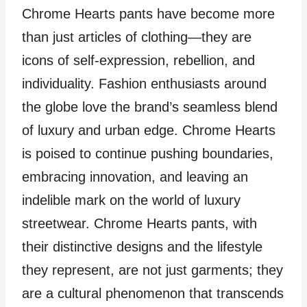
Chrome Hearts pants have become more
than just articles of clothing—they are
icons of self-expression, rebellion, and
individuality. Fashion enthusiasts around
the globe love the brand’s seamless blend
of luxury and urban edge. Chrome Hearts
is poised to continue pushing boundaries,
embracing innovation, and leaving an
indelible mark on the world of luxury
streetwear. Chrome Hearts pants, with
their distinctive designs and the lifestyle
they represent, are not just garments; they
are a cultural phenomenon that transcends