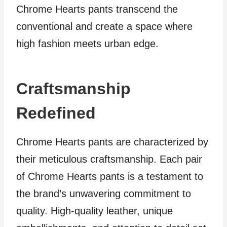
Chrome Hearts pants transcend the
conventional and create a space where
high fashion meets urban edge.
Craftsmanship
Redefined
Chrome Hearts pants are characterized by
their meticulous craftsmanship. Each pair
of Chrome Hearts pants is a testament to
the brand’s unwavering commitment to
quality. High-quality leather, unique