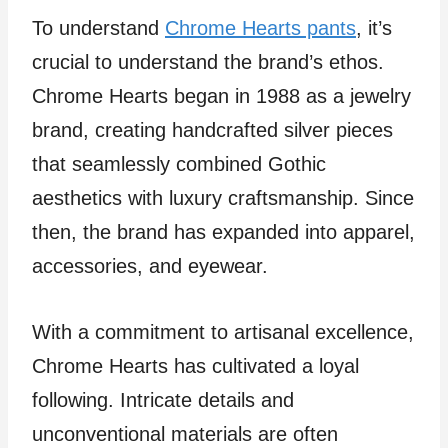
To understand
Chrome Hearts pants
, it’s
crucial to understand the brand’s ethos.
Chrome Hearts began in 1988 as a jewelry
brand, creating handcrafted silver pieces
that seamlessly combined Gothic
aesthetics with luxury craftsmanship. Since
then, the brand has expanded into apparel,
accessories, and eyewear.
With a commitment to artisanal excellence,
Chrome Hearts has cultivated a loyal
following. Intricate details and
unconventional materials are often