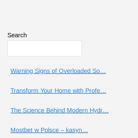
Search
Warning Signs of Overloaded So…
Transform Your Home with Profe…
The Science Behind Modern Hydr…
Mostbet w Polsce – kasyn…