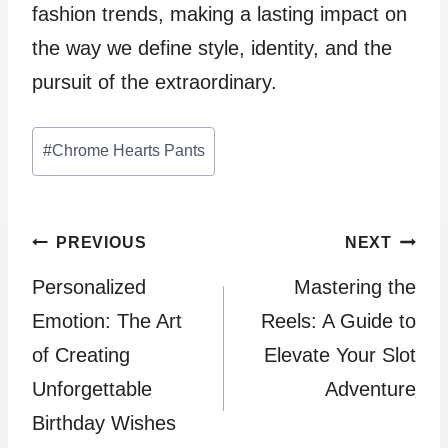
fashion trends, making a lasting impact on
the way we define style, identity, and the
pursuit of the extraordinary.
Post
#
Chrome Hearts Pants
Tags:
Post
PREVIOUS
NEXT
Personalized
Mastering the
navigation
Emotion: The Art
Reels: A Guide to
of Creating
Elevate Your Slot
Unforgettable
Adventure
Birthday Wishes