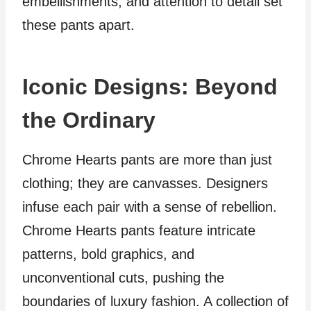
embellishments, and attention to detail set
these pants apart.
Iconic Designs: Beyond
the Ordinary
Chrome Hearts pants are more than just
clothing; they are canvasses. Designers
infuse each pair with a sense of rebellion.
Chrome Hearts pants feature intricate
patterns, bold graphics, and
unconventional cuts, pushing the
boundaries of luxury fashion. A collection of