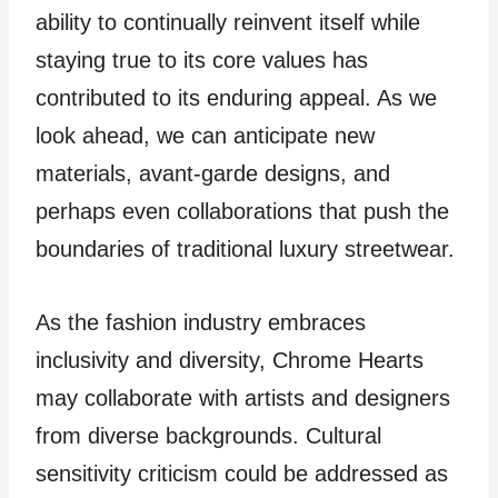
ability to continually reinvent itself while
staying true to its core values has
contributed to its enduring appeal. As we
look ahead, we can anticipate new
materials, avant-garde designs, and
perhaps even collaborations that push the
boundaries of traditional luxury streetwear.
As the fashion industry embraces
inclusivity and diversity, Chrome Hearts
may collaborate with artists and designers
from diverse backgrounds. Cultural
sensitivity criticism could be addressed as