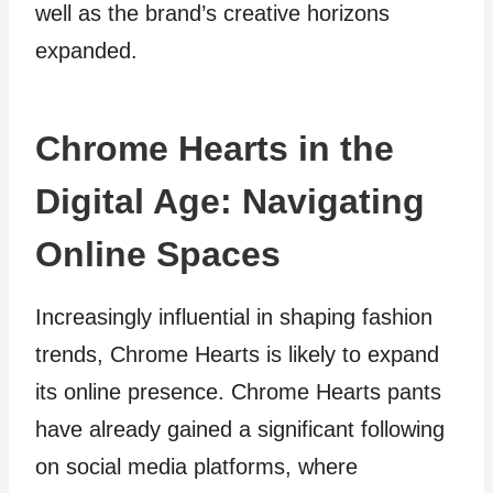
well as the brand’s creative horizons
expanded.
Chrome Hearts in the
Digital Age: Navigating
Online Spaces
Increasingly influential in shaping fashion
trends, Chrome Hearts is likely to expand
its online presence. Chrome Hearts pants
have already gained a significant following
on social media platforms, where