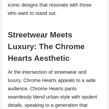
iconic designs that resonate with those
who want to stand out.
Streetwear Meets
Luxury: The Chrome
Hearts Aesthetic
At the intersection of streetwear and
luxury, Chrome Hearts appeals to a wide
audience. Chrome Hearts pants
seamlessly blend urban style with opulent
details, speaking to a generation that