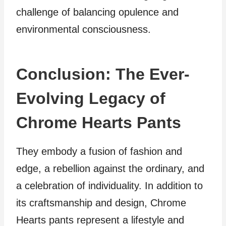
challenge of balancing opulence and
environmental consciousness.
Conclusion: The Ever-
Evolving Legacy of
Chrome Hearts Pants
They embody a fusion of fashion and
edge, a rebellion against the ordinary, and
a celebration of individuality. In addition to
its craftsmanship and design, Chrome
Hearts pants represent a lifestyle and