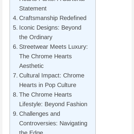
Statement
Craftsmanship Redefined
Iconic Designs: Beyond
the Ordinary
Streetwear Meets Luxury:
The Chrome Hearts
Aesthetic
Cultural Impact: Chrome
Hearts in Pop Culture
The Chrome Hearts
Lifestyle: Beyond Fashion
Challenges and
Controversies: Navigating
the Edge