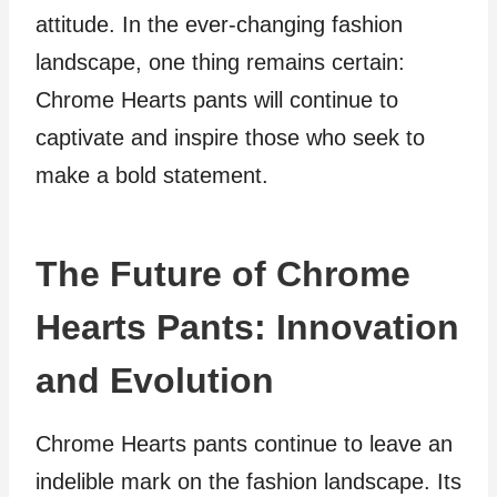
attitude. In the ever-changing fashion
landscape, one thing remains certain:
Chrome Hearts pants will continue to
captivate and inspire those who seek to
make a bold statement.
The Future of Chrome
Hearts Pants: Innovation
and Evolution
Chrome Hearts pants continue to leave an
indelible mark on the fashion landscape. Its