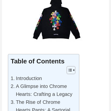
Table of Contents
Introduction
A Glimpse into Chrome
Hearts: Crafting a Legacy
The Rise of Chrome
Hearts Pants: A Sartorial