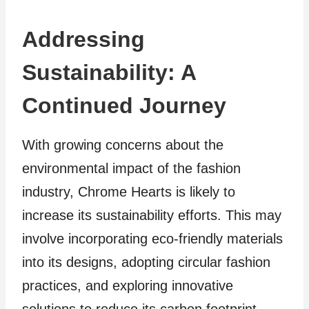
Addressing
Sustainability: A
Continued Journey
With growing concerns about the
environmental impact of the fashion
industry, Chrome Hearts is likely to
increase its sustainability efforts. This may
involve incorporating eco-friendly materials
into its designs, adopting circular fashion
practices, and exploring innovative