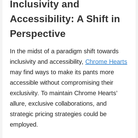
Inclusivity and
Accessibility: A Shift in
Perspective
In the midst of a paradigm shift towards
inclusivity and accessibility,
Chrome Hearts
may find ways to make its pants more
accessible without compromising their
exclusivity. To maintain Chrome Hearts’
allure, exclusive collaborations, and
strategic pricing strategies could be
employed.