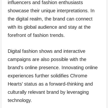
influencers and fashion enthusiasts
showcase their unique interpretations. In
the digital realm, the brand can connect
with its global audience and stay at the
forefront of fashion trends.
Digital fashion shows and interactive
campaigns are also possible with the
brand’s online presence. Innovating online
experiences further solidifies Chrome
Hearts’ status as a forward-thinking and
culturally relevant brand by leveraging
technology.