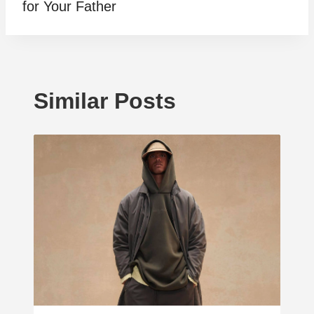
for Your Father
Similar Posts