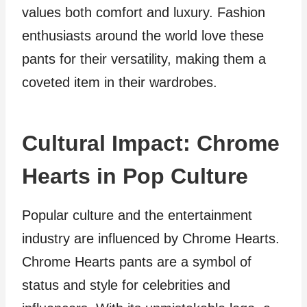
values both comfort and luxury. Fashion
enthusiasts around the world love these
pants for their versatility, making them a
coveted item in their wardrobes.
Cultural Impact: Chrome
Hearts in Pop Culture
Popular culture and the entertainment
industry are influenced by Chrome Hearts.
Chrome Hearts pants are a symbol of
status and style for celebrities and