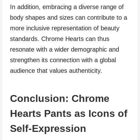
In addition, embracing a diverse range of
body shapes and sizes can contribute to a
more inclusive representation of beauty
standards. Chrome Hearts can thus
resonate with a wider demographic and
strengthen its connection with a global
audience that values authenticity.
Conclusion: Chrome
Hearts Pants as Icons of
Self-Expression