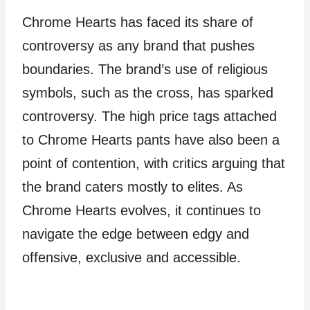
Chrome Hearts has faced its share of
controversy as any brand that pushes
boundaries. The brand’s use of religious
symbols, such as the cross, has sparked
controversy. The high price tags attached
to Chrome Hearts pants have also been a
point of contention, with critics arguing that
the brand caters mostly to elites. As
Chrome Hearts evolves, it continues to
navigate the edge between edgy and
offensive, exclusive and accessible.