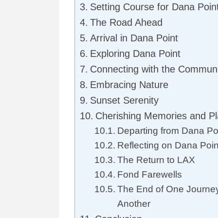
Setting Course for Dana Poin
The Road Ahead
Arrival in Dana Point
Exploring Dana Point
Connecting with the Communi
Embracing Nature
Sunset Serenity
Cherishing Memories and Pl
Departing from Dana Po
Reflecting on Dana Poi
The Return to LAX
Fond Farewells
The End of One Journey
Another