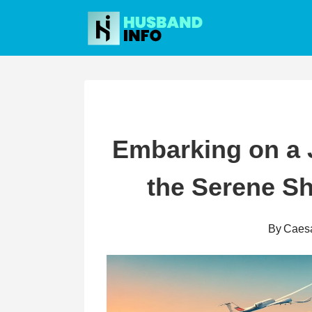
Skip
to
content
Embarking on a 
the Serene Sh
By
Caes