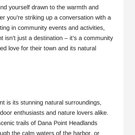
ind yourself drawn to the warmth and
her you’re striking up a conversation with a
ating in community events and activities,
t isn’t just a destination – it’s a community
ed love for their town and its natural
t is its stunning natural surroundings,
door enthusiasts and nature lovers alike.
scenic trails of Dana Point Headlands
ugh the calm waters of the harbor, or