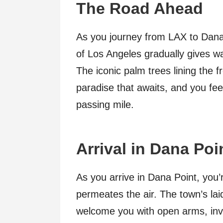
The Road Ahead
As you journey from LAX to Dana
of Los Angeles gradually gives w
The iconic palm trees lining the 
paradise that awaits, and you feel
passing mile.
Arrival in Dana Poi
As you arrive in Dana Point, you’r
permeates the air. The town’s la
welcome you with open arms, inv