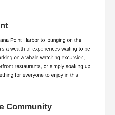
nt
ana Point Harbor to lounging on the
rs a wealth of experiences waiting to be
rking on a whale watching excursion,
erfront restaurants, or simply soaking up
thing for everyone to enjoy in this
he Community