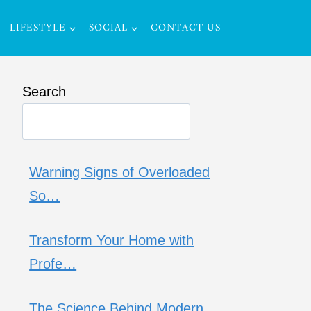
LIFESTYLE
SOCIAL
CONTACT US
Search
Warning Signs of Overloaded
So…
Transform Your Home with
Profe…
The Science Behind Modern