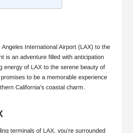
Angeles International Airport (LAX) to the
t is an adventure filled with anticipation
g energy of LAX to the serene beauty of
ey promises to be a memorable experience
hern California’s coastal charm.
X
ling terminals of LAX, you’re surrounded