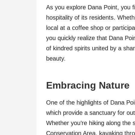
As you explore Dana Point, you f
hospitality of its residents. Whet
local at a coffee shop or particip
you quickly realize that Dana Poin
of kindred spirits united by a shar
beauty.
Embracing Nature
One of the highlights of Dana Poin
which provide a sanctuary for out
Whether you’re hiking along the 
Conservation Area, kayaking thro