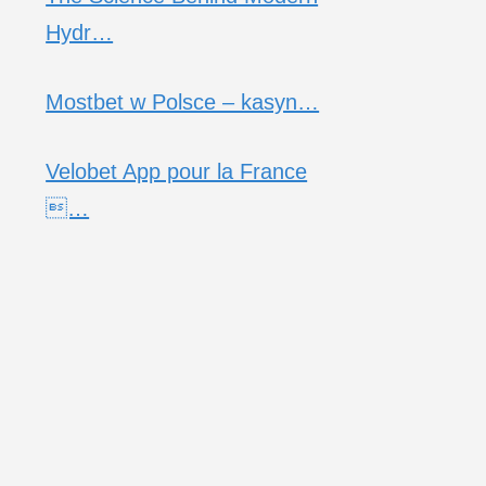
Hydr…
Mostbet w Polsce – kasyn…
Velobet App pour la France
…