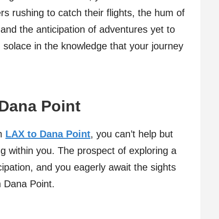
ers rushing to catch their flights, the hum of
, and the anticipation of adventures yet to
 solace in the knowledge that your journey
 Dana Point
om
LAX to Dana Point
, you can’t help but
ng within you. The prospect of exploring a
icipation, and you eagerly await the sights
n Dana Point.