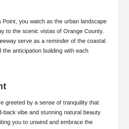
 Point, you watch as the urban landscape
ay to the scenic vistas of Orange County.
freeway serve as a reminder of the coastal
 the anticipation building with each
nt
e greeted by a sense of tranquility that
id-back vibe and stunning natural beauty
iting you to unwind and embrace the