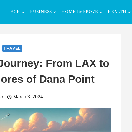
TECH
BUSINESS
HOME IMPROVE
HEALTH
TRAVEL
Journey: From LAX to
ores of Dana Point
ar
March 3, 2024