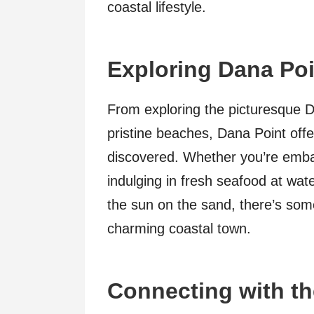
coastal lifestyle.
Exploring Dana Poi
From exploring the picturesque D
pristine beaches, Dana Point offe
discovered. Whether you’re emba
indulging in fresh seafood at wat
the sun on the sand, there’s some
charming coastal town.
Connecting with t