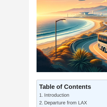
Table of Contents
Introduction
Departure from LAX