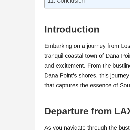
Conclusion
Introduction
Embarking on a journey from Los 
tranquil coastal town of Dana Poin
and excitement. From the bustlin
Dana Point’s shores, this journ
that captures the essence of Sout
Departure from LA
As you navigate through the bust