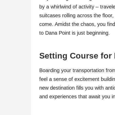
by a whirlwind of activity – travel
suitcases rolling across the floor
come. Amidst the chaos, you find
to Dana Point is just beginning.
Setting Course for
Boarding your transportation fr
feel a sense of excitement buildi
new destination fills you with ant
and experiences that await you i