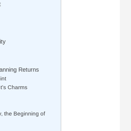
t
ty
anning Returns
int
nt’s Charms
, the Beginning of