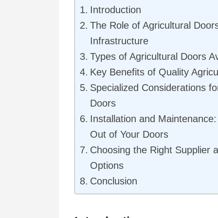
Introduction
The Role of Agricultural Door
Infrastructure
Types of Agricultural Doors Av
Key Benefits of Quality Agric
Specialized Considerations for
Doors
Installation and Maintenance:
Out of Your Doors
Choosing the Right Supplier 
Options
Conclusion