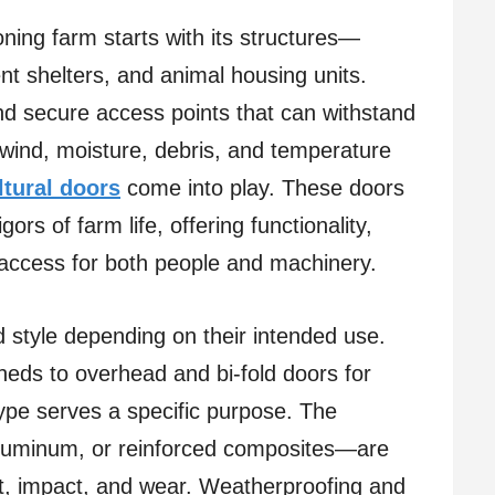
oning farm starts with its structures—
nt shelters, and animal housing units.
and secure access points that can withstand
wind, moisture, debris, and temperature
ltural doors
come into play. These doors
gors of farm life, offering functionality,
f access for both people and machinery.
nd style depending on their intended use.
heds to overhead and bi-fold doors for
ype serves a specific purpose. The
 aluminum, or reinforced composites—are
ust, impact, and wear. Weatherproofing and