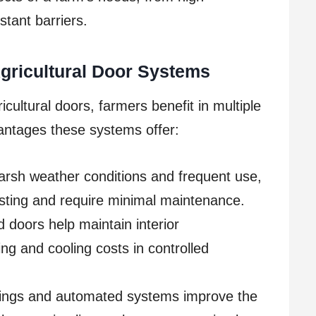
tant barriers.
Agricultural Door Systems
icultural doors, farmers benefit in multiple
antages these systems offer:
arsh weather conditions and frequent use,
lasting and require minimal maintenance.
 doors help maintain interior
ng and cooling costs in controlled
ngs and automated systems improve the