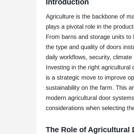
Introduction
Agriculture is the backbone of ma
plays a pivotal role in the produc
From barns and storage units to 
the type and quality of doors insta
daily workflows, security, climat
Investing in the right agricultura
is a strategic move to improve ope
sustainability on the farm. This a
modern agricultural door systems,
considerations when selecting the
The Role of Agricultural