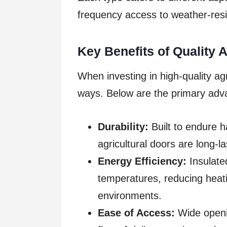
frequency access to weather-resis
Key Benefits of Quality 
When investing in high-quality agr
ways. Below are the primary adv
Durability:
Built to endure h
agricultural doors are long-
Energy Efficiency:
Insulated
temperatures, reducing heati
environments.
Ease of Access:
Wide openi