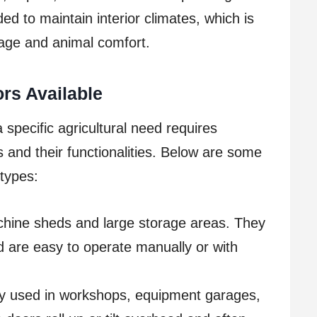
ed to maintain interior climates, which is
rage and animal comfort.
ors Available
 specific agricultural need requires
 and their functionalities. Below are some
types:
chine sheds and large storage areas. They
d are easy to operate manually or with
used in workshops, equipment garages,