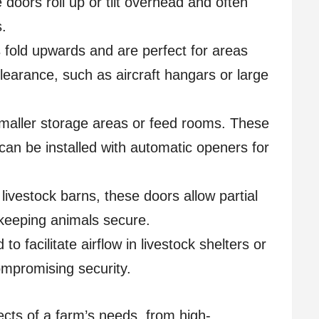
doors roll up or tilt overhead and often
s.
fold upwards and are perfect for areas
learance, such as aircraft hangars or large
maller storage areas or feed rooms. These
an be installed with automatic openers for
livestock barns, these doors allow partial
 keeping animals secure.
to facilitate airflow in livestock shelters or
ompromising security.
ects of a farm’s needs, from high-