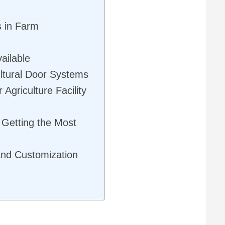
s in Farm
ailable
ultural Door Systems
 Agriculture Facility
 Getting the Most
and Customization