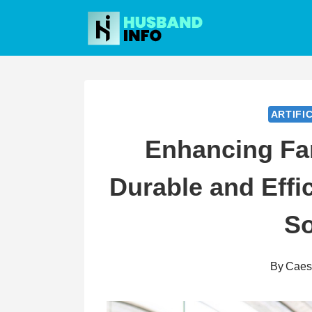
Skip
to
content
ARTIFI
Enhancing Fa
Durable and Effic
So
By
Caes