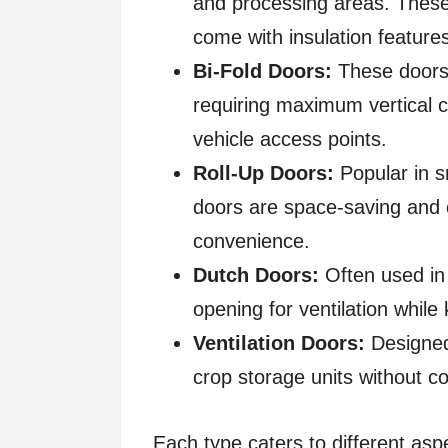
and processing areas. These 
come with insulation feature
Bi-Fold Doors:
These doors 
requiring maximum vertical c
vehicle access points.
Roll-Up Doors:
Popular in s
doors are space-saving and c
convenience.
Dutch Doors:
Often used in 
opening for ventilation while
Ventilation Doors:
Designed 
crop storage units without c
Each type caters to different asp