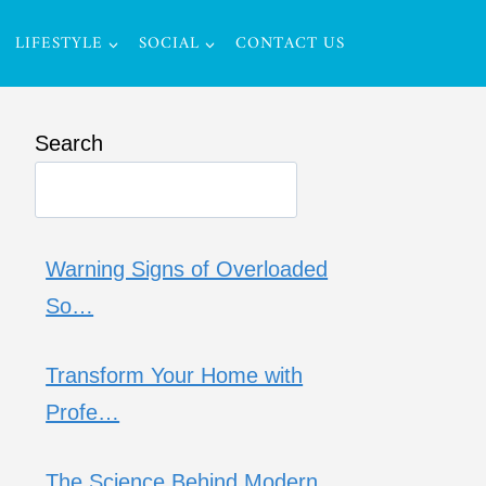
LIFESTYLE
SOCIAL
CONTACT US
Search
Warning Signs of Overloaded
So…
Transform Your Home with
Profe…
The Science Behind Modern