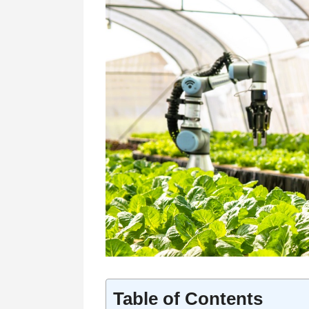
Table of Contents