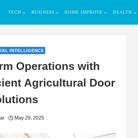
TECH
BUSINESS
HOME IMPROVE
HEALTH
CIAL INTELLIGENCE
rm Operations with
ient Agricultural Door
lutions
ar
May 29, 2025