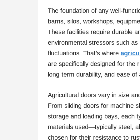
The foundation of any well-functi
barns, silos, workshops, equipme
These facilities require durable 
environmental stressors such as 
fluctuations. That’s where
agricu
are specifically designed for the ri
long-term durability, and ease o
Agricultural doors vary in size a
From sliding doors for machine s
storage and loading bays, each t
materials used—typically steel,
chosen for their resistance to r