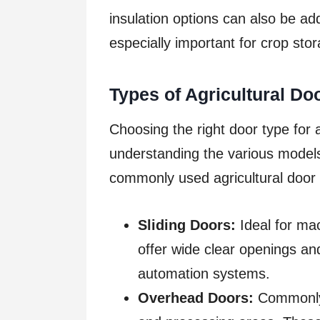
insulation options can also be add
especially important for crop sto
Types of Agricultural Do
Choosing the right door type for a
understanding the various models
commonly used agricultural door 
Sliding Doors:
Ideal for ma
offer wide clear openings an
automation systems.
Overhead Doors:
Commonly 