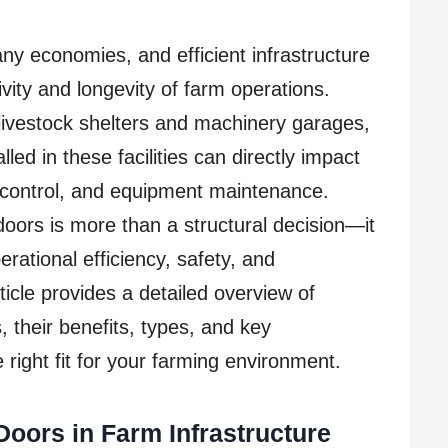
ny economies, and efficient infrastructure
tivity and longevity of farm operations.
livestock shelters and machinery garages,
lled in these facilities can directly impact
e control, and equipment maintenance.
l doors is more than a structural decision—it
rational efficiency, safety, and
rticle provides a detailed overview of
 their benefits, types, and key
 right fit for your farming environment.
 Doors in Farm Infrastructure