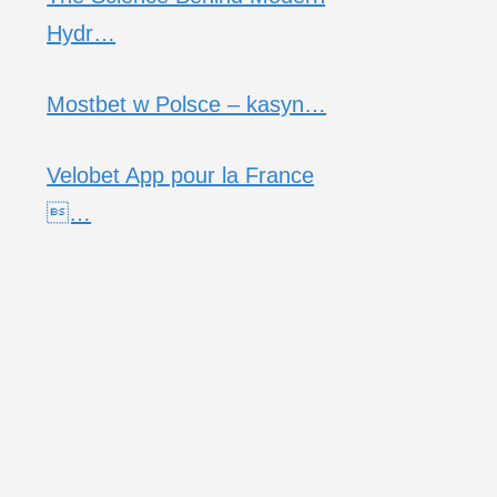
Hydr…
Mostbet w Polsce – kasyn…
Velobet App pour la France
…