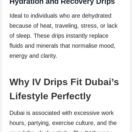
Hydration and Recovery Drips
Ideal to individuals who are dehydrated
because of heat, traveling, stress, or lack
of sleep. These drips instantly replace
fluids and minerals that normalise mood,
energy and clarity.
Why IV Drips Fit Dubai’s
Lifestyle Perfectly
Dubai is associated with excessive work
hours, partying, exercise culture, and the