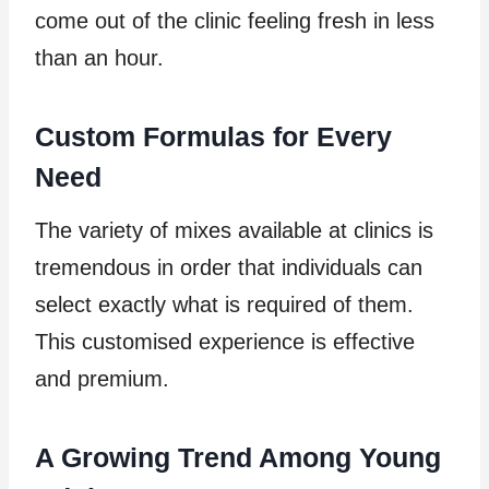
come out of the clinic feeling fresh in less
than an hour.
Custom Formulas for Every
Need
The variety of mixes available at clinics is
tremendous in order that individuals can
select exactly what is required of them.
This customised experience is effective
and premium.
A Growing Trend Among Young