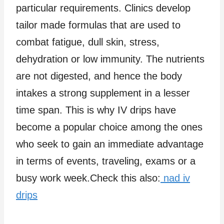
particular requirements. Clinics develop
tailor made formulas that are used to
combat fatigue, dull skin, stress,
dehydration or low immunity. The nutrients
are not digested, and hence the body
intakes a strong supplement in a lesser
time span. This is why IV drips have
become a popular choice among the ones
who seek to gain an immediate advantage
in terms of events, traveling, exams or a
busy work week.Check this also:
nad iv
drips