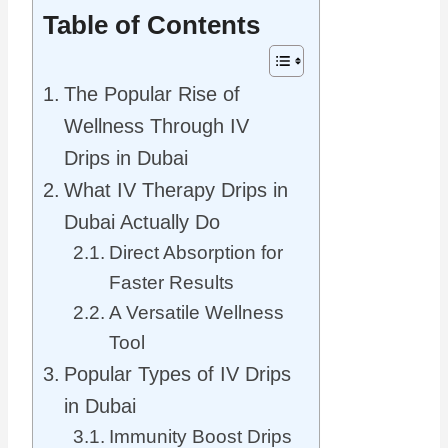
Table of Contents
The Popular Rise of
Wellness Through IV
Drips in Dubai
What IV Therapy Drips in
Dubai Actually Do
Direct Absorption for
Faster Results
A Versatile Wellness
Tool
Popular Types of IV Drips
in Dubai
Immunity Boost Drips