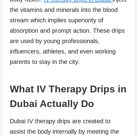
the vitamins and minerals into the blood
stream which implies superiority of
absorption and prompt action. These drips
are used by young professionals,
influencers, athletes, and even working
parents to stay in the city.
What IV Therapy Drips in
Dubai Actually Do
Dubai IV therapy drips are created to
assist the body internally by meeting the