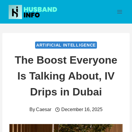
Skip
to
content
ARTIFICIAL INTELLIGENCE
The Boost Everyone
Is Talking About, IV
Drips in Dubai
By
Caesar
December 16, 2025