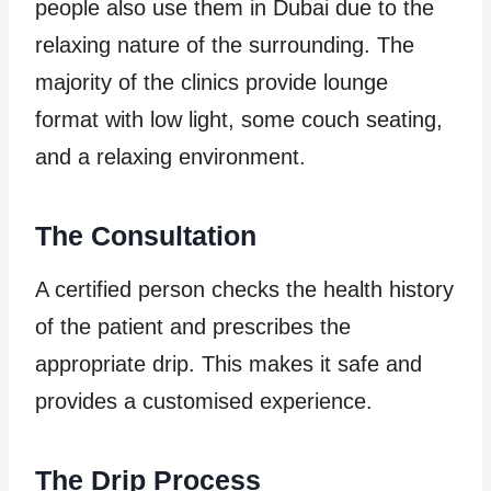
people also use them in Dubai due to the
relaxing nature of the surrounding. The
majority of the clinics provide lounge
format with low light, some couch seating,
and a relaxing environment.
The Consultation
A certified person checks the health history
of the patient and prescribes the
appropriate drip. This makes it safe and
provides a customised experience.
The Drip Process