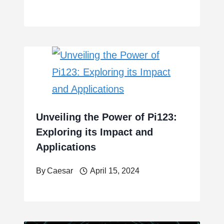
Unveiling the Power of Pi123:
Exploring its Impact and
Applications
By
Caesar
April 15, 2024