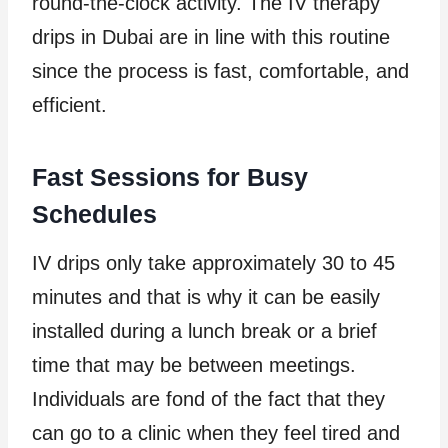
round-the-clock activity. The IV therapy
drips in Dubai are in line with this routine
since the process is fast, comfortable, and
efficient.
Fast Sessions for Busy
Schedules
IV drips only take approximately 30 to 45
minutes and that is why it can be easily
installed during a lunch break or a brief
time that may be between meetings.
Individuals are fond of the fact that they
can go to a clinic when they feel tired and