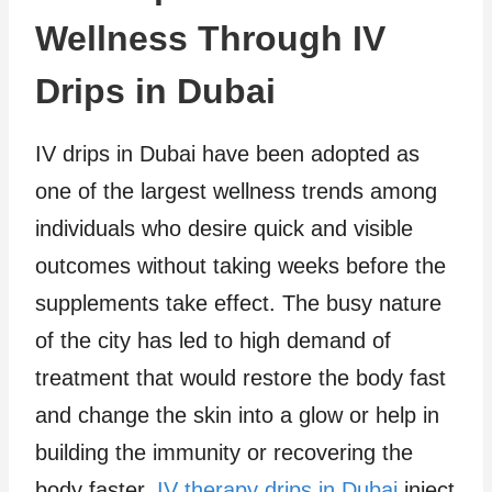
Wellness Through IV
Drips in Dubai
IV drips in Dubai have been adopted as
one of the largest wellness trends among
individuals who desire quick and visible
outcomes without taking weeks before the
supplements take effect. The busy nature
of the city has led to high demand of
treatment that would restore the body fast
and change the skin into a glow or help in
building the immunity or recovering the
body faster.
IV therapy drips in Dubai
inject