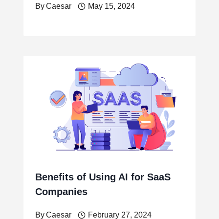
By
Caesar
May 15, 2024
Benefits of Using AI for SaaS
Companies
By
Caesar
February 27, 2024