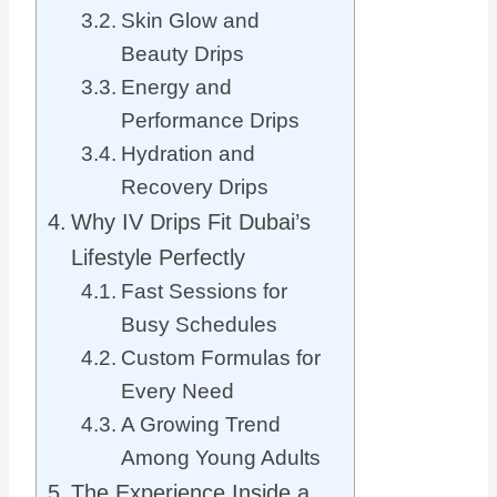
Skin Glow and
Beauty Drips
Energy and
Performance Drips
Hydration and
Recovery Drips
Why IV Drips Fit Dubai’s
Lifestyle Perfectly
Fast Sessions for
Busy Schedules
Custom Formulas for
Every Need
A Growing Trend
Among Young Adults
The Experience Inside a