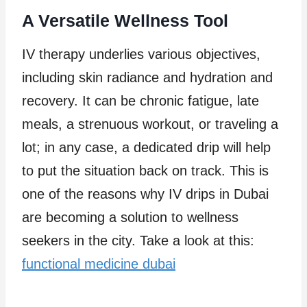
A Versatile Wellness Tool
IV therapy underlies various objectives,
including skin radiance and hydration and
recovery. It can be chronic fatigue, late
meals, a strenuous workout, or traveling a
lot; in any case, a dedicated drip will help
to put the situation back on track. This is
one of the reasons why IV drips in Dubai
are becoming a solution to wellness
seekers in the city. Take a look at this:
functional medicine dubai