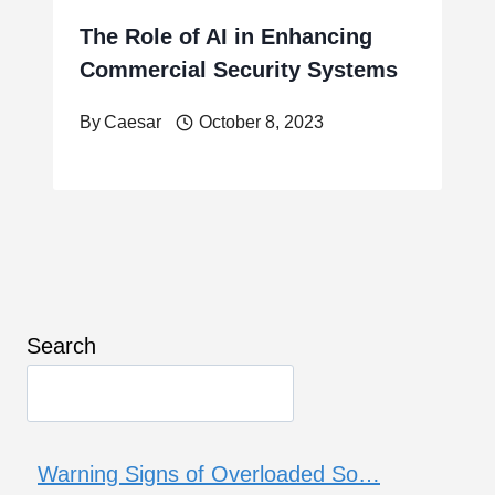
The Role of AI in Enhancing
Commercial Security Systems
By
Caesar
October 8, 2023
Search
Warning Signs of Overloaded So…