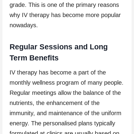
grade. This is one of the primary reasons
why IV therapy has become more popular
nowadays.
Regular Sessions and Long
Term Benefits
IV therapy has become a part of the
monthly wellness program of many people.
Regular meetings allow the balance of the
nutrients, the enhancement of the
immunity, and maintenance of the uniform
energy. The personalised plans typically
formulated at clinics are usually based on