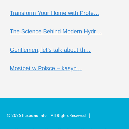
Transform Your Home with Profe…
The Science Behind Modern Hydr…
Gentlemen, let’s talk about th…
Mostbet w Polsce – kasyn…
© 2026 Husband Info - All Rights Reserved |