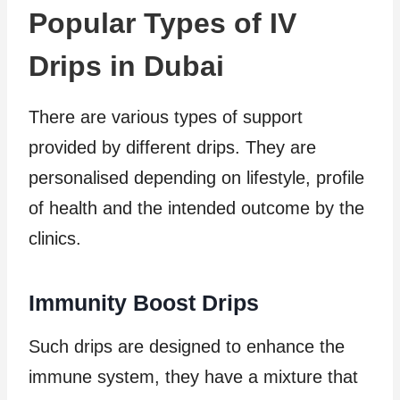
Popular Types of IV
Drips in Dubai
There are various types of support
provided by different drips. They are
personalised depending on lifestyle, profile
of health and the intended outcome by the
clinics.
Immunity Boost Drips
Such drips are designed to enhance the
immune system, they have a mixture that