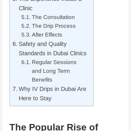
Clinic
The Consultation
The Drip Process
After Effects
Safety and Quality
Standards in Dubai Clinics
Regular Sessions
and Long Term
Benefits
Why IV Drips in Dubai Are
Here to Stay
The Popular Rise of