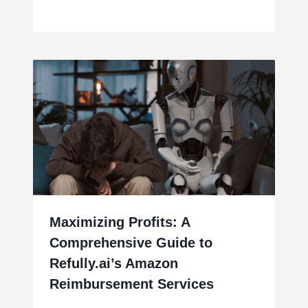
Maximizing Profits: A
Comprehensive Guide to
Refully.ai’s Amazon
Reimbursement Services