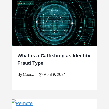
What is a Catfishing as Identity
Fraud Type
By
Caesar
April 9, 2024