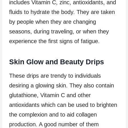
includes Vitamin C, zinc, antioxidants, and
fluids to hydrate the body. They are taken
by people when they are changing
seasons, during traveling, or when they
experience the first signs of fatigue.
Skin Glow and Beauty Drips
These drips are trendy to individuals
desiring a glowing skin. They also contain
glutathione, Vitamin C and other
antioxidants which can be used to brighten
the complexion and to aid collagen
production. A good number of them