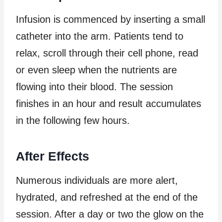
Infusion is commenced by inserting a small
catheter into the arm. Patients tend to
relax, scroll through their cell phone, read
or even sleep when the nutrients are
flowing into their blood. The session
finishes in an hour and result accumulates
in the following few hours.
After Effects
Numerous individuals are more alert,
hydrated, and refreshed at the end of the
session. After a day or two the glow on the