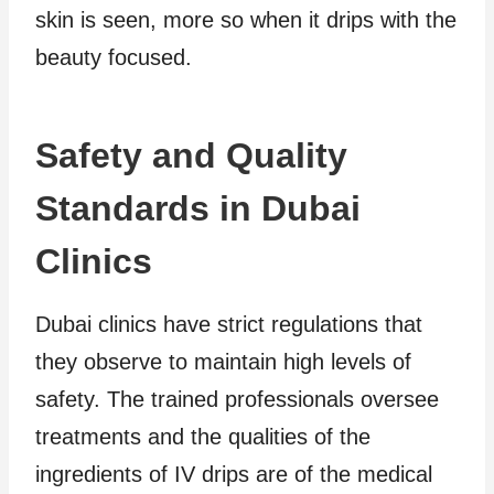
skin is seen, more so when it drips with the
beauty focused.
Safety and Quality
Standards in Dubai
Clinics
Dubai clinics have strict regulations that
they observe to maintain high levels of
safety. The trained professionals oversee
treatments and the qualities of the
ingredients of IV drips are of the medical