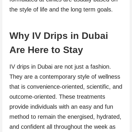
the style of life and the long term goals.
Why IV Drips in Dubai
Are Here to Stay
IV drips in Dubai are not just a fashion.
They are a contemporary style of wellness
that is convenience-oriented, scientific, and
outcome-oriented. These treatments
provide individuals with an easy and fun
method to remain the energised, hydrated,
and confident all throughout the week as