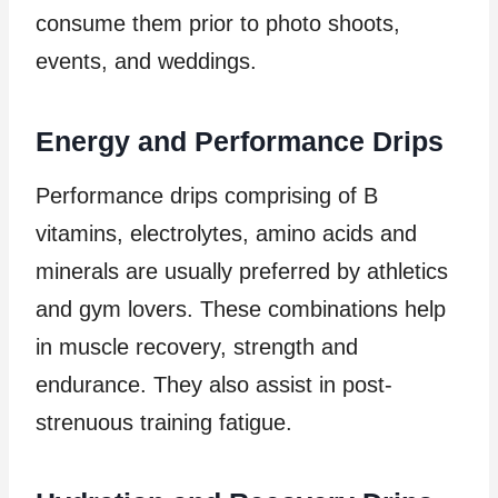
consume them prior to photo shoots,
events, and weddings.
Energy and Performance Drips
Performance drips comprising of B
vitamins, electrolytes, amino acids and
minerals are usually preferred by athletics
and gym lovers. These combinations help
in muscle recovery, strength and
endurance. They also assist in post-
strenuous training fatigue.