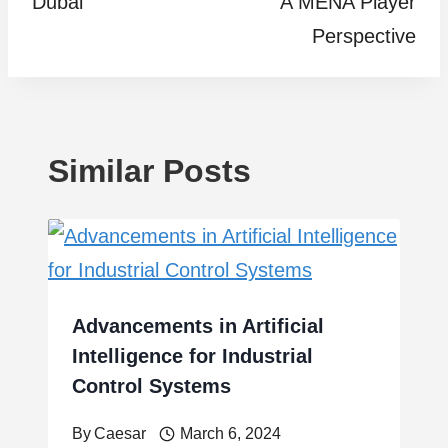
Dubai
A MENA Player
Perspective
Similar Posts
Advancements in Artificial
Intelligence for Industrial
Control Systems
By
Caesar
March 6, 2024