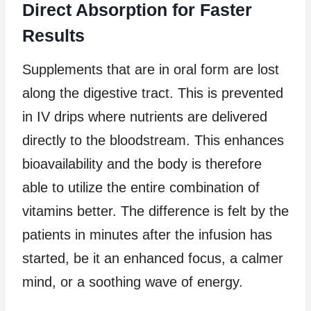
Direct Absorption for Faster
Results
Supplements that are in oral form are lost
along the digestive tract. This is prevented
in IV drips where nutrients are delivered
directly to the bloodstream. This enhances
bioavailability and the body is therefore
able to utilize the entire combination of
vitamins better. The difference is felt by the
patients in minutes after the infusion has
started, be it an enhanced focus, a calmer
mind, or a soothing wave of energy.