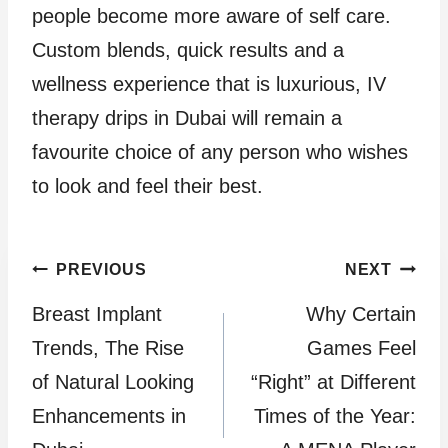
people become more aware of self care.
Custom blends, quick results and a
wellness experience that is luxurious, IV
therapy drips in Dubai will remain a
favourite choice of any person who wishes
to look and feel their best.
Post
PREVIOUS
NEXT
Breast Implant
Why Certain
navigation
Trends, The Rise
Games Feel
of Natural Looking
“Right” at Different
Enhancements in
Times of the Year: