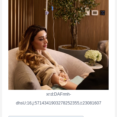
xr:d:DAFrmh-
dhsU:16,j:5714341903278252355,t:23081607