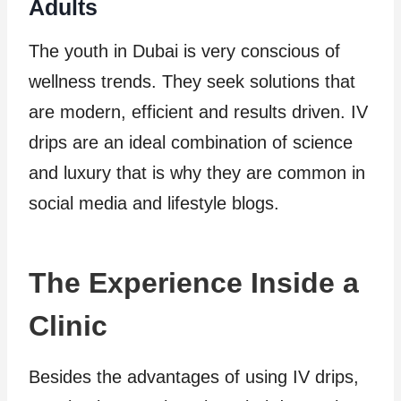
Adults
The youth in Dubai is very conscious of
wellness trends. They seek solutions that
are modern, efficient and results driven. IV
drips are an ideal combination of science
and luxury that is why they are common in
social media and lifestyle blogs.
The Experience Inside a
Clinic
Besides the advantages of using IV drips,