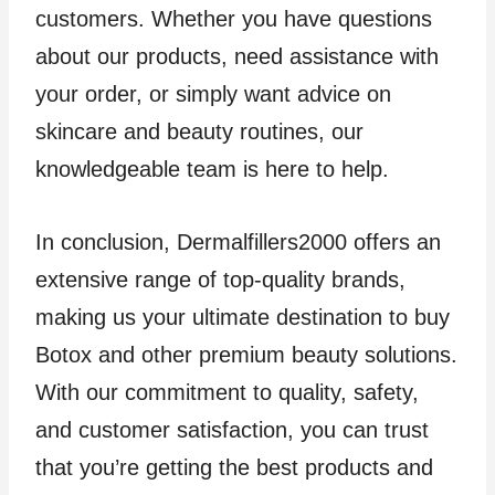
customers. Whether you have questions
about our products, need assistance with
your order, or simply want advice on
skincare and beauty routines, our
knowledgeable team is here to help.
In conclusion, Dermalfillers2000 offers an
extensive range of top-quality brands,
making us your ultimate destination to buy
Botox and other premium beauty solutions.
With our commitment to quality, safety,
and customer satisfaction, you can trust
that you’re getting the best products and