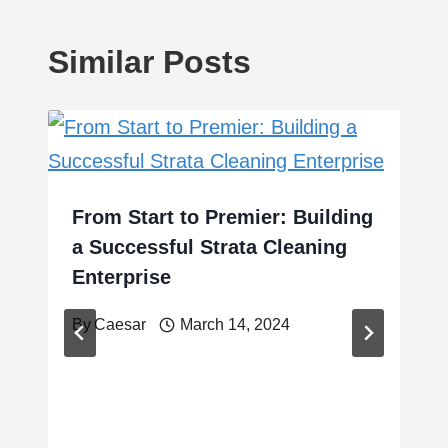
Similar Posts
From Start to Premier: Building
a Successful Strata Cleaning
Enterprise
By
Caesar
March 14, 2024