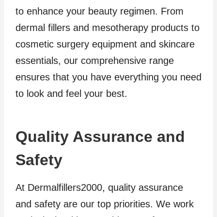
to enhance your beauty regimen. From
dermal fillers and mesotherapy products to
cosmetic surgery equipment and skincare
essentials, our comprehensive range
ensures that you have everything you need
to look and feel your best.
Quality Assurance and
Safety
At Dermalfillers2000, quality assurance
and safety are our top priorities. We work