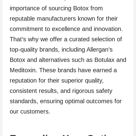
importance of sourcing Botox from
reputable manufacturers known for their
commitment to excellence and innovation.
That’s why we offer a curated selection of
top-quality brands, including Allergan’s
Botox and alternatives such as Botulax and
Meditoxin. These brands have earned a
reputation for their superior quality,
consistent results, and rigorous safety
standards, ensuring optimal outcomes for
our customers.