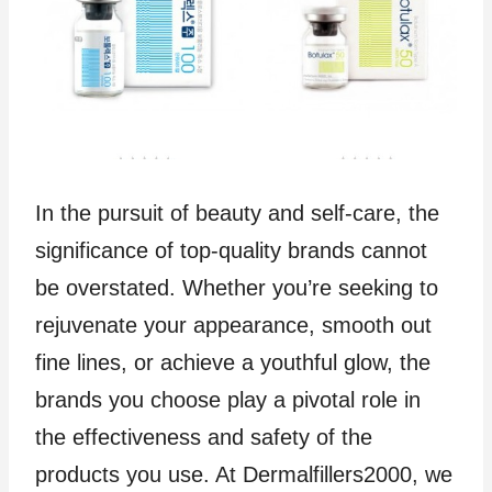
In the pursuit of beauty and self-care, the
significance of top-quality brands cannot
be overstated. Whether you’re seeking to
rejuvenate your appearance, smooth out
fine lines, or achieve a youthful glow, the
brands you choose play a pivotal role in
the effectiveness and safety of the
products you use. At Dermalfillers2000, we