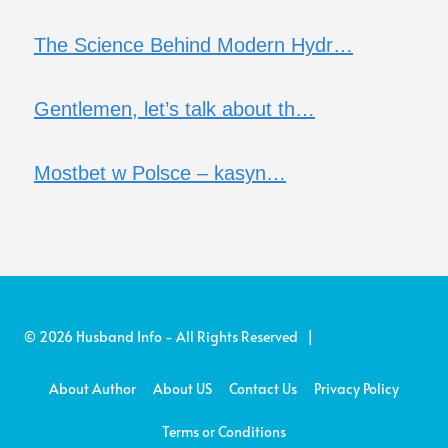
The Science Behind Modern Hydr…
Gentlemen, let’s talk about th…
Mostbet w Polsce – kasyn…
© 2026 Husband Info - All Rights Reserved |
About Author
About US
Contact Us
Privacy Policy
Terms or Conditions