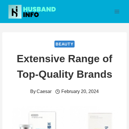
Skip
to
content
BEAUTY
Extensive Range of
Top-Quality Brands
By
Caesar
February 20, 2024