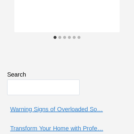
Search
Warning Signs of Overloaded So…
Transform Your Home with Profe…