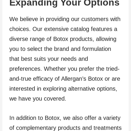
Expanding Your Options
We believe in providing our customers with
choices. Our extensive catalog features a
diverse range of Botox products, allowing
you to select the brand and formulation
that best suits your needs and
preferences. Whether you prefer the tried-
and-true efficacy of Allergan’s Botox or are
interested in exploring alternative options,
we have you covered.
In addition to Botox, we also offer a variety
of complementary products and treatments