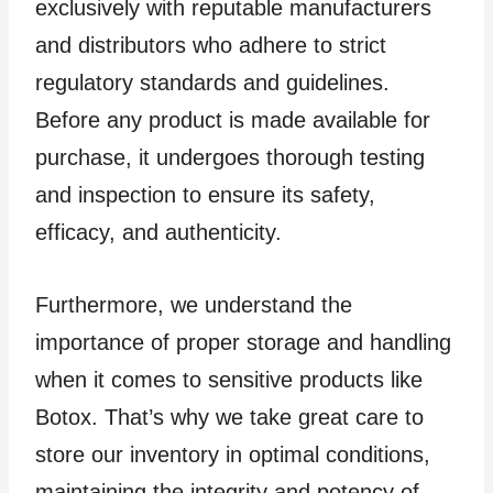
exclusively with reputable manufacturers
and distributors who adhere to strict
regulatory standards and guidelines.
Before any product is made available for
purchase, it undergoes thorough testing
and inspection to ensure its safety,
efficacy, and authenticity.
Furthermore, we understand the
importance of proper storage and handling
when it comes to sensitive products like
Botox. That’s why we take great care to
store our inventory in optimal conditions,
maintaining the integrity and potency of