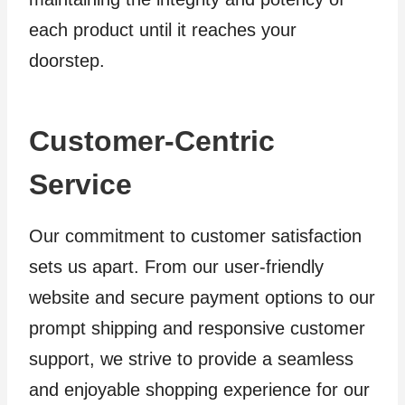
each product until it reaches your
doorstep.
Customer-Centric
Service
Our commitment to customer satisfaction
sets us apart. From our user-friendly
website and secure payment options to our
prompt shipping and responsive customer
support, we strive to provide a seamless
and enjoyable shopping experience for our