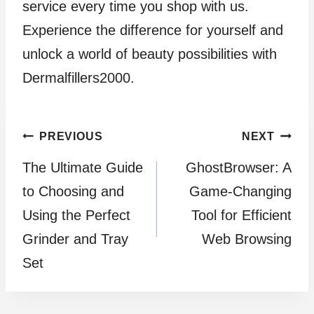
service every time you shop with us.
Experience the difference for yourself and
unlock a world of beauty possibilities with
Dermalfillers2000.
Post
PREVIOUS
NEXT
The Ultimate Guide
GhostBrowser: A
navigation
to Choosing and
Game-Changing
Using the Perfect
Tool for Efficient
Grinder and Tray
Web Browsing
Set