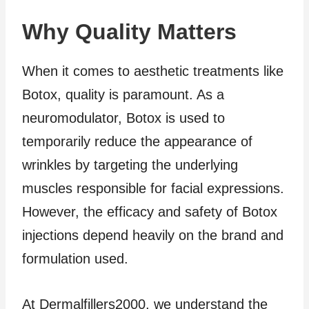
Why Quality Matters
When it comes to aesthetic treatments like
Botox, quality is paramount. As a
neuromodulator, Botox is used to
temporarily reduce the appearance of
wrinkles by targeting the underlying
muscles responsible for facial expressions.
However, the efficacy and safety of Botox
injections depend heavily on the brand and
formulation used.
At Dermalfillers2000, we understand the