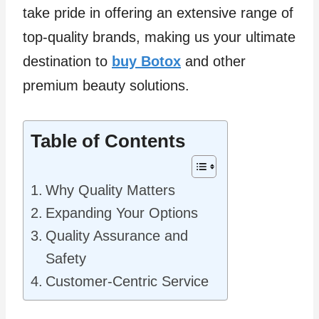
take pride in offering an extensive range of
top-quality brands, making us your ultimate
destination to
buy Botox
and other
premium beauty solutions.
Table of Contents
Why Quality Matters
Expanding Your Options
Quality Assurance and
Safety
Customer-Centric Service