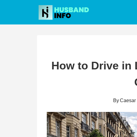
Skip
to
content
How to Drive in
By
Caesar