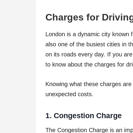
Cha
r
ges
f
o
r
Drivi
n
London is a dynamic city known for 
also one of the busiest cities in t
on its roads every day. If you are 
to know about the charges for driv
Knowing what these charges are 
unexpected costs.
1
. Congestion Charge
The Congestion Charge is an impo