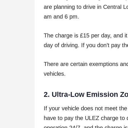
are planning to drive in Central
am and 6 pm.
The charge is £15 per day, and i
day of driving. If you don’t pay t
There are certain exemptions and
vehicles.
2
. Ultra-Low Emission Z
If your vehicle does not meet the
have to pay the ULEZ charge to d
operation 24/7, and the charge is