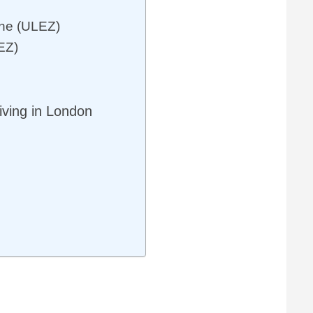
one (ULEZ)
EZ)
ving in London