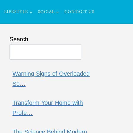
LIFESTYLE
SOCIAL
CONTACT US
Search
Warning Signs of Overloaded
So…
Transform Your Home with
Profe…
The Science Behind Modern