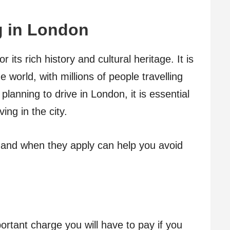
g
in
L
o
n
d
o
n
its rich history and cultural heritage. It is
he world, with millions of people travelling
planning to drive in London, it is essential
ing in the city.
and when they apply can help you avoid
rtant charge you will have to pay if you