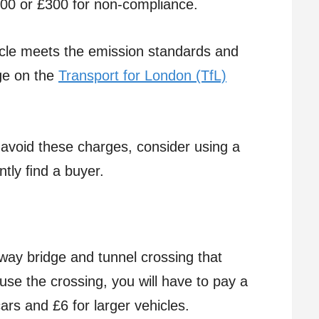
100 or £300 for non-compliance.
cle meets the emission standards and
ge on the
Transport for London (TfL)
 avoid these charges, consider using a
ntly ﬁnd a buyer.
way bridge and tunnel crossing that
se the crossing, you will have to pay a
ars and £6 for larger vehicles.