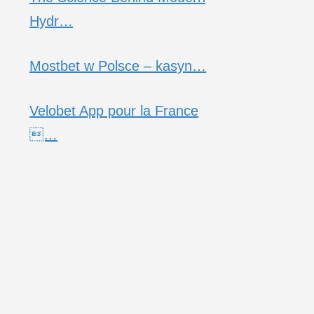
Hydr…
Mostbet w Polsce – kasyn…
Velobet App pour la France
…