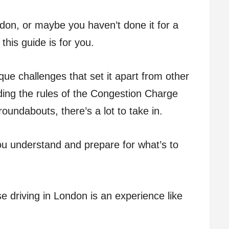
London, or maybe you haven’t done it for a
this guide is for you.
que challenges that set it apart from other
ing the rules of the Congestion Charge
oundabouts, there’s a lot to take in.
you understand and prepare for what’s to
e driving in London is an experience like