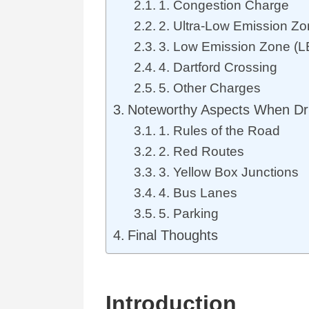
1. Congestion Charge
2. Ultra-Low Emission Z
3. Low Emission Zone (L
4. Dartford Crossing
5. Other Charges
Noteworthy Aspects When Dri
1. Rules of the Road
2. Red Routes
3. Yellow Box Junctions
4. Bus Lanes
5. Parking
Final Thoughts
Int
r
o
d
u
ction