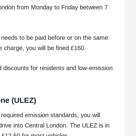
 London from Monday to Friday between 7
t needs to be paid before or on the same
he charge, you will be ﬁned £160.
 discounts for residents and low-emission
one (ULEZ)
 required emission standards, you will
rive into Central London. The ULEZ is in
 £12.50 for most vehicles.