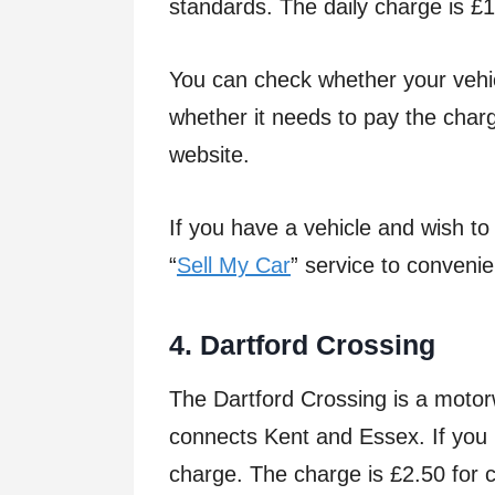
standards. The daily charge is £
You can check whether your vehi
whether it needs to pay the char
website.
If you have a vehicle and wish to
“
Sell My Car
” service to convenie
4.
Da
r
t
f
o
r
d
C
r
o
ssin
g
The Dartford Crossing is a motor
connects Kent and Essex. If you u
charge. The charge is £2.50 for c