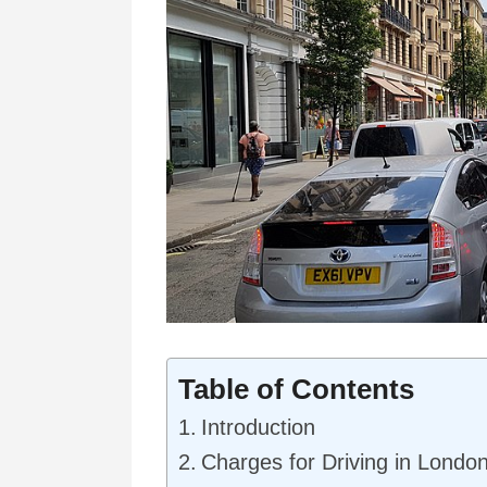
Table of Contents
Introduction
Charges for Driving in Londo