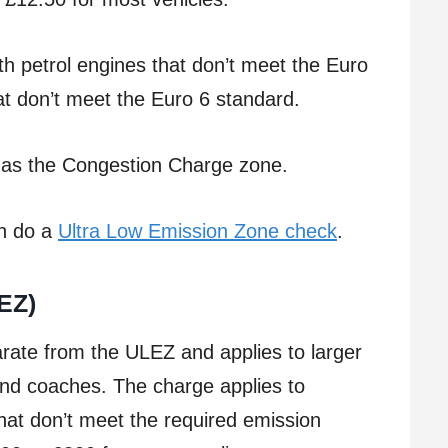
th petrol engines that don’t meet the Euro
at don’t meet the Euro 6 standard.
as the Congestion Charge zone.
an do a
Ultra Low Emission Zone check
.
EZ)
rate from the ULEZ and applies to larger
 and coaches. The charge applies to
hat don’t meet the required emission