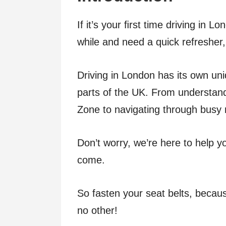
If it’s your ﬁrst time driving in 
while and need a quick refresher, 
Driving in London has its own uni
parts of the UK. From understand
Zone to navigating through busy r
Don’t worry, we’re here to help 
come.
So fasten your seat belts, becaus
no other!