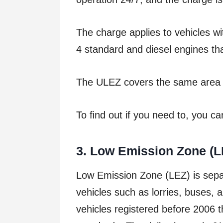
The charge applies to vehicles wi
4 standard and diesel engines th
The ULEZ covers the same area 
To ﬁnd out if you need to, you c
3
. Low Emission Zone (L
Low Emission Zone (LEZ) is sepa
vehicles such as lorries, buses,
vehicles registered before 2006 t