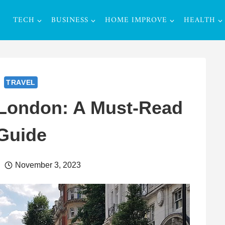
TECH
BUSINESS
HOME IMPROVE
HEALTH
TRAVEL
 London: A Must-Read
Guide
November 3, 2023