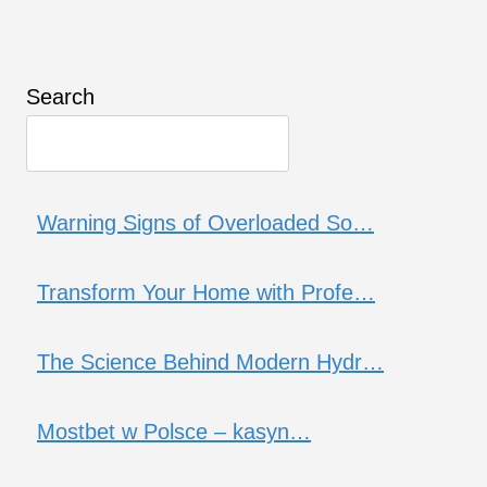
Search
Warning Signs of Overloaded So…
Transform Your Home with Profe…
The Science Behind Modern Hydr…
Mostbet w Polsce – kasyn…