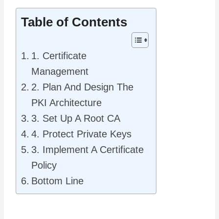
Table of Contents
1. Certificate
Management
2. Plan And Design The
PKI Architecture
3. Set Up A Root CA
4. Protect Private Keys
3. Implement A Certificate
Policy
Bottom Line