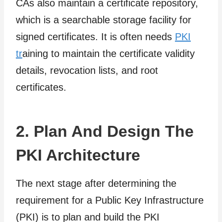
CAs also maintain a certificate repository,
which is a searchable storage facility for
signed certificates. It is often needs
PKI
tr
aining to maintain the certificate validity
details, revocation lists, and root
certificates.
2. Plan And Design The
PKI Architecture
The next stage after determining the
requirement for a Public Key Infrastructure
(PKI) is to plan and build the PKI