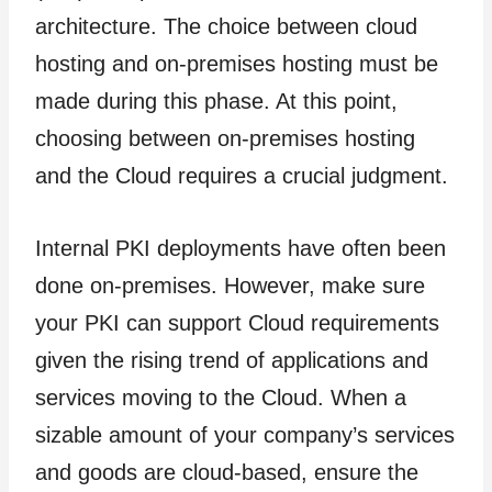
architecture. The choice between cloud
hosting and on-premises hosting must be
made during this phase. At this point,
choosing between on-premises hosting
and the Cloud requires a crucial judgment.
Internal PKI deployments have often been
done on-premises. However, make sure
your PKI can support Cloud requirements
given the rising trend of applications and
services moving to the Cloud. When a
sizable amount of your company’s services
and goods are cloud-based, ensure the