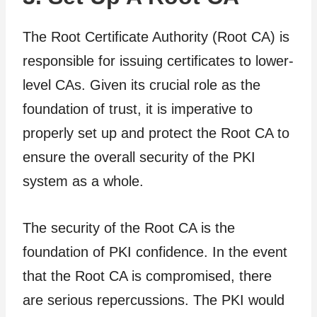
The Root Certificate Authority (Root CA) is
responsible for issuing certificates to lower-
level CAs. Given its crucial role as the
foundation of trust, it is imperative to
properly set up and protect the Root CA to
ensure the overall security of the PKI
system as a whole.
The security of the Root CA is the
foundation of PKI confidence. In the event
that the Root CA is compromised, there
are serious repercussions. The PKI would