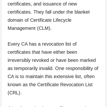
certificates, and issuance of new
certificates. They fall under the blanket
domain of Certificate Lifecycle
Management (CLM).
Every CA has a revocation list of
certificates that have either been
irreversibly revoked or have been marked
as temporarily invalid. One responsibility of
CA is to maintain this extensive list, often
known as the Certificate Revocation List
(CRL).