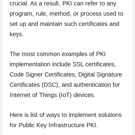
crucial. As a result, PKI can refer to any
program, rule, method, or process used to
set up and maintain such certificates and
keys.
The most common examples of PKI
implementation include SSL certificates,
Code Signer Certificates, Digital Signature
Certificates (DSC), and authentication for
Internet of Things (IoT) devices.
Here is list of ways to implement solutions
for Public Key Infrastructure PKI.