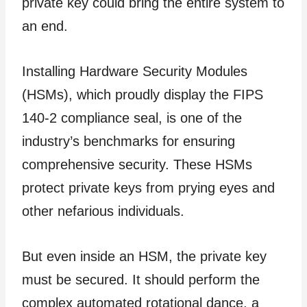
private key could bring the entire system to
an end.
Installing Hardware Security Modules
(HSMs), which proudly display the FIPS
140-2 compliance seal, is one of the
industry’s benchmarks for ensuring
comprehensive security. These HSMs
protect private keys from prying eyes and
other nefarious individuals.
But even inside an HSM, the private key
must be secured. It should perform the
complex automated rotational dance, a