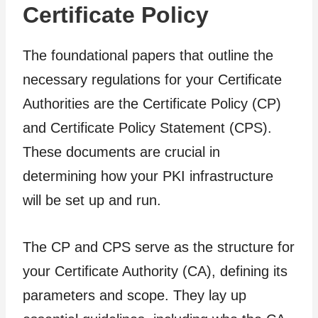
Certificate Policy
The foundational papers that outline the
necessary regulations for your Certificate
Authorities are the Certificate Policy (CP)
and Certificate Policy Statement (CPS).
These documents are crucial in
determining how your PKI infrastructure
will be set up and run.
The CP and CPS serve as the structure for
your Certificate Authority (CA), defining its
parameters and scope. They lay up