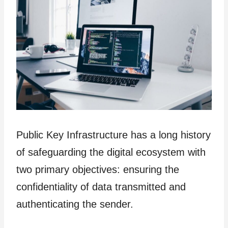
Public Key Infrastructure has a long history
of safeguarding the digital ecosystem with
two primary objectives: ensuring the
confidentiality of data transmitted and
authenticating the sender.