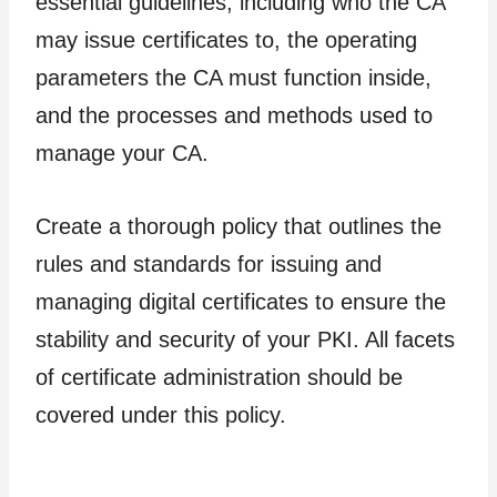
essential guidelines, including who the CA
may issue certificates to, the operating
parameters the CA must function inside,
and the processes and methods used to
manage your CA.
Create a thorough policy that outlines the
rules and standards for issuing and
managing digital certificates to ensure the
stability and security of your PKI. All facets
of certificate administration should be
covered under this policy.