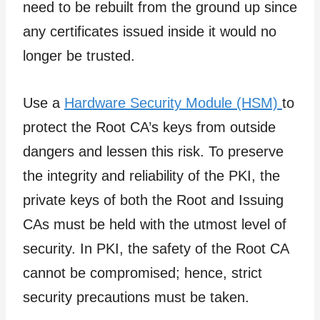
need to be rebuilt from the ground up since
any certificates issued inside it would no
longer be trusted.
Use a
Hardware Security Module (HSM)
to
protect the Root CA’s keys from outside
dangers and lessen this risk. To preserve
the integrity and reliability of the PKI, the
private keys of both the Root and Issuing
CAs must be held with the utmost level of
security. In PKI, the safety of the Root CA
cannot be compromised; hence, strict
security precautions must be taken.