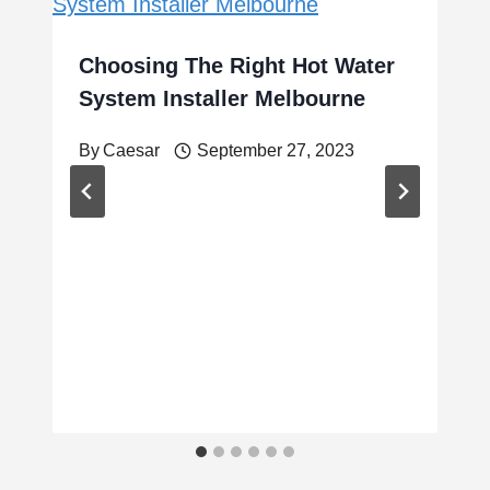
Choosing The Right Hot Water
System Installer Melbourne
By
Caesar
September 27, 2023