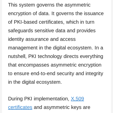
This system governs the asymmetric
encryption of data. It governs the issuance
of PKI-based certificates, which in turn
safeguards sensitive data and provides
identity assurance and access
management in the digital ecosystem. In a
nutshell, PKI technology directs everything
that encompasses asymmetric encryption
to ensure end-to-end security and integrity
in the digital ecosystem.
During PKI implementation,
X.509
certificates
and asymmetric keys are