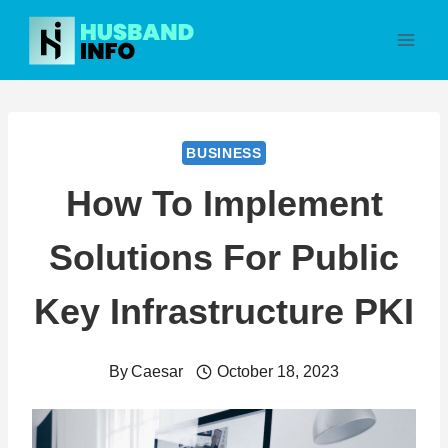
Skip
to
content
BUSINESS
How To Implement
Solutions For Public
Key Infrastructure PKI
By
Caesar
October 18, 2023