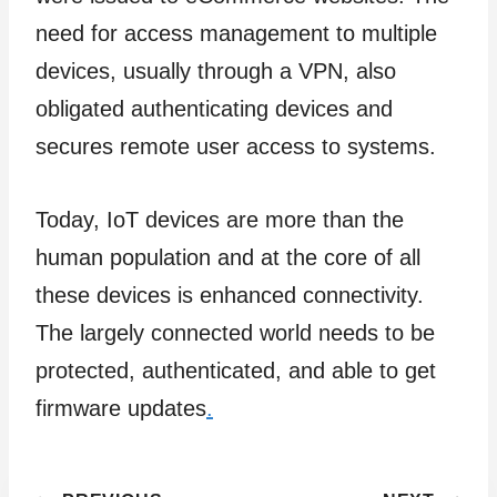
need for access management to multiple
devices, usually through a VPN, also
obligated authenticating devices and
secures remote user access to systems.
Today, IoT devices are more than the
human population and at the core of all
these devices is enhanced connectivity.
The largely connected world needs to be
protected, authenticated, and able to get
firmware updates
.