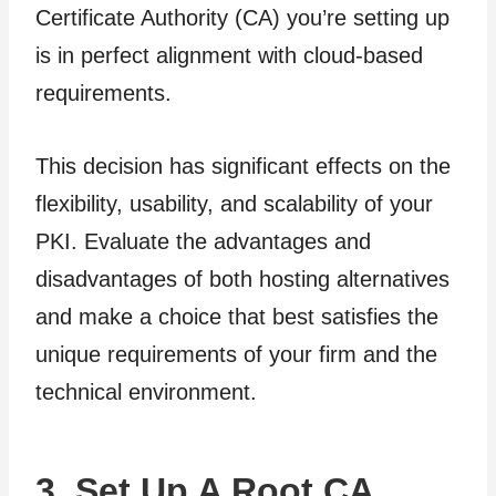
Certificate Authority (CA) you’re setting up
is in perfect alignment with cloud-based
requirements.
This decision has significant effects on the
flexibility, usability, and scalability of your
PKI. Evaluate the advantages and
disadvantages of both hosting alternatives
and make a choice that best satisfies the
unique requirements of your firm and the
technical environment.
3. Set Up A Root CA