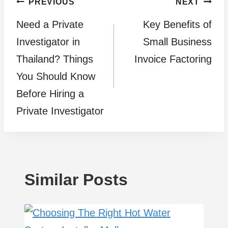
Post
PREVIOUS
NEXT
Need a Private
Kеy Bеnеfits of
navigation
Investigator in
Small Businеss
Thailand? Things
Invoicе Factoring
You Should Know
Before Hiring a
Private Investigator
Similar Posts