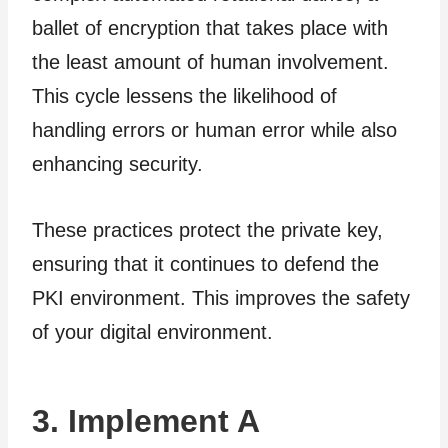
ballet of encryption that takes place with
the least amount of human involvement.
This cycle lessens the likelihood of
handling errors or human error while also
enhancing security.
These practices protect the private key,
ensuring that it continues to defend the
PKI environment. This improves the safety
of your digital environment.
3. Implement A