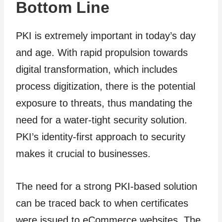
Bottom Line
PKI is extremely important in today’s day
and age. With rapid propulsion towards
digital transformation, which includes
process digitization, there is the potential
exposure to threats, thus mandating the
need for a water-tight security solution.
PKI’s identity-first approach to security
makes it crucial to businesses.
The need for a strong PKI-based solution
can be traced back to when certificates
were issued to eCommerce websites. The