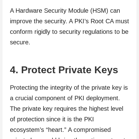
A Hardware Security Module (HSM) can
improve the security. A PKI’s Root CA must
conform rigidly to security regulations to be
secure.
4. Protect Private Keys
Protecting the integrity of the private key is
a crucial component of PKI deployment.
The private key requires the highest level
of protection since it is the PKI
ecosystem’s “heart.” A compromised