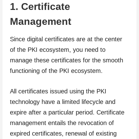
1. Certificate
Management
Since digital certificates are at the center
of the PKI ecosystem, you need to
manage these certificates for the smooth
functioning of the PKI ecosystem.
All certificates issued using the PKI
technology have a limited lifecycle and
expire after a particular period. Certificate
management entails the revocation of
expired certificates, renewal of existing