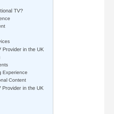
tional TV?
ience
ent
vices
 Provider in the UK
g
ents
g Experience
onal Content
 Provider in the UK