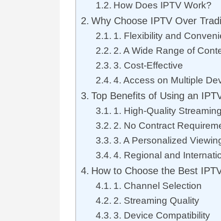
How Does IPTV Work?
Why Choose IPTV Over Tradi
1. Flexibility and Conven
2. A Wide Range of Cont
3. Cost-Effective
4. Access on Multiple De
Top Benefits of Using an IPTV
1. High-Quality Streamin
2. No Contract Requirem
3. A Personalized Viewin
4. Regional and Internati
How to Choose the Best IPTV
1. Channel Selection
2. Streaming Quality
3. Device Compatibility