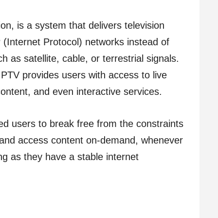
ion, is a system that delivers television
P (Internet Protocol) networks instead of
as satellite, cable, or terrestrial signals.
IPTV provides users with access to live
ontent, and even interactive services.
ed users to break free from the constraints
s and access content on-demand, whenever
g as they have a stable internet