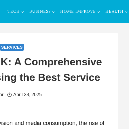
TECH
BUSINESS
HOME IMPROVE
HEALTH
SERVICES
UK: A Comprehensive
ing the Best Service
ar
April 28, 2025
evision and media consumption, the rise of