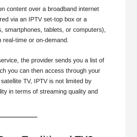
on content over a broadband internet
ered via an IPTV set-top box or a
s, smartphones, tablets, or computers),
in real-time or on-demand.
rvice, the provider sends you a list of
ich you can then access through your
 satellite TV, IPTV is not limited by
ility in terms of streaming quality and