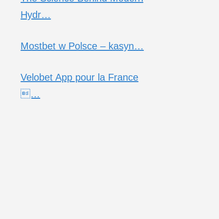
Hydr…
Mostbet w Polsce – kasyn…
Velobet App pour la France
…