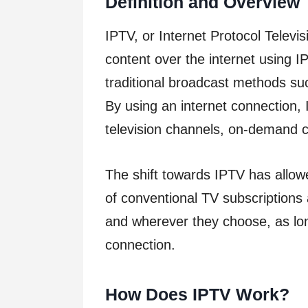
Definition and Overview
IPTV, or Internet Protocol Televis
content over the internet using I
traditional broadcast methods such 
By using an internet connection, 
television channels, on-demand c
The shift towards IPTV has allow
of conventional TV subscription
and wherever they choose, as lon
connection.
How Does IPTV Work?