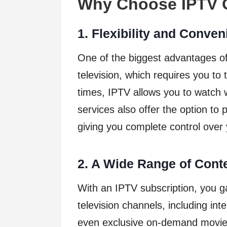
Why Choose IPTV O
1. Flexibility and Conve
One of the biggest advantages of IP
television, which requires you to 
times, IPTV allows you to watch
services also offer the option to 
giving you complete control over
2. A Wide Range of Cont
With an IPTV subscription, you g
television channels, including int
even exclusive on-demand movies