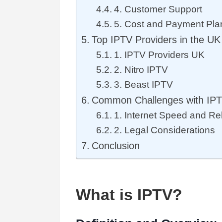
4. Customer Support
5. Cost and Payment Pla
Top IPTV Providers in the UK
1. IPTV Providers UK
2. Nitro IPTV
3. Beast IPTV
Common Challenges with IPT
1. Internet Speed and Reli
2. Legal Considerations
Conclusion
What is IPTV?