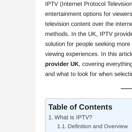
IPTV (Internet Protocol Televisi
entertainment options for viewer
television content over the interne
methods. In the UK, IPTV provide
solution for people seeking more fl
viewing experiences. In this articl
provider UK
, covering everythin
and what to look for when select
Table of Contents
What is IPTV?
Definition and Overview