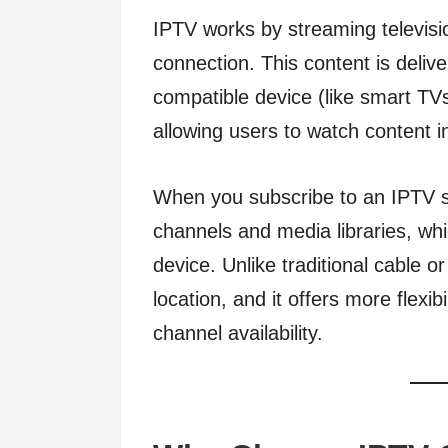
IPTV works by streaming televisi
connection. This content is deliv
compatible device (like smart TV
allowing users to watch content 
When you subscribe to an IPTV se
channels and media libraries, wh
device. Unlike traditional cable or
location, and it offers more flexib
channel availability.