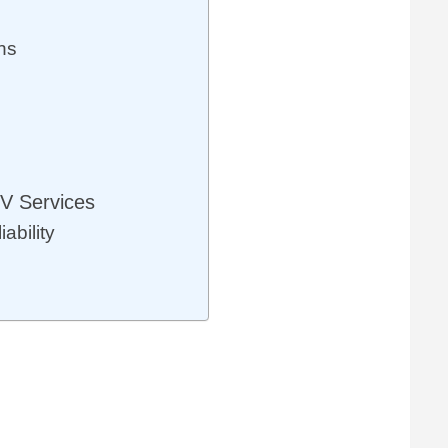
ns
V Services
ability