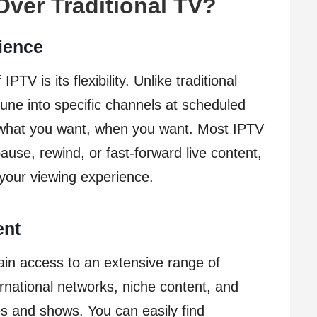
ver Traditional TV?
nience
TV is its flexibility. Unlike traditional
tune into specific channels at scheduled
 what you want, when you want. Most IPTV
pause, rewind, or fast-forward live content,
 your viewing experience.
ent
ain access to an extensive range of
ernational networks, niche content, and
 and shows. You can easily find