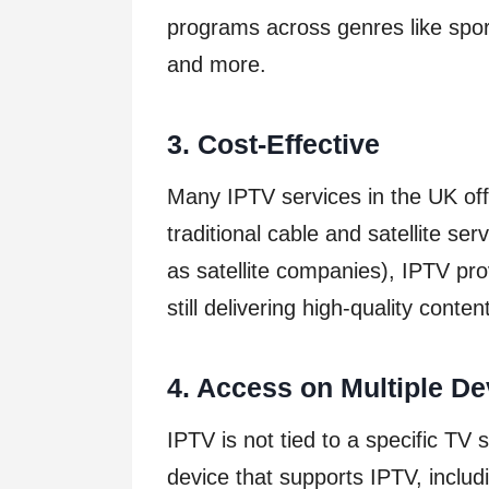
programs across genres like spo
and more.
3. Cost-Effective
Many IPTV services in the UK off
traditional cable and satellite se
as satellite companies), IPTV pr
still delivering high-quality conten
4. Access on Multiple De
IPTV is not tied to a specific TV
device that supports IPTV, inclu