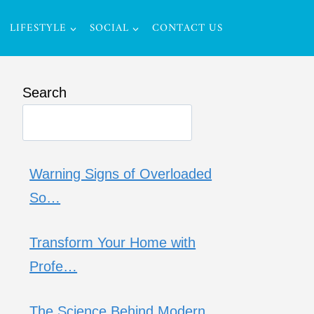
LIFESTYLE
SOCIAL
CONTACT US
Search
Warning Signs of Overloaded
So…
Transform Your Home with
Profe…
The Science Behind Modern