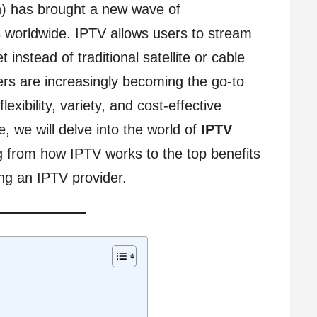
on) has brought a new wave of
s worldwide. IPTV allows users to stream
t instead of traditional satellite or cable
rs are increasingly becoming the go-to
exibility, variety, and cost-effective
e, we will delve into the world of
IPTV
g from how IPTV works to the top benefits
ing an IPTV provider.