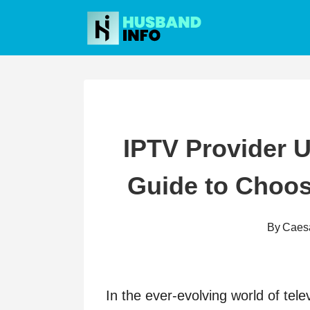
Skip
to
content
IPTV Provider 
Guide to Choos
By
Caes
In the ever-evolving world of tel