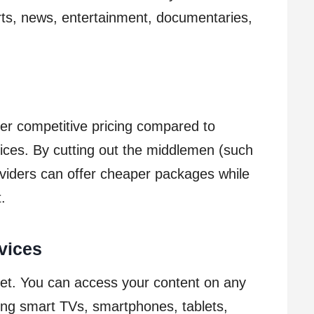
rts, news, entertainment, documentaries,
er competitive pricing compared to
rvices. By cutting out the middlemen (such
oviders can offer cheaper packages while
t.
vices
 set. You can access your content on any
ding smart TVs, smartphones, tablets,