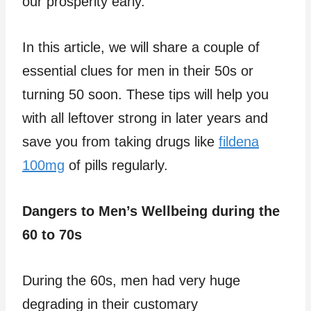
our prosperity early.
In this article, we will share a couple of
essential clues for men in their 50s or
turning 50 soon. These tips will help you
with all leftover strong in later years and
save you from taking drugs like
fildena
100mg
of pills regularly.
Dangers to Men’s Wellbeing during the
60 to 70s
During the 60s, men had very huge
degrading in their customary