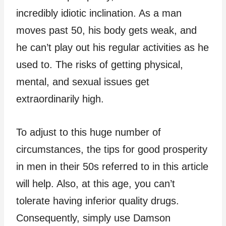
incredibly idiotic inclination. As a man
moves past 50, his body gets weak, and
he can’t play out his regular activities as he
used to. The risks of getting physical,
mental, and sexual issues get
extraordinarily high.
To adjust to this huge number of
circumstances, the tips for good prosperity
in men in their 50s referred to in this article
will help. Also, at this age, you can’t
tolerate having inferior quality drugs.
Consequently, simply use Damson