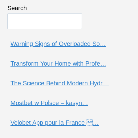
Search
Warning Signs of Overloaded So…
Transform Your Home with Profe…
The Science Behind Modern Hydr…
Mostbet w Polsce – kasyn…
Velobet App pour la France …