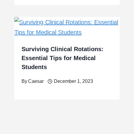
Surviving Clinical Rotations:
Essential Tips for Medical
Students
By
Caesar
December 1, 2023