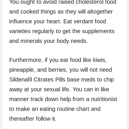
You ought to avoid raised cholesterol food
and cooked things as they will altogether
influence your heart. Eat verdant food
varieties regularly to get the supplements
and minerals your body needs.
Furthermore, if you eat food like kiwis,
pineapple, and berries, you will not need
Sildenafil Citrates Pills base meds to chip
away at your sexual life. You can in like
manner track down help from a nutritionist
to make an eating routine chart and
thereafter follow it.