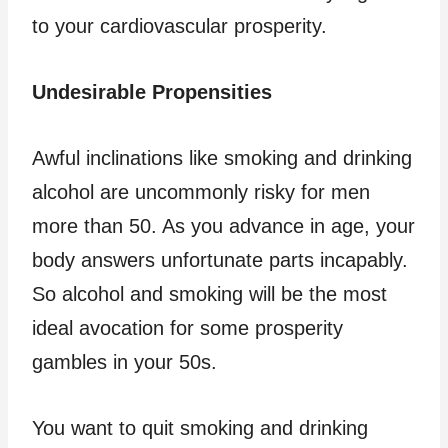
to your cardiovascular prosperity.
Undesirable Propensities
Awful inclinations like smoking and drinking
alcohol are uncommonly risky for men
more than 50. As you advance in age, your
body answers unfortunate parts incapably.
So alcohol and smoking will be the most
ideal avocation for some prosperity
gambles in your 50s.
You want to quit smoking and drinking