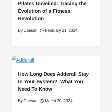
Pilates Unveiled: Tracing the
Evolution of a Fitness
Revolution
By
Caesar
February 21, 2024
How Long Does Adderall Stay
In Your System? What You
Need To Know
By
Caesar
March 20, 2024