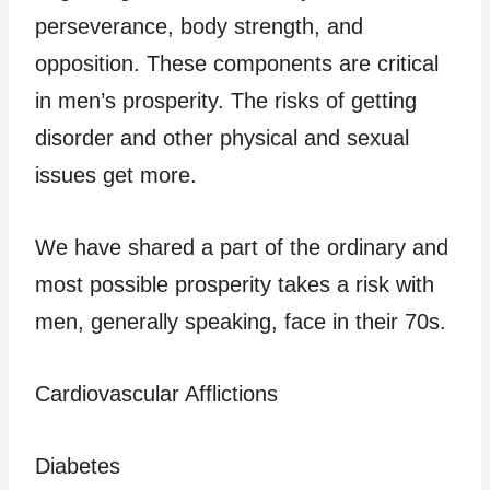
perseverance, body strength, and
opposition. These components are critical
in men’s prosperity. The risks of getting
disorder and other physical and sexual
issues get more.
We have shared a part of the ordinary and
most possible prosperity takes a risk with
men, generally speaking, face in their 70s.
Cardiovascular Afflictions
Diabetes