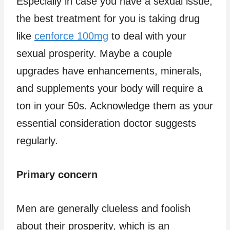
Especially in case you have a sexual issue,
the best treatment for you is taking drug
like
cenforce 100mg
to deal with your
sexual prosperity. Maybe a couple
upgrades have enhancements, minerals,
and supplements your body will require a
ton in your 50s. Acknowledge them as your
essential consideration doctor suggests
regularly.
Primary concern
Men are generally clueless and foolish
about their prosperity, which is an