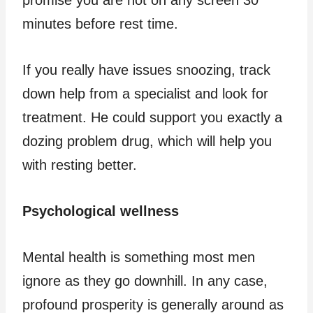
promise you are not on any screen 30
minutes before rest time.
If you really have issues snoozing, track
down help from a specialist and look for
treatment. He could support you exactly a
dozing problem drug, which will help you
with resting better.
Psychological wellness
Mental health is something most men
ignore as they go downhill. In any case,
profound prosperity is generally around as