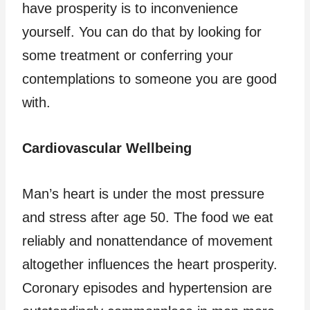
have prosperity is to inconvenience
yourself. You can do that by looking for
some treatment or conferring your
contemplations to someone you are good
with.
Cardiovascular Wellbeing
Man’s heart is under the most pressure
and stress after age 50. The food we eat
reliably and nonattendance of movement
altogether influences the heart prosperity.
Coronary episodes and hypertension are