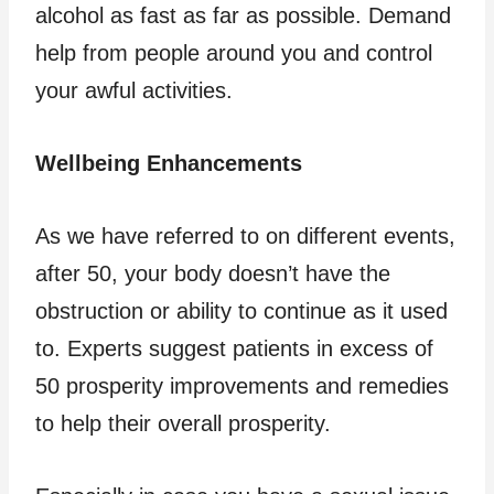
alcohol as fast as far as possible. Demand
help from people around you and control
your awful activities.
Wellbeing Enhancements
As we have referred to on different events,
after 50, your body doesn’t have the
obstruction or ability to continue as it used
to. Experts suggest patients in excess of
50 prosperity improvements and remedies
to help their overall prosperity.