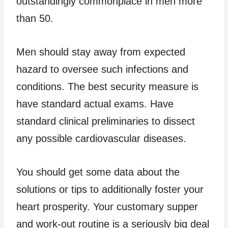
outstandingly commonplace in men more
than 50.
Men should stay away from expected
hazard to oversee such infections and
conditions. The best security measure is
have standard actual exams. Have
standard clinical preliminaries to dissect
any possible cardiovascular diseases.
You should get some data about the
solutions or tips to additionally foster your
heart prosperity. Your customary supper
and work-out routine is a seriously big deal