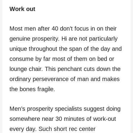
Work out
Most men after 40 don’t focus in on their
genuine prosperity. Hi are not particularly
unique throughout the span of the day and
consume by far most of them on bed or
lounge chair. This penchant cuts down the
ordinary perseverance of man and makes
the bones fragile.
Men’s prosperity specialists suggest doing
somewhere near 30 minutes of work-out
every day. Such short rec center