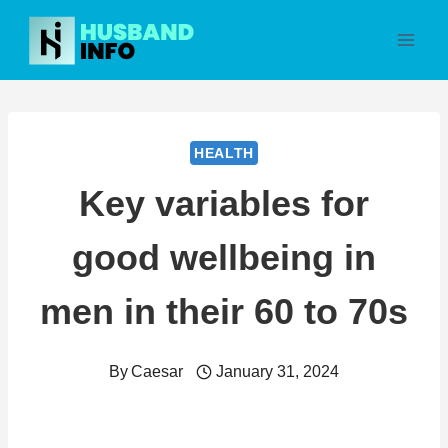
Skip
to
content
HEALTH
Key variables for
good wellbeing in
men in their 60 to 70s
By
Caesar
January 31, 2024