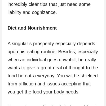
incredibly clear tips that just need some
liability and cognizance.
Diet and Nourishment
A singular’s prosperity especially depends
upon his eating routine. Besides, especially
when an individual goes downhill, he really
wants to give a great deal of thought to the
food he eats everyday. You will be shielded
from affliction and issues accepting that
you get the food your body needs.