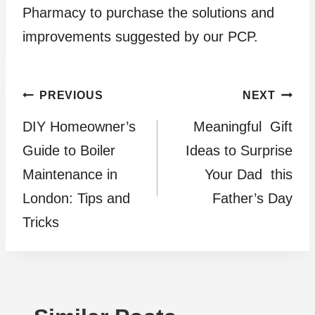
Pharmacy to purchase the solutions and
improvements suggested by our PCP.
Post
PREVIOUS
NEXT
DIY Homeowner’s
Meaningful Gift
navigation
Guide to Boiler
Ideas to Surprise
Maintenance in
Your Dad this
London: Tips and
Father’s Day
Tricks