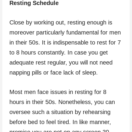
Resting Schedule
Close by working out, resting enough is
moreover particularly fundamental for men
in their 50s. It is indispensable to rest for 7
to 8 hours constantly. In case you get
adequate rest regular, you will not need
napping pills or face lack of sleep.
Most men face issues in resting for 8
hours in their 50s. Nonetheless, you can
oversee such a situation by rehearsing
before bed to feel tired. In like manner,