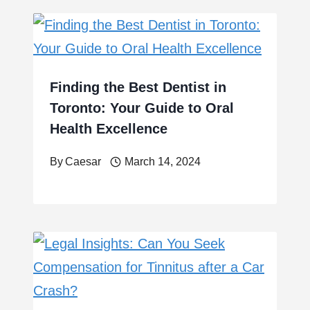
Finding the Best Dentist in
Toronto: Your Guide to Oral
Health Excellence
By
Caesar
March 14, 2024