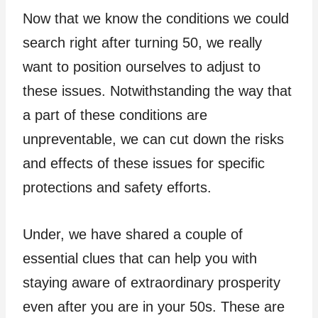
Now that we know the conditions we could
search right after turning 50, we really
want to position ourselves to adjust to
these issues. Notwithstanding the way that
a part of these conditions are
unpreventable, we can cut down the risks
and effects of these issues for specific
protections and safety efforts.
Under, we have shared a couple of
essential clues that can help you with
staying aware of extraordinary prosperity
even after you are in your 50s. These are