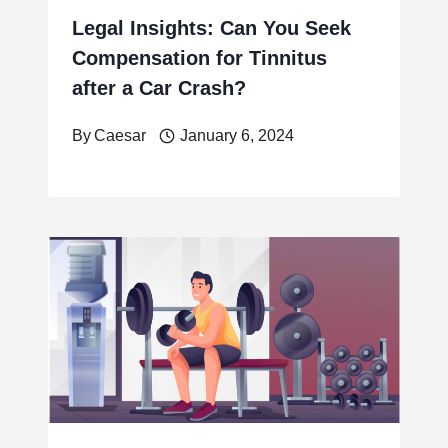
Legal Insights: Can You Seek
Compensation for Tinnitus
after a Car Crash?
By
Caesar
January 6, 2024