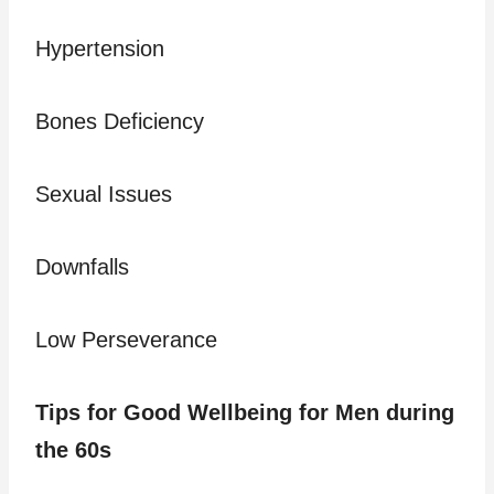
Hypertension
Bones Deficiency
Sexual Issues
Downfalls
Low Perseverance
Tips for Good Wellbeing for Men during
the 60s