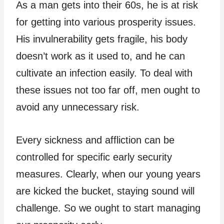
As a man gets into their 60s, he is at risk
for getting into various prosperity issues.
His invulnerability gets fragile, his body
doesn’t work as it used to, and he can
cultivate an infection easily. To deal with
these issues not too far off, men ought to
avoid any unnecessary risk.
Every sickness and affliction can be
controlled for specific early security
measures. Clearly, when our young years
are kicked the bucket, staying sound will
challenge. So we ought to start managing