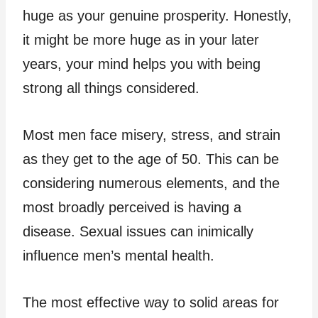
huge as your genuine prosperity. Honestly,
it might be more huge as in your later
years, your mind helps you with being
strong all things considered.
Most men face misery, stress, and strain
as they get to the age of 50. This can be
considering numerous elements, and the
most broadly perceived is having a
disease. Sexual issues can inimically
influence men’s mental health.
The most effective way to solid areas for