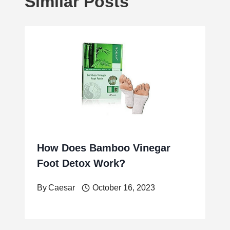
Similar Posts
How Does Bamboo Vinegar
Foot Detox Work?
By
Caesar
October 16, 2023