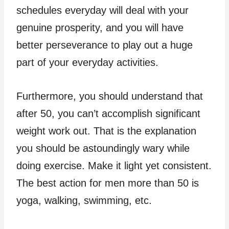
schedules everyday will deal with your
genuine prosperity, and you will have
better perseverance to play out a huge
part of your everyday activities.
Furthermore, you should understand that
after 50, you can’t accomplish significant
weight work out. That is the explanation
you should be astoundingly wary while
doing exercise. Make it light yet consistent.
The best action for men more than 50 is
yoga, walking, swimming, etc.