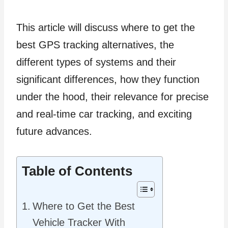
This article will discuss where to get the
best GPS tracking alternatives, the
different types of systems and their
significant differences, how they function
under the hood, their relevance for precise
and real-time car tracking, and exciting
future advances.
Table of Contents
Where to Get the Best
Vehicle Tracker With