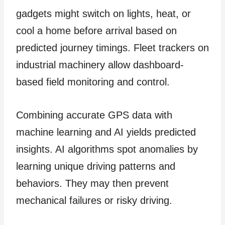
gadgets might switch on lights, heat, or
cool a home before arrival based on
predicted journey timings. Fleet trackers on
industrial machinery allow dashboard-
based field monitoring and control.
Combining accurate GPS data with
machine learning and AI yields predicted
insights. AI algorithms spot anomalies by
learning unique driving patterns and
behaviors. They may then prevent
mechanical failures or risky driving.