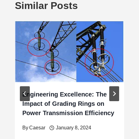
Similar Posts
Engineering Excellence: The
Impact of Grading Rings on
Power Transmission Efficiency
By
Caesar
January 8, 2024