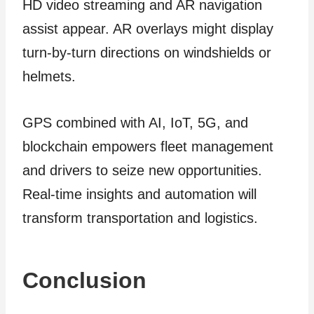
HD video streaming and AR navigation
assist appear. AR overlays might display
turn-by-turn directions on windshields or
helmets.
GPS combined with AI, IoT, 5G, and
blockchain empowers fleet management
and drivers to seize new opportunities.
Real-time insights and automation will
transform transportation and logistics.
Conclusion