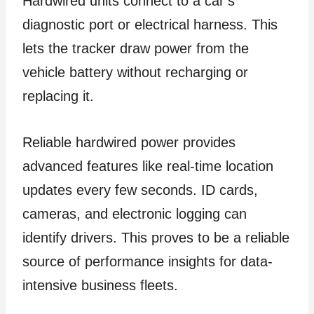
Hardwired units connect to a car’s
diagnostic port or electrical harness. This
lets the tracker draw power from the
vehicle battery without recharging or
replacing it.
Reliable hardwired power provides
advanced features like real-time location
updates every few seconds. ID cards,
cameras, and electronic logging can
identify drivers. This proves to be a reliable
source of performance insights for data-
intensive business fleets.