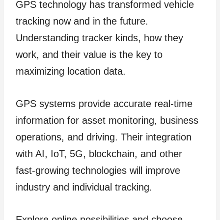
GPS technology has transformed vehicle
tracking now and in the future.
Understanding tracker kinds, how they
work, and their value is the key to
maximizing location data.
GPS systems provide accurate real-time
information for asset monitoring, business
operations, and driving. Their integration
with AI, IoT, 5G, blockchain, and other
fast-growing technologies will improve
industry and individual tracking.
Explore online possibilities and choose