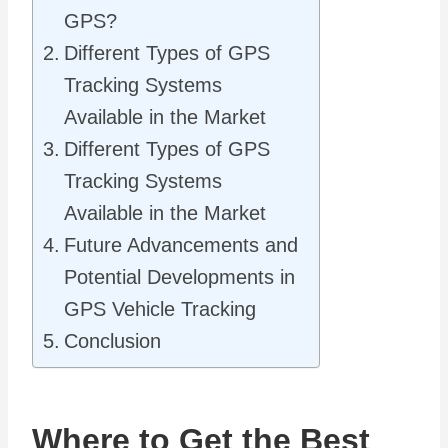
GPS?
Different Types of GPS
Tracking Systems
Available in the Market
Different Types of GPS
Tracking Systems
Available in the Market
Future Advancements and
Potential Developments in
GPS Vehicle Tracking
Conclusion
Where to Get the Best