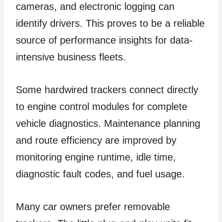
cameras, and electronic logging can
identify drivers. This proves to be a reliable
source of performance insights for data-
intensive business fleets.
Some hardwired trackers connect directly
to engine control modules for complete
vehicle diagnostics. Maintenance planning
and route efficiency are improved by
monitoring engine runtime, idle time,
diagnostic fault codes, and fuel usage.
Many car owners prefer removable