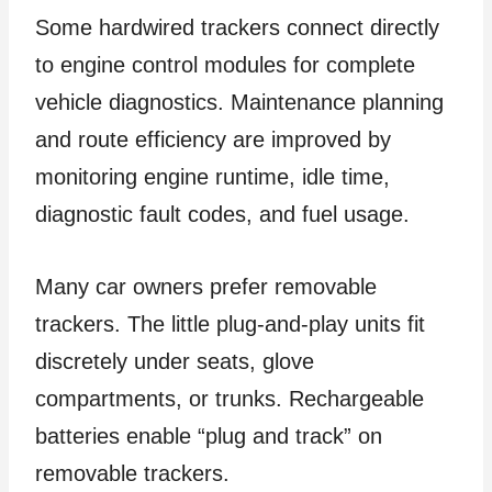
Some hardwired trackers connect directly
to engine control modules for complete
vehicle diagnostics. Maintenance planning
and route efficiency are improved by
monitoring engine runtime, idle time,
diagnostic fault codes, and fuel usage.
Many car owners prefer removable
trackers. The little plug-and-play units fit
discretely under seats, glove
compartments, or trunks. Rechargeable
batteries enable “plug and track” on
removable trackers.