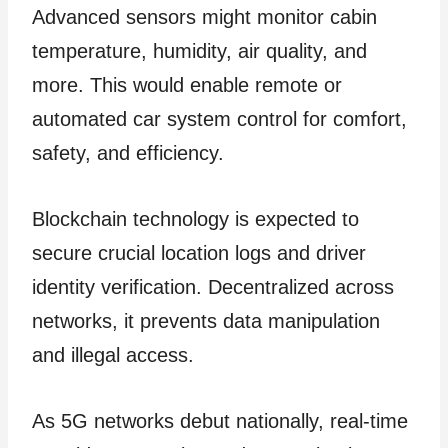
Advanced sensors might monitor cabin
temperature, humidity, air quality, and
more. This would enable remote or
automated car system control for comfort,
safety, and efficiency.
Blockchain technology is expected to
secure crucial location logs and driver
identity verification. Decentralized across
networks, it prevents data manipulation
and illegal access.
As 5G networks debut nationally, real-time