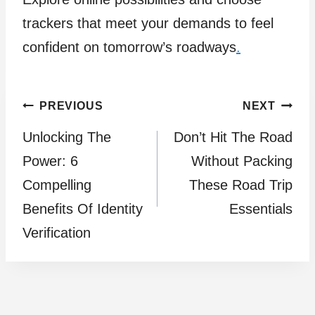
trackers that meet your demands to feel
confident on tomorrow’s roadways
.
Post
PREVIOUS
NEXT
Unlocking The
Don’t Hit The Road
navigation
Power: 6
Without Packing
Compelling
These Road Trip
Benefits Of Identity
Essentials
Verification