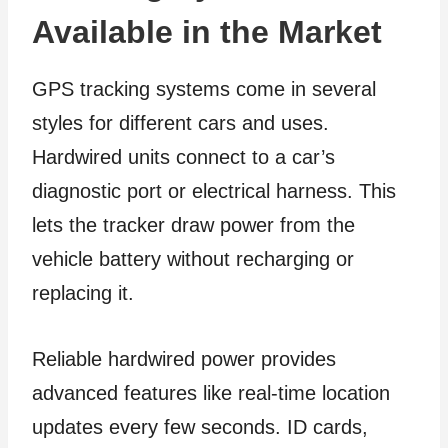
Available in the Market
GPS tracking systems come in several
styles for different cars and uses.
Hardwired units connect to a car’s
diagnostic port or electrical harness. This
lets the tracker draw power from the
vehicle battery without recharging or
replacing it.
Reliable hardwired power provides
advanced features like real-time location
updates every few seconds. ID cards,