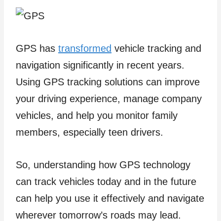
GPS has
transformed
vehicle tracking and
navigation significantly in recent years.
Using GPS tracking solutions can improve
your driving experience, manage company
vehicles, and help you monitor family
members, especially teen drivers.
So, understanding how GPS technology
can track vehicles today and in the future
can help you use it effectively and navigate
wherever tomorrow’s roads may lead.