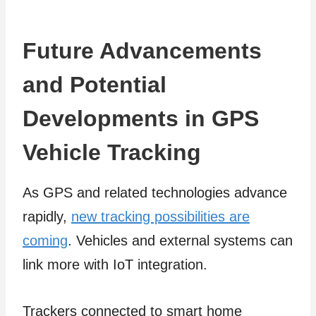
Future Advancements
and Potential
Developments in GPS
Vehicle Tracking
As GPS and related technologies advance
rapidly,
new tracking possibilities are
coming
. Vehicles and external systems can
link more with IoT integration.
Trackers connected to smart home