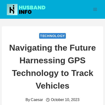
Skip
to
content
TECHNOLOGY
Navigating the Future
Harnessing GPS
Technology to Track
Vehicles
By
Caesar
October 10, 2023