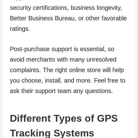
security certifications, business longevity,
Better Business Bureau, or other favorable
ratings.
Post-purchase support is essential, so
avoid merchants with many unresolved
complaints. The right online store will help
you choose, install, and more. Feel free to
ask their support team any questions.
Different Types of GPS
Tracking Systems