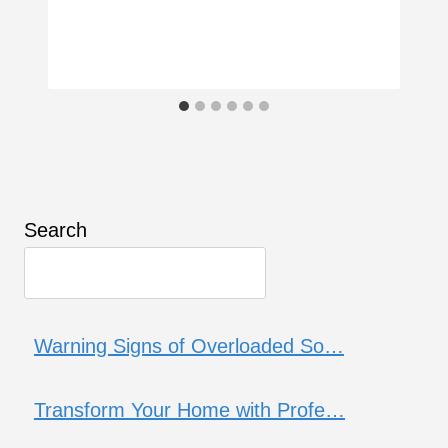
Search
Warning Signs of Overloaded So…
Transform Your Home with Profe…