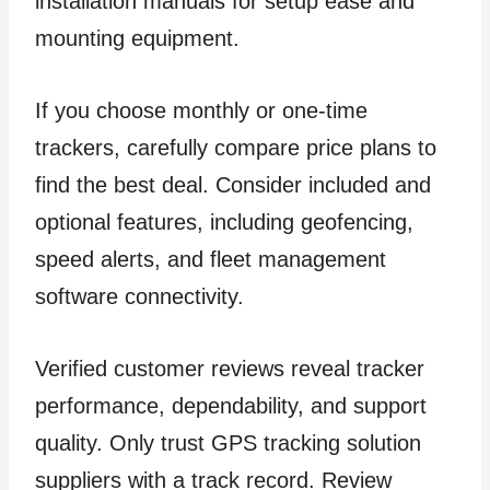
installation manuals for setup ease and
mounting equipment.
If you choose monthly or one-time
trackers, carefully compare price plans to
find the best deal. Consider included and
optional features, including geofencing,
speed alerts, and fleet management
software connectivity.
Verified customer reviews reveal tracker
performance, dependability, and support
quality. Only trust GPS tracking solution
suppliers with a track record. Review