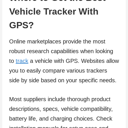
Vehicle Tracker With
GPS?
Online marketplaces provide the most
robust research capabilities when looking
to
track
a vehicle with GPS. Websites allow
you to easily compare various trackers
side by side based on your specific needs.
Most suppliers include thorough product
descriptions, specs, vehicle compatibility,
battery life, and charging choices. Check