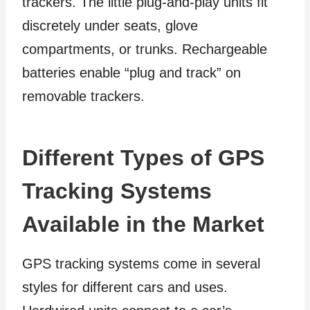
trackers. The little plug-and-play units fit
discretely under seats, glove
compartments, or trunks. Rechargeable
batteries enable “plug and track” on
removable trackers.
Different Types of GPS
Tracking Systems
Available in the Market
GPS tracking systems come in several
styles for different cars and uses.