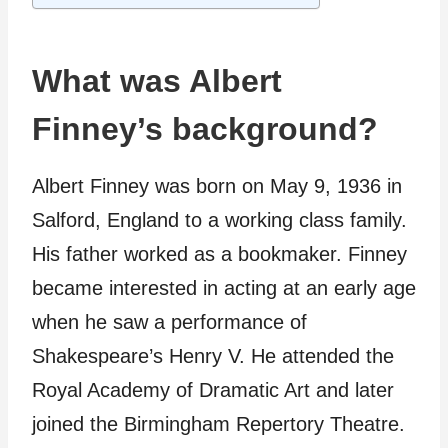
What was Albert
Finney’s background?
Albert Finney was born on May 9, 1936 in
Salford, England to a working class family.
His father worked as a bookmaker. Finney
became interested in acting at an early age
when he saw a performance of
Shakespeare’s Henry V. He attended the
Royal Academy of Dramatic Art and later
joined the Birmingham Repertory Theatre.