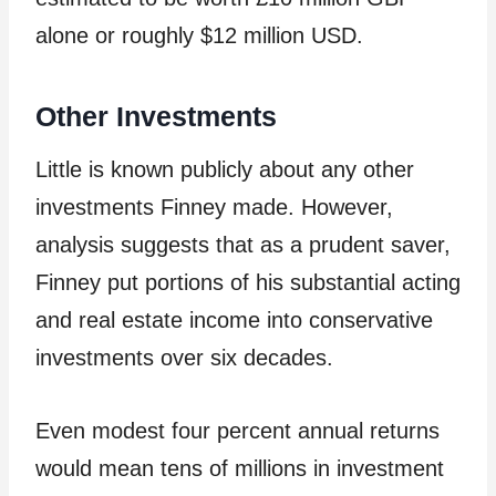
alone or roughly $12 million USD.
Other Investments
Little is known publicly about any other
investments Finney made. However,
analysis suggests that as a prudent saver,
Finney put portions of his substantial acting
and real estate income into conservative
investments over six decades.
Even modest four percent annual returns
would mean tens of millions in investment