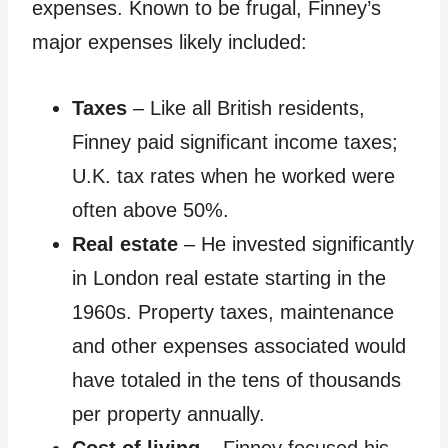
expenses. Known to be frugal, Finney’s
major expenses likely included:
Taxes
– Like all British residents,
Finney paid significant income taxes;
U.K. tax rates when he worked were
often above 50%.
Real estate
– He invested significantly
in London real estate starting in the
1960s. Property taxes, maintenance
and other expenses associated would
have totaled in the tens of thousands
per property annually.