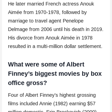
He later married French actress Anouk
Aimée from 1970-1978, followed by
marriage to travel agent Penelope
Delmage from 2006 until his death in 2019.
His divorce from Anouk Aimée in 1978
resulted in a multi-million dollar settlement.
What were some of Albert
Finney’s biggest movies by box
office gross?
Four of Albert Finney’s highest grossing
films included Annie (1982) earning $57
million domestic, Erin Brockovich (2000)