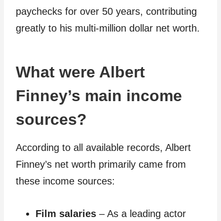
paychecks for over 50 years, contributing
greatly to his multi-million dollar net worth.
What were Albert
Finney’s main income
sources?
According to all available records, Albert
Finney’s net worth primarily came from
these income sources:
Film salaries
– As a leading actor