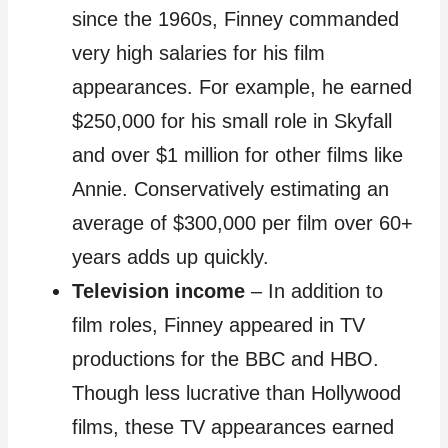
since the 1960s, Finney commanded
very high salaries for his film
appearances. For example, he earned
$250,000 for his small role in Skyfall
and over $1 million for other films like
Annie. Conservatively estimating an
average of $300,000 per film over 60+
years adds up quickly.
Television income
– In addition to
film roles, Finney appeared in TV
productions for the BBC and HBO.
Though less lucrative than Hollywood
films, these TV appearances earned