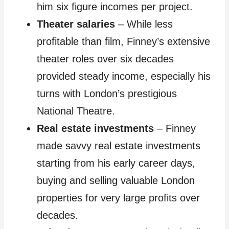
him six figure incomes per project.
Theater salaries
– While less
profitable than film, Finney’s extensive
theater roles over six decades
provided steady income, especially his
turns with London’s prestigious
National Theatre.
Real estate investments
– Finney
made savvy real estate investments
starting from his early career days,
buying and selling valuable London
properties for very large profits over
decades.