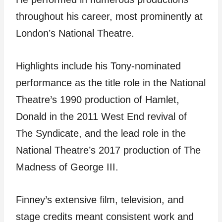
throughout his career, most prominently at
London’s National Theatre.
Highlights include his Tony-nominated
performance as the title role in the National
Theatre’s 1990 production of Hamlet,
Donald in the 2011 West End revival of
The Syndicate, and the lead role in the
National Theatre’s 2017 production of The
Madness of George III.
Finney’s extensive film, television, and
stage credits meant consistent work and