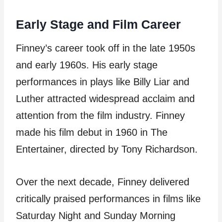
Early Stage and Film Career
Finney’s career took off in the late 1950s
and early 1960s. His early stage
performances in plays like Billy Liar and
Luther attracted widespread acclaim and
attention from the film industry. Finney
made his film debut in 1960 in The
Entertainer, directed by Tony Richardson.
Over the next decade, Finney delivered
critically praised performances in films like
Saturday Night and Sunday Morning