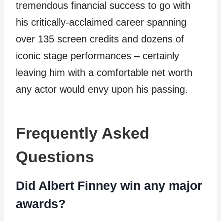
tremendous financial success to go with
his critically-acclaimed career spanning
over 135 screen credits and dozens of
iconic stage performances – certainly
leaving him with a comfortable net worth
any actor would envy upon his passing.
Frequently Asked
Questions
Did Albert Finney win any major
awards?