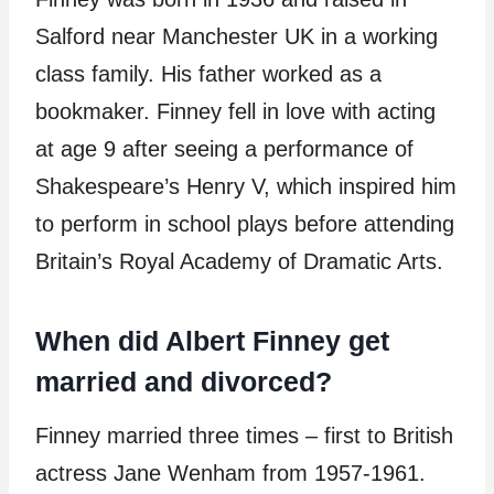
Salford near Manchester UK in a working
class family. His father worked as a
bookmaker. Finney fell in love with acting
at age 9 after seeing a performance of
Shakespeare’s Henry V, which inspired him
to perform in school plays before attending
Britain’s Royal Academy of Dramatic Arts.
When did Albert Finney get
married and divorced?
Finney married three times – first to British
actress Jane Wenham from 1957-1961.