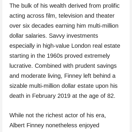
The bulk of his wealth derived from prolific
acting across film, television and theater
over six decades earning him multi-million
dollar salaries. Savvy investments
especially in high-value London real estate
starting in the 1960s proved extremely
lucrative. Combined with prudent savings
and moderate living, Finney left behind a
sizable multi-million dollar estate upon his
death in February 2019 at the age of 82.
While not the richest actor of his era,
Albert Finney nonetheless enjoyed