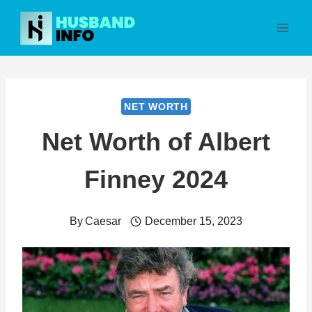
Skip
to
content
NET WORTH
Net Worth of Albert
Finney 2024
By
Caesar
December 15, 2023