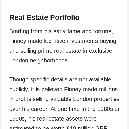
Real Estate Portfolio
Starting from his early fame and fortune,
Finney made lucrative investments buying
and selling prime real estate in exclusive
London neighborhoods.
Though specific details are not available
publicly, it is believed Finney made millions
in profits selling valuable London properties
over his career. At one time in the 1980s or
1990s, his real estate assets were
estimated to be worth £10 million GBP