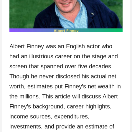
Albert Finney was an English actor who
had an illustrious career on the stage and
screen that spanned over five decades.
Though he never disclosed his actual net
worth, estimates put Finney’s net wealth in
the millions. This article will discuss Albert
Finney’s background, career highlights,
income sources, expenditures,
investments, and provide an estimate of