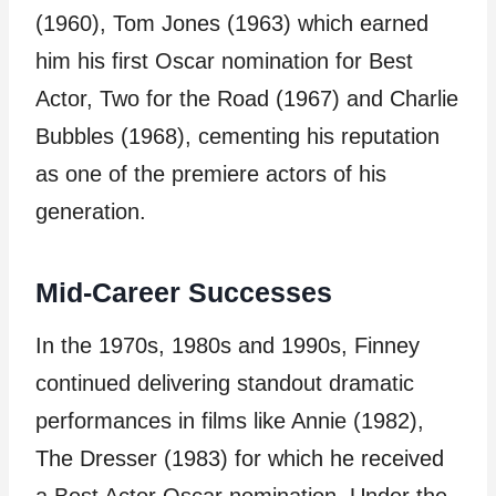
(1960), Tom Jones (1963) which earned
him his first Oscar nomination for Best
Actor, Two for the Road (1967) and Charlie
Bubbles (1968), cementing his reputation
as one of the premiere actors of his
generation.
Mid-Career Successes
In the 1970s, 1980s and 1990s, Finney
continued delivering standout dramatic
performances in films like Annie (1982),
The Dresser (1983) for which he received