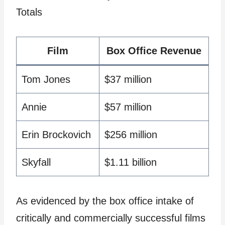
Totals
Film
Box Office Revenue
Tom Jones
$37 million
Annie
$57 million
Erin Brockovich
$256 million
Skyfall
$1.11 billion
As evidenced by the box office intake of
critically and commercially successful films