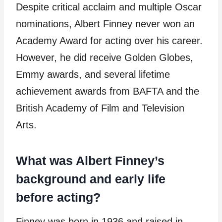
Despite critical acclaim and multiple Oscar
nominations, Albert Finney never won an
Academy Award for acting over his career.
However, he did receive Golden Globes,
Emmy awards, and several lifetime
achievement awards from BAFTA and the
British Academy of Film and Television
Arts.
What was Albert Finney’s
background and early life
before acting?
Finney was born in 1936 and raised in