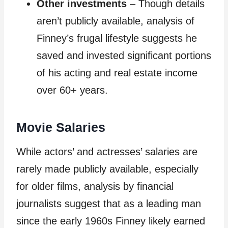
Other investments
– Though details
aren’t publicly available, analysis of
Finney’s frugal lifestyle suggests he
saved and invested significant portions
of his acting and real estate income
over 60+ years.
Movie Salaries
While actors’ and actresses’ salaries are
rarely made publicly available, especially
for older films, analysis by financial
journalists suggest that as a leading man
since the early 1960s Finney likely earned