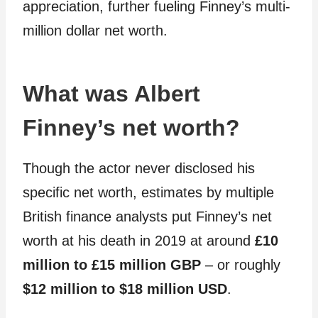
appreciation, further fueling Finney’s multi-
million dollar net worth.
What was Albert
Finney’s net worth?
Though the actor never disclosed his
specific net worth, estimates by multiple
British finance analysts put Finney’s net
worth at his death in 2019 at around
£10
million to £15 million GBP
– or roughly
$12 million to $18 million USD
.