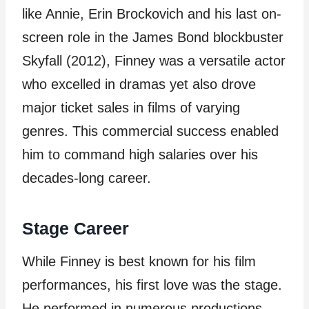
like Annie, Erin Brockovich and his last on-
screen role in the James Bond blockbuster
Skyfall (2012), Finney was a versatile actor
who excelled in dramas yet also drove
major ticket sales in films of varying
genres. This commercial success enabled
him to command high salaries over his
decades-long career.
Stage Career
While Finney is best known for his film
performances, his first love was the stage.
He performed in numerous productions