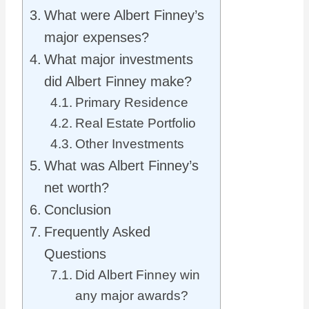
What were Albert Finney’s
major expenses?
What major investments
did Albert Finney make?
Primary Residence
Real Estate Portfolio
Other Investments
What was Albert Finney’s
net worth?
Conclusion
Frequently Asked
Questions
Did Albert Finney win
any major awards?