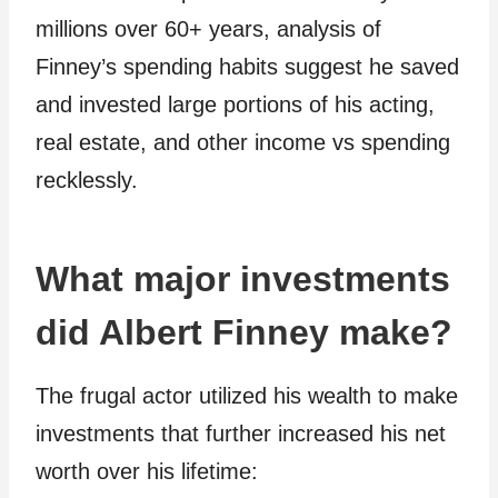
millions over 60+ years, analysis of
Finney’s spending habits suggest he saved
and invested large portions of his acting,
real estate, and other income vs spending
recklessly.
What major investments
did Albert Finney make?
The frugal actor utilized his wealth to make
investments that further increased his net
worth over his lifetime: