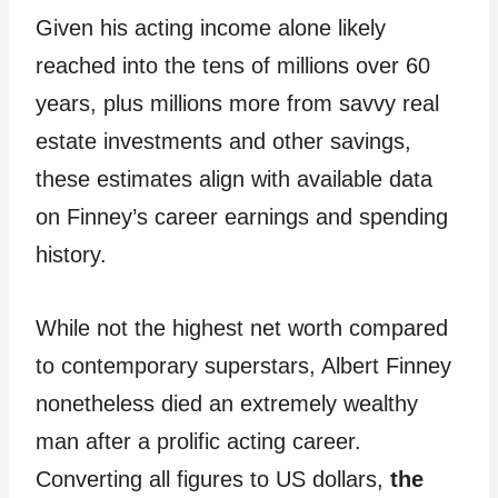
Given his acting income alone likely
reached into the tens of millions over 60
years, plus millions more from savvy real
estate investments and other savings,
these estimates align with available data
on Finney’s career earnings and spending
history.
While not the highest net worth compared
to contemporary superstars, Albert Finney
nonetheless died an extremely wealthy
man after a prolific acting career.
Converting all figures to US dollars,
the