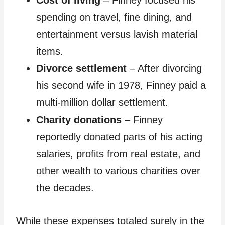
Cost of living
– Finney focused his
spending on travel, fine dining, and
entertainment versus lavish material
items.
Divorce settlement
– After divorcing
his second wife in 1978, Finney paid a
multi-million dollar settlement.
Charity donations
– Finney
reportedly donated parts of his acting
salaries, profits from real estate, and
other wealth to various charities over
the decades.
While these expenses totaled surely in the