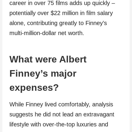
career in over 75 films adds up quickly –
potentially over $22 million in film salary
alone, contributing greatly to Finney’s
multi-million-dollar net worth.
What were Albert
Finney’s major
expenses?
While Finney lived comfortably, analysis
suggests he did not lead an extravagant
lifestyle with over-the-top luxuries and