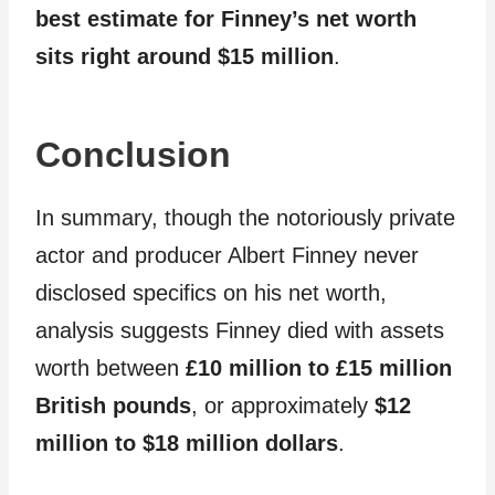
best estimate for Finney’s net worth
sits right around $15 million
.
Conclusion
In summary, though the notoriously private
actor and producer Albert Finney never
disclosed specifics on his net worth,
analysis suggests Finney died with assets
worth between
£10 million to £15 million
British pounds
, or approximately
$12
million to $18 million dollars
.