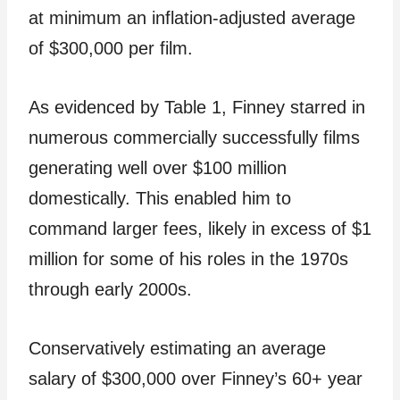
at minimum an inflation-adjusted average
of $300,000 per film.
As evidenced by Table 1, Finney starred in
numerous commercially successfully films
generating well over $100 million
domestically. This enabled him to
command larger fees, likely in excess of $1
million for some of his roles in the 1970s
through early 2000s.
Conservatively estimating an average
salary of $300,000 over Finney’s 60+ year