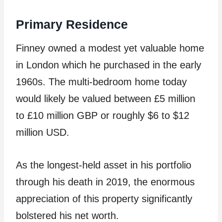
Primary Residence
Finney owned a modest yet valuable home
in London which he purchased in the early
1960s. The multi-bedroom home today
would likely be valued between £5 million
to £10 million GBP or roughly $6 to $12
million USD.
As the longest-held asset in his portfolio
through his death in 2019, the enormous
appreciation of this property significantly
bolstered his net worth.