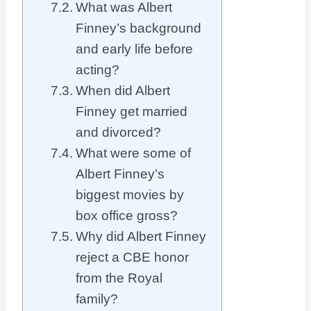
What was Albert
Finney’s background
and early life before
acting?
When did Albert
Finney get married
and divorced?
What were some of
Albert Finney’s
biggest movies by
box office gross?
Why did Albert Finney
reject a CBE honor
from the Royal
family?