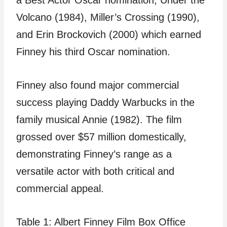
a Best Actor Oscar nomination, Under the
Volcano (1984), Miller’s Crossing (1990),
and Erin Brockovich (2000) which earned
Finney his third Oscar nomination.
Finney also found major commercial
success playing Daddy Warbucks in the
family musical Annie (1982). The film
grossed over $57 million domestically,
demonstrating Finney’s range as a
versatile actor with both critical and
commercial appeal.
Table 1: Albert Finney Film Box Office