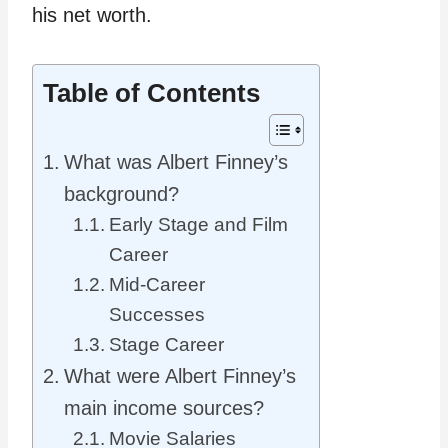
his net worth.
Table of Contents
What was Albert Finney’s
background?
Early Stage and Film
Career
Mid-Career
Successes
Stage Career
What were Albert Finney’s
main income sources?
Movie Salaries