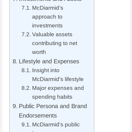
McDiarmid’s
approach to
investments
Valuable assets
contributing to net
worth
Lifestyle and Expenses
Insight into
McDiarmid’s lifestyle
Major expenses and
spending habits
Public Persona and Brand
Endorsements
McDiarmid’s public