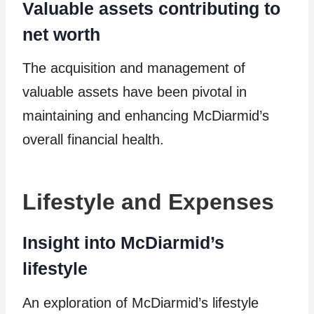
Valuable assets contributing to
net worth
The acquisition and management of
valuable assets have been pivotal in
maintaining and enhancing McDiarmid’s
overall financial health.
Lifestyle and Expenses
Insight into McDiarmid’s
lifestyle
An exploration of McDiarmid’s lifestyle