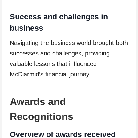
Success and challenges in
business
Navigating the business world brought both
successes and challenges, providing
valuable lessons that influenced
McDiarmid’s financial journey.
Awards and
Recognitions
Overview of awards received