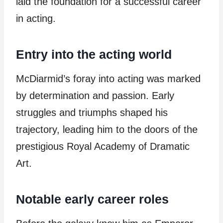
laid the foundation for a successful career
in acting.
Entry into the acting world
McDiarmid’s foray into acting was marked
by determination and passion. Early
struggles and triumphs shaped his
trajectory, leading him to the doors of the
prestigious Royal Academy of Dramatic
Art.
Notable early career roles