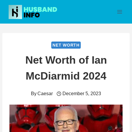
Skip
to
content
NET WORTH
Net Worth of Ian
McDiarmid 2024
By
Caesar
December 5, 2023