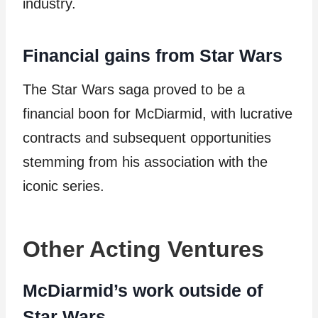
industry.
Financial gains from Star Wars
The Star Wars saga proved to be a
financial boon for McDiarmid, with lucrative
contracts and subsequent opportunities
stemming from his association with the
iconic series.
Other Acting Ventures
McDiarmid’s work outside of
Star Wars