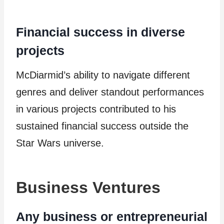
Financial success in diverse
projects
McDiarmid’s ability to navigate different
genres and deliver standout performances
in various projects contributed to his
sustained financial success outside the
Star Wars universe.
Business Ventures
Any business or entrepreneurial