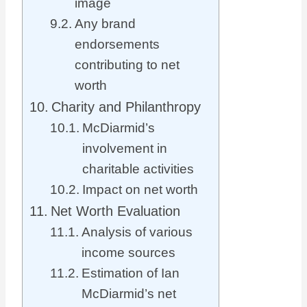
image
Any brand
endorsements
contributing to net
worth
Charity and Philanthropy
McDiarmid’s
involvement in
charitable activities
Impact on net worth
Net Worth Evaluation
Analysis of various
income sources
Estimation of Ian
McDiarmid’s net