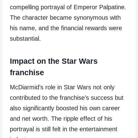
compelling portrayal of Emperor Palpatine.
The character became synonymous with
his name, and the financial rewards were
substantial.
Impact on the Star Wars
franchise
McDiarmid’s role in Star Wars not only
contributed to the franchise’s success but
also significantly boosted his own career
and net worth. The ripple effect of his
portrayal is still felt in the entertainment