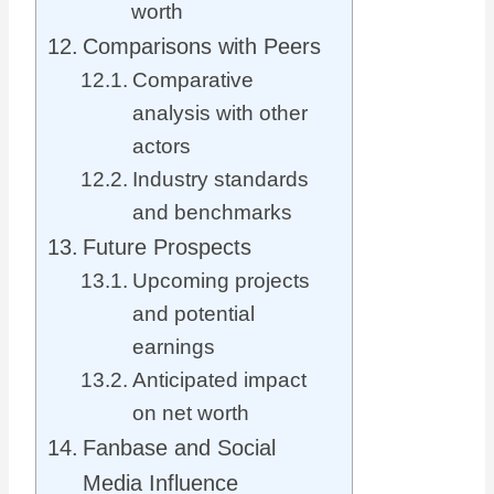
worth
Comparisons with Peers
Comparative
analysis with other
actors
Industry standards
and benchmarks
Future Prospects
Upcoming projects
and potential
earnings
Anticipated impact
on net worth
Fanbase and Social
Media Influence