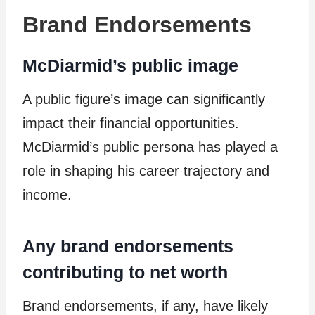
Brand Endorsements
McDiarmid’s public image
A public figure’s image can significantly
impact their financial opportunities.
McDiarmid’s public persona has played a
role in shaping his career trajectory and
income.
Any brand endorsements
contributing to net worth
Brand endorsements, if any, have likely