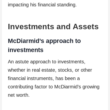
impacting his financial standing.
Investments and Assets
McDiarmid’s approach to
investments
An astute approach to investments,
whether in real estate, stocks, or other
financial instruments, has been a
contributing factor to McDiarmid’s growing
net worth.