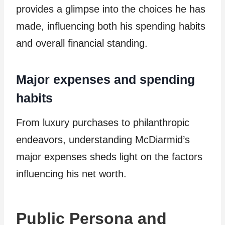
provides a glimpse into the choices he has
made, influencing both his spending habits
and overall financial standing.
Major expenses and spending
habits
From luxury purchases to philanthropic
endeavors, understanding McDiarmid’s
major expenses sheds light on the factors
influencing his net worth.
Public Persona and