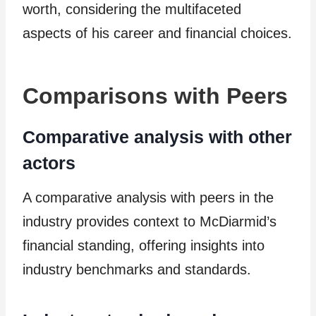
worth, considering the multifaceted
aspects of his career and financial choices.
Comparisons with Peers
Comparative analysis with other
actors
A comparative analysis with peers in the
industry provides context to McDiarmid’s
financial standing, offering insights into
industry benchmarks and standards.