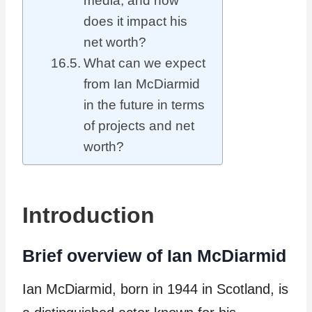
media, and how
does it impact his
net worth?
What can we expect
from Ian McDiarmid
in the future in terms
of projects and net
worth?
Introduction
Brief overview of Ian McDiarmid
Ian McDiarmid, born in 1944 in Scotland, is