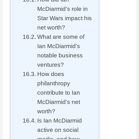
McDiarmid’s role in
Star Wars impact his
net worth?
What are some of
Ian McDiarmid’s
notable business
ventures?
How does
philanthropy
contribute to Ian
McDiarmid’s net
worth?
Is Ian McDiarmid
active on social