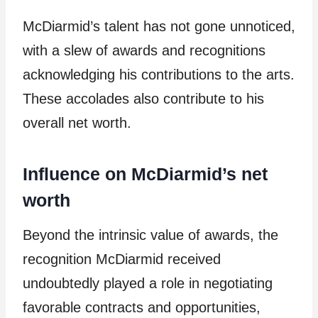
McDiarmid’s talent has not gone unnoticed,
with a slew of awards and recognitions
acknowledging his contributions to the arts.
These accolades also contribute to his
overall net worth.
Influence on McDiarmid’s net
worth
Beyond the intrinsic value of awards, the
recognition McDiarmid received
undoubtedly played a role in negotiating
favorable contracts and opportunities,