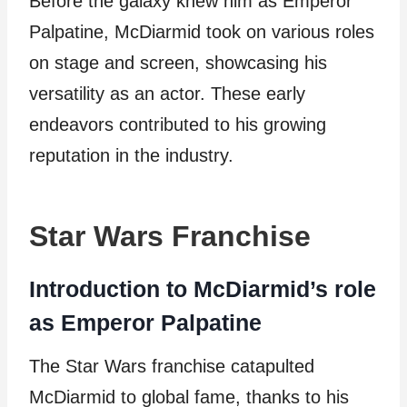
Before the galaxy knew him as Emperor
Palpatine, McDiarmid took on various roles
on stage and screen, showcasing his
versatility as an actor. These early
endeavors contributed to his growing
reputation in the industry.
Star Wars Franchise
Introduction to McDiarmid’s role
as Emperor Palpatine
The Star Wars franchise catapulted
McDiarmid to global fame, thanks to his