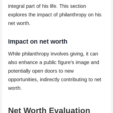
integral part of his life. This section
explores the impact of philanthropy on his
net worth.
Impact on net worth
While philanthropy involves giving, it can
also enhance a public figure’s image and
potentially open doors to new
opportunities, indirectly contributing to net
worth.
Net Worth Evaluation