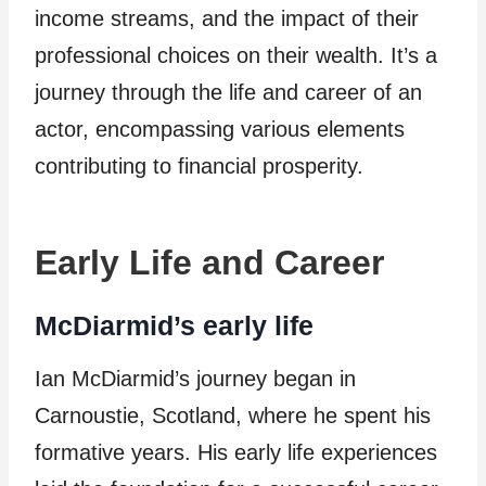
income streams, and the impact of their
professional choices on their wealth. It’s a
journey through the life and career of an
actor, encompassing various elements
contributing to financial prosperity.
Early Life and Career
McDiarmid’s early life
Ian McDiarmid’s journey began in
Carnoustie, Scotland, where he spent his
formative years. His early life experiences