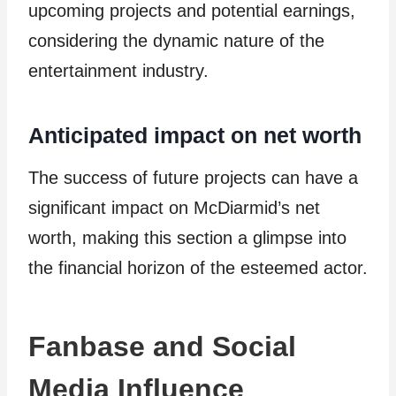
upcoming projects and potential earnings,
considering the dynamic nature of the
entertainment industry.
Anticipated impact on net worth
The success of future projects can have a
significant impact on McDiarmid’s net
worth, making this section a glimpse into
the financial horizon of the esteemed actor.
Fanbase and Social
Media Influence