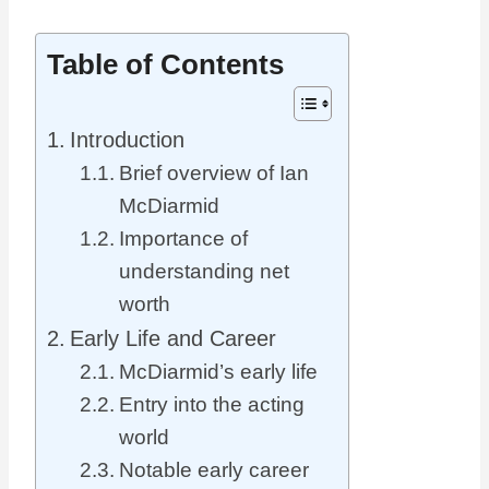
Table of Contents
Introduction
Brief overview of Ian
McDiarmid
Importance of
understanding net
worth
Early Life and Career
McDiarmid’s early life
Entry into the acting
world
Notable early career