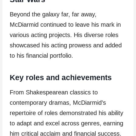
Beyond the galaxy far, far away,
McDiarmid continued to leave his mark in
various acting projects. His diverse roles
showcased his acting prowess and added
to his financial portfolio.
Key roles and achievements
From Shakespearean classics to
contemporary dramas, McDiarmid’s
repertoire of roles demonstrated his ability
to adapt and excel across genres, earning
him critical acclaim and financial success.