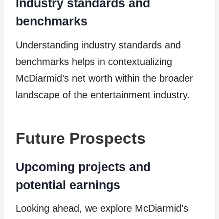
Industry standards and
benchmarks
Understanding industry standards and
benchmarks helps in contextualizing
McDiarmid’s net worth within the broader
landscape of the entertainment industry.
Future Prospects
Upcoming projects and
potential earnings
Looking ahead, we explore McDiarmid’s