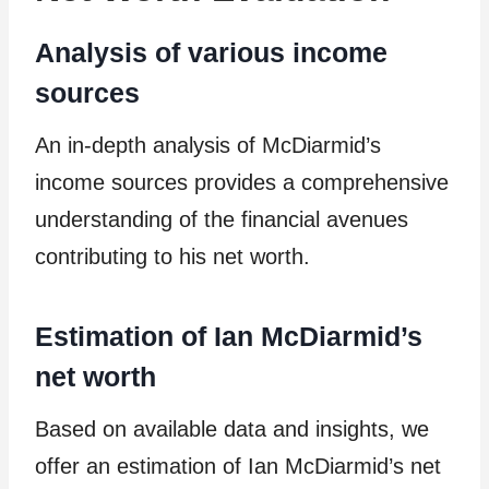
Analysis of various income
sources
An in-depth analysis of McDiarmid’s
income sources provides a comprehensive
understanding of the financial avenues
contributing to his net worth.
Estimation of Ian McDiarmid’s
net worth
Based on available data and insights, we
offer an estimation of Ian McDiarmid’s net