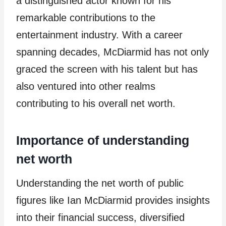
a distinguished actor known for his
remarkable contributions to the
entertainment industry. With a career
spanning decades, McDiarmid has not only
graced the screen with his talent but has
also ventured into other realms
contributing to his overall net worth.
Importance of understanding
net worth
Understanding the net worth of public
figures like Ian McDiarmid provides insights
into their financial success, diversified