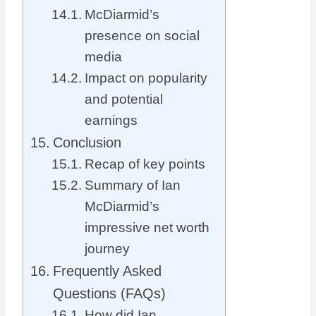
McDiarmid’s
presence on social
media
Impact on popularity
and potential
earnings
Conclusion
Recap of key points
Summary of Ian
McDiarmid’s
impressive net worth
journey
Frequently Asked
Questions (FAQs)
How did Ian