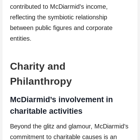
contributed to McDiarmid’s income,
reflecting the symbiotic relationship
between public figures and corporate
entities.
Charity and
Philanthropy
McDiarmid’s involvement in
charitable activities
Beyond the glitz and glamour, McDiarmid’s
commitment to charitable causes is an