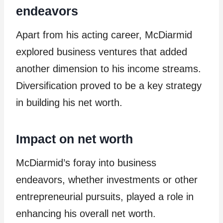
endeavors
Apart from his acting career, McDiarmid
explored business ventures that added
another dimension to his income streams.
Diversification proved to be a key strategy
in building his net worth.
Impact on net worth
McDiarmid’s foray into business
endeavors, whether investments or other
entrepreneurial pursuits, played a role in
enhancing his overall net worth.