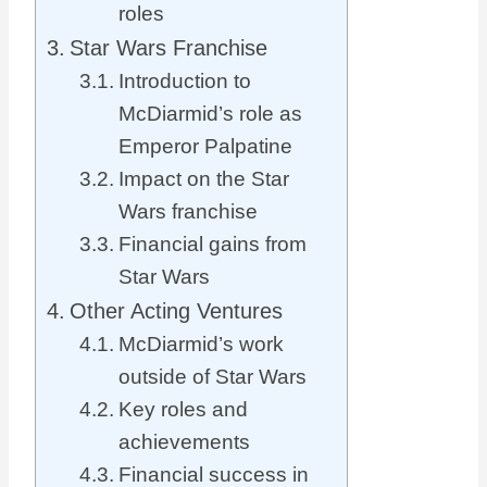
roles
Star Wars Franchise
Introduction to
McDiarmid’s role as
Emperor Palpatine
Impact on the Star
Wars franchise
Financial gains from
Star Wars
Other Acting Ventures
McDiarmid’s work
outside of Star Wars
Key roles and
achievements
Financial success in