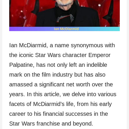
Ian McDiarmid, a name synonymous with
the iconic Star Wars character Emperor
Palpatine, has not only left an indelible
mark on the film industry but has also
amassed a significant net worth over the
years. In this article, we delve into various
facets of McDiarmid’s life, from his early
career to his financial successes in the
Star Wars franchise and beyond.