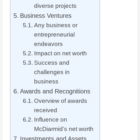
diverse projects
Business Ventures
Any business or
entrepreneurial
endeavors
Impact on net worth
Success and
challenges in
business
Awards and Recognitions
Overview of awards
received
Influence on
McDiarmid’s net worth
Investments and Assets