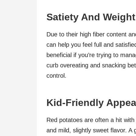
Satiety And Weigh
Due to their high fiber content an
can help you feel full and satisfie
beneficial if you’re trying to ma
curb overeating and snacking be
control.
Kid-Friendly Appea
Red potatoes are often a hit with
and mild, slightly sweet flavor. A