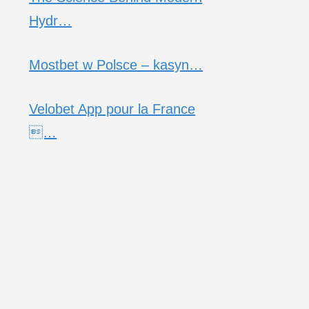
Hydr…
Mostbet w Polsce – kasyn…
Velobet App pour la France
…