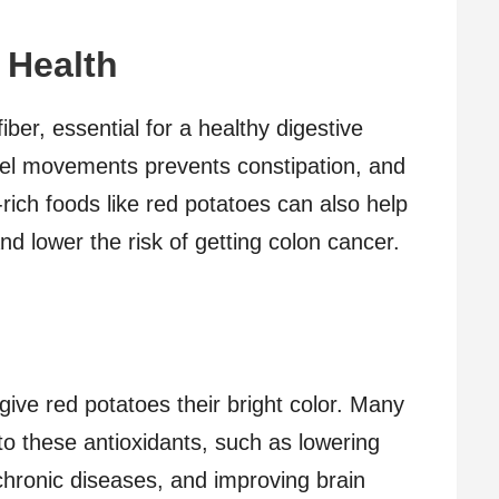
 Health
fiber, essential for a healthy digestive
wel movements prevents constipation, and
-rich foods like red potatoes can also help
nd lower the risk of getting colon cancer.
give red potatoes their bright color. Many
to these antioxidants, such as lowering
chronic diseases, and improving brain