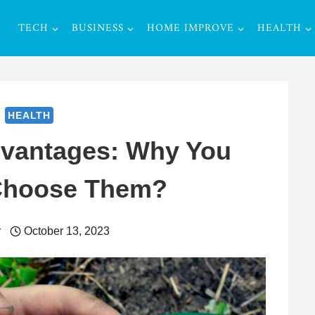
TECH
BUSINESS
HOME IMPROVE
HEALTH
HEALTH
dvantages: Why You
Choose Them?
r
October 13, 2023