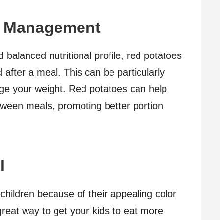
t Management
d balanced nutritional profile, red potatoes
d after a meal. This can be particularly
nage your weight. Red potatoes can help
tween meals, promoting better portion
l
 children because of their appealing color
 great way to get your kids to eat more