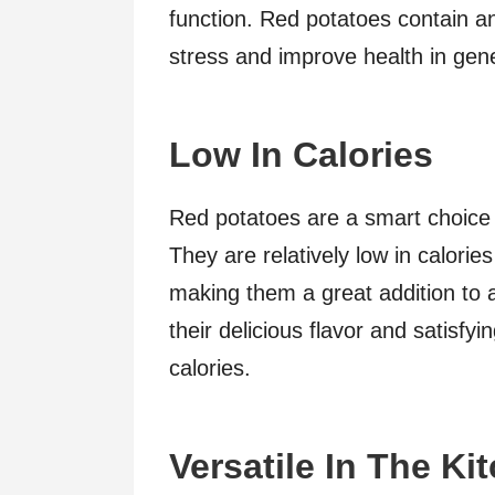
function. Red potatoes contain an
stress and improve health in gene
Low In Calories
Red potatoes are a smart choice i
They are relatively low in calori
making them a great addition to 
their delicious flavor and satisfy
calories.
Versatile In The Ki