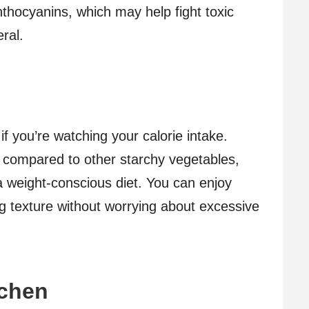
thocyanins, which may help fight toxic
ral.
f you’re watching your calorie intake.
es compared to other starchy vegetables,
a weight-conscious diet. You can enjoy
ing texture without worrying about excessive
tchen