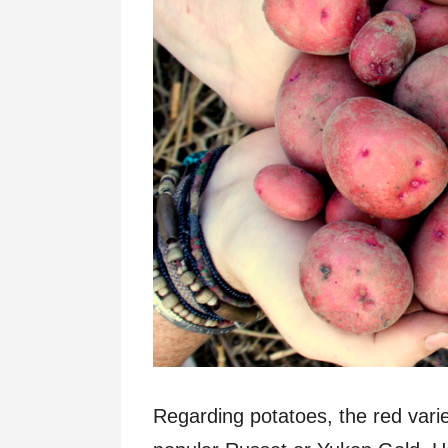
Regarding potatoes, the red vari