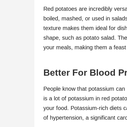
Red potatoes are incredibly versa
boiled, mashed, or used in salad
texture makes them ideal for dish
shape, such as potato salad. The 
your meals, making them a feast 
Better For Blood P
People know that potassium can 
is a lot of potassium in red potat
your food. Potassium-rich diets 
of hypertension, a significant car