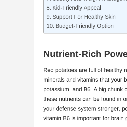
Kid-Friendly Appeal
Support For Healthy Skin
Budget-Friendly Option
Nutrient-Rich Pow
Red potatoes are full of healthy 
minerals and vitamins that your b
potassium, and B6. A big chunk 
these nutrients can be found in 
your defense system stronger, po
vitamin B6 is important for brain