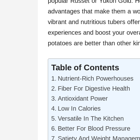
popular Russet or Yukon Gold. H
advantages that make them a wor
vibrant and nutritious tubers offe
experiences and boost your overal
potatoes are better than other ki
Table of Contents
Nutrient-Rich Powerhouses
Fiber For Digestive Health
Antioxidant Power
Low In Calories
Versatile In The Kitchen
Better For Blood Pressure
Satiety And Weight Managem