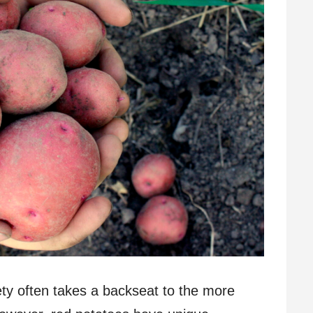
ety often takes a backseat to the more