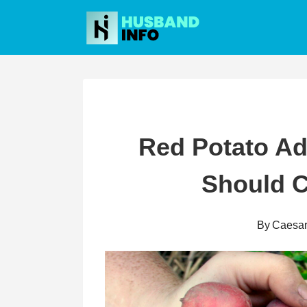
Skip
to
content
Red Potato A
Should 
By
Caesa