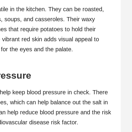
tile in the kitchen. They can be roasted,
s, soups, and casseroles. Their waxy
es that require potatoes to hold their
vibrant red skin adds visual appeal to
for the eyes and the palate.
ressure
help keep blood pressure in check. There
oes, which can help balance out the salt in
can help reduce blood pressure and the risk
diovascular disease risk factor.