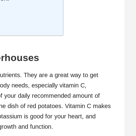
erhouses
nutrients. They are a great way to get
ody needs, especially vitamin C,
of your daily recommended amount of
one dish of red potatoes. Vitamin C makes
tassium is good for your heart, and
 growth and function.