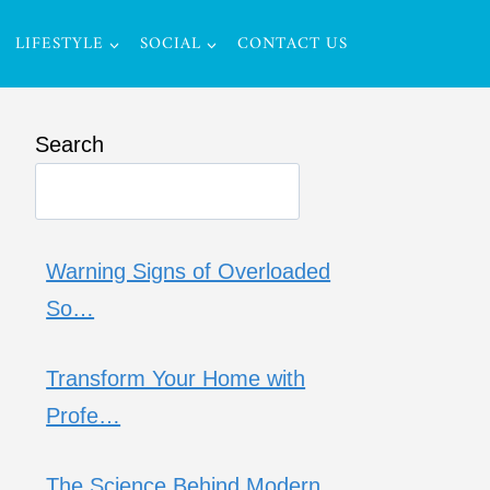
LIFESTYLE
SOCIAL
CONTACT US
Search
Warning Signs of Overloaded
So…
Transform Your Home with
Profe…
The Science Behind Modern