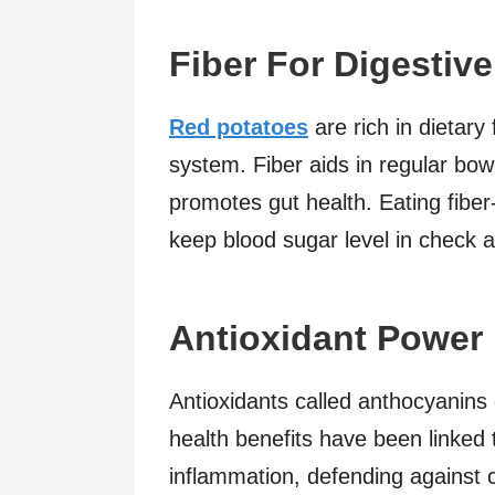
Fiber For Digestive
Red potatoes
are rich in dietary 
system. Fiber aids in regular bo
promotes gut health. Eating fiber
keep blood sugar level in check a
Antioxidant Power
Antioxidants called anthocyanins 
health benefits have been linked 
inflammation, defending against 