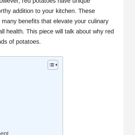
owever, red potatoes have unique
thy addition to your kitchen. These
r many benefits that elevate your culinary
l health. This piece will talk about why red
nds of potatoes.
ent