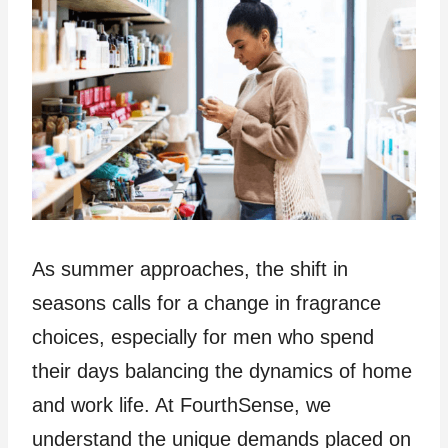
As summer approaches, the shift in
seasons calls for a change in fragrance
choices, especially for men who spend
their days balancing the dynamics of home
and work life. At FourthSense, we
understand the unique demands placed on