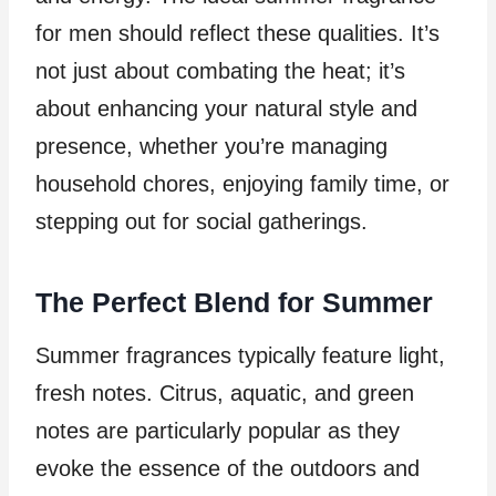
for men should reflect these qualities. It’s
not just about combating the heat; it’s
about enhancing your natural style and
presence, whether you’re managing
household chores, enjoying family time, or
stepping out for social gatherings.
The Perfect Blend for Summer
Summer fragrances typically feature light,
fresh notes. Citrus, aquatic, and green
notes are particularly popular as they
evoke the essence of the outdoors and