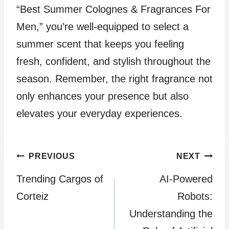
“Best Summer Colognes & Fragrances For
Men,” you’re well-equipped to select a
summer scent that keeps you feeling
fresh, confident, and stylish throughout the
season. Remember, the right fragrance not
only enhances your presence but also
elevates your everyday experiences.
Post
PREVIOUS
NEXT
Trending Cargos of
AI-Powered
navigation
Corteiz
Robots:
Understanding the