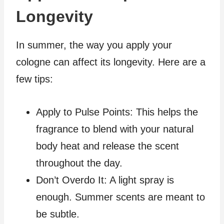
Longevity
In summer, the way you apply your
cologne can affect its longevity. Here are a
few tips:
Apply to Pulse Points: This helps the
fragrance to blend with your natural
body heat and release the scent
throughout the day.
Don’t Overdo It: A light spray is
enough. Summer scents are meant to
be subtle.