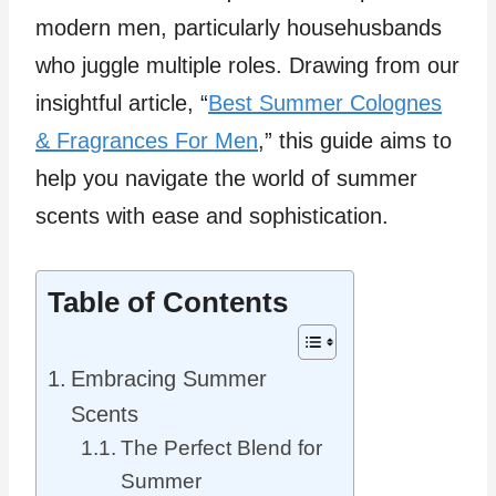
modern men, particularly househusbands
who juggle multiple roles. Drawing from our
insightful article, “
Best Summer Colognes
& Fragrances For Men
,” this guide aims to
help you navigate the world of summer
scents with ease and sophistication.
Table of Contents
Embracing Summer
Scents
The Perfect Blend for
Summer