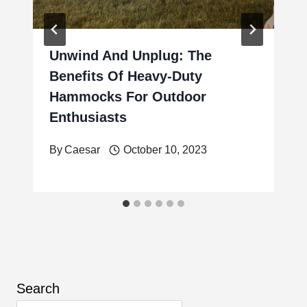
Unwind And Unplug: The
Benefits Of Heavy-Duty
Hammocks For Outdoor
Enthusiasts
By
Caesar
October 10, 2023
Search