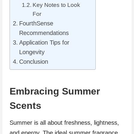
Key Notes to Look
For
FourthSense
Recommendations
Application Tips for
Longevity
Conclusion
Embracing Summer
Scents
Summer is all about freshness, lightness,
and energy. The ideal summer fragrance