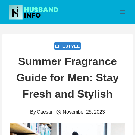
Skip
to
content
LIFESTYLE
Summer Fragrance
Guide for Men: Stay
Fresh and Stylish
By
Caesar
November 25, 2023