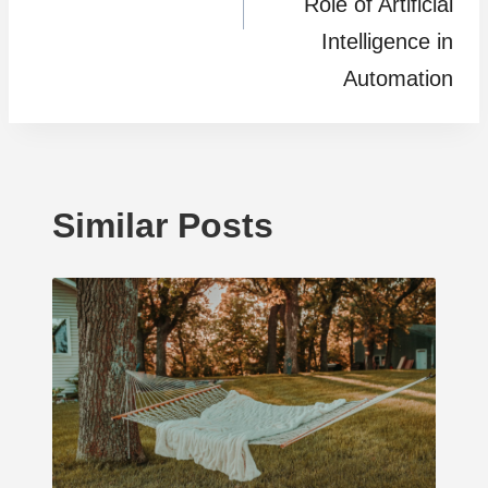
Role of Artificial
Intelligence in
Automation
Similar Posts