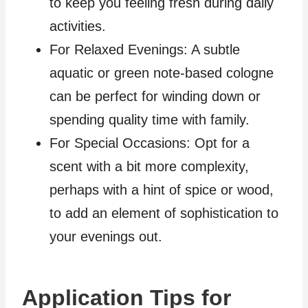
to keep you feeling fresh during daily
activities.
For Relaxed Evenings: A subtle
aquatic or green note-based cologne
can be perfect for winding down or
spending quality time with family.
For Special Occasions: Opt for a
scent with a bit more complexity,
perhaps with a hint of spice or wood,
to add an element of sophistication to
your evenings out.
Application Tips for