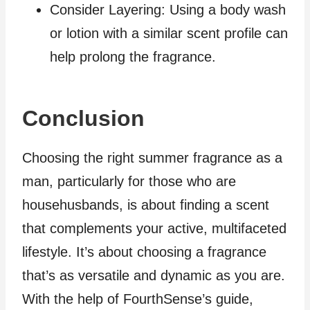
Consider Layering: Using a body wash
or lotion with a similar scent profile can
help prolong the fragrance.
Conclusion
Choosing the right summer fragrance as a
man, particularly for those who are
househusbands, is about finding a scent
that complements your active, multifaceted
lifestyle. It’s about choosing a fragrance
that’s as versatile and dynamic as you are.
With the help of FourthSense’s guide,