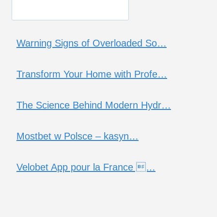
Warning Signs of Overloaded So…
Transform Your Home with Profe…
The Science Behind Modern Hydr…
Mostbet w Polsce – kasyn…
Velobet App pour la France …