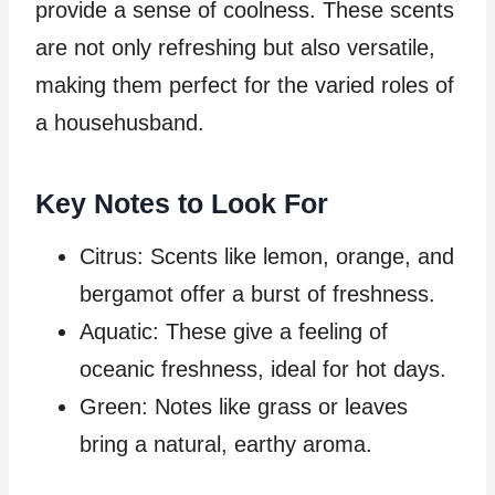
provide a sense of coolness. These scents
are not only refreshing but also versatile,
making them perfect for the varied roles of
a househusband.
Key Notes to Look For
Citrus: Scents like lemon, orange, and
bergamot offer a burst of freshness.
Aquatic: These give a feeling of
oceanic freshness, ideal for hot days.
Green: Notes like grass or leaves
bring a natural, earthy aroma.