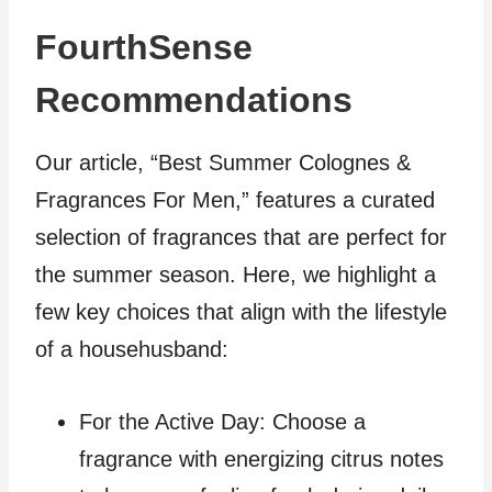
FourthSense
Recommendations
Our article, “Best Summer Colognes &
Fragrances For Men,” features a curated
selection of fragrances that are perfect for
the summer season. Here, we highlight a
few key choices that align with the lifestyle
of a househusband:
For the Active Day: Choose a
fragrance with energizing citrus notes