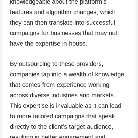
knowledgeable about the platform’s
features and algorithm changes, which
they can then translate into successful
campaigns for businesses that may not
have the expertise in-house.
By outsourcing to these providers,
companies tap into a wealth of knowledge
that comes from experience working
across diverse industries and markets.
This expertise is invaluable as it can lead
to more tailored campaigns that speak
directly to the client’s target audience,
resulting in better engagement and