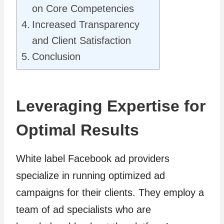
on Core Competencies
Increased Transparency
and Client Satisfaction
Conclusion
Leveraging Expertise for
Optimal Results
White label Facebook ad providers
specialize in running optimized ad
campaigns for their clients. They employ a
team of ad specialists who are