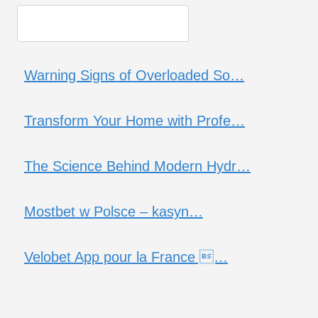
Warning Signs of Overloaded So…
Transform Your Home with Profe…
The Science Behind Modern Hydr…
Mostbet w Polsce – kasyn…
Velobet App pour la France …