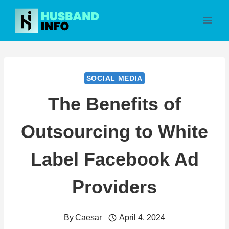
Skip
to
content
SOCIAL MEDIA
The Benefits of
Outsourcing to White
Label Facebook Ad
Providers
By
Caesar
April 4, 2024