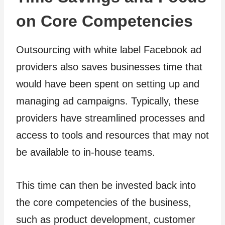
on Core Competencies
Outsourcing with white label Facebook ad
providers also saves businesses time that
would have been spent on setting up and
managing ad campaigns. Typically, these
providers have streamlined processes and
access to tools and resources that may not
be available to in-house teams.
This time can then be invested back into
the core competencies of the business,
such as product development, customer