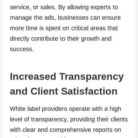
service, or sales. By allowing experts to
manage the ads, businesses can ensure
more time is spent on critical areas that
directly contribute to their growth and
success.
Increased Transparency
and Client Satisfaction
White label providers operate with a high
level of transparency, providing their clients
with clear and comprehensive reports on