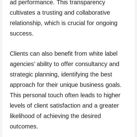
ad performance. This transparency
cultivates a trusting and collaborative
relationship, which is crucial for ongoing
success.
Clients can also benefit from white label
agencies’ ability to offer consultancy and
strategic planning, identifying the best
approach for their unique business goals.
This personal touch often leads to higher
levels of client satisfaction and a greater
likelihood of achieving the desired
outcomes.