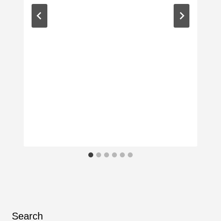
Search