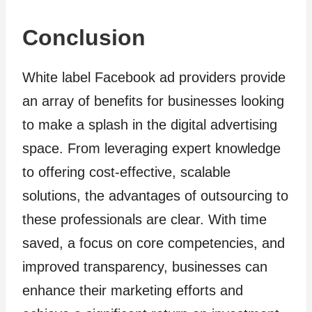
Conclusion
White label Facebook ad providers provide
an array of benefits for businesses looking
to make a splash in the digital advertising
space. From leveraging expert knowledge
to offering cost-effective, scalable
solutions, the advantages of outsourcing to
these professionals are clear. With time
saved, a focus on core competencies, and
improved transparency, businesses can
enhance their marketing efforts and