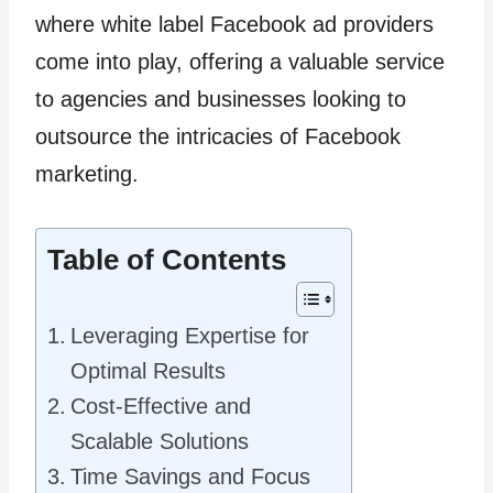
where white label Facebook ad providers
come into play, offering a valuable service
to agencies and businesses looking to
outsource the intricacies of Facebook
marketing.
Table of Contents
Leveraging Expertise for
Optimal Results
Cost-Effective and
Scalable Solutions
Time Savings and Focus