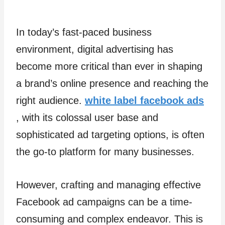
In today’s fast-paced business
environment, digital advertising has
become more critical than ever in shaping
a brand’s online presence and reaching the
right audience.
white label facebook ads
, with its colossal user base and
sophisticated ad targeting options, is often
the go-to platform for many businesses.
However, crafting and managing effective
Facebook ad campaigns can be a time-
consuming and complex endeavor. This is