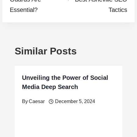
Essential?
Tactics
Similar Posts
Unveiling the Power of Social
Media Deep Search
By
Caesar
December 5, 2024