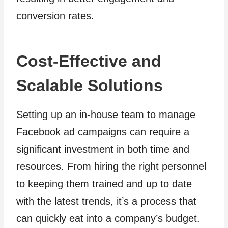
conversion rates.
Cost-Effective and
Scalable Solutions
Setting up an in-house team to manage
Facebook ad campaigns can require a
significant investment in both time and
resources. From hiring the right personnel
to keeping them trained and up to date
with the latest trends, it’s a process that
can quickly eat into a company’s budget.