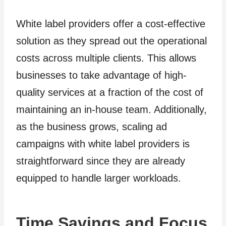
White label providers offer a cost-effective
solution as they spread out the operational
costs across multiple clients. This allows
businesses to take advantage of high-
quality services at a fraction of the cost of
maintaining an in-house team. Additionally,
as the business grows, scaling ad
campaigns with white label providers is
straightforward since they are already
equipped to handle larger workloads.
Time Savings and Focus