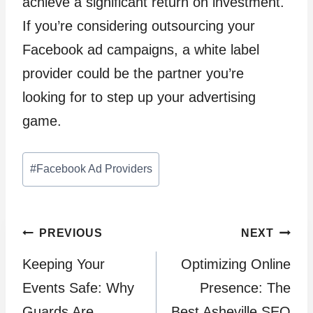
achieve a significant return on investment.
If you’re considering outsourcing your
Facebook ad campaigns, a white label
provider could be the partner you’re
looking for to step up your advertising
game.
Post
#
Facebook Ad Providers
Tags:
Post
PREVIOUS
NEXT
Keeping Your
Optimizing Online
navigation
Events Safe: Why
Presence: The
Guards Are
Best Asheville SEO