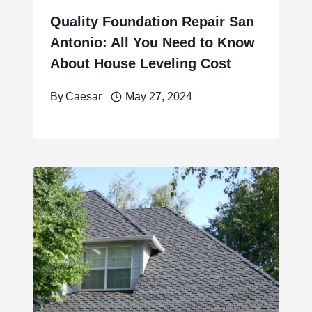
Quality Foundation Repair San
Antonio: All You Need to Know
About House Leveling Cost
By
Caesar
May 27, 2024