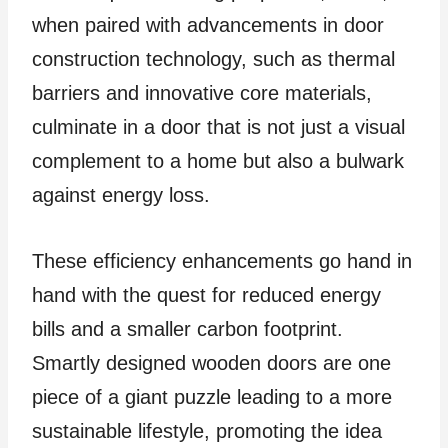
when paired with advancements in door
construction technology, such as thermal
barriers and innovative core materials,
culminate in a door that is not just a visual
complement to a home but also a bulwark
against energy loss.
These efficiency enhancements go hand in
hand with the quest for reduced energy
bills and a smaller carbon footprint.
Smartly designed wooden doors are one
piece of a giant puzzle leading to a more
sustainable lifestyle, promoting the idea