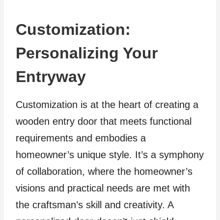
Customization:
Personalizing Your
Entryway
Customization is at the heart of creating a
wooden entry door that meets functional
requirements and embodies a
homeowner’s unique style. It’s a symphony
of collaboration, where the homeowner’s
visions and practical needs are met with
the craftsman’s skill and creativity. A