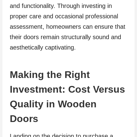
and functionality. Through investing in
proper care and occasional professional
assessment, homeowners can ensure that
their doors remain structurally sound and
aesthetically captivating.
Making the Right
Investment: Cost Versus
Quality in Wooden
Doors
Landing on the decision to purchase a