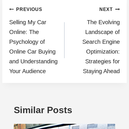
Post
PREVIOUS
NEXT
Selling My Car
The Evolving
navigation
Online: The
Landscape of
Psychology of
Search Engine
Online Car Buying
Optimization:
and Understanding
Strategies for
Your Audience
Staying Ahead
Similar Posts