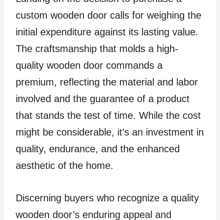
custom wooden door calls for weighing the
initial expenditure against its lasting value.
The craftsmanship that molds a high-
quality wooden door commands a
premium, reflecting the material and labor
involved and the guarantee of a product
that stands the test of time. While the cost
might be considerable, it’s an investment in
quality, endurance, and the enhanced
aesthetic of the home.
Discerning buyers who recognize a quality
wooden door’s enduring appeal and