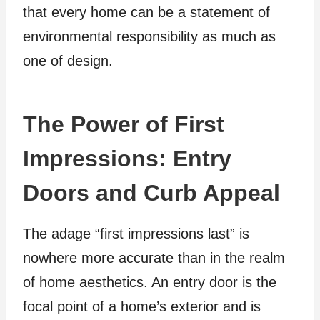
that every home can be a statement of
environmental responsibility as much as
one of design.
The Power of First
Impressions: Entry
Doors and Curb Appeal
The adage “first impressions last” is
nowhere more accurate than in the realm
of home aesthetics. An entry door is the
focal point of a home’s exterior and is