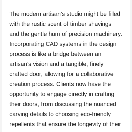
The modern artisan’s studio might be filled
with the rustic scent of timber shavings
and the gentle hum of precision machinery.
Incorporating CAD systems in the design
process is like a bridge between an
artisan’s vision and a tangible, finely
crafted door, allowing for a collaborative
creation process. Clients now have the
opportunity to engage directly in crafting
their doors, from discussing the nuanced
carving details to choosing eco-friendly
repellents that ensure the longevity of their