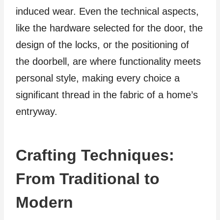
induced wear. Even the technical aspects,
like the hardware selected for the door, the
design of the locks, or the positioning of
the doorbell, are where functionality meets
personal style, making every choice a
significant thread in the fabric of a home’s
entryway.
Crafting Techniques:
From Traditional to
Modern