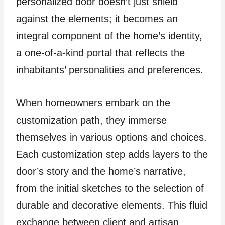
personalized door doesn’t just shield
against the elements; it becomes an
integral component of the home’s identity,
a one-of-a-kind portal that reflects the
inhabitants’ personalities and preferences.
When homeowners embark on the
customization path, they immerse
themselves in various options and choices.
Each customization step adds layers to the
door’s story and the home’s narrative,
from the initial sketches to the selection of
durable and decorative elements. This fluid
exchange between client and artisan