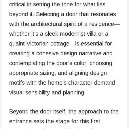
critical in setting the tone for what lies
beyond it. Selecting a door that resonates
with the architectural spirit of a residence—
whether it’s a sleek modernist villa or a
quaint Victorian cottage—is essential for
creating a cohesive design narrative and
contemplating the door’s color, choosing
appropriate sizing, and aligning design
motifs with the home’s character demand
visual sensibility and planning.
Beyond the door itself, the approach to the
entrance sets the stage for this first