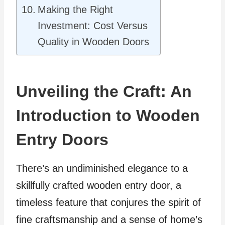
Making the Right
Investment: Cost Versus
Quality in Wooden Doors
Unveiling the Craft: An
Introduction to Wooden
Entry Doors
There’s an undiminished elegance to a
skillfully crafted wooden entry door, a
timeless feature that conjures the spirit of
fine craftsmanship and a sense of home’s