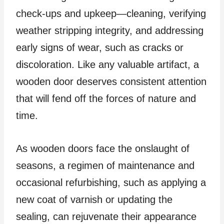
check-ups and upkeep—cleaning, verifying
weather stripping integrity, and addressing
early signs of wear, such as cracks or
discoloration. Like any valuable artifact, a
wooden door deserves consistent attention
that will fend off the forces of nature and
time.
As wooden doors face the onslaught of
seasons, a regimen of maintenance and
occasional refurbishing, such as applying a
new coat of varnish or updating the
sealing, can rejuvenate their appearance