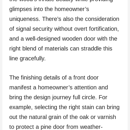
glimpses into the homeowner’s
uniqueness. There’s also the consideration
of signal security without overt fortification,
and a well-designed wooden door with the
right blend of materials can straddle this
line gracefully.
The finishing details of a front door
manifest a homeowner’s attention and
bring the design journey full circle. For
example, selecting the right stain can bring
out the natural grain of the oak or varnish
to protect a pine door from weather-