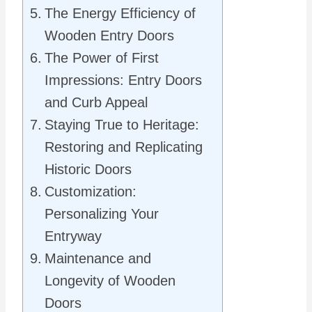
The Energy Efficiency of
Wooden Entry Doors
The Power of First
Impressions: Entry Doors
and Curb Appeal
Staying True to Heritage:
Restoring and Replicating
Historic Doors
Customization:
Personalizing Your
Entryway
Maintenance and
Longevity of Wooden
Doors