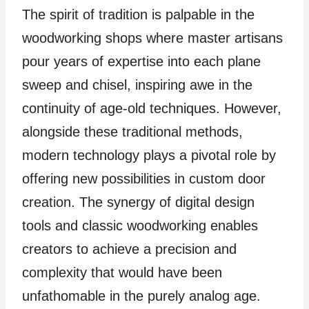
The spirit of tradition is palpable in the
woodworking shops where master artisans
pour years of expertise into each plane
sweep and chisel, inspiring awe in the
continuity of age-old techniques. However,
alongside these traditional methods,
modern technology plays a pivotal role by
offering new possibilities in custom door
creation. The synergy of digital design
tools and classic woodworking enables
creators to achieve a precision and
complexity that would have been
unfathomable in the purely analog age.