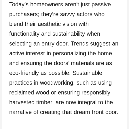
Today’s homeowners aren’t just passive
purchasers; they’re savvy actors who
blend their aesthetic vision with
functionality and sustainability when
selecting an entry door. Trends suggest an
active interest in personalizing the home
and ensuring the doors’ materials are as
eco-friendly as possible. Sustainable
practices in woodworking, such as using
reclaimed wood or ensuring responsibly
harvested timber, are now integral to the
narrative of creating that dream front door.