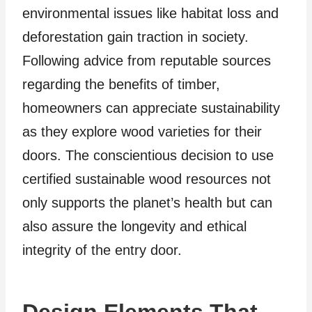
environmental issues like habitat loss and
deforestation gain traction in society.
Following advice from reputable sources
regarding the benefits of timber,
homeowners can appreciate sustainability
as they explore wood varieties for their
doors. The conscientious decision to use
certified sustainable wood resources not
only supports the planet’s health but can
also assure the longevity and ethical
integrity of the entry door.