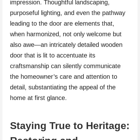
impression. Thoughtful landscaping,
purposeful lighting, and even the pathway
leading to the door are elements that,
when harmonized, not only welcome but
also awe—an intricately detailed wooden
door that is lit to accentuate its
craftsmanship can silently communicate
the homeowner’s care and attention to
detail, substantiating the appeal of the
home at first glance.
Staying True to Heritage: