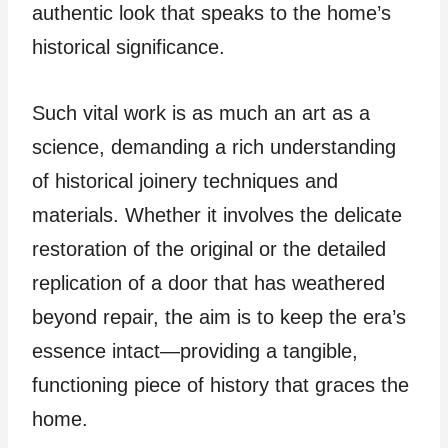
authentic look that speaks to the home’s
historical significance.
Such vital work is as much an art as a
science, demanding a rich understanding
of historical joinery techniques and
materials. Whether it involves the delicate
restoration of the original or the detailed
replication of a door that has weathered
beyond repair, the aim is to keep the era’s
essence intact—providing a tangible,
functioning piece of history that graces the
home.