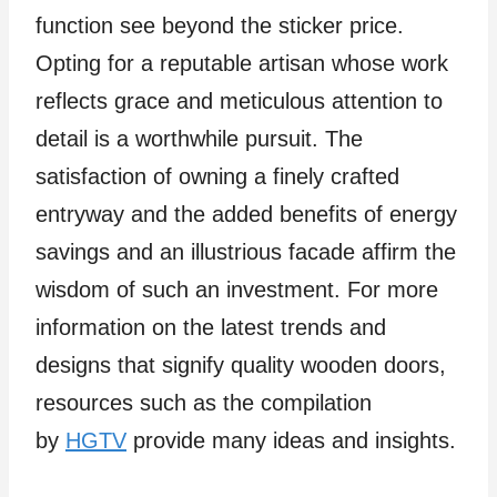
function see beyond the sticker price.
Opting for a reputable artisan whose work
reflects grace and meticulous attention to
detail is a worthwhile pursuit. The
satisfaction of owning a finely crafted
entryway and the added benefits of energy
savings and an illustrious facade affirm the
wisdom of such an investment. For more
information on the latest trends and
designs that signify quality wooden doors,
resources such as the compilation
by
HGTV
provide many ideas and insights.