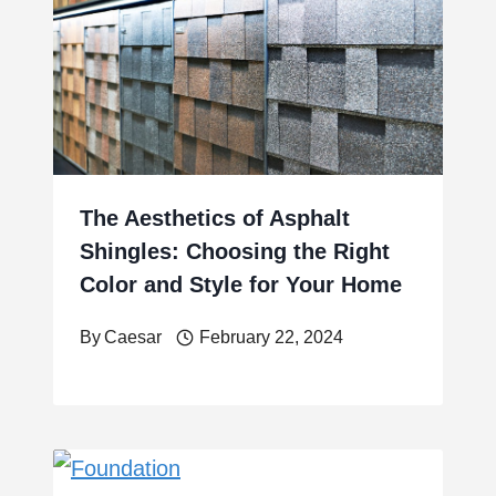
The Aesthetics of Asphalt
Shingles: Choosing the Right
Color and Style for Your Home
By
Caesar
February 22, 2024