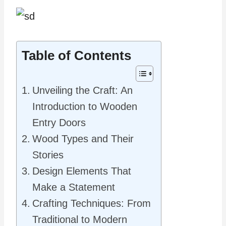
Table of Contents
Unveiling the Craft: An
Introduction to Wooden
Entry Doors
Wood Types and Their
Stories
Design Elements That
Make a Statement
Crafting Techniques: From
Traditional to Modern