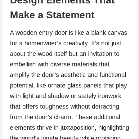
Design Elements That
Make a Statement
A wooden entry door is like a blank canvas
for a homeowner’s creativity. It’s not just
about the wood itself but an invitation to
embellish with diverse materials that
amplify the door’s aesthetic and functional
potential, like ornate glass panels that play
with light and shadow or stately ironwork
that offers toughness without detracting
from the door’s charm. These additional
elements thrive in juxtaposition, highlighting
the wood’s innate beauty while providing