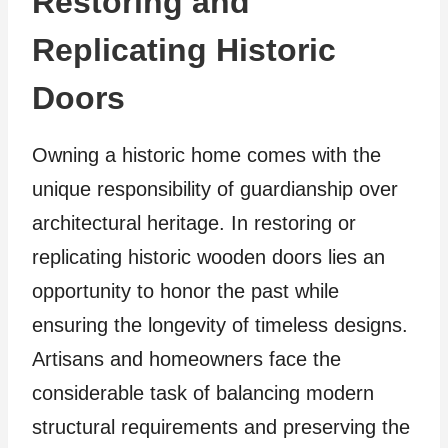
Restoring and
Replicating Historic
Doors
Owning a historic home comes with the
unique responsibility of guardianship over
architectural heritage. In restoring or
replicating historic wooden doors lies an
opportunity to honor the past while
ensuring the longevity of timeless designs.
Artisans and homeowners face the
considerable task of balancing modern
structural requirements and preserving the