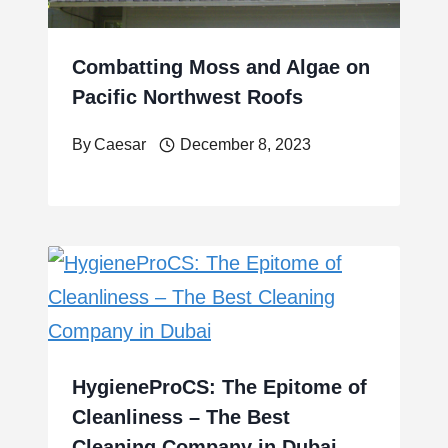
Combatting Moss and Algae on
Pacific Northwest Roofs
By
Caesar
December 8, 2023
HygieneProCS: The Epitome of
Cleanliness – The Best
Cleaning Company in Dubai