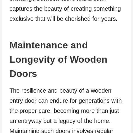
captures the beauty of creating something
exclusive that will be cherished for years.
Maintenance and
Longevity of Wooden
Doors
The resilience and beauty of a wooden
entry door can endure for generations with
the proper care, becoming more than just
an entryway but a legacy of the home.
Maintaining such doors involves regular