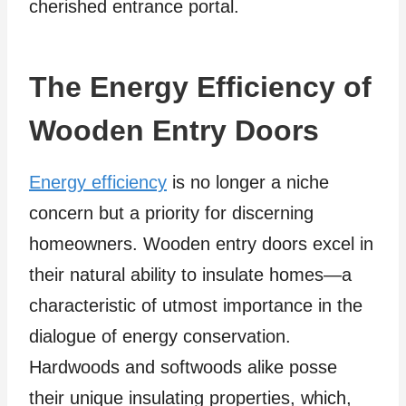
cherished entrance portal.
The Energy Efficiency of
Wooden Entry Doors
Energy efficiency
is no longer a niche
concern but a priority for discerning
homeowners. Wooden entry doors excel in
their natural ability to insulate homes—a
characteristic of utmost importance in the
dialogue of energy conservation.
Hardwoods and softwoods alike posse
their unique insulating properties, which,