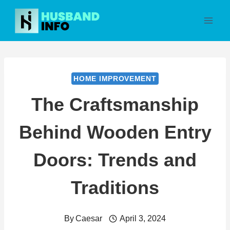
Skip
to
content
HOME IMPROVEMENT
The Craftsmanship
Behind Wooden Entry
Doors: Trends and
Traditions
By
Caesar
April 3, 2024