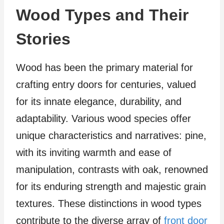
Wood Types and Their
Stories
Wood has been the primary material for
crafting entry doors for centuries, valued
for its innate elegance, durability, and
adaptability. Various wood species offer
unique characteristics and narratives: pine,
with its inviting warmth and ease of
manipulation, contrasts with oak, renowned
for its enduring strength and majestic grain
textures. These distinctions in wood types
contribute to the diverse array of
front door