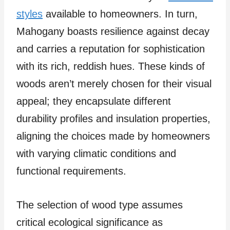
styles
available to homeowners. In turn,
Mahogany boasts resilience against decay
and carries a reputation for sophistication
with its rich, reddish hues. These kinds of
woods aren’t merely chosen for their visual
appeal; they encapsulate different
durability profiles and insulation properties,
aligning the choices made by homeowners
with varying climatic conditions and
functional requirements.
The selection of wood type assumes
critical ecological significance as