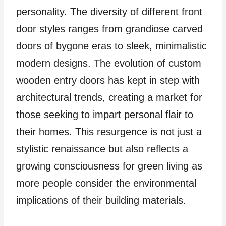
personality. The diversity of different front
door styles ranges from grandiose carved
doors of bygone eras to sleek, minimalistic
modern designs. The evolution of custom
wooden entry doors has kept in step with
architectural trends, creating a market for
those seeking to impart personal flair to
their homes. This resurgence is not just a
stylistic renaissance but also reflects a
growing consciousness for green living as
more people consider the environmental
implications of their building materials.