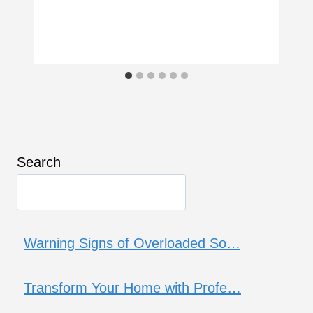
Search
Warning Signs of Overloaded So…
Transform Your Home with Profe…