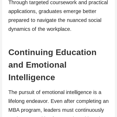
Through targeted coursework and practical
applications, graduates emerge better
prepared to navigate the nuanced social
dynamics of the workplace.
Continuing Education
and Emotional
Intelligence
The pursuit of emotional intelligence is a
lifelong endeavor. Even after completing an
MBA program, leaders must continuously