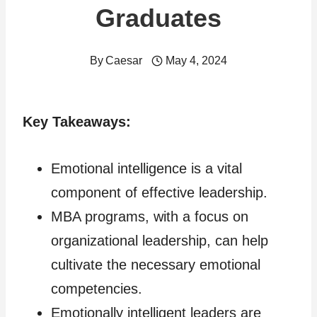
Graduates
By
Caesar
May 4, 2024
Key Takeaways:
Emotional intelligence is a vital
component of effective leadership.
MBA programs, with a focus on
organizational leadership, can help
cultivate the necessary emotional
competencies.
Emotionally intelligent leaders are