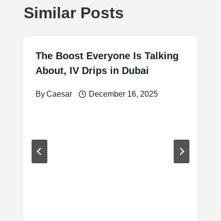
Similar Posts
The Boost Everyone Is Talking
About, IV Drips in Dubai
By
Caesar
December 16, 2025