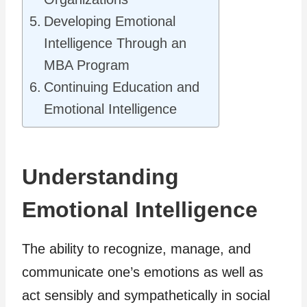
Developing Emotional
Intelligence Through an
MBA Program
Continuing Education and
Emotional Intelligence
Understanding
Emotional Intelligence
The ability to recognize, manage, and
communicate one’s emotions as well as
act sensibly and sympathetically in social