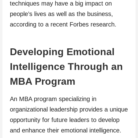
techniques may have a big impact on
people’s lives as well as the business,
according to a recent Forbes research.
Developing Emotional
Intelligence Through an
MBA Program
An MBA program specializing in
organizational leadership provides a unique
opportunity for future leaders to develop
and enhance their emotional intelligence.