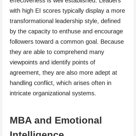
effectiveness is well established. Leaders
with high EI scores typically display a more
transformational leadership style, defined
by the capacity to enthuse and encourage
followers toward a common goal. Because
they are able to comprehend many
viewpoints and identify points of
agreement, they are also more adept at
handling conflict, which arises often in
intricate organizational systems.
MBA and Emotional
Intelligence