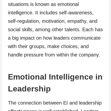
situations is known as emotional
intelligence. It includes self-awareness,
self-regulation, motivation, empathy, and
social skills, among other talents. Each has
a big impact on how leaders communicate
with their groups, make choices, and
handle pressure from within the company.
Emotional Intelligence in
Leadership
The connection between EI and leadership