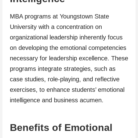
MBA programs at Youngstown State
University with a concentration on
organizational leadership inherently focus
on developing the emotional competencies
necessary for leadership excellence. These
programs integrate strategies, such as
case studies, role-playing, and reflective
exercises, to enhance students’ emotional
intelligence and business acumen.
Benefits of Emotional