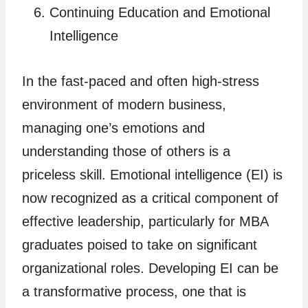
Continuing Education and Emotional
Intelligence
In the fast-paced and often high-stress
environment of modern business,
managing one’s emotions and
understanding those of others is a
priceless skill. Emotional intelligence (EI) is
now recognized as a critical component of
effective leadership, particularly for MBA
graduates poised to take on significant
organizational roles. Developing EI can be
a transformative process, one that is