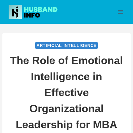
Skip
to
content
ARTIFICIAL INTELLIGENCE
The Role of Emotional
Intelligence in
Effective
Organizational
Leadership for MBA