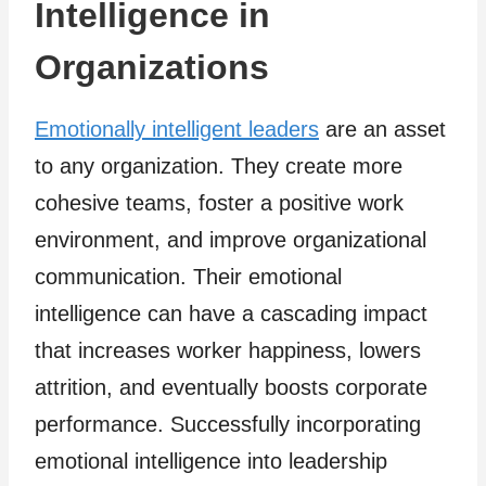
Intelligence in
Organizations
Emotionally intelligent leaders
are an asset
to any organization. They create more
cohesive teams, foster a positive work
environment, and improve organizational
communication. Their emotional
intelligence can have a cascading impact
that increases worker happiness, lowers
attrition, and eventually boosts corporate
performance. Successfully incorporating
emotional intelligence into leadership