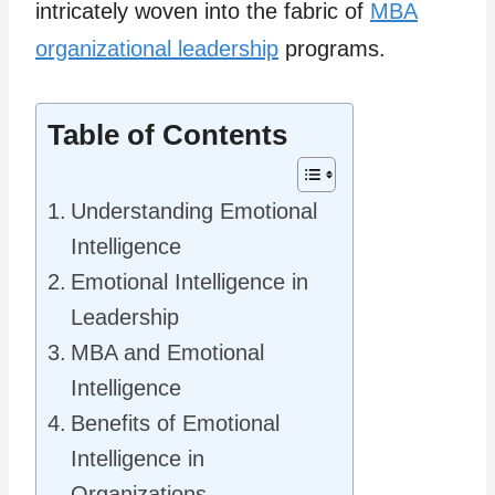
intricately woven into the fabric of
MBA
organizational leadership
programs.
Table of Contents
Understanding Emotional
Intelligence
Emotional Intelligence in
Leadership
MBA and Emotional
Intelligence
Benefits of Emotional
Intelligence in
Organizations