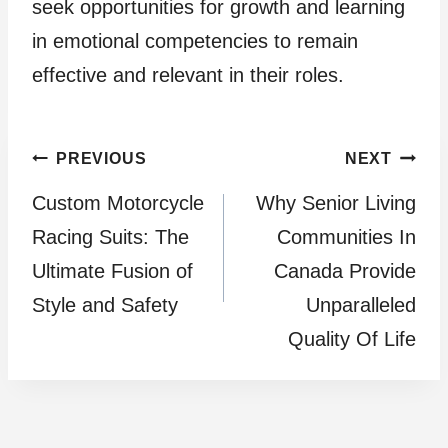
seek opportunities for growth and learning
in emotional competencies to remain
effective and relevant in their roles.
Post
PREVIOUS
NEXT
Custom Motorcycle
Why Senior Living
navigation
Racing Suits: The
Communities In
Ultimate Fusion of
Canada Provide
Style and Safety
Unparalleled
Quality Of Life