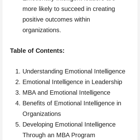
more likely to succeed in creating
positive outcomes within
organizations.
Table of Contents:
Understanding Emotional Intelligence
Emotional Intelligence in Leadership
MBA and Emotional Intelligence
Benefits of Emotional Intelligence in
Organizations
Developing Emotional Intelligence
Through an MBA Program