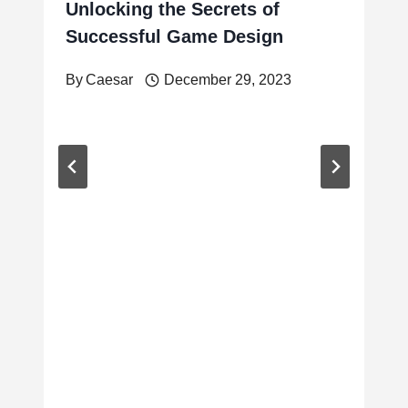
Unlocking the Secrets of
Successful Game Design
By
Caesar
December 29, 2023