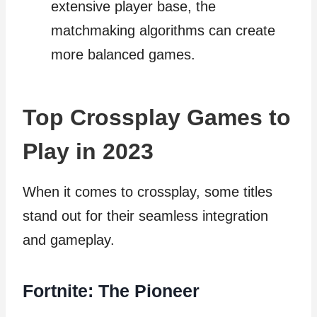
extensive player base, the
matchmaking algorithms can create
more balanced games.
Top Crossplay Games to
Play in 2023
When it comes to crossplay, some titles
stand out for their seamless integration
and gameplay.
Fortnite: The Pioneer