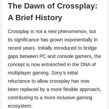
The Dawn of Crossplay:
A Brief History
Crossplay is not a new phenomenon, but
its significance has grown exponentially in
recent years. Initially introduced to bridge
gaps between PC and console gamers, the
concept is now entrenched in the DNA of
multiplayer gaming. Sony’s initial
reluctance to allow crossplay has now
been replaced by a more flexible approach,
contributing to a more inclusive gaming
ecosystem.