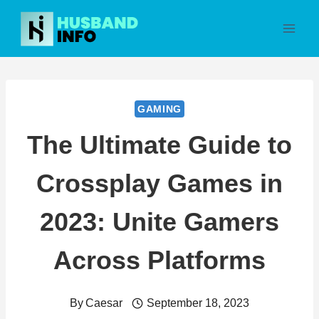
Skip
to
content
GAMING
The Ultimate Guide to
Crossplay Games in
2023: Unite Gamers
Across Platforms
By
Caesar
September 18, 2023