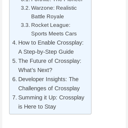
Warzone: Realistic
Battle Royale
Rocket League:
Sports Meets Cars
How to Enable Crossplay:
A Step-by-Step Guide
The Future of Crossplay:
What’s Next?
Developer Insights: The
Challenges of Crossplay
Summing it Up: Crossplay
is Here to Stay