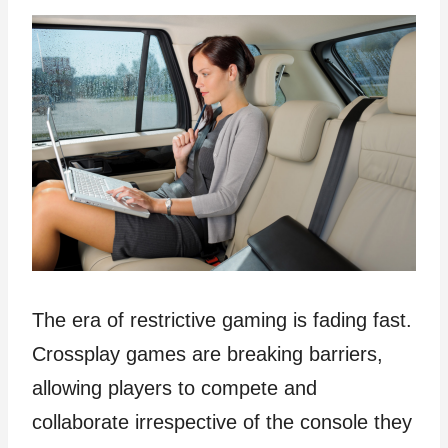
The era of restrictive gaming is fading fast.
Crossplay games are breaking barriers,
allowing players to compete and
collaborate irrespective of the console they