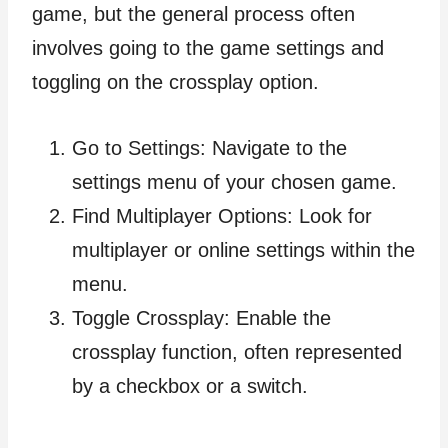
game, but the general process often
involves going to the game settings and
toggling on the crossplay option.
Go to Settings: Navigate to the
settings menu of your chosen game.
Find Multiplayer Options: Look for
multiplayer or online settings within the
menu.
Toggle Crossplay: Enable the
crossplay function, often represented
by a checkbox or a switch.