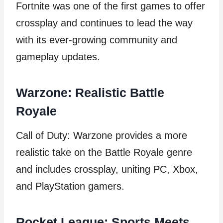
Fortnite was one of the first games to offer
crossplay and continues to lead the way
with its ever-growing community and
gameplay updates.
Warzone: Realistic Battle
Royale
Call of Duty: Warzone provides a more
realistic take on the Battle Royale genre
and includes crossplay, uniting PC, Xbox,
and PlayStation gamers.
Rocket League: Sports Meets