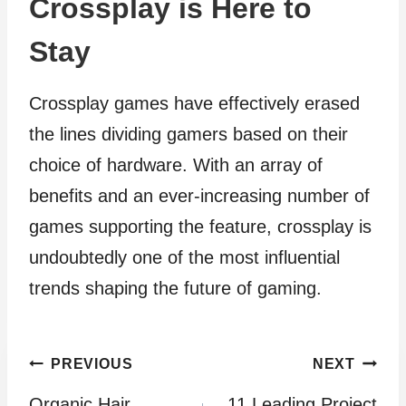
Crossplay is Here to
Stay
Crossplay games have effectively erased
the lines dividing gamers based on their
choice of hardware. With an array of
benefits and an ever-increasing number of
games supporting the feature, crossplay is
undoubtedly one of the most influential
trends shaping the future of gaming.
Post
PREVIOUS
NEXT
Organic Hair
11 Leading Project