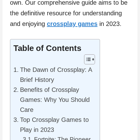
own. Our comprehensive guide aims to be
the definitive resource for understanding
and enjoying
crossplay games
in 2023.
Table of Contents
The Dawn of Crossplay: A
Brief History
Benefits of Crossplay
Games: Why You Should
Care
Top Crossplay Games to
Play in 2023
Fortnite: The Pioneer