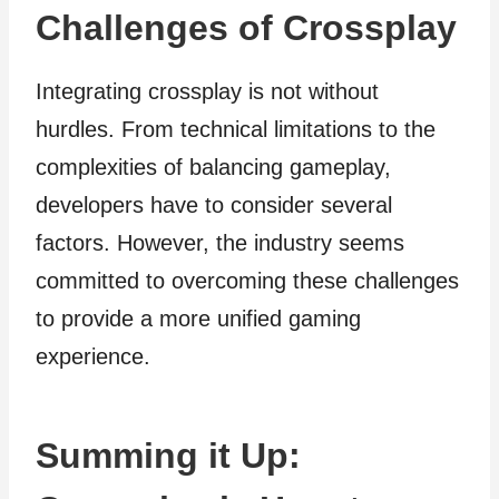
Challenges of Crossplay
Integrating crossplay is not without
hurdles. From technical limitations to the
complexities of balancing gameplay,
developers have to consider several
factors. However, the industry seems
committed to overcoming these challenges
to provide a more unified gaming
experience.
Summing it Up: