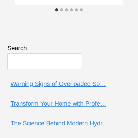
Search
Warning Signs of Overloaded So…
Transform Your Home with Profe…
The Science Behind Modern Hydr…