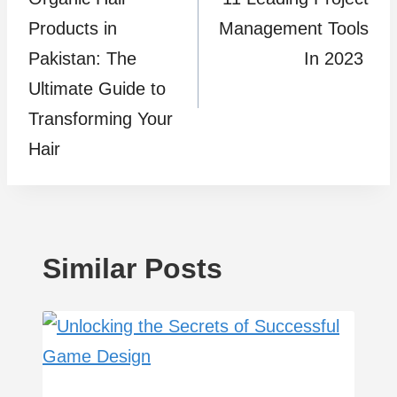
navigation
Products in
Management Tools
Pakistan: The
In 2023
Ultimate Guide to
Transforming Your
Hair
Similar Posts