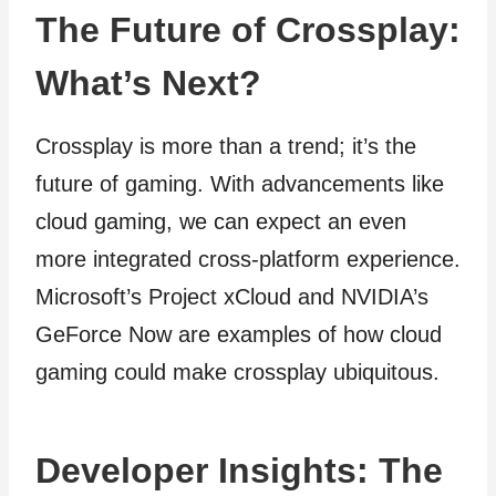
The Future of Crossplay:
What’s Next?
Crossplay is more than a trend; it’s the
future of gaming. With advancements like
cloud gaming, we can expect an even
more integrated cross-platform experience.
Microsoft’s Project xCloud and NVIDIA’s
GeForce Now are examples of how cloud
gaming could make crossplay ubiquitous.
Developer Insights: The