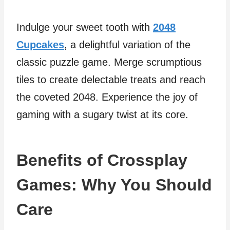
Indulge your sweet tooth with
2048
Cupcakes
, a delightful variation of the
classic puzzle game. Merge scrumptious
tiles to create delectable treats and reach
the coveted 2048. Experience the joy of
gaming with a sugary twist at its core.
Benefits of Crossplay
Games: Why You Should
Care