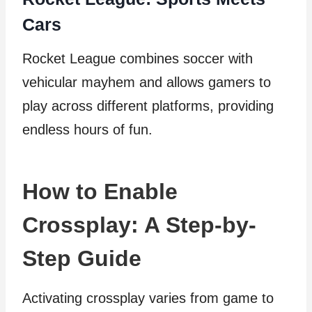
Cars
Rocket League combines soccer with
vehicular mayhem and allows gamers to
play across different platforms, providing
endless hours of fun.
How to Enable
Crossplay: A Step-by-
Step Guide
Activating crossplay varies from game to