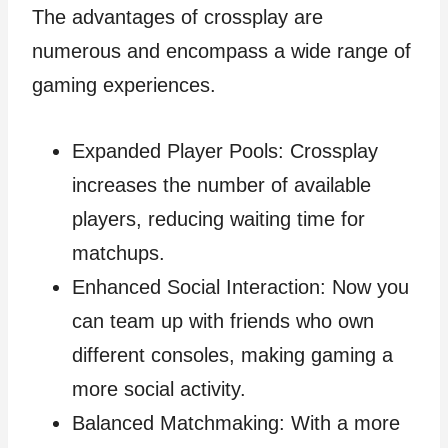
The advantages of crossplay are
numerous and encompass a wide range of
gaming experiences.
Expanded Player Pools: Crossplay
increases the number of available
players, reducing waiting time for
matchups.
Enhanced Social Interaction: Now you
can team up with friends who own
different consoles, making gaming a
more social activity.
Balanced Matchmaking: With a more