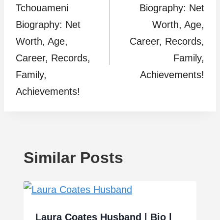
Tchouameni
Biography: Net
Biography: Net
Worth, Age,
Worth, Age,
Career, Records,
Career, Records,
Family,
Family,
Achievements!
Achievements!
Similar Posts
Laura Coates Husband | Bio |