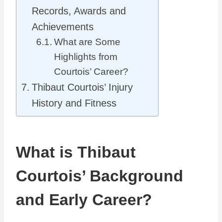
Records, Awards and
Achievements
What are Some
Highlights from
Courtois’ Career?
Thibaut Courtois’ Injury
History and Fitness
What is Thibaut
Courtois’ Background
and Early Career?