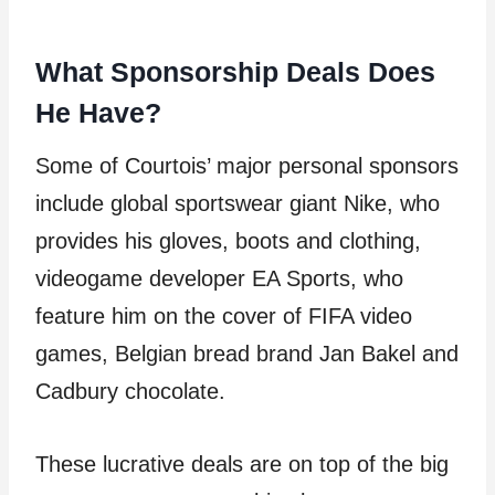
What Sponsorship Deals Does
He Have?
Some of Courtois’ major personal sponsors
include global sportswear giant Nike, who
provides his gloves, boots and clothing,
videogame developer EA Sports, who
feature him on the cover of FIFA video
games, Belgian bread brand Jan Bakel and
Cadbury chocolate.
These lucrative deals are on top of the big