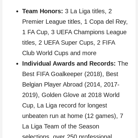
Team Honors:
3 La Liga titles, 2
Premier League titles, 1 Copa del Rey,
1 FA Cup, 3 UEFA Champions League
titles, 2 UEFA Super Cups, 2 FIFA
Club World Cups and more
Individual Awards and Records:
The
Best FIFA Goalkeeper (2018), Best
Belgian Player Abroad (2014, 2017-
2019), Golden Glove at 2018 World
Cup, La Liga record for longest
unbeaten run at home (12 games), 7
La Liga Team of the Season
selections, over 250 professional