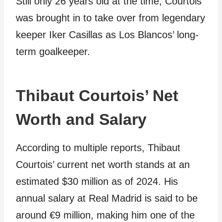
Still only 26 years old at the time, Courtois
was brought in to take over from legendary
keeper Iker Casillas as Los Blancos’ long-
term goalkeeper.
Thibaut Courtois’ Net
Worth and Salary
According to multiple reports, Thibaut
Courtois’ current net worth stands at an
estimated $30 million as of 2024. His
annual salary at Real Madrid is said to be
around €9 million, making him one of the