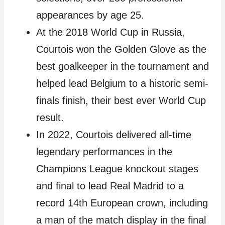
appearances by age 25.
At the 2018 World Cup in Russia,
Courtois won the Golden Glove as the
best goalkeeper in the tournament and
helped lead Belgium to a historic semi-
finals finish, their best ever World Cup
result.
In 2022, Courtois delivered all-time
legendary performances in the
Champions League knockout stages
and final to lead Real Madrid to a
record 14th European crown, including
a man of the match display in the final