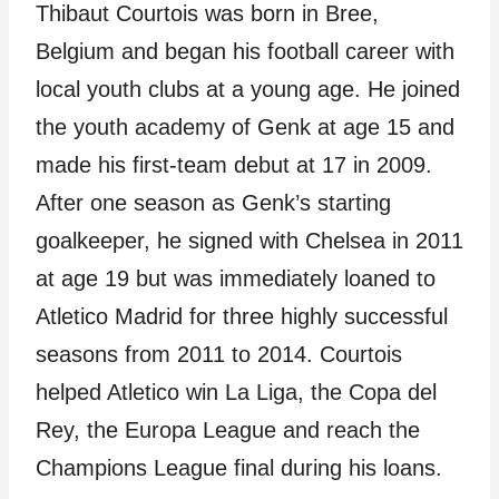
Thibaut Courtois was born in Bree,
Belgium and began his football career with
local youth clubs at a young age. He joined
the youth academy of Genk at age 15 and
made his first-team debut at 17 in 2009.
After one season as Genk’s starting
goalkeeper, he signed with Chelsea in 2011
at age 19 but was immediately loaned to
Atletico Madrid for three highly successful
seasons from 2011 to 2014. Courtois
helped Atletico win La Liga, the Copa del
Rey, the Europa League and reach the
Champions League final during his loans.