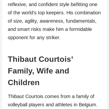
reflexive, and confident style befitting one
of the world’s top keepers. His combination
of size, agility, awareness, fundamentals,
and smart risks make him a formidable
opponent for any striker.
Thibaut Courtois’
Family, Wife and
Children
Thibaut Courtois comes from a family of
volleyball players and athletes in Belgium.