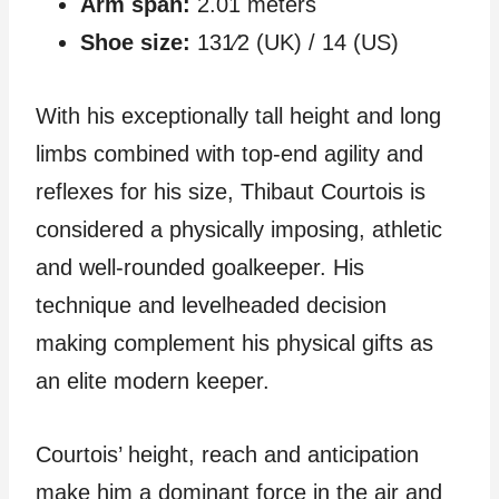
Arm span:
2.01 meters
Shoe size:
131⁄2 (UK) / 14 (US)
With his exceptionally tall height and long
limbs combined with top-end agility and
reflexes for his size, Thibaut Courtois is
considered a physically imposing, athletic
and well-rounded goalkeeper. His
technique and levelheaded decision
making complement his physical gifts as
an elite modern keeper.
Courtois’ height, reach and anticipation
make him a dominant force in the air and