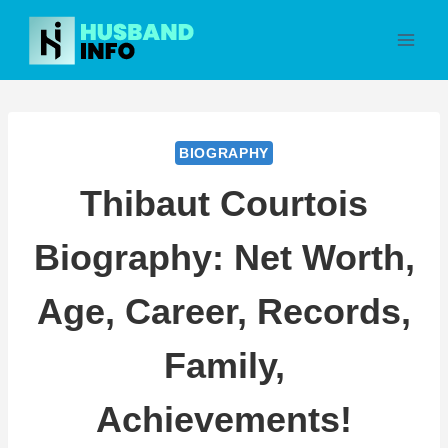
Skip
to
content
BIOGRAPHY
Thibaut Courtois
Biography: Net Worth,
Age, Career, Records,
Family,
Achievements!