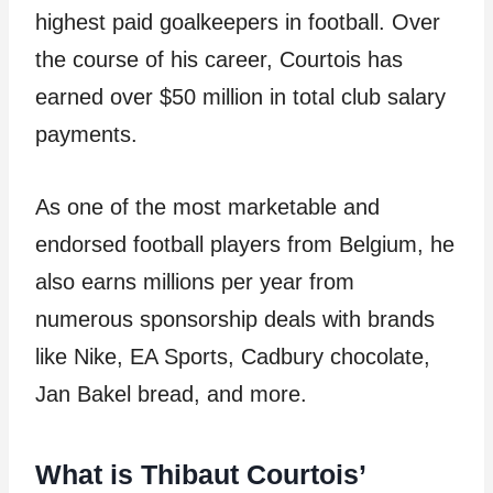
highest paid goalkeepers in football. Over
the course of his career, Courtois has
earned over $50 million in total club salary
payments.
As one of the most marketable and
endorsed football players from Belgium, he
also earns millions per year from
numerous sponsorship deals with brands
like Nike, EA Sports, Cadbury chocolate,
Jan Bakel bread, and more.
What is Thibaut Courtois’