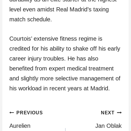
level even amidst Real Madrid’s taxing
match schedule.
Courtois’ extensive fitness regime is
credited for his ability to shake off his early
career injury troubles. He has also
benefited from expert medical treatment
and slightly more selective management of
his workload in recent years at Madrid.
Post
PREVIOUS
NEXT
Aurelien
Jan Oblak
navigation