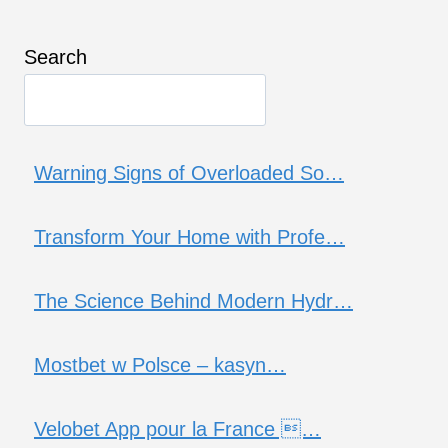
Search
Warning Signs of Overloaded So…
Transform Your Home with Profe…
The Science Behind Modern Hydr…
Mostbet w Polsce – kasyn…
Velobet App pour la France …