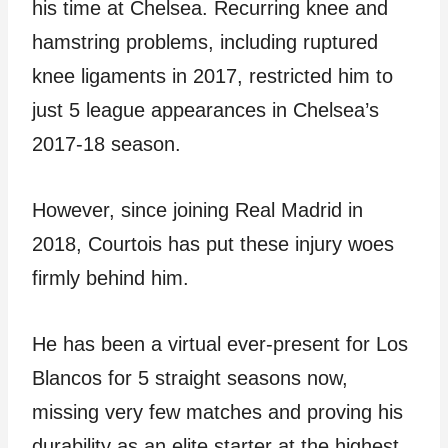
his time at Chelsea. Recurring knee and
hamstring problems, including ruptured
knee ligaments in 2017, restricted him to
just 5 league appearances in Chelsea’s
2017-18 season.
However, since joining Real Madrid in
2018, Courtois has put these injury woes
firmly behind him.
He has been a virtual ever-present for Los
Blancos for 5 straight seasons now,
missing very few matches and proving his
durability as an elite starter at the highest