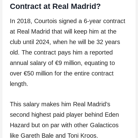
Contract at Real Madrid?
In 2018, Courtois signed a 6-year contract
at Real Madrid that will keep him at the
club until 2024, when he will be 32 years
old. The contract pays him a reported
annual salary of €9 million, equating to
over €50 million for the entire contract
length.
This salary makes him Real Madrid’s
second highest paid player behind Eden
Hazard but on par with other Galacticos
like Gareth Bale and Toni Kroos.