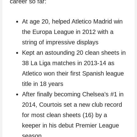
career so far:
At age 20, helped Atletico Madrid win
the Europa League in 2012 with a
string of impressive displays
Kept an astounding 20 clean sheets in
38 La Liga matches in 2013-14 as
Atletico won their first Spanish league
title in 18 years
After finally becoming Chelsea’s #1 in
2014, Courtois set a new club record
for most clean sheets (16) by a
keeper in his debut Premier League
season