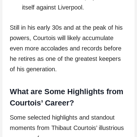
itself against Liverpool.
Still in his early 30s and at the peak of his
powers, Courtois will likely accumulate
even more accolades and records before
he retires as one of the greatest keepers
of his generation.
What are Some Highlights from
Courtois’ Career?
Some selected highlights and standout
moments from Thibaut Courtois’ illustrious