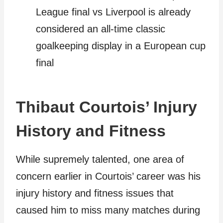
League final vs Liverpool is already
considered an all-time classic
goalkeeping display in a European cup
final
Thibaut Courtois’ Injury
History and Fitness
While supremely talented, one area of
concern earlier in Courtois’ career was his
injury history and fitness issues that
caused him to miss many matches during