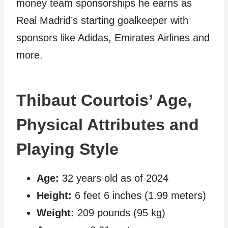
money team sponsorships he earns as
Real Madrid’s starting goalkeeper with
sponsors like Adidas, Emirates Airlines and
more.
Thibaut Courtois’ Age,
Physical Attributes and
Playing Style
Age:
32 years old as of 2024
Height:
6 feet 6 inches (1.99 meters)
Weight:
209 pounds (95 kg)