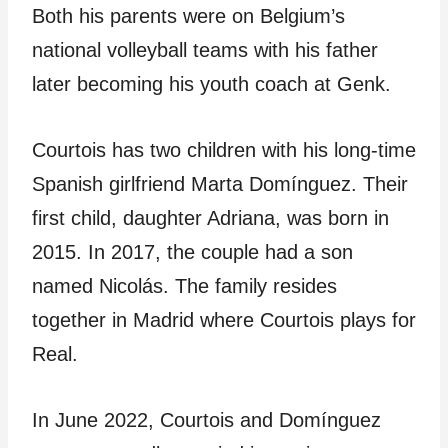
Both his parents were on Belgium’s
national volleyball teams with his father
later becoming his youth coach at Genk.
Courtois has two children with his long-time
Spanish girlfriend Marta Domínguez. Their
first child, daughter Adriana, was born in
2015. In 2017, the couple had a son
named Nicolás. The family resides
together in Madrid where Courtois plays for
Real.
In June 2022, Courtois and Domínguez