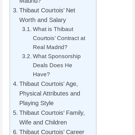
Madrid?
Thibaut Courtois’ Net
Worth and Salary
What is Thibaut
Courtois’ Contract at
Real Madrid?
What Sponsorship
Deals Does He
Have?
Thibaut Courtois’ Age,
Physical Attributes and
Playing Style
Thibaut Courtois’ Family,
Wife and Children
Thibaut Courtois’ Career