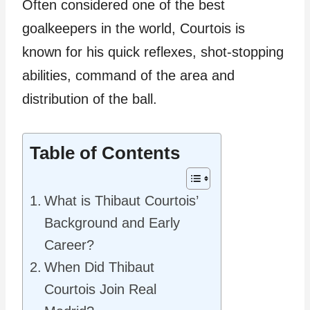
Often considered one of the best
goalkeepers in the world, Courtois is
known for his quick reflexes, shot-stopping
abilities, command of the area and
distribution of the ball.
Table of Contents
What is Thibaut Courtois’
Background and Early
Career?
When Did Thibaut
Courtois Join Real