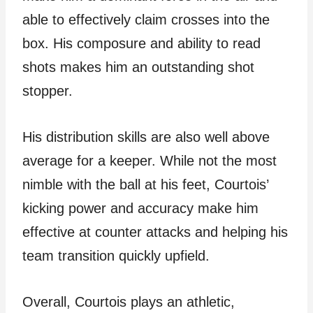
able to effectively claim crosses into the
box. His composure and ability to read
shots makes him an outstanding shot
stopper.
His distribution skills are also well above
average for a keeper. While not the most
nimble with the ball at his feet, Courtois’
kicking power and accuracy make him
effective at counter attacks and helping his
team transition quickly upfield.
Overall, Courtois plays an athletic,