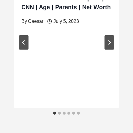
CNN | Age | Parents | Net Worth
By
Caesar
July 5, 2023