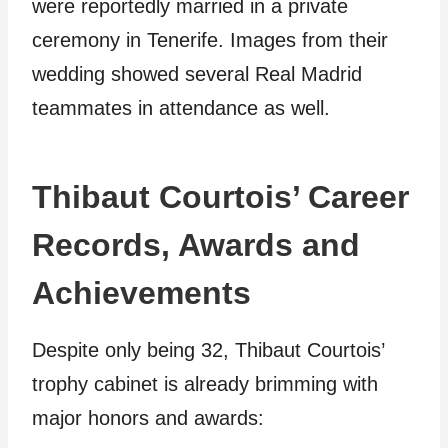
were reportedly married in a private
ceremony in Tenerife. Images from their
wedding showed several Real Madrid
teammates in attendance as well.
Thibaut Courtois’ Career
Records, Awards and
Achievements
Despite only being 32, Thibaut Courtois’
trophy cabinet is already brimming with
major honors and awards: