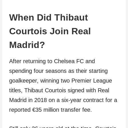
When Did Thibaut
Courtois Join Real
Madrid?
After returning to Chelsea FC and
spending four seasons as their starting
goalkeeper, winning two Premier League
titles, Thibaut Courtois signed with Real
Madrid in 2018 on a six-year contract for a
reported €35 million transfer fee.