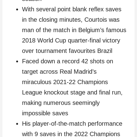
With several point blank reflex saves
in the closing minutes, Courtois was
man of the match in Belgium’s famous
2018 World Cup quarter-final victory
over tournament favourites Brazil
Faced down a record 42 shots on
target across Real Madrid’s
miraculous 2021-22 Champions
League knockout stage and final run,
making numerous seemingly
impossible saves
His player-of-the-match performance
with 9 saves in the 2022 Champions