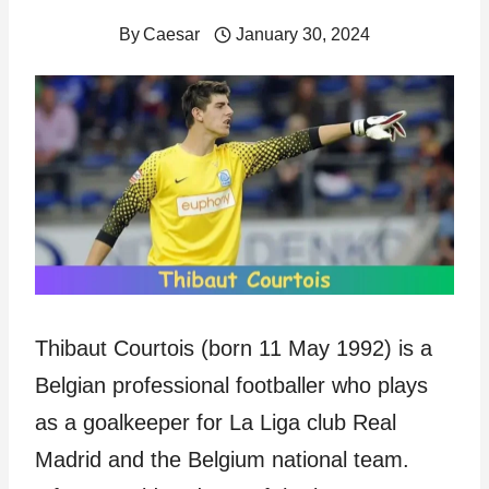
By
Caesar
January 30, 2024
Thibaut Courtois (born 11 May 1992) is a
Belgian professional footballer who plays
as a goalkeeper for La Liga club Real
Madrid and the Belgium national team.