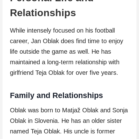
Relationships
While intensely focused on his football
career, Jan Oblak does find time to enjoy
life outside the game as well. He has
maintained a long-term relationship with
girlfriend Teja Oblak for over five years.
Family and Relationships
Oblak was born to Matjaž Oblak and Sonja
Oblak in Slovenia. He has an older sister
named Teja Oblak. His uncle is former