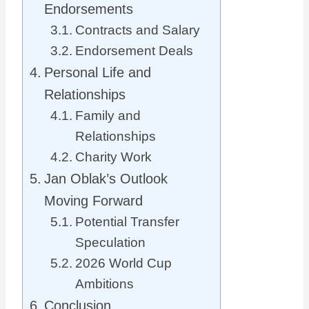
Endorsements
Contracts and Salary
Endorsement Deals
Personal Life and
Relationships
Family and
Relationships
Charity Work
Jan Oblak’s Outlook
Moving Forward
Potential Transfer
Speculation
2026 World Cup
Ambitions
Conclusion