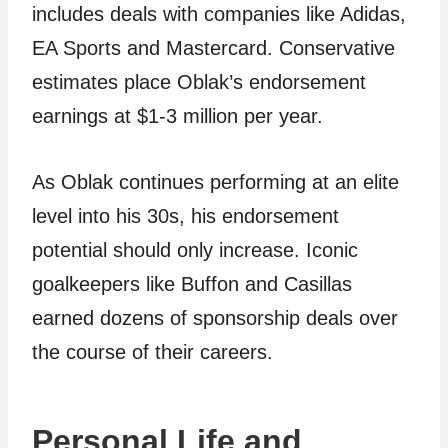
includes deals with companies like Adidas,
EA Sports and Mastercard. Conservative
estimates place Oblak’s endorsement
earnings at $1-3 million per year.
As Oblak continues performing at an elite
level into his 30s, his endorsement
potential should only increase. Iconic
goalkeepers like Buffon and Casillas
earned dozens of sponsorship deals over
the course of their careers.
Personal Life and