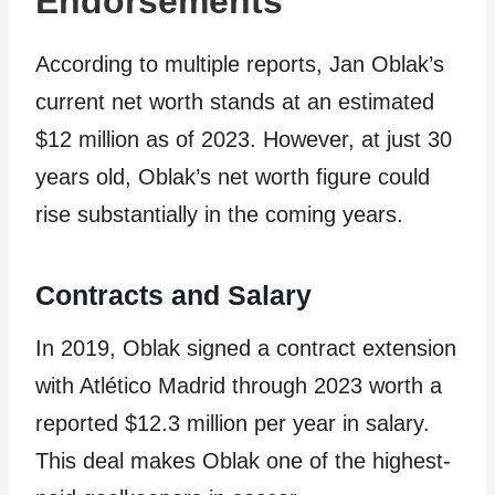
Endorsements
According to multiple reports, Jan Oblak’s
current net worth stands at an estimated
$12 million as of 2023. However, at just 30
years old, Oblak’s net worth figure could
rise substantially in the coming years.
Contracts and Salary
In 2019, Oblak signed a contract extension
with Atlético Madrid through 2023 worth a
reported $12.3 million per year in salary.
This deal makes Oblak one of the highest-