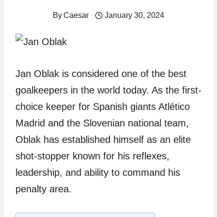
By
Caesar
January 30, 2024
Jan Oblak is considered one of the best
goalkeepers in the world today. As the first-
choice keeper for Spanish giants Atlético
Madrid and the Slovenian national team,
Oblak has established himself as an elite
shot-stopper known for his reflexes,
leadership, and ability to command his
penalty area.