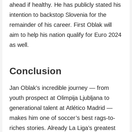
ahead if healthy. He has publicly stated his
intention to backstop Slovenia for the
remainder of his career. First Oblak will
aim to help his nation qualify for Euro 2024
as well.
Conclusion
Jan Oblak’s incredible journey — from
youth prospect at Olimpija Ljubljana to
generational talent at Atlético Madrid —
makes him one of soccer’s best rags-to-
riches stories. Already La Liga’s greatest