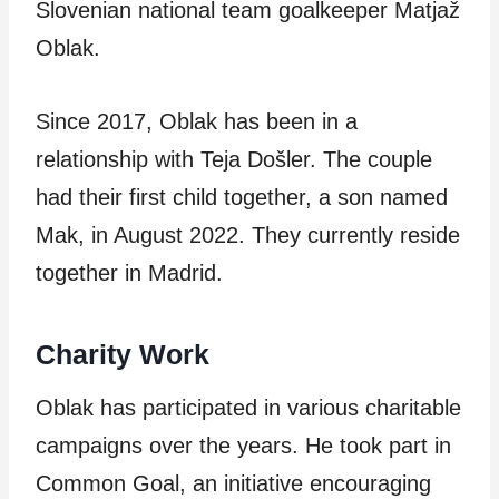
Slovenian national team goalkeeper Matjaž
Oblak.
Since 2017, Oblak has been in a
relationship with Teja Došler. The couple
had their first child together, a son named
Mak, in August 2022. They currently reside
together in Madrid.
Charity Work
Oblak has participated in various charitable
campaigns over the years. He took part in
Common Goal, an initiative encouraging