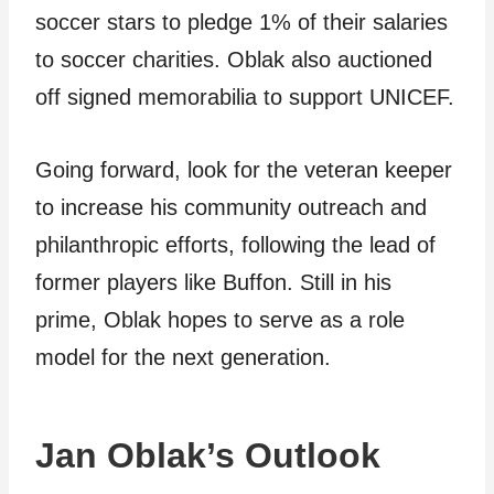
soccer stars to pledge 1% of their salaries
to soccer charities. Oblak also auctioned
off signed memorabilia to support UNICEF.
Going forward, look for the veteran keeper
to increase his community outreach and
philanthropic efforts, following the lead of
former players like Buffon. Still in his
prime, Oblak hopes to serve as a role
model for the next generation.
Jan Oblak’s Outlook