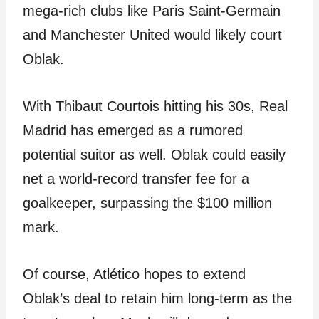
mega-rich clubs like Paris Saint-Germain
and Manchester United would likely court
Oblak.
With Thibaut Courtois hitting his 30s, Real
Madrid has emerged as a rumored
potential suitor as well. Oblak could easily
net a world-record transfer fee for a
goalkeeper, surpassing the $100 million
mark.
Of course, Atlético hopes to extend
Oblak’s deal to retain him long-term as the