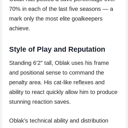
70% in each of the last five seasons — a
mark only the most elite goalkeepers
achieve.
Style of Play and Reputation
Standing 6’2″ tall, Oblak uses his frame
and positional sense to command the
penalty area. His cat-like reflexes and
ability to react quickly allow him to produce
stunning reaction saves.
Oblak’s technical ability and distribution