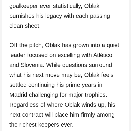
goalkeeper ever statistically, Oblak
burnishes his legacy with each passing
clean sheet.
Off the pitch, Oblak has grown into a quiet
leader focused on excelling with Atlético
and Slovenia. While questions surround
what his next move may be, Oblak feels
settled continuing his prime years in
Madrid challenging for major trophies.
Regardless of where Oblak winds up, his
next contract will place him firmly among
the richest keepers ever.