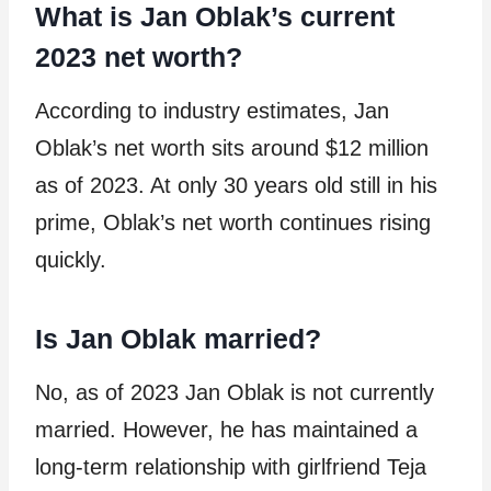
What is Jan Oblak’s current
2023 net worth?
According to industry estimates, Jan
Oblak’s net worth sits around $12 million
as of 2023. At only 30 years old still in his
prime, Oblak’s net worth continues rising
quickly.
Is Jan Oblak married?
No, as of 2023 Jan Oblak is not currently
married. However, he has maintained a
long-term relationship with girlfriend Teja