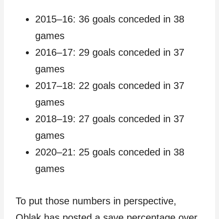
2015–16: 36 goals conceded in 38
games
2016–17: 29 goals conceded in 37
games
2017–18: 22 goals conceded in 37
games
2018–19: 27 goals conceded in 37
games
2020–21: 25 goals conceded in 38
games
To put those numbers in perspective,
Oblak has posted a save percentage over