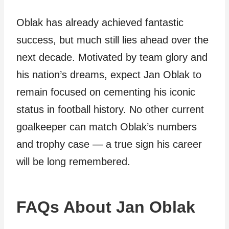
Oblak has already achieved fantastic
success, but much still lies ahead over the
next decade. Motivated by team glory and
his nation’s dreams, expect Jan Oblak to
remain focused on cementing his iconic
status in football history. No other current
goalkeeper can match Oblak’s numbers
and trophy case — a true sign his career
will be long remembered.
FAQs About Jan Oblak