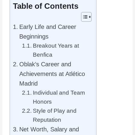
Table of Contents
Early Life and Career
Beginnings
Breakout Years at
Benfica
Oblak’s Career and
Achievements at Atlético
Madrid
Individual and Team
Honors
Style of Play and
Reputation
Net Worth, Salary and