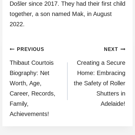
Došler since 2017. They had their first child
together, a son named Mak, in August
2022.
Post
PREVIOUS
NEXT
Thibaut Courtois
Creating a Secure
navigation
Biography: Net
Home: Embracing
Worth, Age,
the Safety of Roller
Career, Records,
Shutters in
Family,
Adelaide!
Achievements!