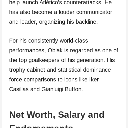
help launch Atlético’s counterattacks. He
has also become a louder communicator
and leader, organizing his backline.
For his consistently world-class
performances, Oblak is regarded as one of
the top goalkeepers of his generation. His
trophy cabinet and statistical dominance
force comparisons to icons like Iker
Casillas and Gianluigi Buffon.
Net Worth, Salary and