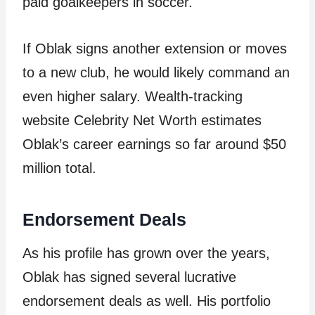
paid goalkeepers in soccer.
If Oblak signs another extension or moves
to a new club, he would likely command an
even higher salary. Wealth-tracking
website Celebrity Net Worth estimates
Oblak’s career earnings so far around $50
million total.
Endorsement Deals
As his profile has grown over the years,
Oblak has signed several lucrative
endorsement deals as well. His portfolio