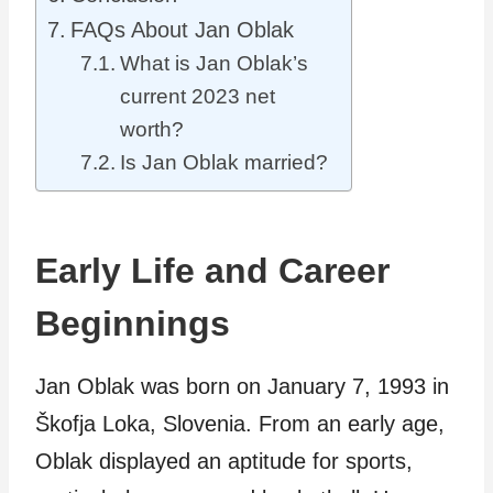
FAQs About Jan Oblak
What is Jan Oblak’s
current 2023 net
worth?
Is Jan Oblak married?
Early Life and Career
Beginnings
Jan Oblak was born on January 7, 1993 in
Škofja Loka, Slovenia. From an early age,
Oblak displayed an aptitude for sports,