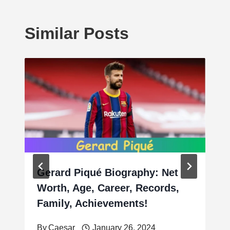
Similar Posts
Gerard Piqué Biography: Net
Worth, Age, Career, Records,
Family, Achievements!
By
Caesar
January 26, 2024