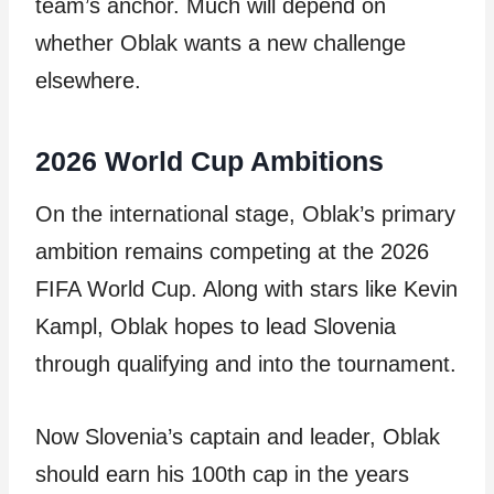
team’s anchor. Much will depend on
whether Oblak wants a new challenge
elsewhere.
2026 World Cup Ambitions
On the international stage, Oblak’s primary
ambition remains competing at the 2026
FIFA World Cup. Along with stars like Kevin
Kampl, Oblak hopes to lead Slovenia
through qualifying and into the tournament.
Now Slovenia’s captain and leader, Oblak
should earn his 100th cap in the years