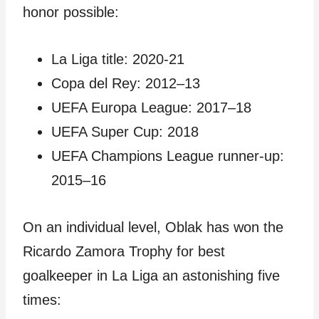
honor possible:
La Liga title: 2020-21
Copa del Rey: 2012–13
UEFA Europa League: 2017–18
UEFA Super Cup: 2018
UEFA Champions League runner-up:
2015–16
On an individual level, Oblak has won the
Ricardo Zamora Trophy for best
goalkeeper in La Liga an astonishing five
times: