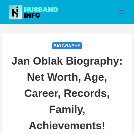
Skip
to
content
BIOGRAPHY
Jan Oblak Biography:
Net Worth, Age,
Career, Records,
Family,
Achievements!