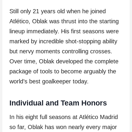
Still only 21 years old when he joined
Atlético, Oblak was thrust into the starting
lineup immediately. His first seasons were
marked by incredible shot-stopping ability
but nervy moments controlling crosses.
Over time, Oblak developed the complete
package of tools to become arguably the
world’s best goalkeeper today.
Individual and Team Honors
In his eight full seasons at Atlético Madrid
so far, Oblak has won nearly every major