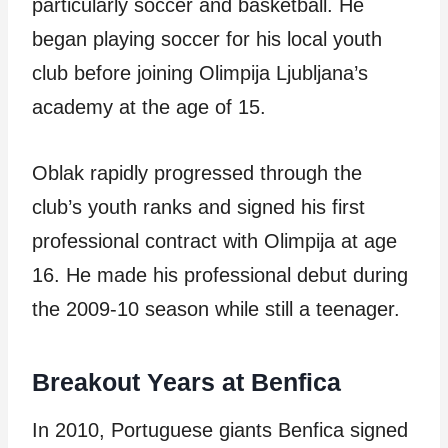
particularly soccer and basketball. He
began playing soccer for his local youth
club before joining Olimpija Ljubljana’s
academy at the age of 15.
Oblak rapidly progressed through the
club’s youth ranks and signed his first
professional contract with Olimpija at age
16. He made his professional debut during
the 2009-10 season while still a teenager.
Breakout Years at Benfica
In 2010, Portuguese giants Benfica signed