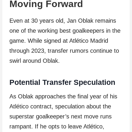
Moving Forward
Even at 30 years old, Jan Oblak remains
one of the working best goalkeepers in the
game. While signed at Atlético Madrid
through 2023, transfer rumors continue to
swirl around Oblak.
Potential Transfer Speculation
As Oblak approaches the final year of his
Atlético contract, speculation about the
superstar goalkeeper’s next move runs
rampant. If he opts to leave Atlético,