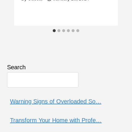
Search
Warning Signs of Overloaded So…
Transform Your Home with Profe…