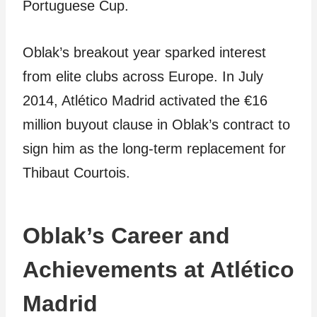
Portuguese Cup.
Oblak’s breakout year sparked interest
from elite clubs across Europe. In July
2014, Atlético Madrid activated the €16
million buyout clause in Oblak’s contract to
sign him as the long-term replacement for
Thibaut Courtois.
Oblak’s Career and
Achievements at Atlético
Madrid