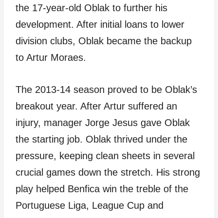
the 17-year-old Oblak to further his
development. After initial loans to lower
division clubs, Oblak became the backup
to Artur Moraes.
The 2013-14 season proved to be Oblak’s
breakout year. After Artur suffered an
injury, manager Jorge Jesus gave Oblak
the starting job. Oblak thrived under the
pressure, keeping clean sheets in several
crucial games down the stretch. His strong
play helped Benfica win the treble of the
Portuguese Liga, League Cup and