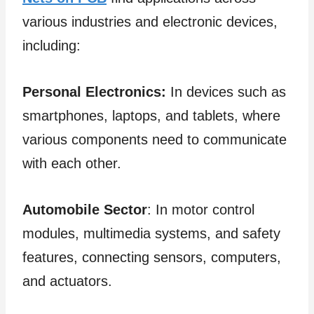
various industries and electronic devices,
including:
Personal Electronics:
In devices such as
smartphones, laptops, and tablets, where
various components need to communicate
with each other.
Automobile Sector
: In motor control
modules, multimedia systems, and safety
features, connecting sensors, computers,
and actuators.