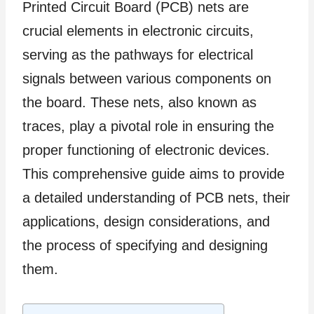
Printed Circuit Board (PCB) nets are
crucial elements in electronic circuits,
serving as the pathways for electrical
signals between various components on
the board. These nets, also known as
traces, play a pivotal role in ensuring the
proper functioning of electronic devices.
This comprehensive guide aims to provide
a detailed understanding of PCB nets, their
applications, design considerations, and
the process of specifying and designing
them.