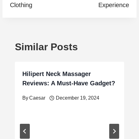
Clothing
Experience
Similar Posts
Hilipert Neck Massager
Reviews: A Must-Have Gadget?
By
Caesar
December 19, 2024