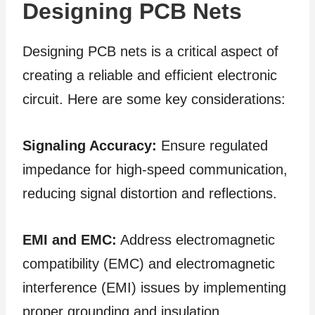
Designing PCB Nets
Designing PCB nets is a critical aspect of
creating a reliable and efficient electronic
circuit. Here are some key considerations:
Signaling Accuracy:
Ensure regulated
impedance for high-speed communication,
reducing signal distortion and reflections.
EMI and EMC:
Address electromagnetic
compatibility (EMC) and electromagnetic
interference (EMI) issues by implementing
proper grounding and insulation