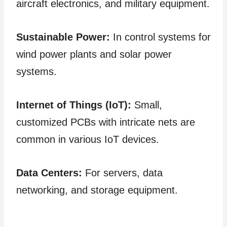
aircraft electronics, and military equipment.
Sustainable Power:
In control systems for
wind power plants and solar power
systems.
Internet of Things (IoT):
Small,
customized PCBs with intricate nets are
common in various IoT devices.
Data Centers:
For servers, data
networking, and storage equipment.