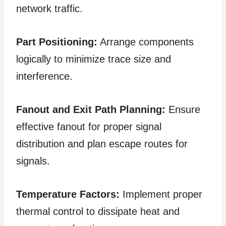
network traffic.
Part Positioning:
Arrange components
logically to minimize trace size and
interference.
Fanout and Exit Path Planning:
Ensure
effective fanout for proper signal
distribution and plan escape routes for
signals.
Temperature Factors:
Implement proper
thermal control to dissipate heat and