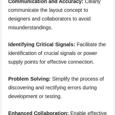
Communication and Accuracy:
Clearly
communicate the layout concept to
designers and collaborators to avoid
misunderstandings.
Identifying Critical Signals:
Facilitate the
identification of crucial signals or power
supply points for effective connection.
Problem Solving:
Simplify the process of
discovering and rectifying errors during
development or testing.
Enhanced Collaboration:
Enable effective