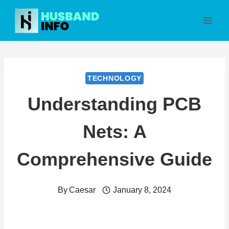
Skip
to
content
TECHNOLOGY
Understanding PCB
Nets: A
Comprehensive Guide
By
Caesar
January 8, 2024