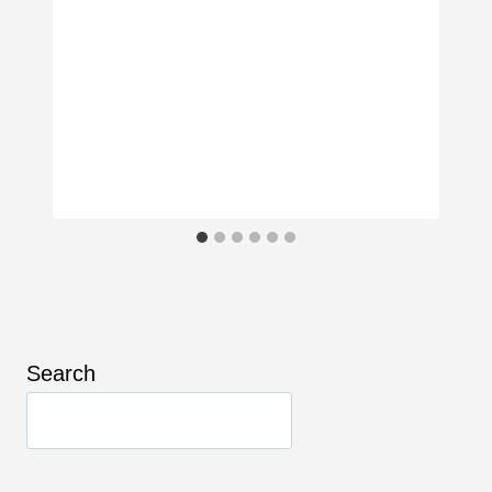
Search