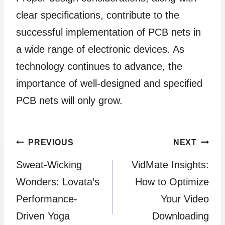
clear specifications, contribute to the
successful implementation of PCB nets in
a wide range of electronic devices. As
technology continues to advance, the
importance of well-designed and specified
PCB nets will only grow.
Post
PREVIOUS
NEXT
Sweat-Wicking
VidMate Insights:
navigation
Wonders: Lovata’s
How to Optimize
Performance-
Your Video
Driven Yoga
Downloading