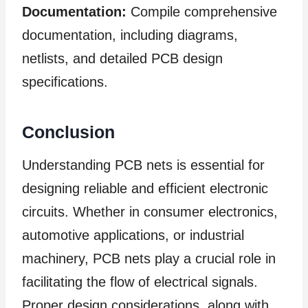
Documentation:
Compile comprehensive
documentation, including diagrams,
netlists, and detailed PCB design
specifications.
Conclusion
Understanding PCB nets is essential for
designing reliable and efficient electronic
circuits. Whether in consumer electronics,
automotive applications, or industrial
machinery, PCB nets play a crucial role in
facilitating the flow of electrical signals.
Proper design considerations, along with