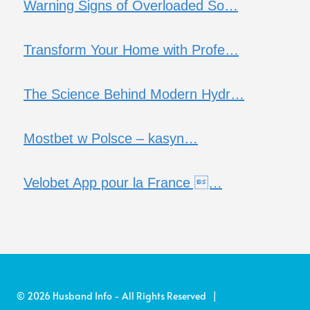
Warning Signs of Overloaded So…
Transform Your Home with Profe…
The Science Behind Modern Hydr…
Mostbet w Polsce – kasyn…
Velobet App pour la France …
© 2026 Husband Info - All Rights Reserved |