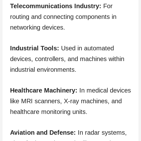
Telecommunications Industry:
For
routing and connecting components in
networking devices.
Industrial Tools:
Used in automated
devices, controllers, and machines within
industrial environments.
Healthcare Machinery:
In medical devices
like MRI scanners, X-ray machines, and
healthcare monitoring units.
Aviation and Defense:
In radar systems,