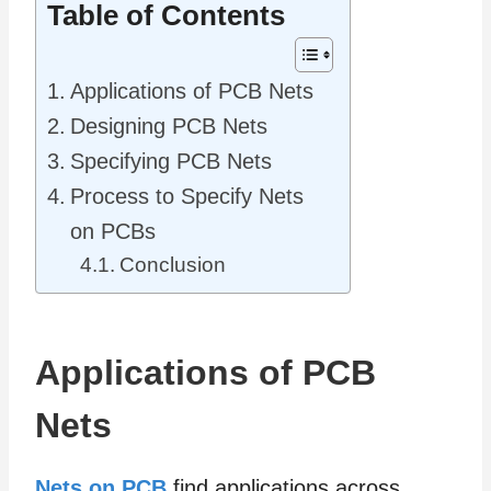
Table of Contents
Applications of PCB Nets
Designing PCB Nets
Specifying PCB Nets
Process to Specify Nets
on PCBs
Conclusion
Applications of PCB
Nets
Nets on PCB
find applications across