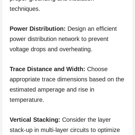
techniques.
Power Distribution:
Design an efficient
power distribution network to prevent
voltage drops and overheating.
Trace Distance and Width:
Choose
appropriate trace dimensions based on the
estimated amperage and rise in
temperature.
Vertical Stacking:
Consider the layer
stack-up in multi-layer circuits to optimize