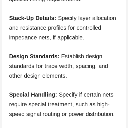
Stack-Up Details:
Specify layer allocation
and resistance profiles for controlled
impedance nets, if applicable.
Design Standards:
Establish design
standards for trace width, spacing, and
other design elements.
Special Handling:
Specify if certain nets
require special treatment, such as high-
speed signal routing or power distribution.