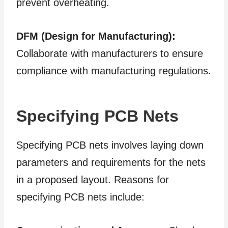
prevent overheating.
DFM (Design for Manufacturing):
Collaborate with manufacturers to ensure
compliance with manufacturing regulations.
Specifying PCB Nets
Specifying PCB nets involves laying down
parameters and requirements for the nets
in a proposed layout. Reasons for
specifying PCB nets include: