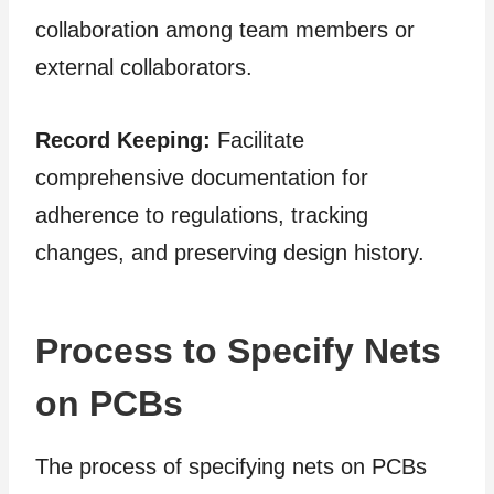
collaboration among team members or
external collaborators.
Record Keeping:
Facilitate
comprehensive documentation for
adherence to regulations, tracking
changes, and preserving design history.
Process to Specify Nets
on PCBs
The process of specifying nets on PCBs