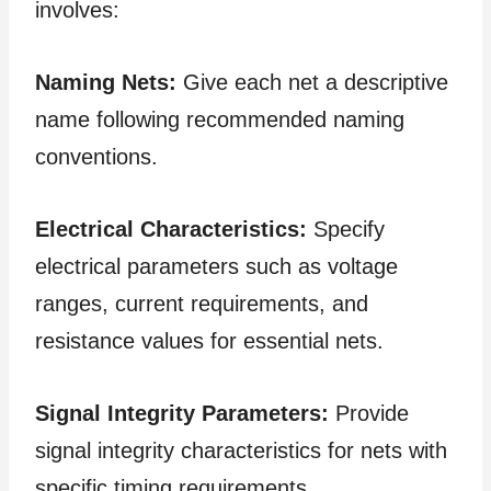
involves:
Naming Nets:
Give each net a descriptive
name following recommended naming
conventions.
Electrical Characteristics:
Specify
electrical parameters such as voltage
ranges, current requirements, and
resistance values for essential nets.
Signal Integrity Parameters:
Provide
signal integrity characteristics for nets with
specific timing requirements.