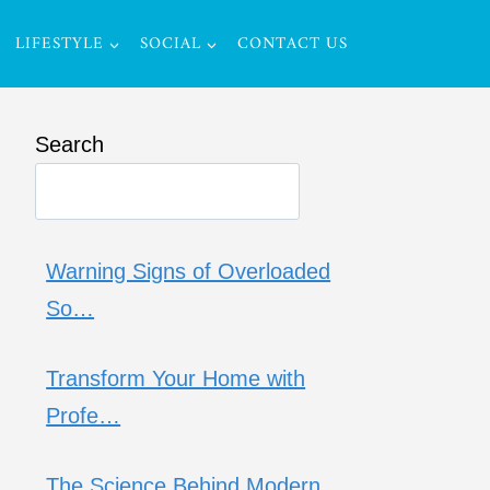
LIFESTYLE
SOCIAL
CONTACT US
Search
Warning Signs of Overloaded
So…
Transform Your Home with
Profe…
The Science Behind Modern