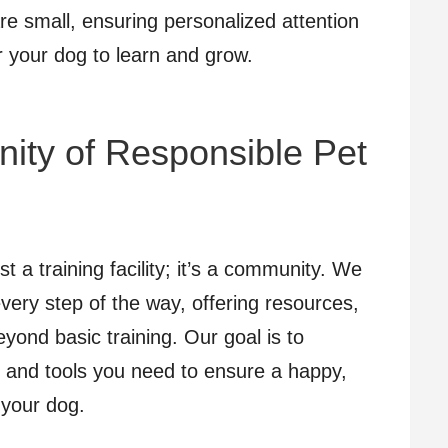
re small, ensuring personalized attention
r your dog to learn and grow.
ity of Responsible Pet
 a training facility; it’s a community. We
every step of the way, offering resources,
yond basic training. Our goal is to
and tools you need to ensure a happy,
 your dog.