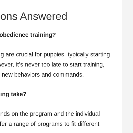
ions Answered
obedience training?
g are crucial for puppies, typically starting
er, it’s never too late to start training,
rn new behaviors and commands.
ing take?
ends on the program and the individual
er a range of programs to fit different