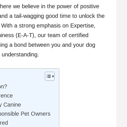
where we believe in the power of positive
and a tail-wagging good time to unlock the
d. With a strong emphasis on Expertise,
iness (E-A-T), our team of certified
ating a bond between you and your dog
d understanding.
on?
rence
ry Canine
ponsible Pet Owners
red