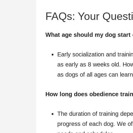
FAQs: Your Quest
What age should my dog start 
Early socialization and trainin
as early as 8 weeks old. Howev
as dogs of all ages can lea
How long does obedience train
The duration of training dep
progress of each dog. We off