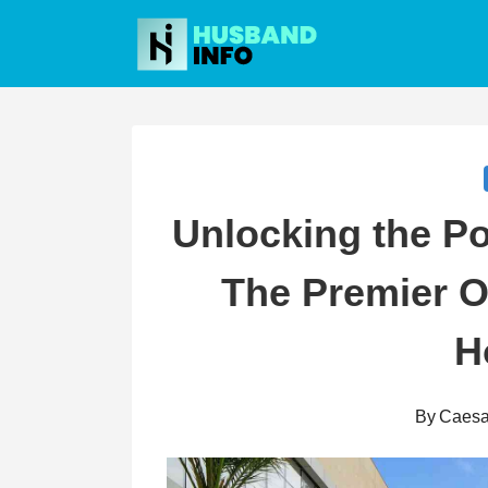
Skip
to
content
Unlocking the Po
The Premier O
H
By
Caesa