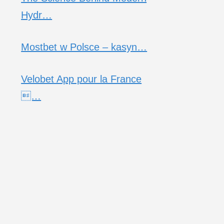
Hydr…
Mostbet w Polsce – kasyn…
Velobet App pour la France
…