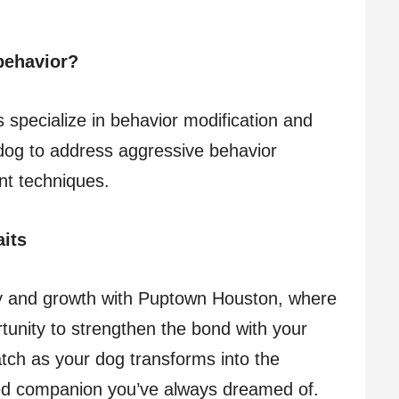
behavior?
 specialize in behavior modification and
dog to address aggressive behavior
nt techniques.
its
y and growth with Puptown Houston, where
rtunity to strengthen the bond with your
atch as your dog transforms into the
ted companion you’ve always dreamed of.