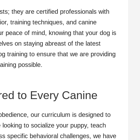
sts; they are certified professionals with
or, training techniques, and canine
ur peace of mind, knowing that your dog is
lves on staying abreast of the latest
g training to ensure that we are providing
aining possible.
ored to Every Canine
bedience, our curriculum is designed to
e looking to socialize your puppy, teach
ss specific behavioral challenges, we have