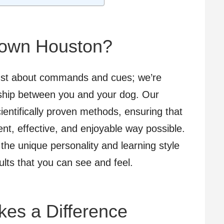
own Houston?
ust about commands and cues; we’re
onship between you and your dog. Our
entifically proven methods, ensuring that
ent, effective, and enjoyable way possible.
 the unique personality and learning style
ults that you can see and feel.
kes a Difference