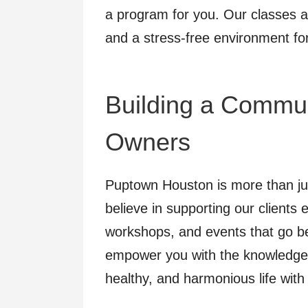
a program for you. Our classes a
and a stress-free environment fo
Building a Commun
Owners
Puptown Houston is more than just
believe in supporting our clients 
workshops, and events that go be
empower you with the knowledge 
healthy, and harmonious life with