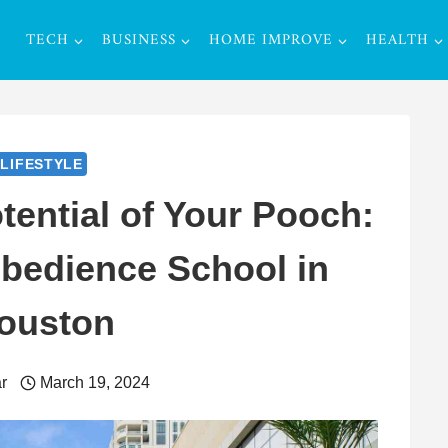
TECH
BUSINESS
HOME IMPROVE
HEALTH
LIFESTYLE
tential of Your Pooch:
bedience School in
ouston
r
March 19, 2024