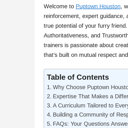
Welcome to
Puptown Houston
, 
reinforcement, expert guidance, 
true potential of your furry frien
Authoritativeness, and Trustworth
trainers is passionate about cre
that’s built on mutual respect an
Table of Contents
Why Choose Puptown Houst
Expertise That Makes a Diffe
A Curriculum Tailored to Eve
Building a Community of Res
FAQs: Your Questions Answe