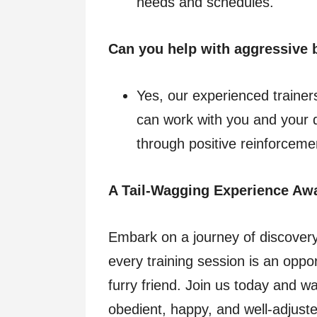
needs and schedules.
Can you help with aggressive 
Yes, our experienced trainers
can work with you and your 
through positive reinforceme
A Tail-Wagging Experience Awa
Embark on a journey of discover
every training session is an oppo
furry friend. Join us today and w
obedient, happy, and well-adjus