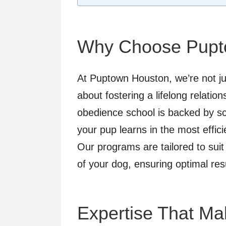
Why Choose Pupt
At Puptown Houston, we’re not j
about fostering a lifelong relati
obedience school is backed by sci
your pup learns in the most effici
Our programs are tailored to suit
of your dog, ensuring optimal res
Expertise That Ma