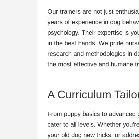
Our trainers are not just enthusia
years of experience in dog behavi
psychology. Their expertise is yo
in the best hands. We pride ourse
research and methodologies in do
the most effective and humane tr
A Curriculum Tail
From puppy basics to advanced o
cater to all levels. Whether you’r
your old dog new tricks, or addre