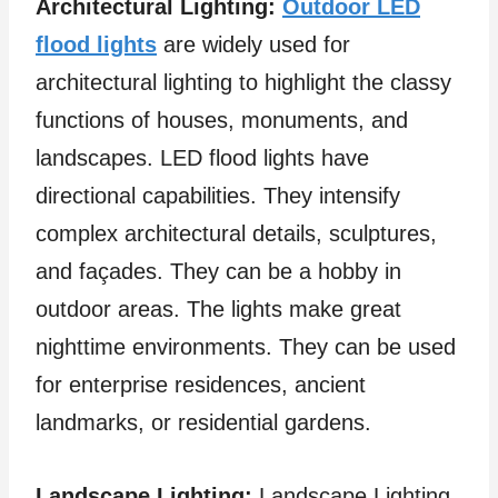
Architectural Lighting:
Outdoor LED
flood lights
are widely used for
architectural lighting to highlight the classy
functions of houses, monuments, and
landscapes. LED flood lights have
directional capabilities. They intensify
complex architectural details, sculptures,
and façades. They can be a hobby in
outdoor areas. The lights make great
nighttime environments. They can be used
for enterprise residences, ancient
landmarks, or residential gardens.
Landscape Lighting:
Landscape Lighting