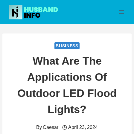
Skip
to
content
BUSINESS
What Are The
Applications Of
Outdoor LED Flood
Lights?
By
Caesar
April 23, 2024