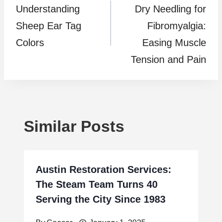
Understanding
Dry Needling for
navigation
Sheep Ear Tag
Fibromyalgia:
Colors
Easing Muscle
Tension and Pain
Similar Posts
Austin Restoration Services:
The Steam Team Turns 40
Serving the City Since 1983