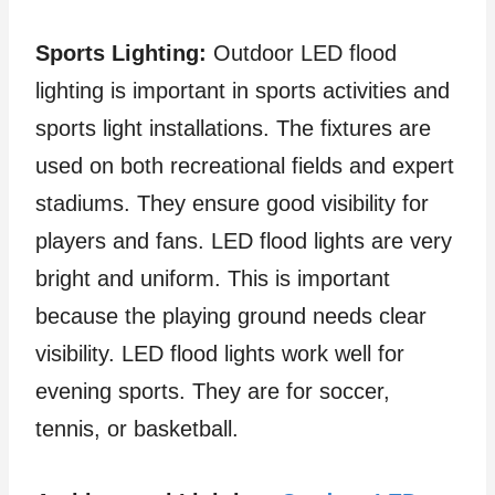
Sports Lighting:
Outdoor LED flood
lighting is important in sports activities and
sports light installations. The fixtures are
used on both recreational fields and expert
stadiums. They ensure good visibility for
players and fans. LED flood lights are very
bright and uniform. This is important
because the playing ground needs clear
visibility. LED flood lights work well for
evening sports. They are for soccer,
tennis, or basketball.