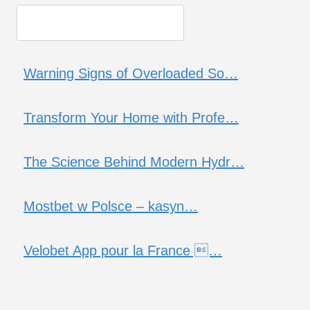
Warning Signs of Overloaded So…
Transform Your Home with Profe…
The Science Behind Modern Hydr…
Mostbet w Polsce – kasyn…
Velobet App pour la France …