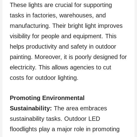
These lights are crucial for supporting
tasks in factories, warehouses, and
manufacturing. Their bright light improves
visibility for people and equipment. This
helps productivity and safety in outdoor
painting. Moreover, it is poorly designed for
electricity. This allows agencies to cut
costs for outdoor lighting.
Promoting Environmental
Sustainability:
The area embraces
sustainability tasks. Outdoor LED
floodlights play a major role in promoting