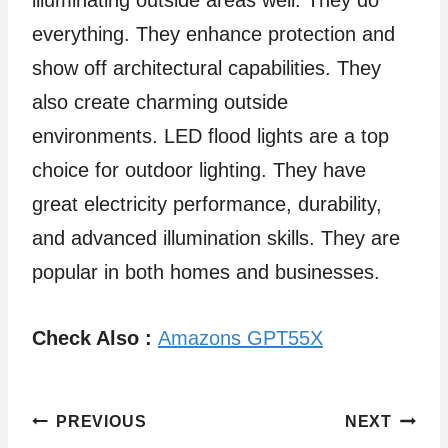
illuminating outside areas well. They do
everything. They enhance protection and
show off architectural capabilities. They
also create charming outside
environments. LED flood lights are a top
choice for outdoor lighting. They have
great electricity performance, durability,
and advanced illumination skills. They are
popular in both homes and businesses.
Check Also :
Amazons GPT55X
Post
PREVIOUS
NEXT