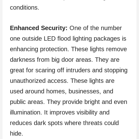
conditions.
Enhanced Security:
One of the number
one outside LED flood lighting packages is
enhancing protection. These lights remove
darkness from big door areas. They are
great for scaring off intruders and stopping
unauthorized access. These lights are
used around homes, businesses, and
public areas. They provide bright and even
illumination. It improves visibility and
reduces dark spots where threats could
hide.