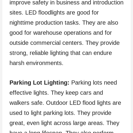
improve safety in business and introduction
sites. LED floodlights are good for
nighttime production tasks. They are also
good for warehouse operations and for
outside commercial centers. They provide
strong, reliable lighting that can endure
harsh environments.
Parking Lot Lighting:
Parking lots need
effective lights. They keep cars and
walkers safe. Outdoor LED flood lights are
used to light parking lots. They provide
great, even light across large areas. They