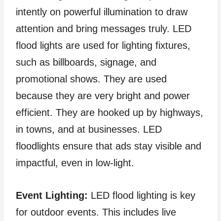
intently on powerful illumination to draw
attention and bring messages truly. LED
flood lights are used for lighting fixtures,
such as billboards, signage, and
promotional shows. They are used
because they are very bright and power
efficient. They are hooked up by highways,
in towns, and at businesses. LED
floodlights ensure that ads stay visible and
impactful, even in low-light.
Event Lighting:
LED flood lighting is key
for outdoor events. This includes live