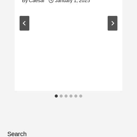
By
Caesar
January 1, 2025
Search