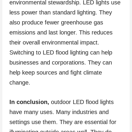
environmental stewardship. LED lights use
less power than standard lighting. They
also produce fewer greenhouse gas
emissions and last longer. This reduces
their overall environmental impact.
Switching to LED flood lighting can help
businesses and corporations. They can
help keep sources and fight climate
change.
In conclusion,
outdoor LED flood lights
have many uses. Many industries and
settings use them. They are essential for