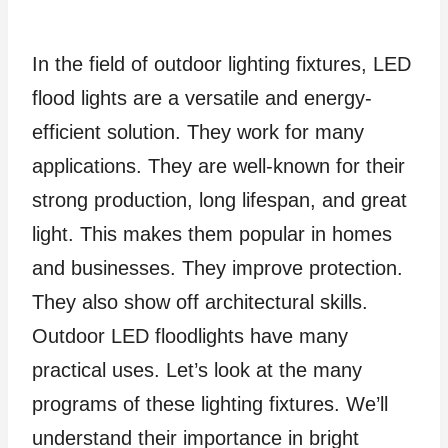
In the field of outdoor lighting fixtures, LED
flood lights are a versatile and energy-
efficient solution. They work for many
applications. They are well-known for their
strong production, long lifespan, and great
light. This makes them popular in homes
and businesses. They improve protection.
They also show off architectural skills.
Outdoor LED floodlights have many
practical uses. Let’s look at the many
programs of these lighting fixtures. We’ll
understand their importance in bright