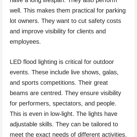
have a long lifespan. They also perform
well. This makes them practical for parking
lot owners. They want to cut safety costs
and improve visibility for clients and
employees.
LED flood lighting is critical for outdoor
events. These include live shows, galas,
and sports competitions. Their great
beams are centred. They ensure visibility
for performers, spectators, and people.
This is even in low-light. The lights have
adjustable skills. They can be tailored to
meet the exact needs of different activities.