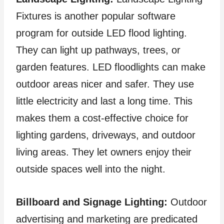
Fixtures is another popular software
program for outside LED flood lighting.
They can light up pathways, trees, or
garden features. LED floodlights can make
outdoor areas nicer and safer. They use
little electricity and last a long time. This
makes them a cost-effective choice for
lighting gardens, driveways, and outdoor
living areas. They let owners enjoy their
outside spaces well into the night.
Billboard and Signage Lighting:
Outdoor
advertising and marketing are predicated