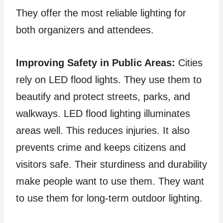
They offer the most reliable lighting for
both organizers and attendees.
Improving Safety in Public Areas:
Cities
rely on LED flood lights. They use them to
beautify and protect streets, parks, and
walkways. LED flood lighting illuminates
areas well. This reduces injuries. It also
prevents crime and keeps citizens and
visitors safe. Their sturdiness and durability
make people want to use them. They want
to use them for long-term outdoor lighting.