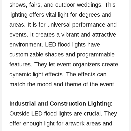
shows, fairs, and outdoor weddings. This
lighting offers vital light for degrees and
areas. It is for universal performance and
events. It creates a vibrant and attractive
environment. LED flood lights have
customizable shades and programmable
features. They let event organizers create
dynamic light effects. The effects can
match the mood and theme of the event.
Industrial and Construction Lighting:
Outside LED flood lights are crucial. They
offer enough light for artwork areas and