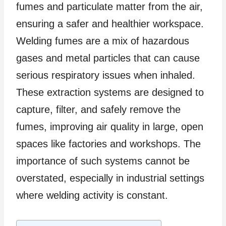
fumes and particulate matter from the air,
ensuring a safer and healthier workspace.
Welding fumes are a mix of hazardous
gases and metal particles that can cause
serious respiratory issues when inhaled.
These extraction systems are designed to
capture, filter, and safely remove the
fumes, improving air quality in large, open
spaces like factories and workshops. The
importance of such systems cannot be
overstated, especially in industrial settings
where welding activity is constant.