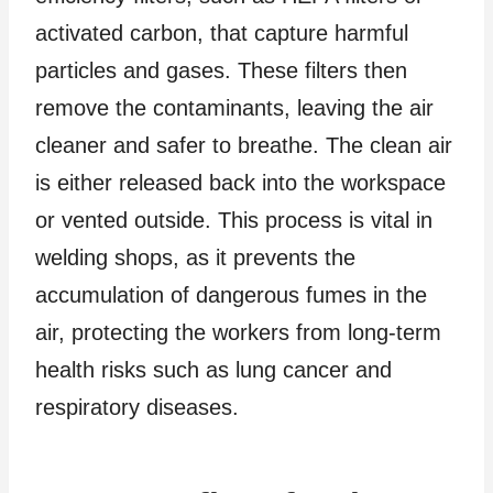
activated carbon, that capture harmful
particles and gases. These filters then
remove the contaminants, leaving the air
cleaner and safer to breathe. The clean air
is either released back into the workspace
or vented outside. This process is vital in
welding shops, as it prevents the
accumulation of dangerous fumes in the
air, protecting the workers from long-term
health risks such as lung cancer and
respiratory diseases.