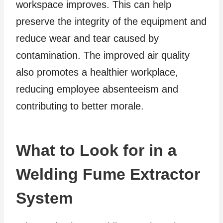
workspace improves. This can help
preserve the integrity of the equipment and
reduce wear and tear caused by
contamination. The improved air quality
also promotes a healthier workplace,
reducing employee absenteeism and
contributing to better morale.
What to Look for in a
Welding Fume Extractor
System