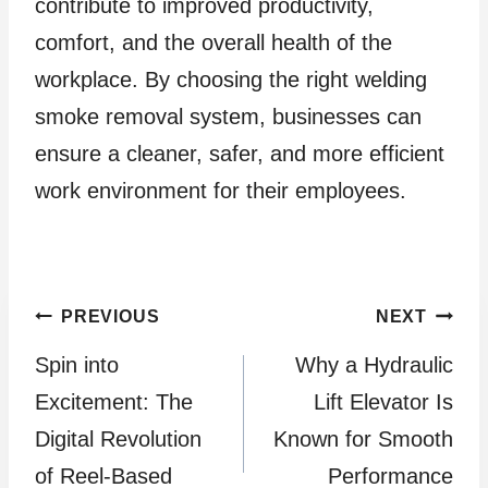
contribute to improved productivity,
comfort, and the overall health of the
workplace. By choosing the right welding
smoke removal system, businesses can
ensure a cleaner, safer, and more efficient
work environment for their employees.
Post
PREVIOUS
NEXT
Spin into
Why a Hydraulic
navigation
Excitement: The
Lift Elevator Is
Digital Revolution
Known for Smooth
of Reel-Based
Performance