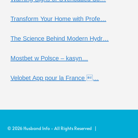
Transform Your Home with Profe…
The Science Behind Modern Hydr…
Mostbet w Polsce – kasyn…
Velobet App pour la France …
© 2026 Husband Info - All Rights Reserved |