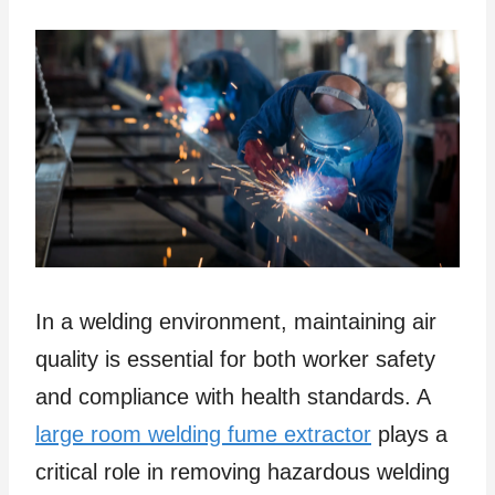
In a welding environment, maintaining air
quality is essential for both worker safety
and compliance with health standards. A
large room welding fume extractor
plays a
critical role in removing hazardous welding