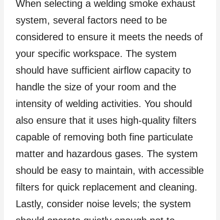
When selecting a welding smoke exhaust
system, several factors need to be
considered to ensure it meets the needs of
your specific workspace. The system
should have sufficient airflow capacity to
handle the size of your room and the
intensity of welding activities. You should
also ensure that it uses high-quality filters
capable of removing both fine particulate
matter and hazardous gases. The system
should be easy to maintain, with accessible
filters for quick replacement and cleaning.
Lastly, consider noise levels; the system