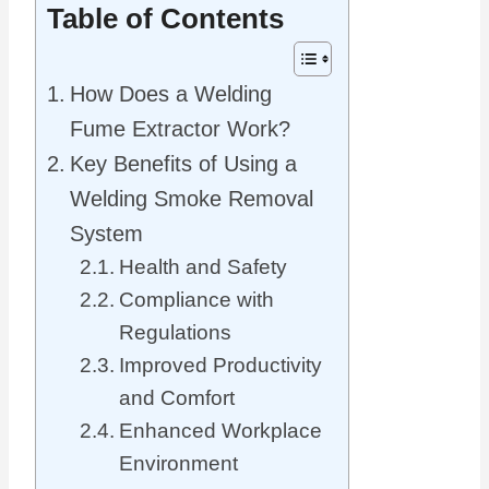
Table of Contents
How Does a Welding
Fume Extractor Work?
Key Benefits of Using a
Welding Smoke Removal
System
Health and Safety
Compliance with
Regulations
Improved Productivity
and Comfort
Enhanced Workplace
Environment