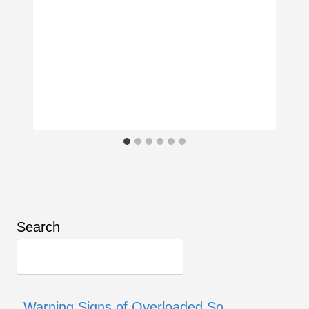
Search
Warning Signs of Overloaded So…