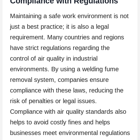
Compliance with Regulations
Maintaining a safe work environment is not
just a best practice; it is also a legal
requirement. Many countries and regions
have strict regulations regarding the
control of air quality in industrial
environments. By using a welding fume
removal system, companies ensure
compliance with these laws, reducing the
risk of penalties or legal issues.
Compliance with air quality standards also
helps to avoid costly fines and helps
businesses meet environmental regulations