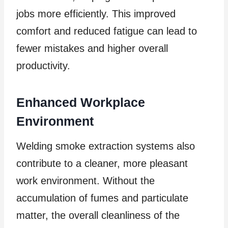
jobs more efficiently. This improved
comfort and reduced fatigue can lead to
fewer mistakes and higher overall
productivity.
Enhanced Workplace
Environment
Welding smoke extraction systems also
contribute to a cleaner, more pleasant
work environment. Without the
accumulation of fumes and particulate
matter, the overall cleanliness of the