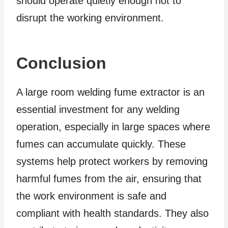
should operate quietly enough not to
disrupt the working environment.
Conclusion
A large room welding fume extractor is an
essential investment for any welding
operation, especially in large spaces where
fumes can accumulate quickly. These
systems help protect workers by removing
harmful fumes from the air, ensuring that
the work environment is safe and
compliant with health standards. They also