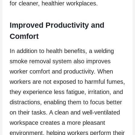
for cleaner, healthier workplaces.
Improved Productivity and
Comfort
In addition to health benefits, a welding
smoke removal system also improves
worker comfort and productivity. When
workers are not exposed to harmful fumes,
they experience less fatigue, irritation, and
distractions, enabling them to focus better
on their tasks. A clean and well-ventilated
workspace creates a more pleasant
environment, helping workers perform their