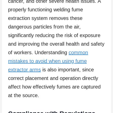
cancer, and other severe health issues. A
properly functioning welding fume
extraction system removes these
dangerous particles from the air,
significantly reducing the risk of exposure
and improving the overall health and safety
of workers. Understanding
common
mistakes to avoid when using fume
extractor arms
is also important, since
correct placement and operation directly
affect how effectively fumes are captured
at the source.