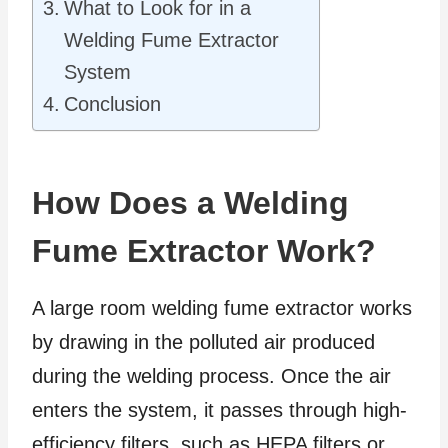
What to Look for in a
Welding Fume Extractor
System
Conclusion
How Does a Welding
Fume Extractor Work?
A large room welding fume extractor works
by drawing in the polluted air produced
during the welding process. Once the air
enters the system, it passes through high-
efficiency filters, such as HEPA filters or