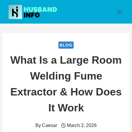
Skip
to
content
BLOG
What Is a Large Room
Welding Fume
Extractor & How Does
It Work
By
Caesar
March 2, 2026