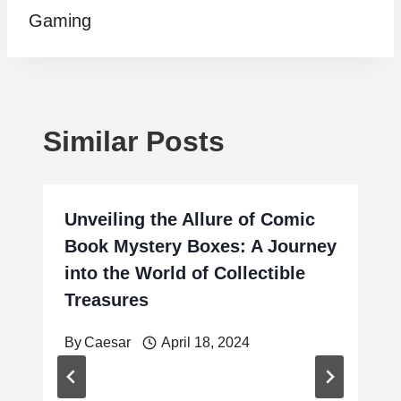
Gaming
Similar Posts
Unveiling the Allure of Comic
Book Mystery Boxes: A Journey
into the World of Collectible
Treasures
By
Caesar
April 18, 2024