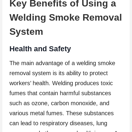
Key Benefits of Using a
Welding Smoke Removal
System
Health and Safety
The main advantage of a welding smoke
removal system is its ability to protect
workers’ health. Welding produces toxic
fumes that contain harmful substances
such as ozone, carbon monoxide, and
various metal fumes. These substances
can lead to respiratory diseases, lung