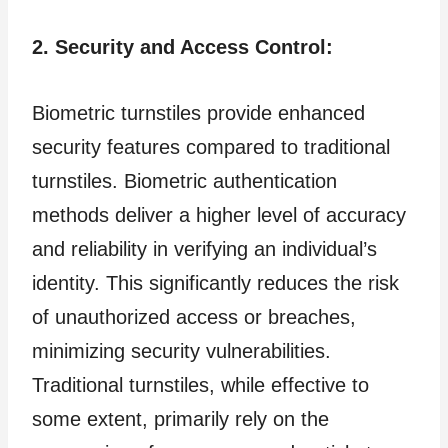
2. Security and Access Control:
Biometric turnstiles provide enhanced
security features compared to traditional
turnstiles. Biometric authentication
methods deliver a higher level of accuracy
and reliability in verifying an individual’s
identity. This significantly reduces the risk
of unauthorized access or breaches,
minimizing security vulnerabilities.
Traditional turnstiles, while effective to
some extent, primarily rely on the