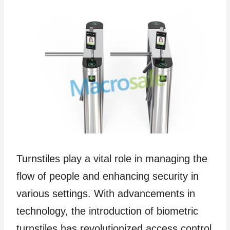
Turnstiles play a vital role in managing the
flow of people and enhancing security in
various settings. With advancements in
technology, the introduction of biometric
turnstiles has revolutionized access control