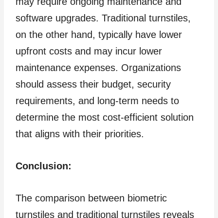
may require ongoing maintenance and
software upgrades. Traditional turnstiles,
on the other hand, typically have lower
upfront costs and may incur lower
maintenance expenses. Organizations
should assess their budget, security
requirements, and long-term needs to
determine the most cost-efficient solution
that aligns with their priorities.
Conclusion:
The comparison between biometric
turnstiles and traditional turnstiles reveals