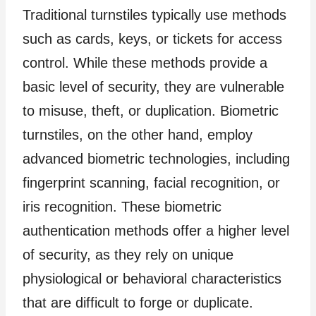
Traditional turnstiles typically use methods
such as cards, keys, or tickets for access
control. While these methods provide a
basic level of security, they are vulnerable
to misuse, theft, or duplication. Biometric
turnstiles, on the other hand, employ
advanced biometric technologies, including
fingerprint scanning, facial recognition, or
iris recognition. These biometric
authentication methods offer a higher level
of security, as they rely on unique
physiological or behavioral characteristics
that are difficult to forge or duplicate.