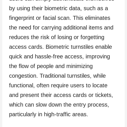
by using their biometric data, such as a
fingerprint or facial scan. This eliminates
the need for carrying additional items and
reduces the risk of losing or forgetting
access cards. Biometric turnstiles enable
quick and hassle-free access, improving
the flow of people and minimizing
congestion. Traditional turnstiles, while
functional, often require users to locate
and present their access cards or tickets,
which can slow down the entry process,
particularly in high-traffic areas.