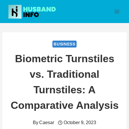
Skip
to
content
BUSINESS
Biometric Turnstiles
vs. Traditional
Turnstiles: A
Comparative Analysis
By
Caesar
October 9, 2023