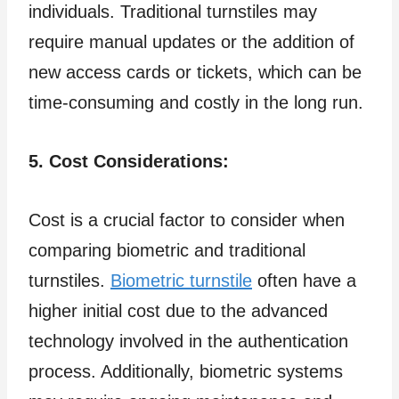
individuals. Traditional turnstiles may
require manual updates or the addition of
new access cards or tickets, which can be
time-consuming and costly in the long run.
5. Cost Considerations:
Cost is a crucial factor to consider when
comparing biometric and traditional
turnstiles.
Biometric turnstile
often have a
higher initial cost due to the advanced
technology involved in the authentication
process. Additionally, biometric systems