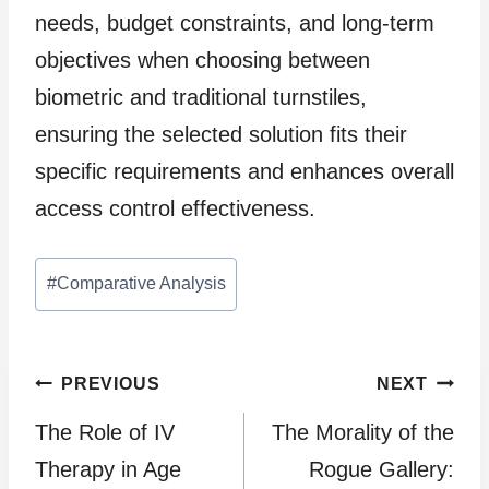
needs, budget constraints, and long-term
objectives when choosing between
biometric and traditional turnstiles,
ensuring the selected solution fits their
specific requirements and enhances overall
access control effectiveness.
Post
#
Comparative Analysis
Tags:
Post
PREVIOUS
NEXT
The Role of IV
The Morality of the
navigation
Therapy in Age
Rogue Gallery: