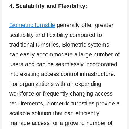
4. Scalability and Flexibility:
Biometric turnstile
generally offer greater
scalability and flexibility compared to
traditional turnstiles. Biometric systems
can easily accommodate a large number of
users and can be seamlessly incorporated
into existing access control infrastructure.
For organizations with an expanding
workforce or frequently changing access
requirements, biometric turnstiles provide a
scalable solution that can efficiently
manage access for a growing number of