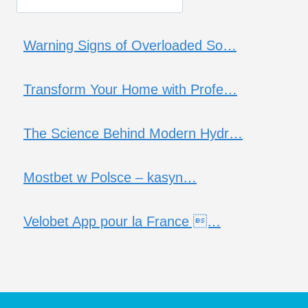
Warning Signs of Overloaded So…
Transform Your Home with Profe…
The Science Behind Modern Hydr…
Mostbet w Polsce – kasyn…
Velobet App pour la France …