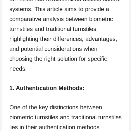
systems. This article aims to provide a
comparative analysis between biometric
turnstiles and traditional turnstiles,
highlighting their differences, advantages,
and potential considerations when
choosing the right solution for specific
needs.
1. Authentication Methods:
One of the key distinctions between
biometric turnstiles and traditional turnstiles
lies in their authentication methods.