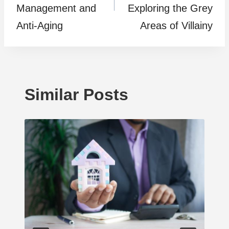
Management and
Exploring the Grey
Anti-Aging
Areas of Villainy
Similar Posts