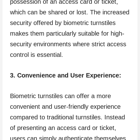
possession of an access card or ticket,
which can be shared or lost. The increased
security offered by biometric turnstiles
makes them particularly suitable for high-
security environments where strict access
control is essential.
3. Convenience and User Experience:
Biometric turnstiles can offer a more
convenient and user-friendly experience
compared to traditional turnstiles. Instead
of presenting an access card or ticket,
users can simply authenticate themselves