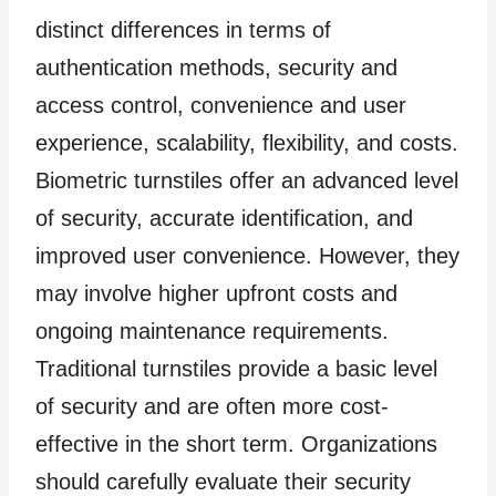
distinct differences in terms of
authentication methods, security and
access control, convenience and user
experience, scalability, flexibility, and costs.
Biometric turnstiles offer an advanced level
of security, accurate identification, and
improved user convenience. However, they
may involve higher upfront costs and
ongoing maintenance requirements.
Traditional turnstiles provide a basic level
of security and are often more cost-
effective in the short term. Organizations
should carefully evaluate their security