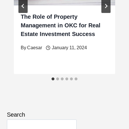
The Role of Property
Management in OKC for Real
Estate Investment Success
By
Caesar
January 11, 2024
Search