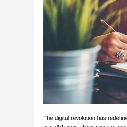
The digital revolution has redef