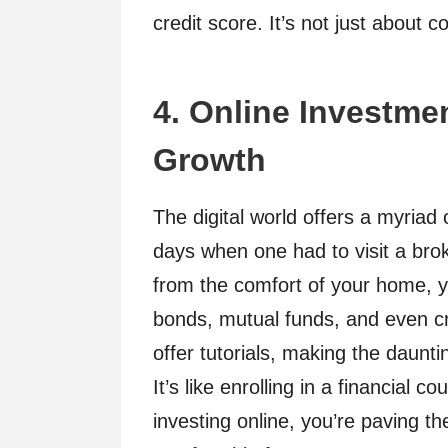
credit score. It’s not just about 
4. Online Investmen
Growth
The digital world offers a myriad
days when one had to visit a brok
from the comfort of your home, yo
bonds, mutual funds, and even cr
offer tutorials, making the daunti
It’s like enrolling in a financial 
investing online, you’re paving t