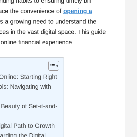
nding habits to ensuring timely bill
ace the convenience of
opening a
e’s a growing need to understand the
s in the vast digital space. This guide
 online financial experience.
nline: Starting Right
ls: Navigating with
Beauty of Set-it-and-
gital Path to Growth
rding the Digital