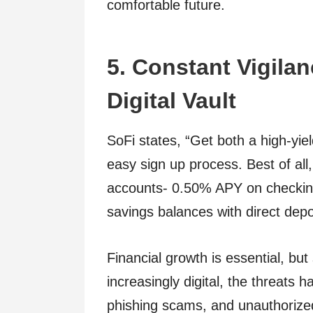
comfortable future.
5. Constant Vigila
Digital Vault
SoFi states, “Get both a high-yi
easy sign up process. Best of all,
accounts- 0.50% APY on checkin
savings balances with direct depo
Financial growth is essential, bu
increasingly digital, the threats
phishing scams, and unauthorized