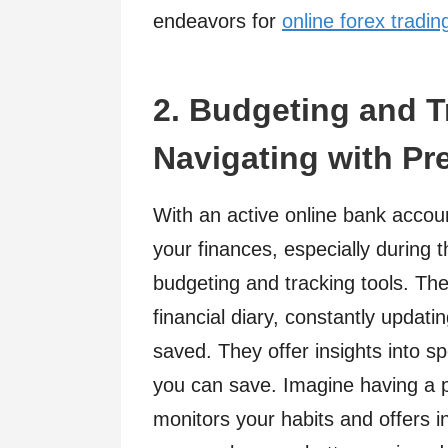
endeavors for
online forex tradin
2. Budgeting and T
Navigating with Pr
With an active online bank accoun
your finances, especially during 
budgeting and tracking tools. The
financial diary, constantly updat
saved. They offer insights into s
you can save. Imagine having a p
monitors your habits and offers 