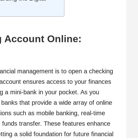
g Account Online:
financial management is to open a checking
 account ensures access to your finances
ng a mini-bank in your pocket. As you
banks that provide a wide array of online
ptions such as mobile banking, real-time
le funds transfer. These features enhance
ting a solid foundation for future financial