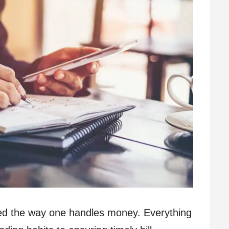
ined the way one handles money. Everything