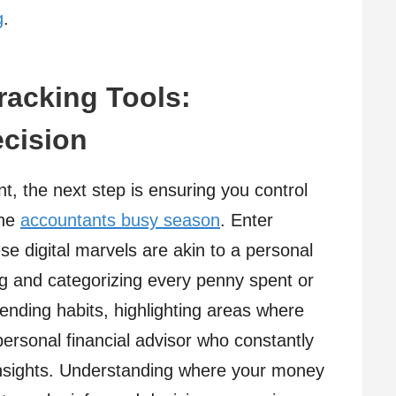
g
.
racking Tools:
ecision
t, the next step is ensuring you control
the
accountants busy season
. Enter
se digital marvels are akin to a personal
ing and categorizing every penny spent or
pending habits, highlighting areas where
ersonal financial advisor who constantly
insights. Understanding where your money