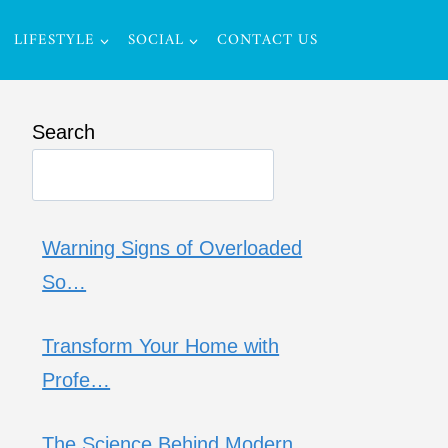
LIFESTYLE
SOCIAL
CONTACT US
Search
Warning Signs of Overloaded
So…
Transform Your Home with
Profe…
The Science Behind Modern