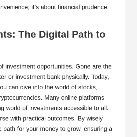
convenience; it’s about financial prudence.
ts: The Digital Path to
 of investment opportunities. Gone are the
er or investment bank physically. Today,
u can dive into the world of stocks,
yptocurrencies. Many online platforms
ng world of investments accessible to all.
course with practical outcomes. By wisely
he path for your money to grow, ensuring a