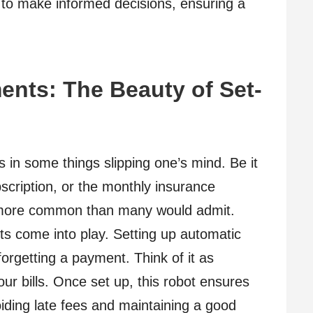
to make informed decisions, ensuring a
nts: The Beauty of Set-
s in some things slipping one’s mind. Be it
subscription, or the monthly insurance
 more common than many would admit.
 come into play. Setting up automatic
forgetting a payment. Think of it as
r bills. Once set up, this robot ensures
voiding late fees and maintaining a good