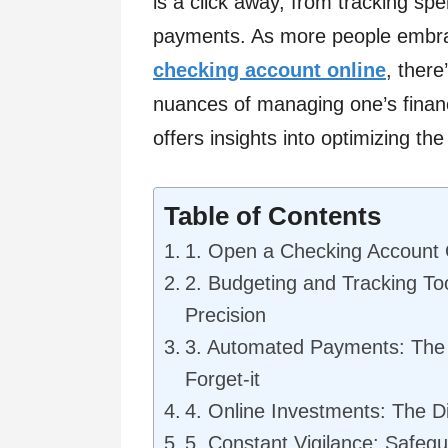
is a click away, from tracking spe
payments. As more people embr
checking account online
, ther
nuances of managing one’s finance
offers insights into optimizing the
Table of Contents
1. Open a Checking Account O
2. Budgeting and Tracking Too
Precision
3. Automated Payments: The 
Forget-it
4. Online Investments: The Di
5. Constant Vigilance: Safegua