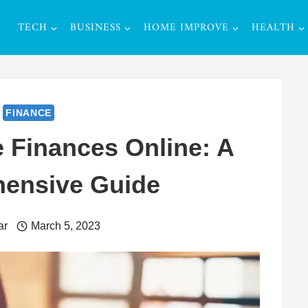
TECH
BUSINESS
HOME IMPROVE
HEALTH
FINANCE
 Finances Online: A
ensive Guide
ar
March 5, 2023