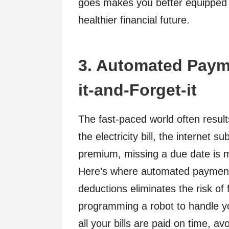
goes makes you better equipped 
healthier financial future.
3. Automated Payme
it-and-Forget-it
The fast-paced world often result
the electricity bill, the internet 
premium, missing a due date is
Here’s where automated payments
deductions eliminates the risk of 
programming a robot to handle you
all your bills are paid on time, a