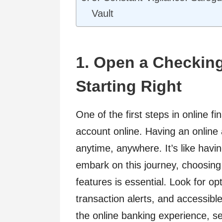
Vault
1. Open a Checkin
Starting Right
One of the first steps in online 
account online. Having an online
anytime, anywhere. It’s like havi
embark on this journey, choosing 
features is essential. Look for o
transaction alerts, and accessib
the online banking experience, set