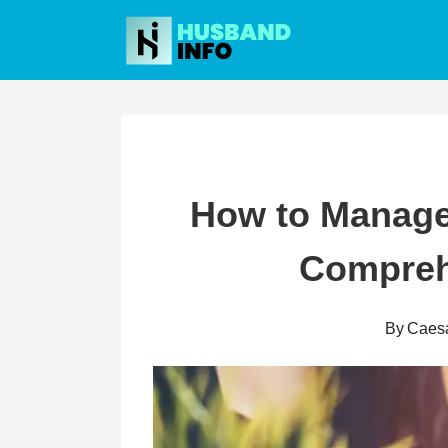
Skip
to
content
How to Manage
Compreh
By
Caes