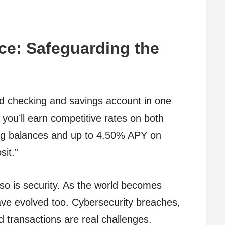
nce: Safeguarding the
eld checking and savings account in one
 you’ll earn competitive rates on both
g balances and up to 4.50% APY on
sit.”
t so is security. As the world becomes
 have evolved too. Cybersecurity breaches,
 transactions are real challenges.