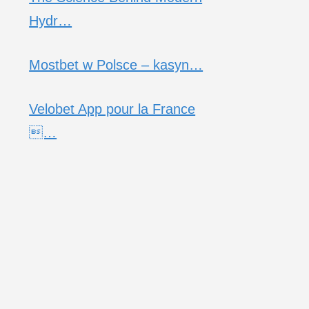
Hydr…
Mostbet w Polsce – kasyn…
Velobet App pour la France
…