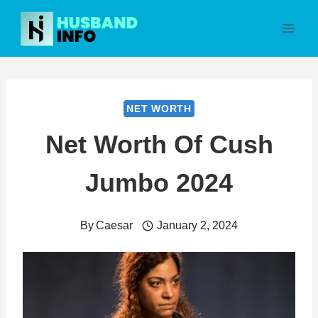
Skip
to
content
NET WORTH
Net Worth Of Cush
Jumbo 2024
By
Caesar
January 2, 2024