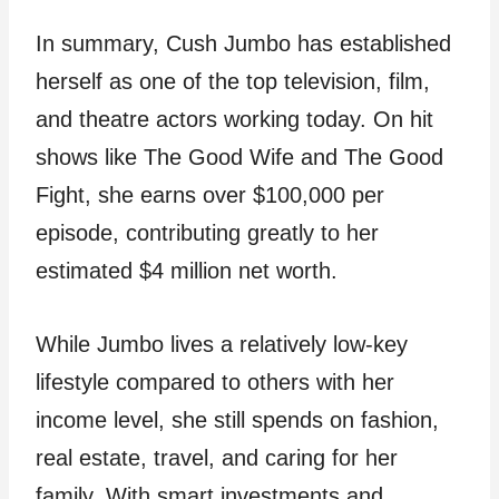
In summary, Cush Jumbo has established
herself as one of the top television, film,
and theatre actors working today. On hit
shows like The Good Wife and The Good
Fight, she earns over $100,000 per
episode, contributing greatly to her
estimated $4 million net worth.
While Jumbo lives a relatively low-key
lifestyle compared to others with her
income level, she still spends on fashion,
real estate, travel, and caring for her
family. With smart investments and