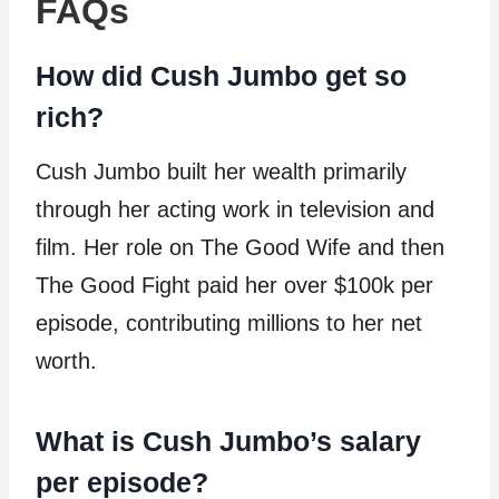
FAQs
How did Cush Jumbo get so
rich?
Cush Jumbo built her wealth primarily
through her acting work in television and
film. Her role on The Good Wife and then
The Good Fight paid her over $100k per
episode, contributing millions to her net
worth.
What is Cush Jumbo’s salary
per episode?