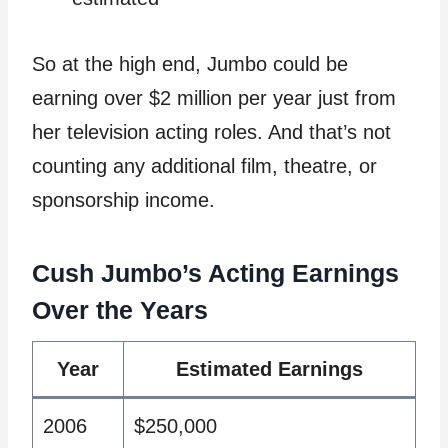
So at the high end, Jumbo could be
earning over $2 million per year just from
her television acting roles. And that’s not
counting any additional film, theatre, or
sponsorship income.
Cush Jumbo’s Acting Earnings
Over the Years
Year
Estimated Earnings
2006
$250,000