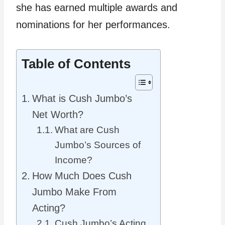
she has earned multiple awards and
nominations for her performances.
Table of Contents
What is Cush Jumbo’s
Net Worth?
What are Cush
Jumbo’s Sources of
Income?
How Much Does Cush
Jumbo Make From
Acting?
Cush Jumbo’s Acting