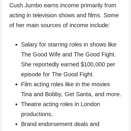
Cush Jumbo earns income primarily from
acting in television shows and films. Some
of her main sources of income include:
Salary for starring roles in shows like
The Good Wife and The Good Fight.
She reportedly earned $100,000 per
episode for The Good Fight.
Film acting roles like in the movies
Tina and Bobby, Get Santa, and more.
Theatre acting roles in London
productions.
Brand endorsement deals and