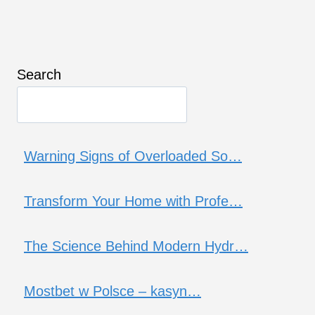
Search
Warning Signs of Overloaded So…
Transform Your Home with Profe…
The Science Behind Modern Hydr…
Mostbet w Polsce – kasyn…