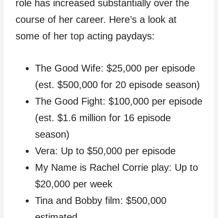
role has increased substantially over the
course of her career. Here’s a look at
some of her top acting paydays:
The Good Wife: $25,000 per episode
(est. $500,000 for 20 episode season)
The Good Fight: $100,000 per episode
(est. $1.6 million for 16 episode
season)
Vera: Up to $50,000 per episode
My Name is Rachel Corrie play: Up to
$20,000 per week
Tina and Bobby film: $500,000
estimated