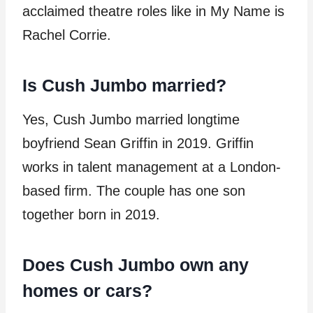
acclaimed theatre roles like in My Name is
Rachel Corrie.
Is Cush Jumbo married?
Yes, Cush Jumbo married longtime
boyfriend Sean Griffin in 2019. Griffin
works in talent management at a London-
based firm. The couple has one son
together born in 2019.
Does Cush Jumbo own any
homes or cars?