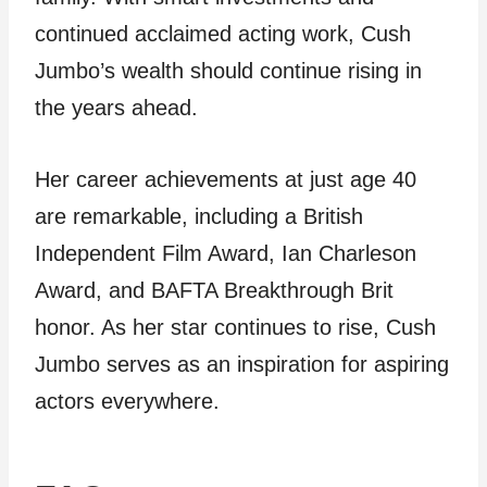
continued acclaimed acting work, Cush
Jumbo’s wealth should continue rising in
the years ahead.
Her career achievements at just age 40
are remarkable, including a British
Independent Film Award, Ian Charleson
Award, and BAFTA Breakthrough Brit
honor. As her star continues to rise, Cush
Jumbo serves as an inspiration for aspiring
actors everywhere.