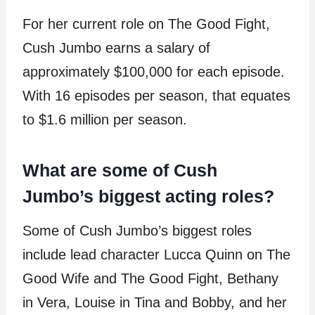
For her current role on The Good Fight,
Cush Jumbo earns a salary of
approximately $100,000 for each episode.
With 16 episodes per season, that equates
to $1.6 million per season.
What are some of Cush
Jumbo’s biggest acting roles?
Some of Cush Jumbo’s biggest roles
include lead character Lucca Quinn on The
Good Wife and The Good Fight, Bethany
in Vera, Louise in Tina and Bobby, and her