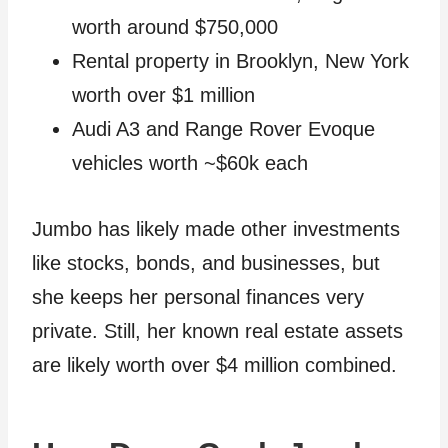
worth around $750,000
Rental property in Brooklyn, New York
worth over $1 million
Audi A3 and Range Rover Evoque
vehicles worth ~$60k each
Jumbo has likely made other investments
like stocks, bonds, and businesses, but
she keeps her personal finances very
private. Still, her known real estate assets
are likely worth over $4 million combined.