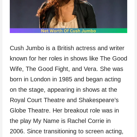
Cush Jumbo is a British actress and writer
known for her roles in shows like The Good
Wife, The Good Fight, and Vera. She was
born in London in 1985 and began acting
on the stage, appearing in shows at the
Royal Court Theatre and Shakespeare’s
Globe Theatre. Her breakout role was in
the play My Name is Rachel Corrie in
2006. Since transitioning to screen acting,