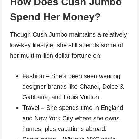
How Does Cush Jumbo
Spend Her Money?
Though Cush Jumbo maintains a relatively
low-key lifestyle, she still spends some of
her multi-million dollar fortune on:
Fashion – She’s been seen wearing
designer brands like Chanel, Dolce &
Gabbana, and Louis Vuitton.
Travel – She spends time in England
and New York City where she owns
homes, plus vacations abroad.