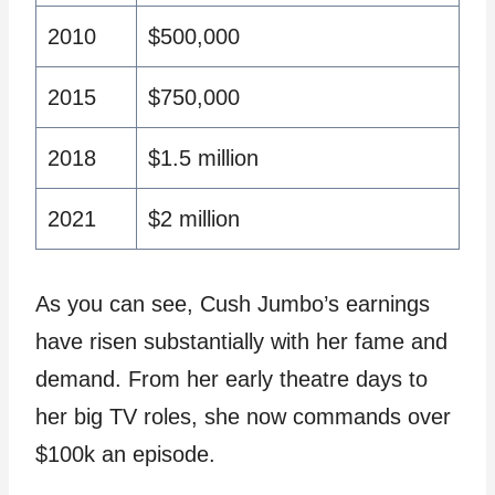
2010
$500,000
2015
$750,000
2018
$1.5 million
2021
$2 million
As you can see, Cush Jumbo’s earnings
have risen substantially with her fame and
demand. From her early theatre days to
her big TV roles, she now commands over
$100k an episode.