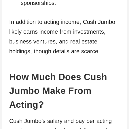
sponsorships.
In addition to acting income, Cush Jumbo
likely earns income from investments,
business ventures, and real estate
holdings, though details are scarce.
How Much Does Cush
Jumbo Make From
Acting?
Cush Jumbo’s salary and pay per acting