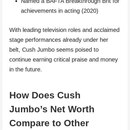
Named a BAFTA Breakthrough Brit for
achievements in acting (2020)
With leading television roles and acclaimed
stage performances already under her
belt, Cush Jumbo seems poised to
continue earning critical praise and money
in the future.
How Does Cush
Jumbo’s Net Worth
Compare to Other