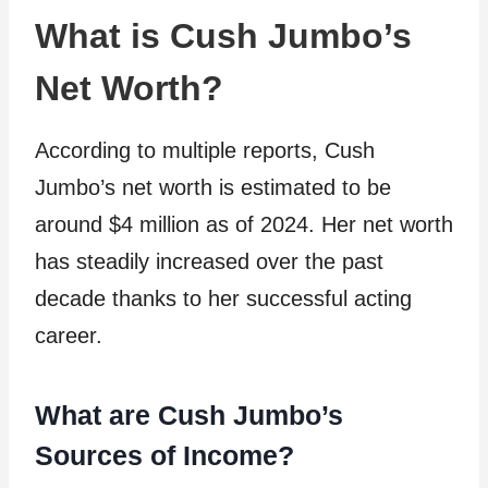
What is Cush Jumbo’s
Net Worth?
According to multiple reports, Cush
Jumbo’s net worth is estimated to be
around $4 million as of 2024. Her net worth
has steadily increased over the past
decade thanks to her successful acting
career.
What are Cush Jumbo’s
Sources of Income?