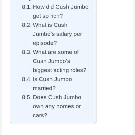
How did Cush Jumbo
get so rich?
What is Cush
Jumbo’s salary per
episode?
What are some of
Cush Jumbo’s
biggest acting roles?
Is Cush Jumbo
married?
Does Cush Jumbo
own any homes or
cars?