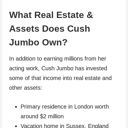
What Real Estate &
Assets Does Cush
Jumbo Own?
In addition to earning millions from her
acting work, Cush Jumbo has invested
some of that income into real estate and
other assets:
Primary residence in London worth
around $2 million
Vacation home in Sussex, England