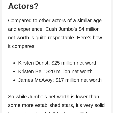
Actors?
Compared to other actors of a similar age
and experience, Cush Jumbo’s $4 million
net worth is quite respectable. Here’s how
it compares:
Kirsten Dunst: $25 million net worth
Kristen Bell: $20 million net worth
James McAvoy: $17 million net worth
So while Jumbo’s net worth is lower than
some more established stars, it’s very solid