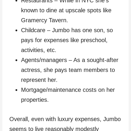
Restaurants – While in NYC she’s
known to dine at upscale spots like
Gramercy Tavern.
Childcare – Jumbo has one son, so
pays for expenses like preschool,
activities, etc.
Agents/managers – As a sought-after
actress, she pays team members to
represent her.
Mortgage/maintenance costs on her
properties.
Overall, even with luxury expenses, Jumbo
seems to live reasonably modestly