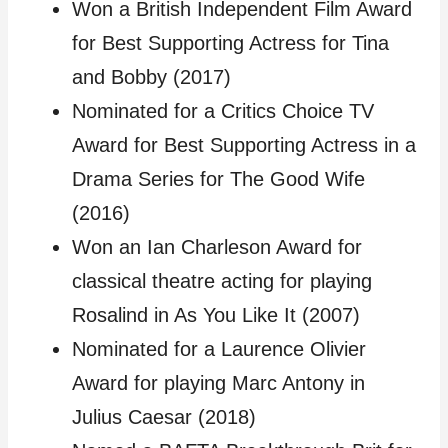
Won a British Independent Film Award
for Best Supporting Actress for Tina
and Bobby (2017)
Nominated for a Critics Choice TV
Award for Best Supporting Actress in a
Drama Series for The Good Wife
(2016)
Won an Ian Charleson Award for
classical theatre acting for playing
Rosalind in As You Like It (2007)
Nominated for a Laurence Olivier
Award for playing Marc Antony in
Julius Caesar (2018)