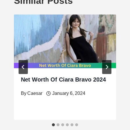
Similar Posts
Net Worth Of Ciara Bravo 2024
By
Caesar
January 6, 2024