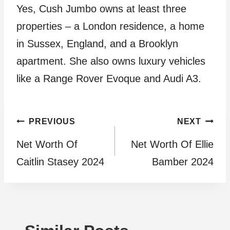
Yes, Cush Jumbo owns at least three
properties – a London residence, a home
in Sussex, England, and a Brooklyn
apartment. She also owns luxury vehicles
like a Range Rover Evoque and Audi A3.
Post
PREVIOUS
NEXT
Net Worth Of
Net Worth Of Ellie
navigation
Caitlin Stasey 2024
Bamber 2024