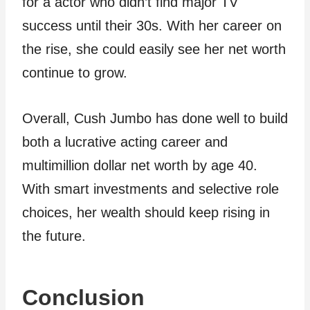
for a actor who didn’t find major TV
success until their 30s. With her career on
the rise, she could easily see her net worth
continue to grow.
Overall, Cush Jumbo has done well to build
both a lucrative acting career and
multimillion dollar net worth by age 40.
With smart investments and selective role
choices, her wealth should keep rising in
the future.
Conclusion