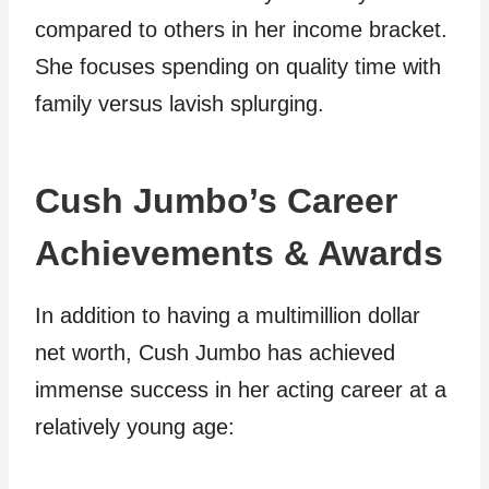
compared to others in her income bracket.
She focuses spending on quality time with
family versus lavish splurging.
Cush Jumbo’s Career
Achievements & Awards
In addition to having a multimillion dollar
net worth, Cush Jumbo has achieved
immense success in her acting career at a
relatively young age: