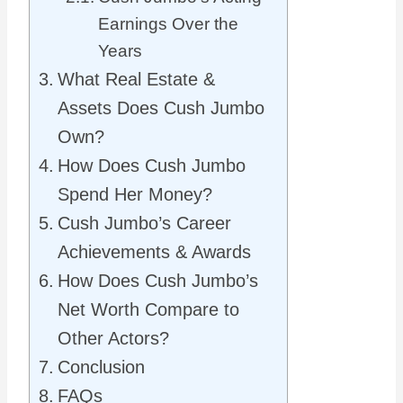
Earnings Over the
Years
What Real Estate &
Assets Does Cush Jumbo
Own?
How Does Cush Jumbo
Spend Her Money?
Cush Jumbo’s Career
Achievements & Awards
How Does Cush Jumbo’s
Net Worth Compare to
Other Actors?
Conclusion
FAQs