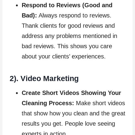
Respond to Reviews (Good and
Bad):
Always respond to reviews.
Thank clients for good reviews and
address any problems mentioned in
bad reviews. This shows you care
about your clients’ experiences.
2). Video Marketing
Create Short Videos Showing Your
Cleaning Process:
Make short videos
that show how you clean and the great
results you get. People love seeing
experts in action.