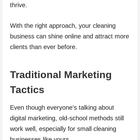
thrive.
With the right approach, your cleaning
business can shine online and attract more
clients than ever before.
Traditional Marketing
Tactics
Even though everyone’s talking about
digital marketing, old-school methods still
work well, especially for small cleaning
businesses like yours.