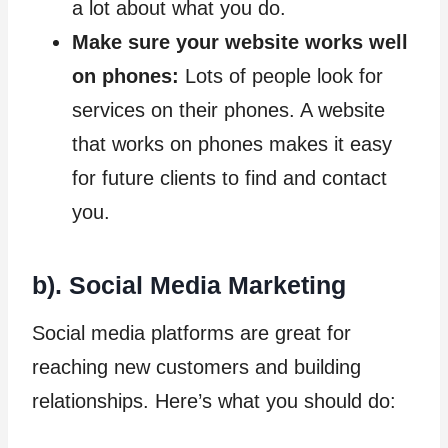
a lot about what you do.
Make sure your website works well
on phones:
Lots of people look for
services on their phones. A website
that works on phones makes it easy
for future clients to find and contact
you.
b). Social Media Marketing
Social media platforms are great for
reaching new customers and building
relationships. Here’s what you should do: