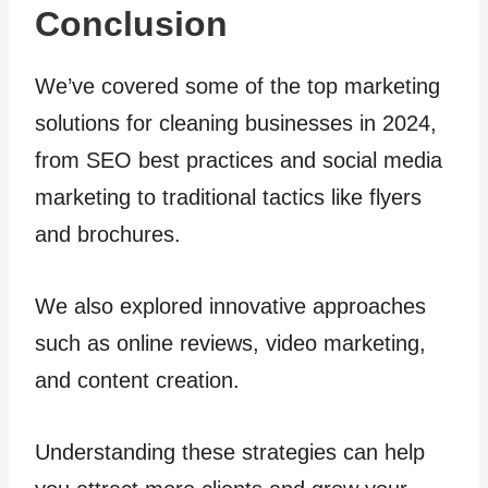
Conclusion
We’ve covered some of the top marketing
solutions for cleaning businesses in 2024,
from SEO best practices and social media
marketing to traditional tactics like flyers
and brochures.
We also explored innovative approaches
such as online reviews, video marketing,
and content creation.
Understanding these strategies can help