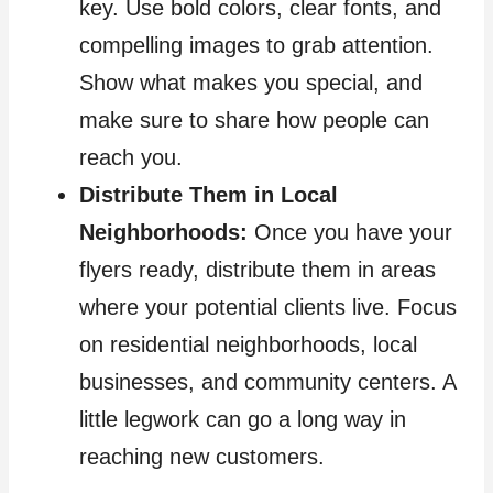
key. Use bold colors, clear fonts, and
compelling images to grab attention.
Show what makes you special, and
make sure to share how people can
reach you.
Distribute Them in Local
Neighborhoods:
Once you have your
flyers ready, distribute them in areas
where your potential clients live. Focus
on residential neighborhoods, local
businesses, and community centers. A
little legwork can go a long way in
reaching new customers.