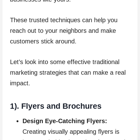
These trusted techniques can help you
reach out to your neighbors and make
customers stick around.
Let’s look into some effective traditional
marketing strategies that can make a real
impact.
1). Flyers and Brochures
Design Eye-Catching Flyers:
Creating visually appealing flyers is