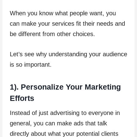
When you know what people want, you
can make your services fit their needs and
be different from other choices.
Let’s see why understanding your audience
is so important.
1). Personalize Your Marketing
Efforts
Instead of just advertising to everyone in
general, you can make ads that talk
directly about what your potential clients