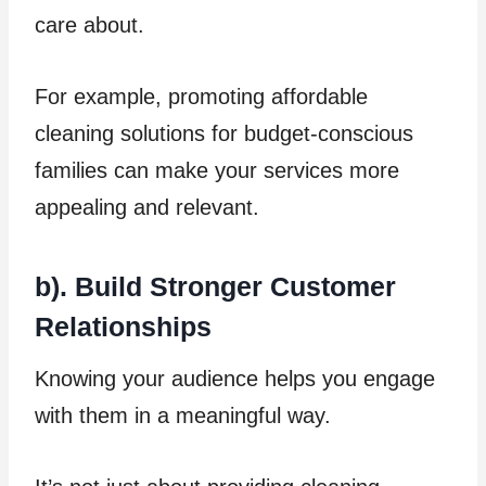
care about.
For example, promoting affordable
cleaning solutions for budget-conscious
families can make your services more
appealing and relevant.
b). Build Stronger Customer
Relationships
Knowing your audience helps you engage
with them in a meaningful way.