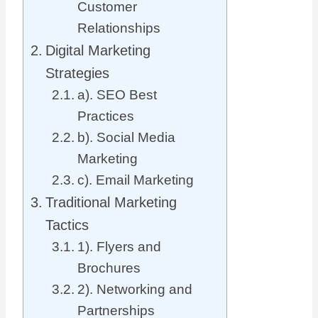
Customer
Relationships
Digital Marketing
Strategies
a). SEO Best
Practices
b). Social Media
Marketing
c). Email Marketing
Traditional Marketing
Tactics
1). Flyers and
Brochures
2). Networking and
Partnerships