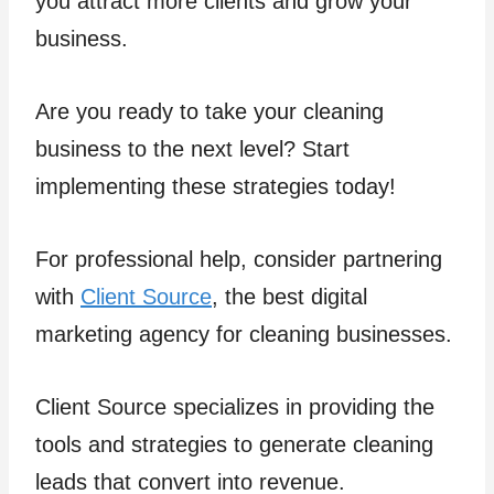
you attract more clients and grow your
business.
Are you ready to take your cleaning
business to the next level? Start
implementing these strategies today!
For professional help, consider partnering
with
Client Source
, the best digital
marketing agency for cleaning businesses.
Client Source specializes in providing the
tools and strategies to generate cleaning
leads that convert into revenue.