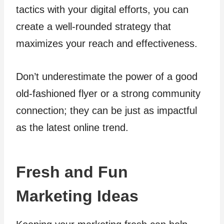
tactics with your digital efforts, you can
create a well-rounded strategy that
maximizes your reach and effectiveness.
Don’t underestimate the power of a good
old-fashioned flyer or a strong community
connection; they can be just as impactful
as the latest online trend.
Fresh and Fun
Marketing Ideas