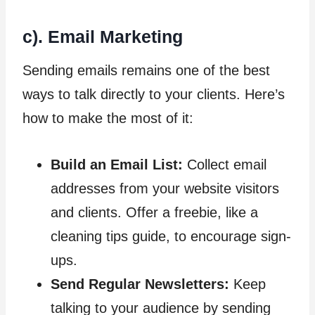
c). Email Marketing
Sending emails remains one of the best
ways to talk directly to your clients. Here’s
how to make the most of it:
Build an Email List:
Collect email
addresses from your website visitors
and clients. Offer a freebie, like a
cleaning tips guide, to encourage sign-
ups.
Send Regular Newsletters:
Keep
talking to your audience by sending