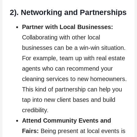
2). Networking and Partnerships
Partner with Local Businesses:
Collaborating with other local
businesses can be a win-win situation.
For example, team up with real estate
agents who can recommend your
cleaning services to new homeowners.
This kind of partnership can help you
tap into new client bases and build
credibility.
Attend Community Events and
Fairs:
Being present at local events is