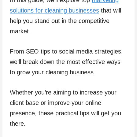
In this guide, we’ll explore top
marketing
solutions for cleaning businesses
that will
help you stand out in the competitive
market.
From SEO tips to social media strategies,
we’ll break down the most effective ways
to grow your cleaning business.
Whether you’re aiming to increase your
client base or improve your online
presence, these practical tips will get you
there.