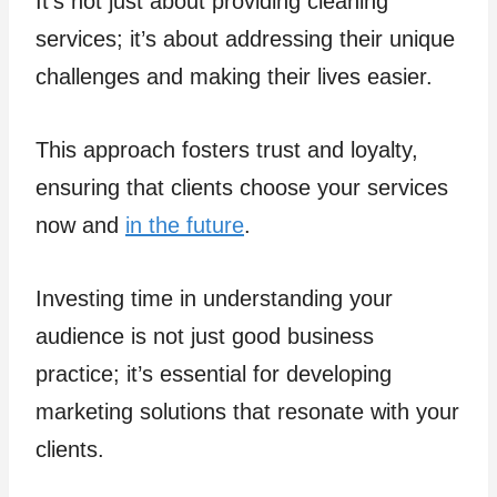
It’s not just about providing cleaning
services; it’s about addressing their unique
challenges and making their lives easier.
This approach fosters trust and loyalty,
ensuring that clients choose your services
now and
in the future
.
Investing time in understanding your
audience is not just good business
practice; it’s essential for developing
marketing solutions that resonate with your
clients.