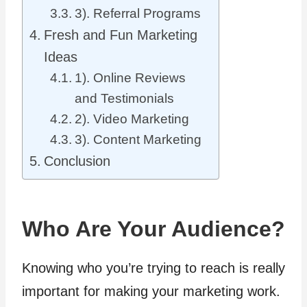
3). Referral Programs
Fresh and Fun Marketing
Ideas
1). Online Reviews
and Testimonials
2). Video Marketing
3). Content Marketing
Conclusion
Who Are Your Audience?
Knowing who you’re trying to reach is really
important for making your marketing work.