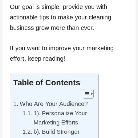
Our goal is simple: provide you with
actionable tips to make your cleaning
business grow more than ever.
If you want to improve your marketing
effort, keep reading!
Table of Contents
Who Are Your Audience?
1). Personalize Your
Marketing Efforts
b). Build Stronger