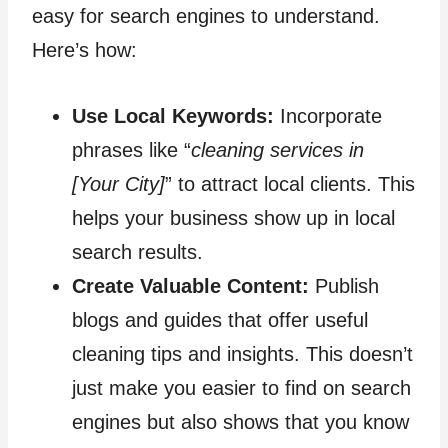
easy for search engines to understand.
Here’s how:
Use Local Keywords:
Incorporate
phrases like “
cleaning services in
[Your City]
” to attract local clients. This
helps your business show up in local
search results.
Create Valuable Content:
Publish
blogs and guides that offer useful
cleaning tips and insights. This doesn’t
just make you easier to find on search
engines but also shows that you know