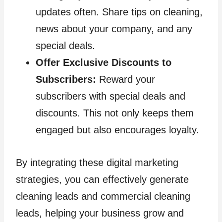
updates often. Share tips on cleaning,
news about your company, and any
special deals.
Offer Exclusive Discounts to
Subscribers:
Reward your
subscribers with special deals and
discounts. This not only keeps them
engaged but also encourages loyalty.
By integrating these digital marketing
strategies, you can effectively generate
cleaning leads and commercial cleaning
leads, helping your business grow and