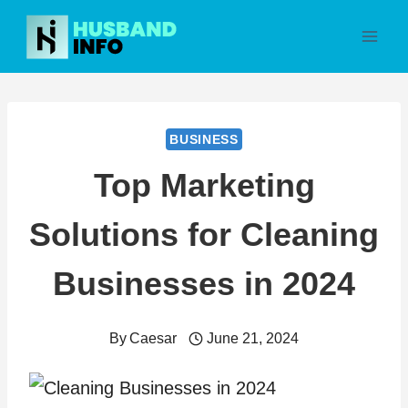
Skip
to
content
BUSINESS
Top Marketing
Solutions for Cleaning
Businesses in 2024
By
Caesar
June 21, 2024