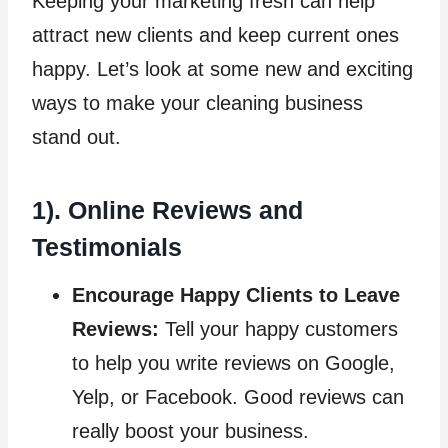
Keeping your marketing fresh can help
attract new clients and keep current ones
happy. Let’s look at some new and exciting
ways to make your cleaning business
stand out.
1). Online Reviews and
Testimonials
Encourage Happy Clients to Leave
Reviews:
Tell your happy customers
to help you write reviews on Google,
Yelp, or Facebook. Good reviews can
really boost your business.