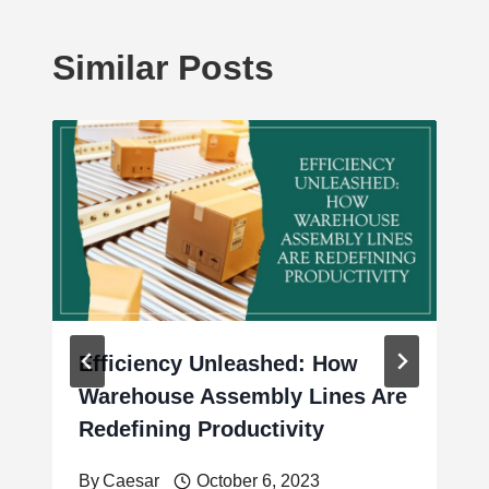
Similar Posts
Efficiency Unleashed: How
Warehouse Assembly Lines Are
Redefining Productivity
By
Caesar
October 6, 2023