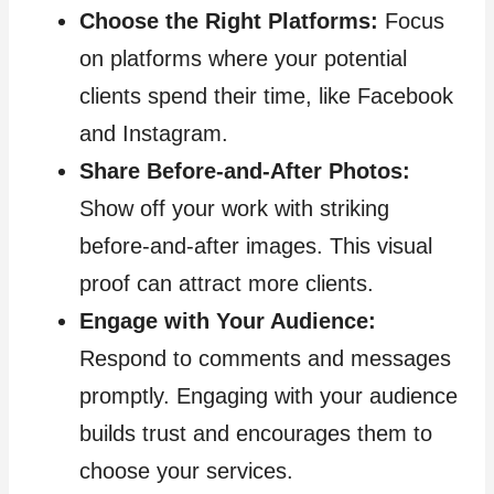
Choose the Right Platforms:
Focus
on platforms where your potential
clients spend their time, like Facebook
and Instagram.
Share Before-and-After Photos:
Show off your work with striking
before-and-after images. This visual
proof can attract more clients.
Engage with Your Audience:
Respond to comments and messages
promptly. Engaging with your audience
builds trust and encourages them to
choose your services.