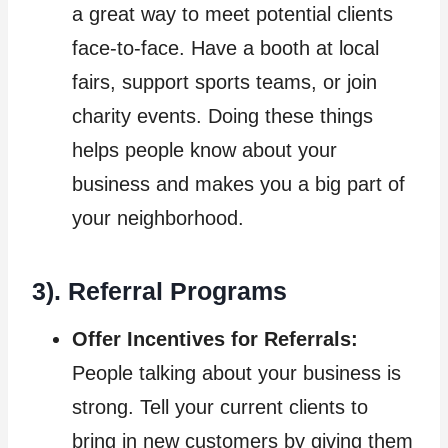
a great way to meet potential clients
face-to-face. Have a booth at local
fairs, support sports teams, or join
charity events. Doing these things
helps people know about your
business and makes you a big part of
your neighborhood.
3). Referral Programs
Offer Incentives for Referrals:
People talking about your business is
strong. Tell your current clients to
bring in new customers by giving them