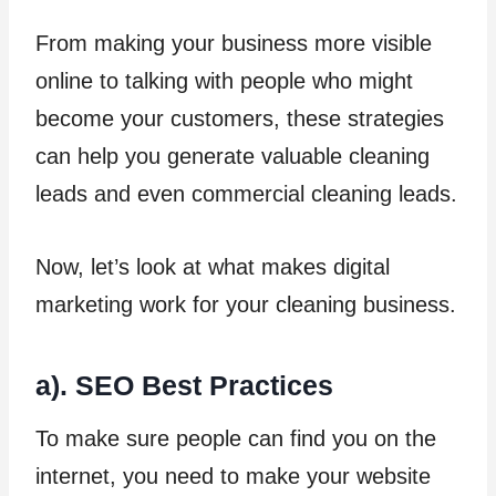
From making your business more visible
online to talking with people who might
become your customers, these strategies
can help you generate valuable cleaning
leads and even commercial cleaning leads.
Now, let’s look at what makes digital
marketing work for your cleaning business.
a). SEO Best Practices
To make sure people can find you on the
internet, you need to make your website