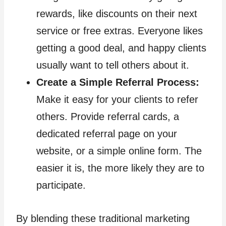
rewards, like discounts on their next
service or free extras. Everyone likes
getting a good deal, and happy clients
usually want to tell others about it.
Create a Simple Referral Process:
Make it easy for your clients to refer
others. Provide referral cards, a
dedicated referral page on your
website, or a simple online form. The
easier it is, the more likely they are to
participate.
By blending these traditional marketing