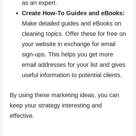
as an expert.
Create How-To Guides and eBooks:
Make detailed guides and eBooks on
cleaning topics. Offer these for free on
your website in exchange for email
sign-ups. This helps you get more
email addresses for your list and gives
useful information to potential clients.
By using these marketing ideas, you can
keep your strategy interesting and
effective.