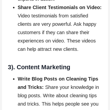
Share Client Testimonials on Video:
Video testimonials from satisfied
clients are very powerful. Ask happy
customers if they can share their
experiences on video. These videos
can help attract new clients.
3). Content Marketing
Write Blog Posts on Cleaning Tips
and Tricks:
Share your knowledge in
blog posts. Write about cleaning tips
and tricks. This helps people see you