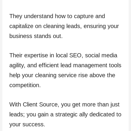
They understand how to capture and
capitalize on cleaning leads, ensuring your
business stands out.
Their expertise in local SEO, social media
agility, and efficient lead management tools
help your cleaning service rise above the
competition.
With Client Source, you get more than just
leads; you gain a strategic ally dedicated to
your success.