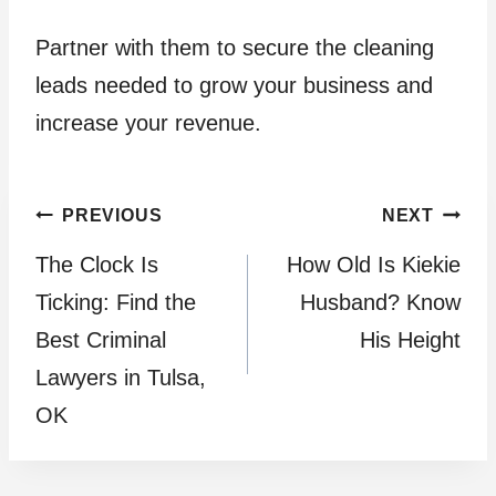
Partner with them to secure the cleaning
leads needed to grow your business and
increase your revenue.
Post
PREVIOUS
NEXT
The Clock Is
How Old Is Kiekie
navigation
Ticking: Find the
Husband? Know
Best Criminal
His Height
Lawyers in Tulsa,
OK