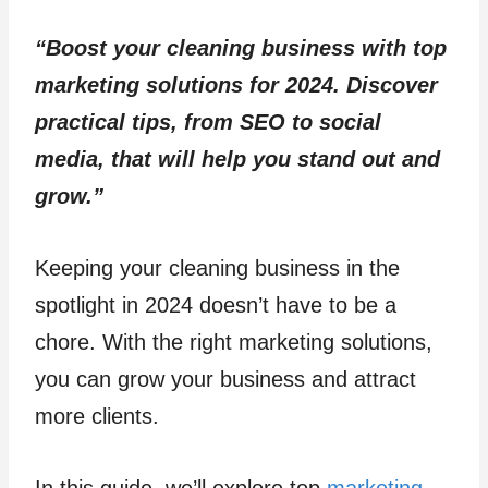
“Boost your cleaning business with top
marketing solutions for 2024. Discover
practical tips, from SEO to social
media, that will help you stand out and
grow.”
Keeping your cleaning business in the
spotlight in 2024 doesn’t have to be a
chore. With the right marketing solutions,
you can grow your business and attract
more clients.