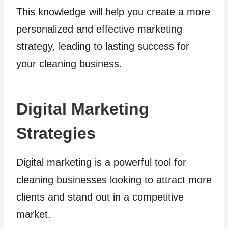
This knowledge will help you create a more
personalized and effective marketing
strategy, leading to lasting success for
your cleaning business.
Digital Marketing
Strategies
Digital marketing is a powerful tool for
cleaning businesses looking to attract more
clients and stand out in a competitive
market.