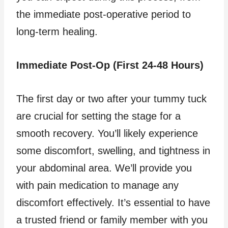
the immediate post-operative period to
long-term healing.
Immediate Post-Op (First 24-48 Hours)
The first day or two after your tummy tuck
are crucial for setting the stage for a
smooth recovery. You’ll likely experience
some discomfort, swelling, and tightness in
your abdominal area. We’ll provide you
with pain medication to manage any
discomfort effectively. It’s essential to have
a trusted friend or family member with you