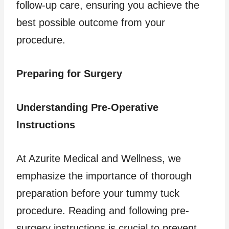
follow-up care, ensuring you achieve the
best possible outcome from your
procedure.
Preparing for Surgery
Understanding Pre-Operative
Instructions
At Azurite Medical and Wellness, we
emphasize the importance of thorough
preparation before your tummy tuck
procedure. Reading and following pre-
surgery instructions is crucial to prevent