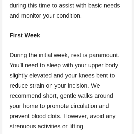
during this time to assist with basic needs
and monitor your condition.
First Week
During the initial week, rest is paramount.
You’ll need to sleep with your upper body
slightly elevated and your knees bent to
reduce strain on your incision. We
recommend short, gentle walks around
your home to promote circulation and
prevent blood clots. However, avoid any
strenuous activities or lifting.