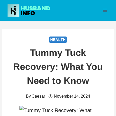
Skip
to
content
HEALTH
Tummy Tuck
Recovery: What You
Need to Know
By
Caesar
November 14, 2024