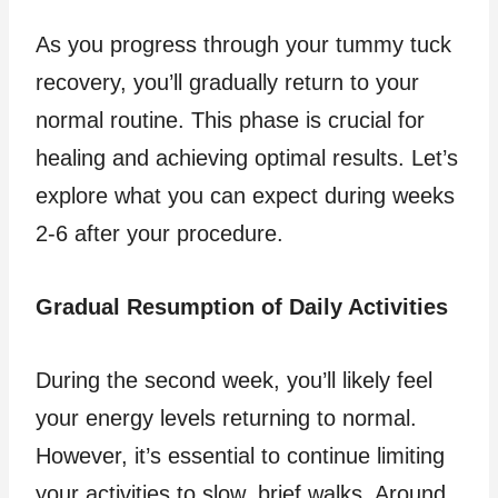
As you progress through your tummy tuck
recovery, you’ll gradually return to your
normal routine. This phase is crucial for
healing and achieving optimal results. Let’s
explore what you can expect during weeks
2-6 after your procedure.
Gradual Resumption of Daily Activities
During the second week, you’ll likely feel
your energy levels returning to normal.
However, it’s essential to continue limiting
your activities to slow, brief walks. Around