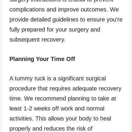
complications and improve outcomes. We
provide detailed guidelines to ensure you’re
fully prepared for your surgery and
subsequent recovery.
Planning Your Time Off
A tummy tuck is a significant surgical
procedure that requires adequate recovery
time. We recommend planning to take at
least 1-2 weeks off work and normal
activities. This allows your body to heal
properly and reduces the risk of