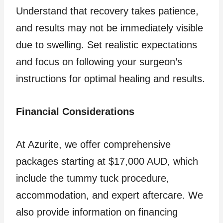
Understand that recovery takes patience,
and results may not be immediately visible
due to swelling. Set realistic expectations
and focus on following your surgeon’s
instructions for optimal healing and results.
Financial Considerations
At Azurite, we offer comprehensive
packages starting at $17,000 AUD, which
include the tummy tuck procedure,
accommodation, and expert aftercare. We
also provide information on financing