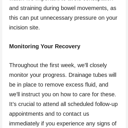
and straining during bowel movements, as
this can put unnecessary pressure on your
incision site.
Monitoring Your Recovery
Throughout the first week, we’ll closely
monitor your progress. Drainage tubes will
be in place to remove excess fluid, and
we’ll instruct you on how to care for these.
It’s crucial to attend all scheduled follow-up
appointments and to contact us
immediately if you experience any signs of