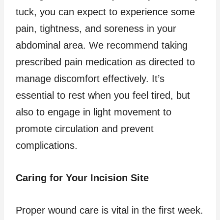
tuck, you can expect to experience some
pain, tightness, and soreness in your
abdominal area. We recommend taking
prescribed pain medication as directed to
manage discomfort effectively. It’s
essential to rest when you feel tired, but
also to engage in light movement to
promote circulation and prevent
complications.
Caring for Your Incision Site
Proper wound care is vital in the first week.