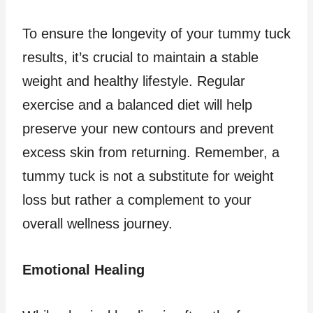
To ensure the longevity of your tummy tuck
results, it’s crucial to maintain a stable
weight and healthy lifestyle. Regular
exercise and a balanced diet will help
preserve your new contours and prevent
excess skin from returning. Remember, a
tummy tuck is not a substitute for weight
loss but rather a complement to your
overall wellness journey.
Emotional Healing