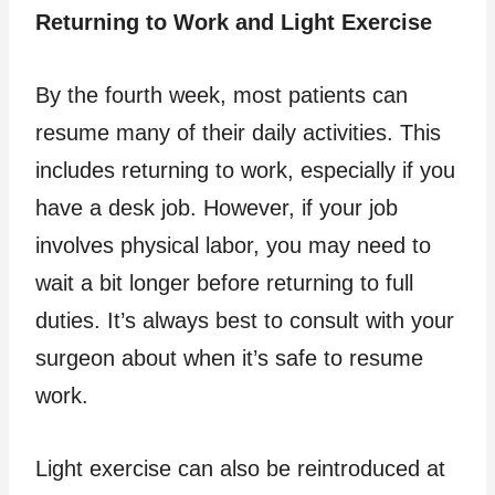
Returning to Work and Light Exercise
By the fourth week, most patients can
resume many of their daily activities. This
includes returning to work, especially if you
have a desk job. However, if your job
involves physical labor, you may need to
wait a bit longer before returning to full
duties. It’s always best to consult with your
surgeon about when it’s safe to resume
work.
Light exercise can also be reintroduced at