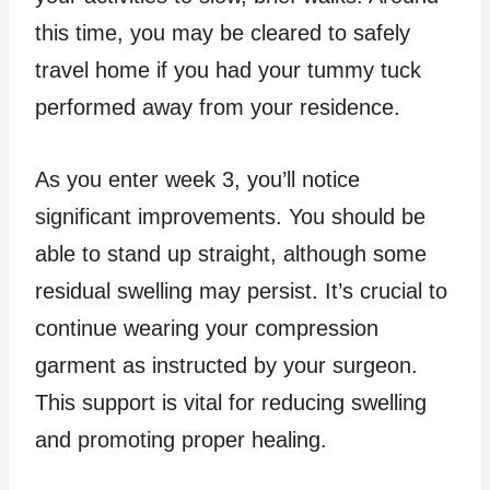
this time, you may be cleared to safely
travel home if you had your tummy tuck
performed away from your residence.
As you enter week 3, you’ll notice
significant improvements. You should be
able to stand up straight, although some
residual swelling may persist. It’s crucial to
continue wearing your compression
garment as instructed by your surgeon.
This support is vital for reducing swelling
and promoting proper healing.