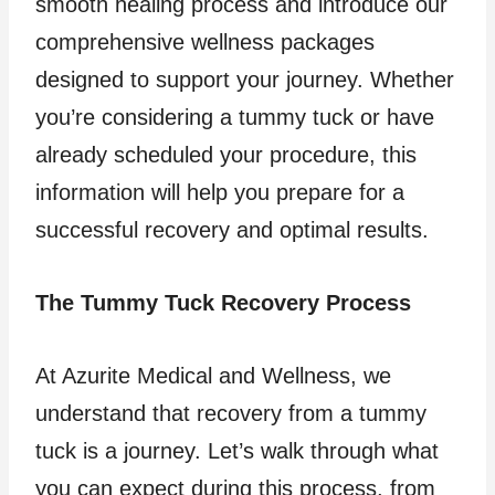
smooth healing process and introduce our
comprehensive wellness packages
designed to support your journey. Whether
you’re considering a tummy tuck or have
already scheduled your procedure, this
information will help you prepare for a
successful recovery and optimal results.
The Tummy Tuck Recovery Process
At Azurite Medical and Wellness, we
understand that recovery from a tummy
tuck is a journey. Let’s walk through what
you can expect during this process, from