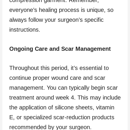
compression garment. Remember,
everyone’s healing process is unique, so
always follow your surgeon’s specific
instructions.
Ongoing Care and Scar Management
Throughout this period, it’s essential to
continue proper wound care and scar
management. You can typically begin scar
treatment around week 4. This may include
the application of silicone sheets, vitamin
E, or specialized scar-reduction products
recommended by your surgeon.