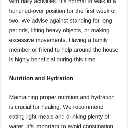
with daily activities. It’s normal to walk in a
hunched-over position for the first week or
two. We advise against standing for long
periods, lifting heavy objects, or making
excessive movements. Having a family
member or friend to help around the house
is highly beneficial during this time.
Nutrition and Hydration
Maintaining proper nutrition and hydration
is crucial for healing. We recommend
eating light meals and drinking plenty of
water. It’s important to avoid constipation