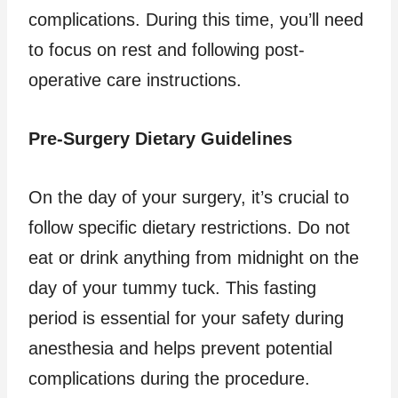
complications. During this time, you’ll need
to focus on rest and following post-
operative care instructions.
Pre-Surgery Dietary Guidelines
On the day of your surgery, it’s crucial to
follow specific dietary restrictions. Do not
eat or drink anything from midnight on the
day of your tummy tuck. This fasting
period is essential for your safety during
anesthesia and helps prevent potential
complications during the procedure.