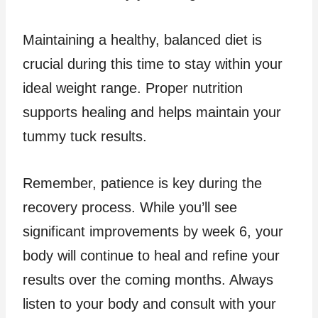
Maintaining a healthy, balanced diet is
crucial during this time to stay within your
ideal weight range. Proper nutrition
supports healing and helps maintain your
tummy tuck results.
Remember, patience is key during the
recovery process. While you’ll see
significant improvements by week 6, your
body will continue to heal and refine your
results over the coming months. Always
listen to your body and consult with your