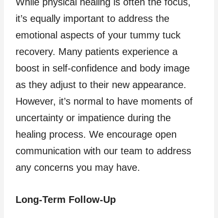
While physical healing is often the focus,
it’s equally important to address the
emotional aspects of your tummy tuck
recovery. Many patients experience a
boost in self-confidence and body image
as they adjust to their new appearance.
However, it’s normal to have moments of
uncertainty or impatience during the
healing process. We encourage open
communication with our team to address
any concerns you may have.
Long-Term Follow-Up