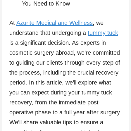
At
Azurite Medical and Wellness
, we
understand that undergoing a
tummy tuck
is a significant decision. As experts in
cosmetic surgery abroad, we’re committed
to guiding our clients through every step of
the process, including the crucial recovery
period. In this article, we’ll explore what
you can expect during your tummy tuck
recovery, from the immediate post-
operative phase to a full year after surgery.
We’ll share valuable tips to ensure a