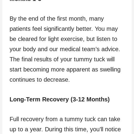
By the end of the first month, many
patients feel significantly better. You may
be cleared for light exercise, but listen to
your body and our medical team’s advice.
The final results of your tummy tuck will
start becoming more apparent as swelling
continues to decrease.
Long-Term Recovery (3-12 Months)
Full recovery from a tummy tuck can take
up to a year. During this time, you’ll notice