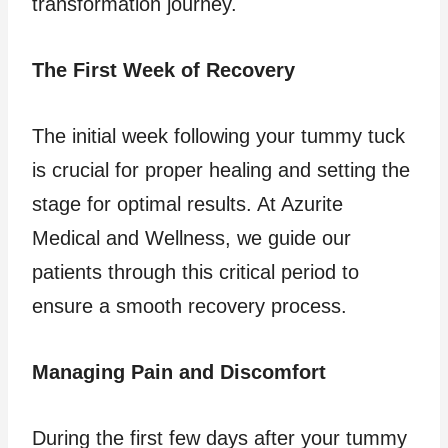
transformation journey.
The First Week of Recovery
The initial week following your tummy tuck
is crucial for proper healing and setting the
stage for optimal results. At Azurite
Medical and Wellness, we guide our
patients through this critical period to
ensure a smooth recovery process.
Managing Pain and Discomfort
During the first few days after your tummy