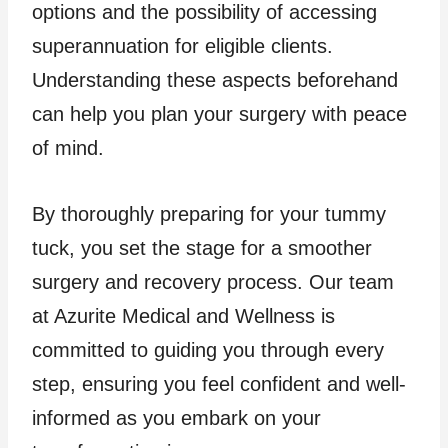
options and the possibility of accessing
superannuation for eligible clients.
Understanding these aspects beforehand
can help you plan your surgery with peace
of mind.
By thoroughly preparing for your tummy
tuck, you set the stage for a smoother
surgery and recovery process. Our team
at Azurite Medical and Wellness is
committed to guiding you through every
step, ensuring you feel confident and well-
informed as you embark on your