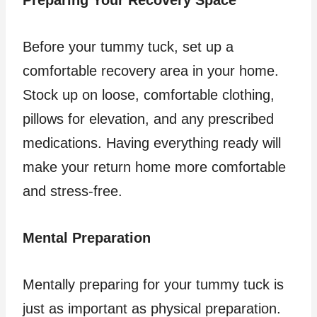
Preparing Your Recovery Space
Before your tummy tuck, set up a
comfortable recovery area in your home.
Stock up on loose, comfortable clothing,
pillows for elevation, and any prescribed
medications. Having everything ready will
make your return home more comfortable
and stress-free.
Mental Preparation
Mentally preparing for your tummy tuck is
just as important as physical preparation.