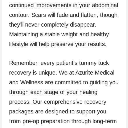
continued improvements in your abdominal
contour. Scars will fade and flatten, though
they’ll never completely disappear.
Maintaining a stable weight and healthy
lifestyle will help preserve your results.
Remember, every patient’s tummy tuck
recovery is unique. We at Azurite Medical
and Wellness are committed to guiding you
through each stage of your healing
process. Our comprehensive recovery
packages are designed to support you
from pre-op preparation through long-term