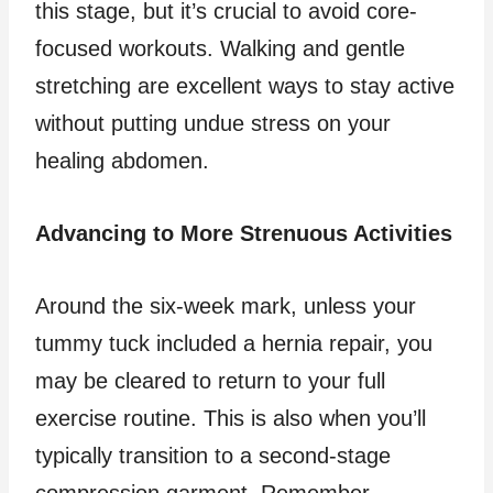
this stage, but it’s crucial to avoid core-
focused workouts. Walking and gentle
stretching are excellent ways to stay active
without putting undue stress on your
healing abdomen.
Advancing to More Strenuous Activities
Around the six-week mark, unless your
tummy tuck included a hernia repair, you
may be cleared to return to your full
exercise routine. This is also when you’ll
typically transition to a second-stage