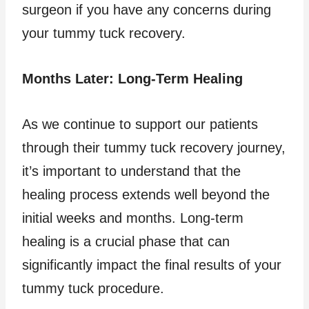
surgeon if you have any concerns during
your tummy tuck recovery.
Months Later: Long-Term Healing
As we continue to support our patients
through their tummy tuck recovery journey,
it’s important to understand that the
healing process extends well beyond the
initial weeks and months. Long-term
healing is a crucial phase that can
significantly impact the final results of your
tummy tuck procedure.