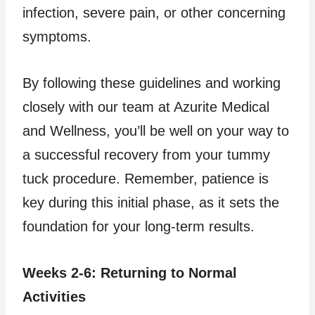
infection, severe pain, or other concerning
symptoms.
By following these guidelines and working
closely with our team at Azurite Medical
and Wellness, you’ll be well on your way to
a successful recovery from your tummy
tuck procedure. Remember, patience is
key during this initial phase, as it sets the
foundation for your long-term results.
Weeks 2-6: Returning to Normal
Activities