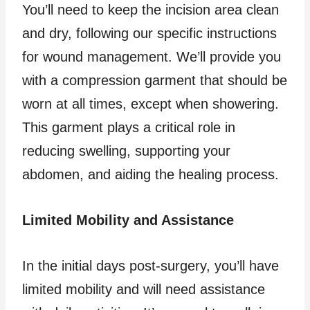
You’ll need to keep the incision area clean
and dry, following our specific instructions
for wound management. We’ll provide you
with a compression garment that should be
worn at all times, except when showering.
This garment plays a critical role in
reducing swelling, supporting your
abdomen, and aiding the healing process.
Limited Mobility and Assistance
In the initial days post-surgery, you’ll have
limited mobility and will need assistance