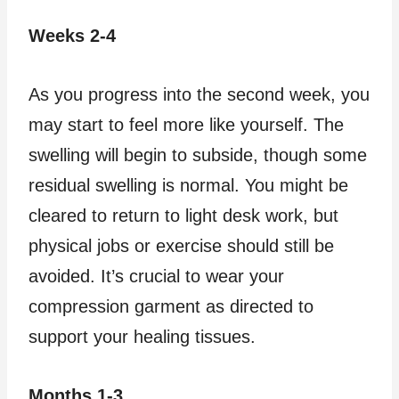
Weeks 2-4
As you progress into the second week, you
may start to feel more like yourself. The
swelling will begin to subside, though some
residual swelling is normal. You might be
cleared to return to light desk work, but
physical jobs or exercise should still be
avoided. It’s crucial to wear your
compression garment as directed to
support your healing tissues.
Months 1-3