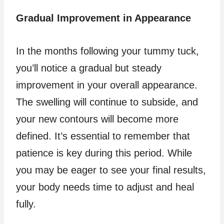
Gradual Improvement in Appearance
In the months following your tummy tuck,
you’ll notice a gradual but steady
improvement in your overall appearance.
The swelling will continue to subside, and
your new contours will become more
defined. It’s essential to remember that
patience is key during this period. While
you may be eager to see your final results,
your body needs time to adjust and heal
fully.