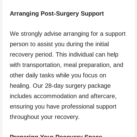
Arranging Post-Surgery Support
We strongly advise arranging for a support
person to assist you during the initial
recovery period. This individual can help
with transportation, meal preparation, and
other daily tasks while you focus on
healing. Our 28-day surgery package
includes accommodation and aftercare,
ensuring you have professional support
throughout your recovery.