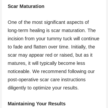
Scar Maturation
One of the most significant aspects of
long-term healing is scar maturation. The
incision from your tummy tuck will continue
to fade and flatten over time. Initially, the
scar may appear red or raised, but as it
matures, it will typically become less
noticeable. We recommend following our
post-operative scar care instructions
diligently to optimize your results.
Maintaining Your Results