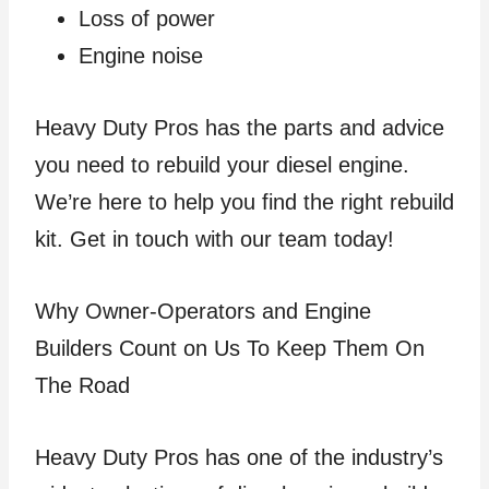
Loss of power
Engine noise
Heavy Duty Pros has the parts and advice
you need to rebuild your diesel engine.
We’re here to help you find the right rebuild
kit. Get in touch with our team today!
Why Owner-Operators and Engine
Builders Count on Us To Keep Them On
The Road
Heavy Duty Pros has one of the industry’s