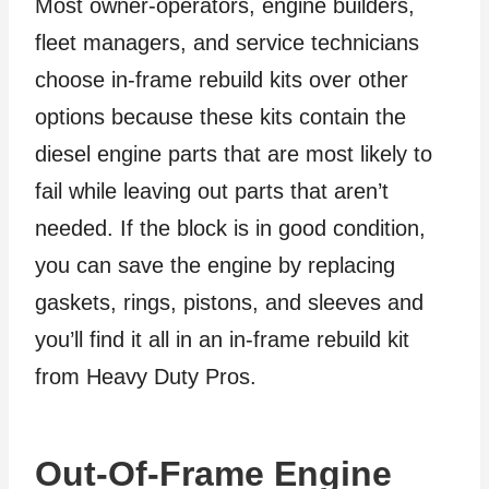
Most owner-operators, engine builders,
fleet managers, and service technicians
choose in-frame rebuild kits over other
options because these kits contain the
diesel engine parts that are most likely to
fail while leaving out parts that aren’t
needed. If the block is in good condition,
you can save the engine by replacing
gaskets, rings, pistons, and sleeves and
you’ll find it all in an in-frame rebuild kit
from Heavy Duty Pros.
Out-Of-Frame Engine