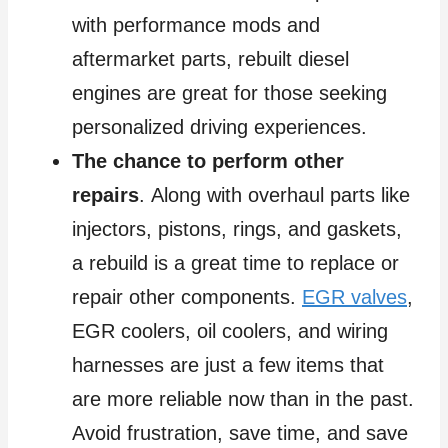
with performance mods and
aftermarket parts, rebuilt diesel
engines are great for those seeking
personalized driving experiences.
The chance to perform other
repairs
. Along with overhaul parts like
injectors, pistons, rings, and gaskets,
a rebuild is a great time to replace or
repair other components.
EGR valves
,
EGR coolers, oil coolers, and wiring
harnesses are just a few items that
are more reliable now than in the past.
Avoid frustration, save time, and save