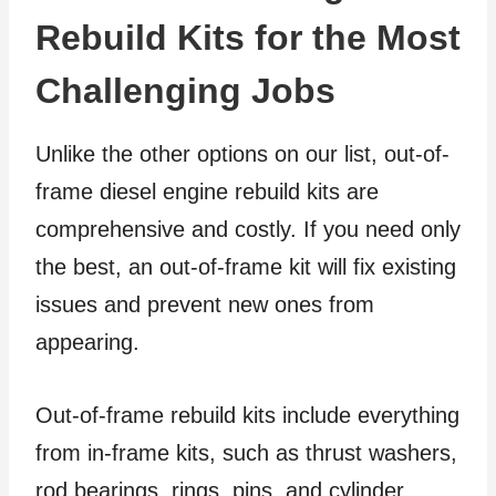
Rebuild Kits for the Most
Challenging Jobs
Unlike the other options on our list, out-of-
frame diesel engine rebuild kits are
comprehensive and costly. If you need only
the best, an out-of-frame kit will fix existing
issues and prevent new ones from
appearing.
Out-of-frame rebuild kits include everything
from in-frame kits, such as thrust washers,
rod bearings, rings, pins, and cylinder