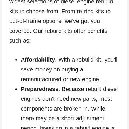
widest selections of diesel engine rebuild
kits to choose from. From re-ring kits to
out-of-frame options, we’ve got you
covered. Our rebuild kits offer benefits
such as:
Affordability
. With a rebuild kit, you’ll
save money on buying a
remanufactured or new engine.
Preparedness
. Because rebuilt diesel
engines don’t need new parts, most
components are broken in. While
there may be a short adjustment
period, breaking in a rebuilt engine is