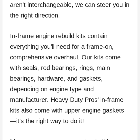
aren’t interchangeable, we can steer you in
the right direction.
In-frame engine rebuild kits contain
everything you’ll need for a frame-on,
comprehensive overhaul. Our kits come
with seals, rod bearings, rings, main
bearings, hardware, and gaskets,
depending on engine type and
manufacturer. Heavy Duty Pros’ in-frame
kits also come with upper engine gaskets
—it’s the right way to do it!