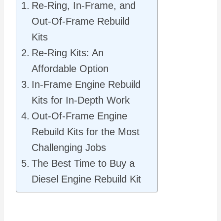
Re-Ring, In-Frame, and
Out-Of-Frame Rebuild
Kits
Re-Ring Kits: An
Affordable Option
In-Frame Engine Rebuild
Kits for In-Depth Work
Out-Of-Frame Engine
Rebuild Kits for the Most
Challenging Jobs
The Best Time to Buy a
Diesel Engine Rebuild Kit