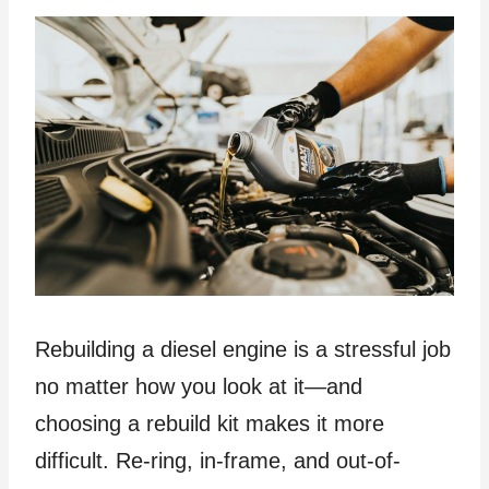
Rebuilding a diesel engine is a stressful job
no matter how you look at it—and
choosing a rebuild kit makes it more
difficult. Re-ring, in-frame, and out-of-