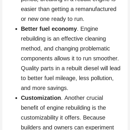
easier than getting a remanufactured
or new one ready to run.
Better fuel economy
. Engine
rebuilding is an effective cleaning
method, and changing problematic
components allows it to run smoother.
Quality parts in a rebuilt diesel will lead
to better fuel mileage, less pollution,
and more savings.
Customization
. Another crucial
benefit of engine rebuilding is the
customizability it offers. Because
builders and owners can experiment