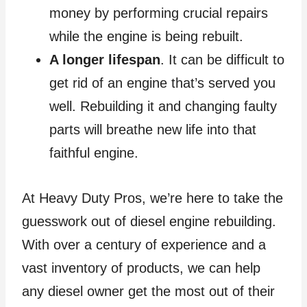
money by performing crucial repairs
while the engine is being rebuilt.
A longer lifespan
. It can be difficult to
get rid of an engine that’s served you
well. Rebuilding it and changing faulty
parts will breathe new life into that
faithful engine.
At Heavy Duty Pros, we’re here to take the
guesswork out of diesel engine rebuilding.
With over a century of experience and a
vast inventory of products, we can help
any diesel owner get the most out of their