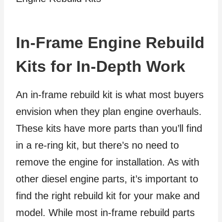
In-Frame Engine Rebuild
Kits for In-Depth Work
An in-frame rebuild kit is what most buyers
envision when they plan engine overhauls.
These kits have more parts than you’ll find
in a re-ring kit, but there’s no need to
remove the engine for installation. As with
other diesel engine parts, it’s important to
find the right rebuild kit for your make and
model. While most in-frame rebuild parts