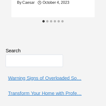
By
Caesar
October 4, 2023
Search
Warning Signs of Overloaded So…
Transform Your Home with Profe…