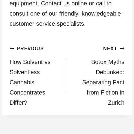
equipment. Contact us online or call to
consult one of our friendly, knowledgeable
customer service specialists.
Post
PREVIOUS
NEXT
How Solvent vs
Botox Myths
navigation
Solventless
Debunked:
Cannabis
Separating Fact
Concentrates
from Fiction in
Differ?
Zurich