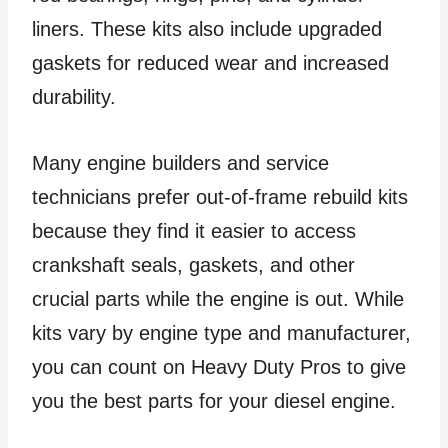
liners. These kits also include upgraded
gaskets for reduced wear and increased
durability.
Many engine builders and service
technicians prefer out-of-frame rebuild kits
because they find it easier to access
crankshaft seals, gaskets, and other
crucial parts while the engine is out. While
kits vary by engine type and manufacturer,
you can count on Heavy Duty Pros to give
you the best parts for your diesel engine.