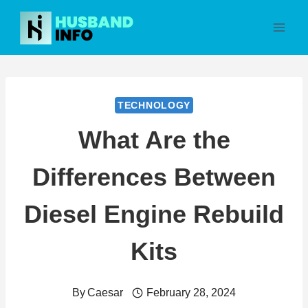
Skip
to
content
TECHNOLOGY
What Are the
Differences Between
Diesel Engine Rebuild
Kits
By
Caesar
February 28, 2024