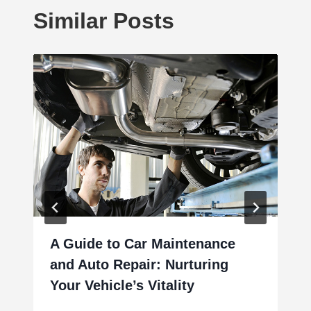
Similar Posts
A Guide to Car Maintenance
and Auto Repair: Nurturing
Your Vehicle’s Vitality