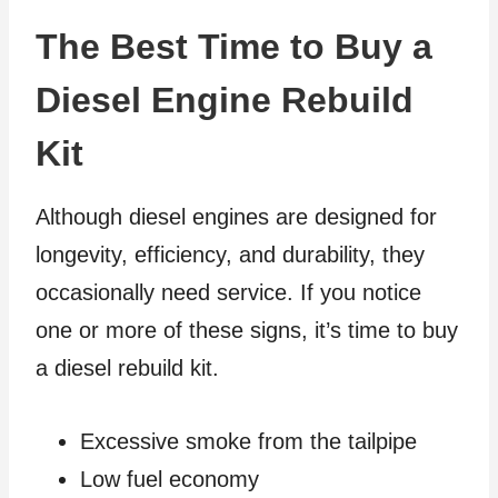
The Best Time to Buy a
Diesel Engine Rebuild
Kit
Although diesel engines are designed for
longevity, efficiency, and durability, they
occasionally need service. If you notice
one or more of these signs, it’s time to buy
a diesel rebuild kit.
Excessive smoke from the tailpipe
Low fuel economy