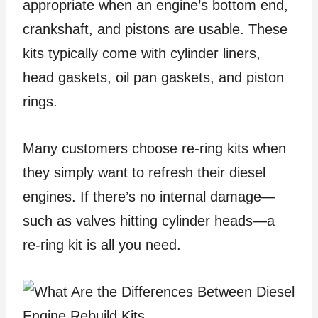
appropriate when an engine’s bottom end,
crankshaft, and pistons are usable. These
kits typically come with cylinder liners,
head gaskets, oil pan gaskets, and piston
rings.
Many customers choose re-ring kits when
they simply want to refresh their diesel
engines. If there’s no internal damage—
such as valves hitting cylinder heads—a
re-ring kit is all you need.