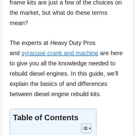
frame kits are just a few of the choices on
the market, but what do these terms
mean?
The experts at Heavy Duty Pros
and
syracuse crank and machine
are here
to give you all the knowledge needed to
rebuild diesel engines. In this guide, we’ll
explain the basics of and differences
between diesel engine rebuild kits.
Table of Contents