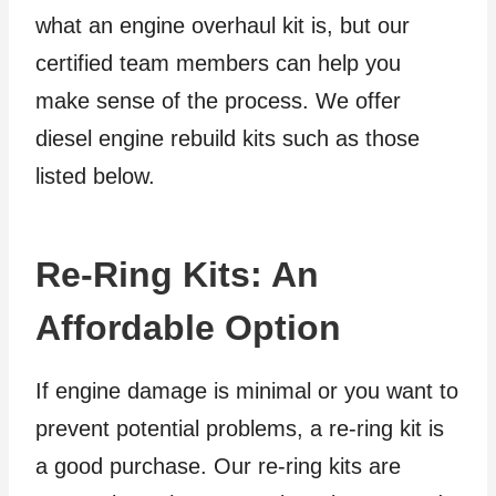
what an engine overhaul kit is, but our
certified team members can help you
make sense of the process. We offer
diesel engine rebuild kits such as those
listed below.
Re-Ring Kits: An
Affordable Option
If engine damage is minimal or you want to
prevent potential problems, a re-ring kit is
a good purchase. Our re-ring kits are