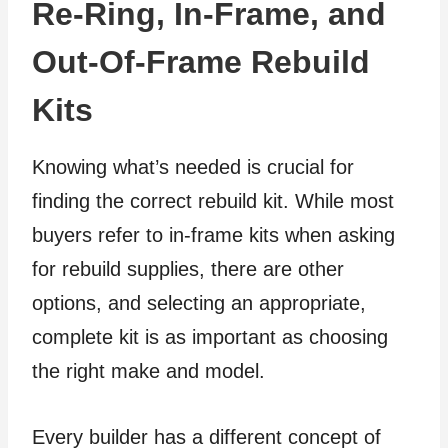
Re-Ring, In-Frame, and
Out-Of-Frame Rebuild
Kits
Knowing what’s needed is crucial for
finding the correct rebuild kit. While most
buyers refer to in-frame kits when asking
for rebuild supplies, there are other
options, and selecting an appropriate,
complete kit is as important as choosing
the right make and model.
Every builder has a different concept of