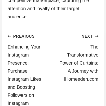
competitive marketplace, capturing the
attention and loyalty of their target
audience.
Post
PREVIOUS
NEXT
Enhancing Your
The
navigation
Instagram
Transformative
Presence:
Power of Curtains:
Purchase
A Journey with
Instagram Likes
IHomeeden.com
and Boosting
Followers on
Instagram