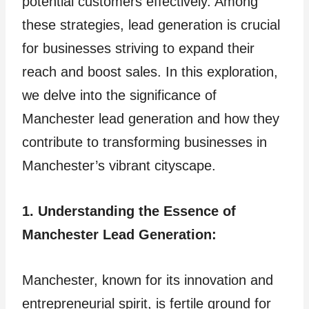
potential customers effectively. Among
these strategies, lead generation is crucial
for businesses striving to expand their
reach and boost sales. In this exploration,
we delve into the significance of
Manchester lead generation and how they
contribute to transforming businesses in
Manchester’s vibrant cityscape.
1. Understanding the Essence of
Manchester Lead Generation:
Manchester, known for its innovation and
entrepreneurial spirit, is fertile ground for