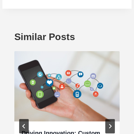
Similar Posts
Driving Innovation: Custom