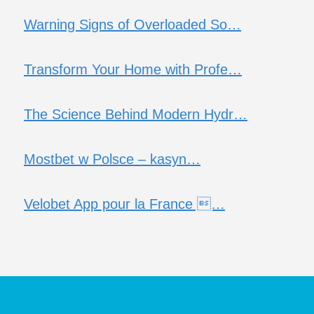
Warning Signs of Overloaded So…
Transform Your Home with Profe…
The Science Behind Modern Hydr…
Mostbet w Polsce – kasyn…
Velobet App pour la France …