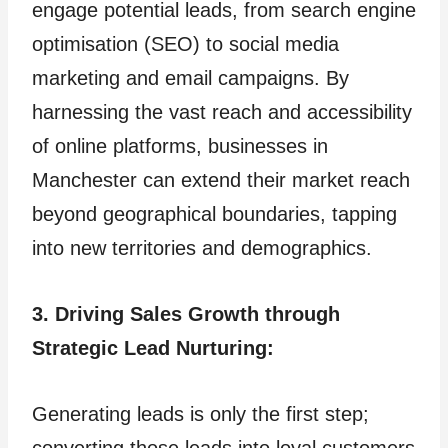
engage potential leads, from search engine
optimisation (SEO) to social media
marketing and email campaigns. By
harnessing the vast reach and accessibility
of online platforms, businesses in
Manchester can extend their market reach
beyond geographical boundaries, tapping
into new territories and demographics.
3. Driving Sales Growth through
Strategic Lead Nurturing:
Generating leads is only the first step;
converting those leads into loyal customers