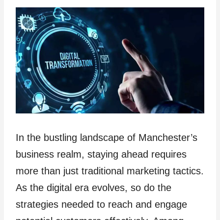
In the bustling landscape of Manchester’s
business realm, staying ahead requires
more than just traditional marketing tactics.
As the digital era evolves, so do the
strategies needed to reach and engage