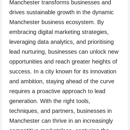
Manchester transforms businesses and
drives sustainable growth in the dynamic
Manchester business ecosystem. By
embracing digital marketing strategies,
leveraging data analytics, and prioritising
lead nurturing, businesses can unlock new
opportunities and reach greater heights of
success. In a city known for its innovation
and ambition, staying ahead of the curve
requires a proactive approach to lead
generation. With the right tools,
techniques, and partners, businesses in
Manchester can thrive in an increasingly