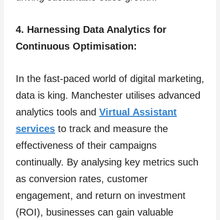
4. Harnessing Data Analytics for
Continuous Optimisation:
In the fast-paced world of digital marketing,
data is king. Manchester utilises advanced
analytics tools and
Virtual Assistant
services
to track and measure the
effectiveness of their campaigns
continually. By analysing key metrics such
as conversion rates, customer
engagement, and return on investment
(ROI), businesses can gain valuable