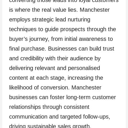
is where the real value lies. Manchester
employs strategic lead nurturing
techniques to guide prospects through the
buyer’s journey, from initial awareness to
final purchase. Businesses can build trust
and credibility with their audience by
delivering relevant and personalised
content at each stage, increasing the
likelihood of conversion. Manchester
businesses can foster long-term customer
relationships through consistent
communication and targeted follow-ups,
driving sustainable sales growth.