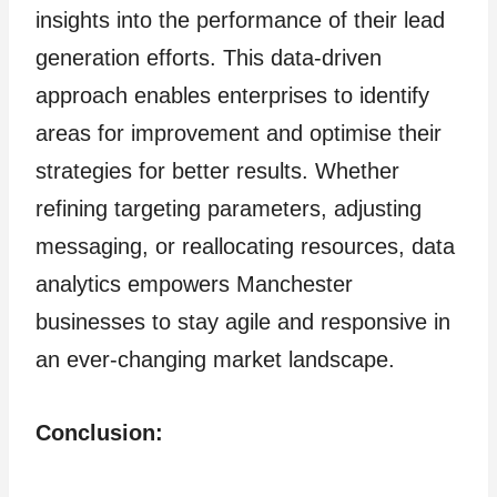
insights into the performance of their lead
generation efforts. This data-driven
approach enables enterprises to identify
areas for improvement and optimise their
strategies for better results. Whether
refining targeting parameters, adjusting
messaging, or reallocating resources, data
analytics empowers Manchester
businesses to stay agile and responsive in
an ever-changing market landscape.
Conclusion: