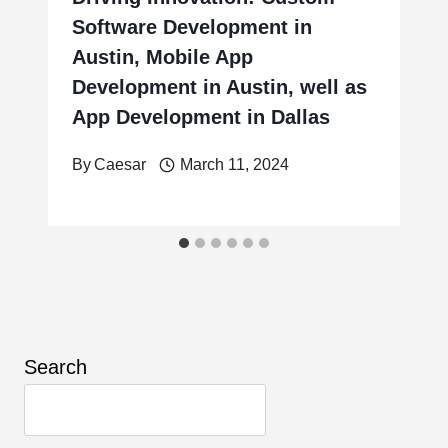
Software Development in
Austin, Mobile App
Development in Austin, well as
App Development in Dallas
By
Caesar
March 11, 2024
Search