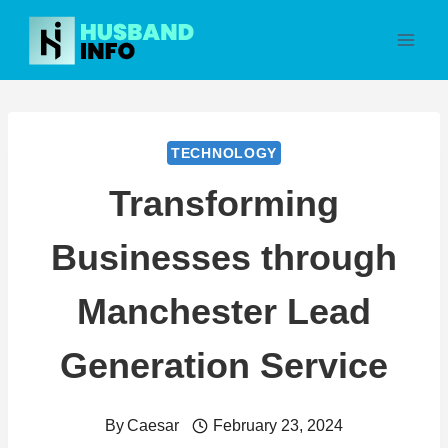
Skip
to
content
TECHNOLOGY
Transforming
Businesses through
Manchester Lead
Generation Service
By
Caesar
February 23, 2024