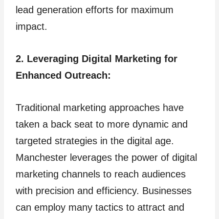
lead generation efforts for maximum
impact.
2. Leveraging Digital Marketing for
Enhanced Outreach:
Traditional marketing approaches have
taken a back seat to more dynamic and
targeted strategies in the digital age.
Manchester leverages the power of digital
marketing channels to reach audiences
with precision and efficiency. Businesses
can employ many tactics to attract and