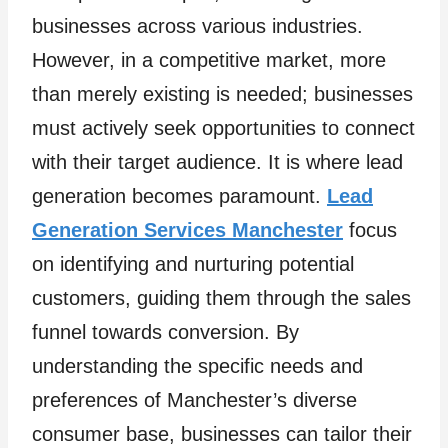
businesses across various industries.
However, in a competitive market, more
than merely existing is needed; businesses
must actively seek opportunities to connect
with their target audience. It is where lead
generation becomes paramount.
Lead
Generation Services Manchester
focus
on identifying and nurturing potential
customers, guiding them through the sales
funnel towards conversion. By
understanding the specific needs and
preferences of Manchester’s diverse
consumer base, businesses can tailor their