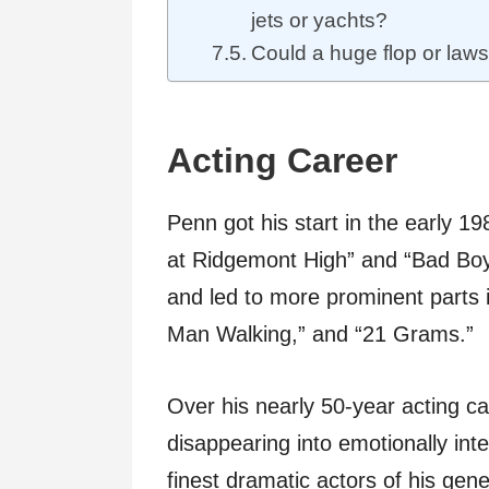
jets or yachts?
Could a huge flop or law
Acting Career
Penn got his start in the early 198
at Ridgemont High” and “Bad Boys
and led to more prominent parts 
Man Walking,” and “21 Grams.”
Over his nearly 50-year acting ca
disappearing into emotionally int
finest dramatic actors of his gene