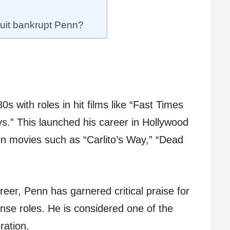
suit bankrupt Penn?
0s with roles in hit films like “Fast Times
.” This launched his career in Hollywood
in movies such as “Carlito’s Way,” “Dead
reer, Penn has garnered critical praise for
ense roles. He is considered one of the
ration.