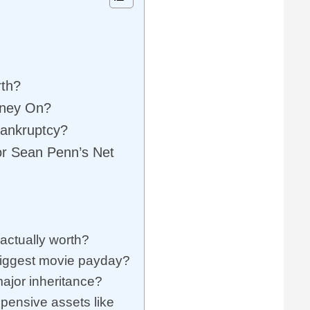
rth?
oney On?
Bankruptcy?
or Sean Penn’s Net
ctually worth?
iggest movie payday?
ajor inheritance?
pensive assets like