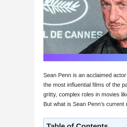
Sean Penn is an acclaimed actor
the most influential films of the
gritty, complex roles in movies li
But what is Sean Penn’s current 
Table of Contents