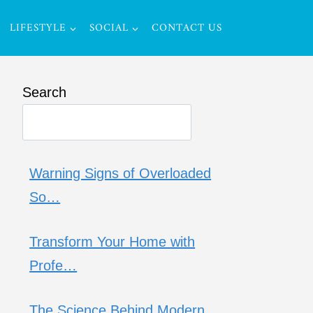
LIFESTYLE
SOCIAL
CONTACT US
Search
Warning Signs of Overloaded
So…
Transform Your Home with
Profe…
The Science Behind Modern