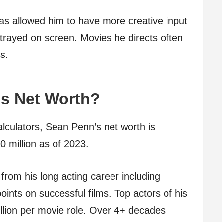
has allowed him to have more creative input
trayed on screen. Movies he directs often
s.
’s Net Worth?
alculators, Sean Penn’s net worth is
0 million as of 2023.
from his long acting career including
ints on successful films. Top actors of his
lion per movie role. Over 4+ decades