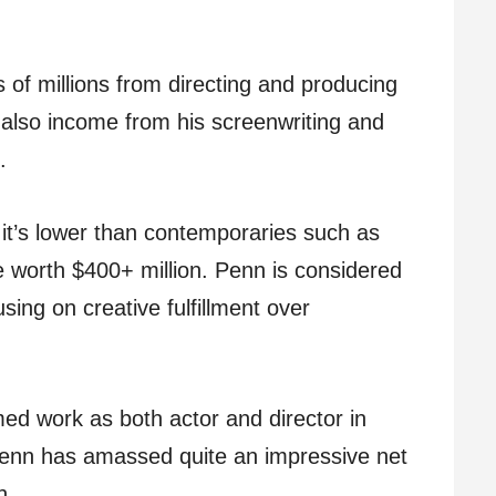
 of millions from directing and producing
 also income from his screenwriting and
.
, it’s lower than contemporaries such as
 worth $400+ million. Penn is considered
using on creative fulfillment over
med work as both actor and director in
 Penn has amassed quite an impressive net
h.