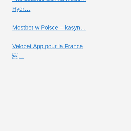
Hydr…
Mostbet w Polsce – kasyn…
Velobet App pour la France
…