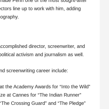
s made Penn one of the most sought-after
ectors line up to work with him, adding
mography.
 accomplished director, screenwriter, and
litical activism and journalism as well.
and screenwriting career include:
at the Academy Awards for “Into the Wild”
ize at Cannes for “The Indian Runner”
f “The Crossing Guard” and “The Pledge”