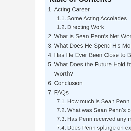
Acting Career
Some Acting Accolades
Directing Work
What is Sean Penn’s Net Wo
What Does He Spend His M
Has He Ever Been Close to 
What Does the Future Hold f
Worth?
Conclusion
FAQs
How much is Sean Penn a
What was Sean Penn’s b
Has Penn received any m
Does Penn splurge on ex