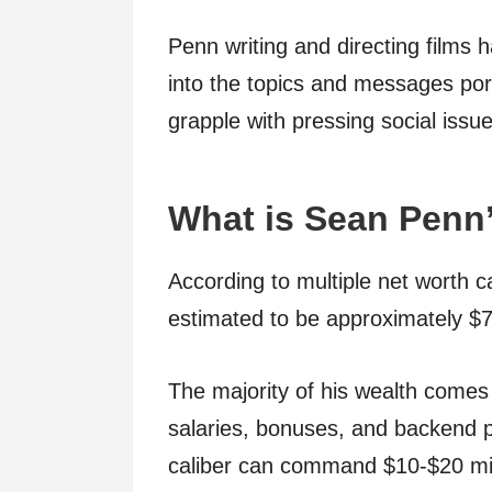
Penn writing and directing films 
into the topics and messages por
grapple with pressing social issue
What is Sean Penn
According to multiple net worth c
estimated to be approximately $7
The majority of his wealth comes 
salaries, bonuses, and backend po
caliber can command $10-$20 mil