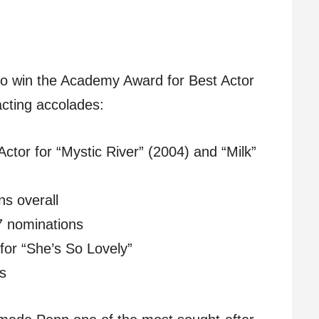
 to win the Academy Award for Best Actor
acting accolades:
tor for “Mystic River” (2004) and “Milk”
s overall
7 nominations
for “She’s So Lovely”
s