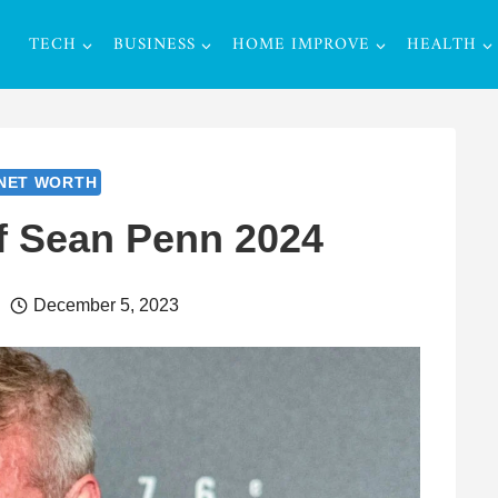
TECH
BUSINESS
HOME IMPROVE
HEALTH
NET WORTH
f Sean Penn 2024
December 5, 2023