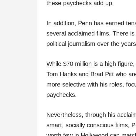
these paychecks add up.
In addition, Penn has earned tens
several acclaimed films. There is
political journalism over the years
While $70 million is a high figure
Tom Hanks and Brad Pitt who are
more selective with his roles, foc
paychecks.
Nevertheless, through his acclai
smart, socially conscious films,
worth few in Hollywood can matc