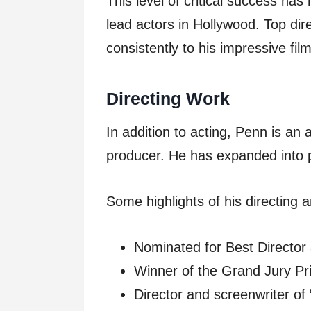
This level of critical success ha
lead actors in Hollywood. Top dir
consistently to his impressive fil
Directing Work
In addition to acting, Penn is an
producer. He has expanded into po
Some highlights of his directing 
Nominated for Best Director 
Winner of the Grand Jury Pr
Director and screenwriter o