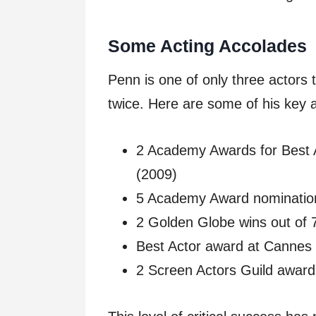
Some Acting Accolades
Penn is one of only three actors
twice. Here are some of his key 
2 Academy Awards for Best Ac
(2009)
5 Academy Award nomination
2 Golden Globe wins out of 
Best Actor award at Cannes 
2 Screen Actors Guild award