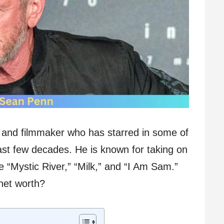
 and filmmaker who has starred in some of
 past few decades. He is known for taking on
ke “Mystic River,” “Milk,” and “I Am Sam.”
net worth?