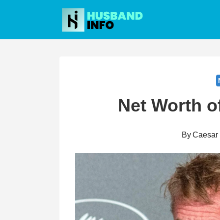
Skip
to
content
Net Worth o
By
Caesar