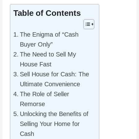
Table of Contents
The Enigma of “Cash
Buyer Only”
The Need to Sell My
House Fast
Sell House for Cash: The
Ultimate Convenience
The Role of Seller
Remorse
Unlocking the Benefits of
Selling Your Home for
Cash