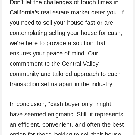
Don’t let the challenges of tough times in
California’s real estate market deter you. If
you need to sell your house fast or are
contemplating selling your house for cash,
we’re here to provide a solution that
ensures your peace of mind. Our
commitment to the Central Valley
community and tailored approach to each
transaction set us apart in the industry.
In conclusion, “cash buyer only” might
have seemed enigmatic. Still, it represents
an efficient, convenient, and often the best
option for those looking to sell their house