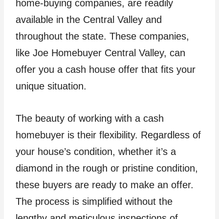
home-buying companies, are readily
available in the Central Valley and
throughout the state. These companies,
like Joe Homebuyer Central Valley, can
offer you a cash house offer that fits your
unique situation.
The beauty of working with a cash
homebuyer is their flexibility. Regardless of
your house’s condition, whether it’s a
diamond in the rough or pristine condition,
these buyers are ready to make an offer.
The process is simplified without the
lengthy and meticulous inspections of