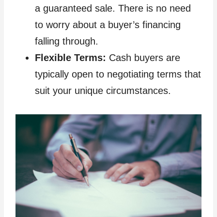
a guaranteed sale. There is no need
to worry about a buyer’s financing
falling through.
Flexible Terms:
Cash buyers are
typically open to negotiating terms that
suit your unique circumstances.