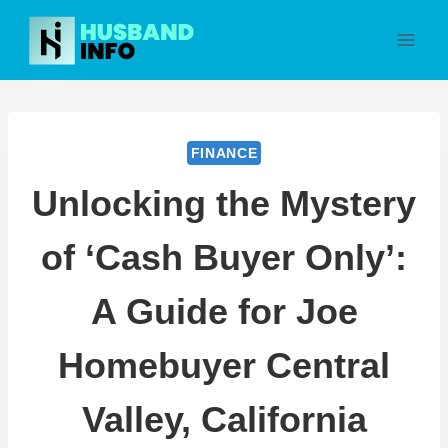
Skip
to
content
FINANCE
Unlocking the Mystery
of ‘Cash Buyer Only’:
A Guide for Joe
Homebuyer Central
Valley, California