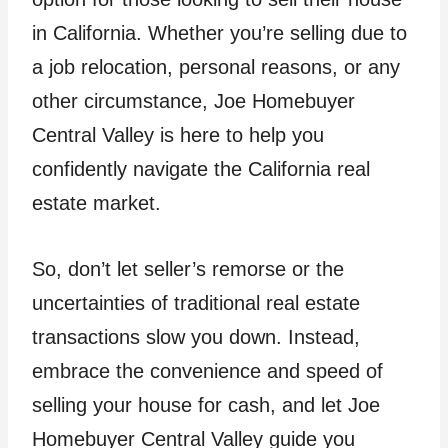
in California. Whether you’re selling due to
a job relocation, personal reasons, or any
other circumstance, Joe Homebuyer
Central Valley is here to help you
confidently navigate the California real
estate market.
So, don’t let seller’s remorse or the
uncertainties of traditional real estate
transactions slow you down. Instead,
embrace the convenience and speed of
selling your house for cash, and let Joe
Homebuyer Central Valley guide you