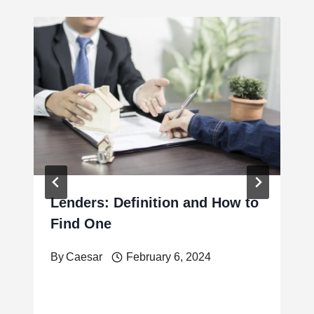
Lenders: Definition and How to
Find One
By
Caesar
February 6, 2024