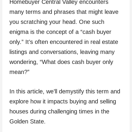
Homebuyer Central Valley encounters
many terms and phrases that might leave
you scratching your head. One such
enigma is the concept of a “cash buyer
only.” It’s often encountered in real estate
listings and conversations, leaving many
wondering, “What does cash buyer only
mean?”
In this article, we’ll demystify this term and
explore how it impacts buying and selling
houses during challenging times in the
Golden State.