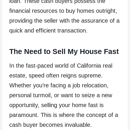
loan. These cash buyers possess the
financial resources to buy homes outright,
providing the seller with the assurance of a
quick and efficient transaction.
The Need to Sell My House Fast
In the fast-paced world of California real
estate, speed often reigns supreme.
Whether you’re facing a job relocation,
personal turmoil, or want to seize a new
opportunity, selling your home fast is
paramount. This is where the concept of a
cash buyer becomes invaluable.