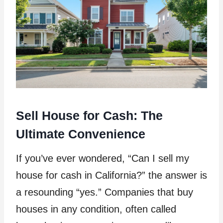
Sell House for Cash: The
Ultimate Convenience
If you’ve ever wondered, “Can I sell my
house for cash in California?” the answer is
a resounding “yes.” Companies that buy
houses in any condition, often called