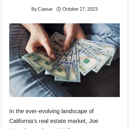
By
Caesar
October 27, 2023
In the ever-evolving landscape of
California’s real estate market, Joe