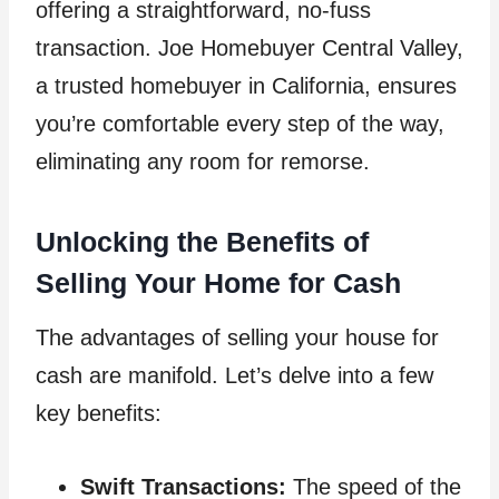
offering a straightforward, no-fuss
transaction. Joe Homebuyer Central Valley,
a trusted homebuyer in California, ensures
you’re comfortable every step of the way,
eliminating any room for remorse.
Unlocking the Benefits of
Selling Your Home for Cash
The advantages of selling your house for
cash are manifold. Let’s delve into a few
key benefits:
Swift Transactions:
The speed of the