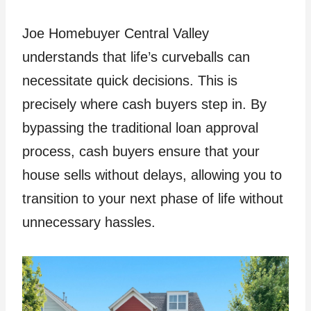
Joe Homebuyer Central Valley
understands that life’s curveballs can
necessitate quick decisions. This is
precisely where cash buyers step in. By
bypassing the traditional loan approval
process, cash buyers ensure that your
house sells without delays, allowing you to
transition to your next phase of life without
unnecessary hassles.