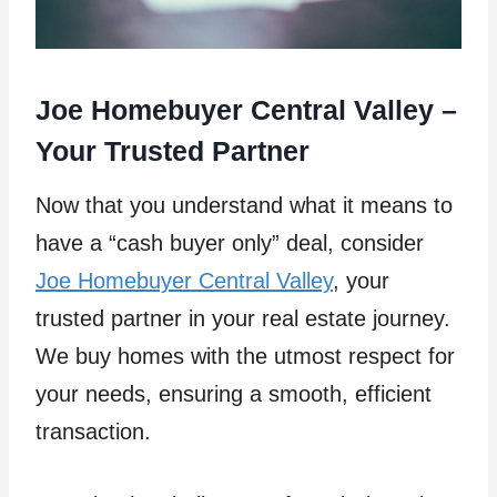
Joe Homebuyer Central Valley –
Your Trusted Partner
Now that you understand what it means to
have a “cash buyer only” deal, consider
Joe Homebuyer Central Valley
, your
trusted partner in your real estate journey.
We buy homes with the utmost respect for
your needs, ensuring a smooth, efficient
transaction.