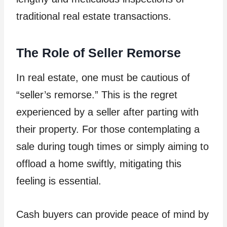
traditional real estate transactions.
The Role of Seller Remorse
In real estate, one must be cautious of
“seller’s remorse.” This is the regret
experienced by a seller after parting with
their property. For those contemplating a
sale during tough times or simply aiming to
offload a home swiftly, mitigating this
feeling is essential.
Cash buyers can provide peace of mind by