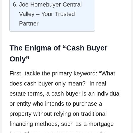
Joe Homebuyer Central
Valley – Your Trusted
Partner
The Enigma of “Cash Buyer
Only”
First, tackle the primary keyword: “What
does cash buyer only mean?” In real
estate terms, a cash buyer is an individual
or entity who intends to purchase a
property without relying on traditional
financing methods, such as a mortgage