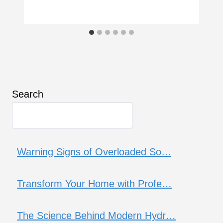
Search
Warning Signs of Overloaded So…
Transform Your Home with Profe…
The Science Behind Modern Hydr…