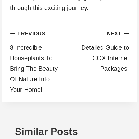
through this exciting journey.
Post
PREVIOUS
NEXT
8 Incredible
Detailed Guide to
navigation
Houseplants To
COX Internet
Bring The Beauty
Packages!
Of Nature Into
Your Home!
Similar Posts