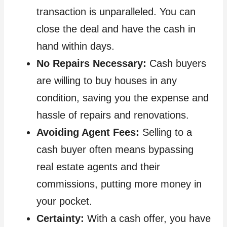
transaction is unparalleled. You can
close the deal and have the cash in
hand within days.
No Repairs Necessary:
Cash buyers
are willing to buy houses in any
condition, saving you the expense and
hassle of repairs and renovations.
Avoiding Agent Fees:
Selling to a
cash buyer often means bypassing
real estate agents and their
commissions, putting more money in
your pocket.
Certainty:
With a cash offer, you have