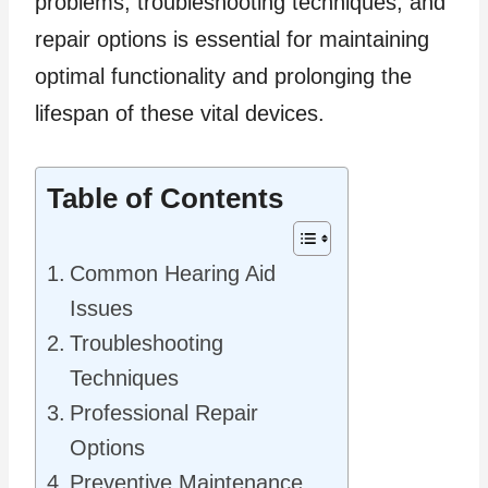
problems, troubleshooting techniques, and
repair options is essential for maintaining
optimal functionality and prolonging the
lifespan of these vital devices.
Table of Contents
Common Hearing Aid
Issues
Troubleshooting
Techniques
Professional Repair
Options
Preventive Maintenance