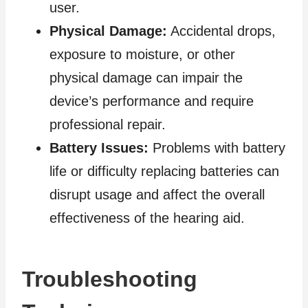
user.
Physical Damage:
Accidental drops,
exposure to moisture, or other
physical damage can impair the
device’s performance and require
professional repair.
Battery Issues:
Problems with battery
life or difficulty replacing batteries can
disrupt usage and affect the overall
effectiveness of the hearing aid.
Troubleshooting