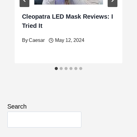
Cleopatra LED Mask Reviews: I
Tried It
By
Caesar
May 12, 2024
Search