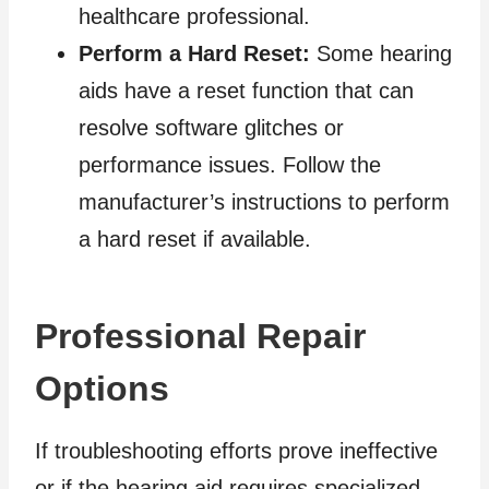
healthcare professional.
Perform a Hard Reset:
Some hearing
aids have a reset function that can
resolve software glitches or
performance issues. Follow the
manufacturer’s instructions to perform
a hard reset if available.
Professional Repair
Options
If troubleshooting efforts prove ineffective
or if the hearing aid requires specialized