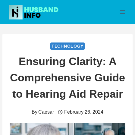
Skip
to
content
TECHNOLOGY
Ensuring Clarity: A
Comprehensive Guide
to Hearing Aid Repair
By
Caesar
February 26, 2024