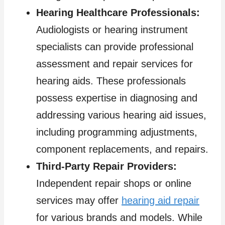
Hearing Healthcare Professionals:
Audiologists or hearing instrument
specialists can provide professional
assessment and repair services for
hearing aids. These professionals
possess expertise in diagnosing and
addressing various hearing aid issues,
including programming adjustments,
component replacements, and repairs.
Third-Party Repair Providers:
Independent repair shops or online
services may offer
hearing aid repair
for various brands and models. While