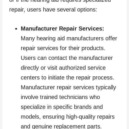
repair, users have several options:
Manufacturer Repair Services:
Many hearing aid manufacturers offer
repair services for their products.
Users can contact the manufacturer
directly or visit authorized service
centers to initiate the repair process.
Manufacturer repair services typically
involve trained technicians who
specialize in specific brands and
models, ensuring high-quality repairs
and genuine replacement parts.