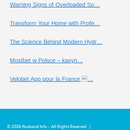
Warning Signs of Overloaded So…
Transform Your Home with Profe…
The Science Behind Modern Hydr…
Mostbet w Polsce – kasyn…
Velobet App pour la France …
© 2026 Husband Info - All Rights Reserved |