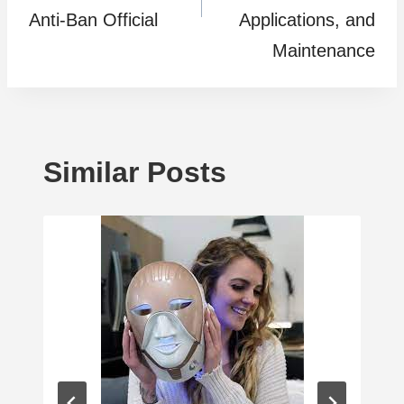
Anti-Ban Official
Applications, and
Maintenance
Similar Posts