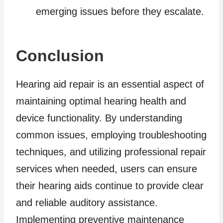
emerging issues before they escalate.
Conclusion
Hearing aid repair is an essential aspect of
maintaining optimal hearing health and
device functionality. By understanding
common issues, employing troubleshooting
techniques, and utilizing professional repair
services when needed, users can ensure
their hearing aids continue to provide clear
and reliable auditory assistance.
Implementing preventive maintenance