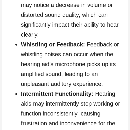
may notice a decrease in volume or
distorted sound quality, which can
significantly impact their ability to hear
clearly.
Whistling or Feedback:
Feedback or
whistling noises can occur when the
hearing aid’s microphone picks up its
amplified sound, leading to an
unpleasant auditory experience.
Intermittent Functionality:
Hearing
aids may intermittently stop working or
function inconsistently, causing
frustration and inconvenience for the