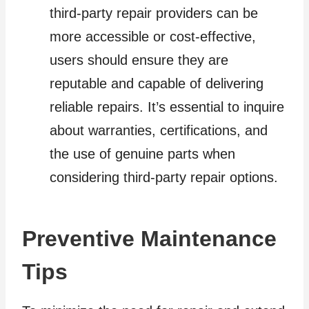
third-party repair providers can be
more accessible or cost-effective,
users should ensure they are
reputable and capable of delivering
reliable repairs. It’s essential to inquire
about warranties, certifications, and
the use of genuine parts when
considering third-party repair options.
Preventive Maintenance
Tips