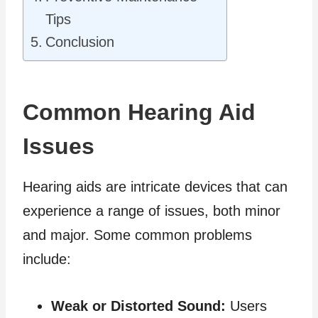
Tips
Conclusion
Common Hearing Aid
Issues
Hearing aids are intricate devices that can
experience a range of issues, both minor
and major. Some common problems
include:
Weak or Distorted Sound:
Users