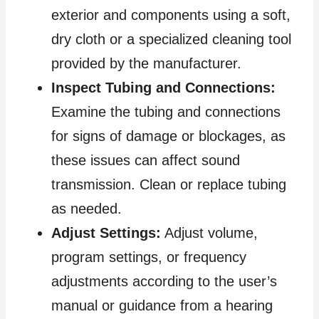
exterior and components using a soft,
dry cloth or a specialized cleaning tool
provided by the manufacturer.
Inspect Tubing and Connections:
Examine the tubing and connections
for signs of damage or blockages, as
these issues can affect sound
transmission. Clean or replace tubing
as needed.
Adjust Settings:
Adjust volume,
program settings, or frequency
adjustments according to the user’s
manual or guidance from a hearing