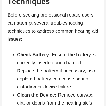
Techniques
Before seeking professional repair, users
can attempt several troubleshooting
techniques to address common hearing aid
issues:
Check Battery:
Ensure the battery is
correctly inserted and charged.
Replace the battery if necessary, as a
depleted battery can cause sound
distortion or device failure.
Clean the Device:
Remove earwax,
dirt, or debris from the hearing aid’s