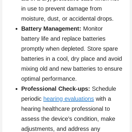
in use to prevent damage from
moisture, dust, or accidental drops.
Battery Management:
Monitor
battery life and replace batteries
promptly when depleted. Store spare
batteries in a cool, dry place and avoid
mixing old and new batteries to ensure
optimal performance.
Professional Check-ups:
Schedule
periodic
hearing evaluations
with a
hearing healthcare professional to
assess the device’s condition, make
adjustments, and address any