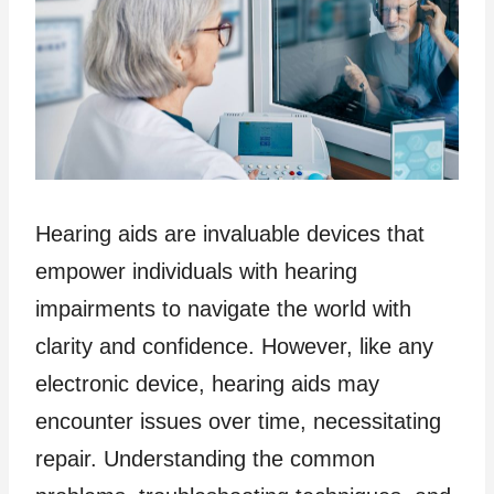
Hearing aids are invaluable devices that
empower individuals with hearing
impairments to navigate the world with
clarity and confidence. However, like any
electronic device, hearing aids may
encounter issues over time, necessitating
repair. Understanding the common