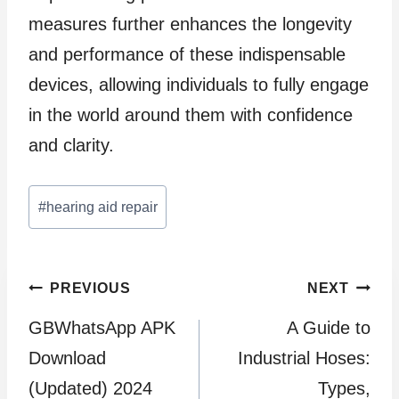
measures further enhances the longevity
and performance of these indispensable
devices, allowing individuals to fully engage
in the world around them with confidence
and clarity.
Post
#
hearing aid repair
Tags:
Post
PREVIOUS
NEXT
GBWhatsApp APK
A Guide to
navigation
Download
Industrial Hoses:
(Updated) 2024
Types,