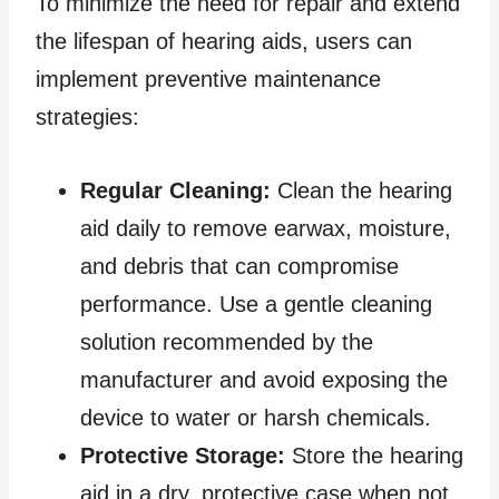
To minimize the need for repair and extend
the lifespan of hearing aids, users can
implement preventive maintenance
strategies:
Regular Cleaning:
Clean the hearing
aid daily to remove earwax, moisture,
and debris that can compromise
performance. Use a gentle cleaning
solution recommended by the
manufacturer and avoid exposing the
device to water or harsh chemicals.
Protective Storage:
Store the hearing
aid in a dry, protective case when not