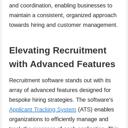
and coordination, enabling businesses to
maintain a consistent, organized approach
towards hiring and customer management.
Elevating Recruitment
with Advanced Features
Recruitment software stands out with its
array of advanced features designed for
bespoke hiring strategies. The software’s
Applicant Tracking System
(ATS) enables
organizations to efficiently manage and