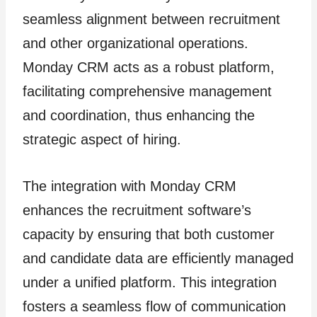
seamless alignment between recruitment
and other organizational operations.
Monday CRM acts as a robust platform,
facilitating comprehensive management
and coordination, thus enhancing the
strategic aspect of hiring.
The integration with Monday CRM
enhances the recruitment software’s
capacity by ensuring that both customer
and candidate data are efficiently managed
under a unified platform. This integration
fosters a seamless flow of communication