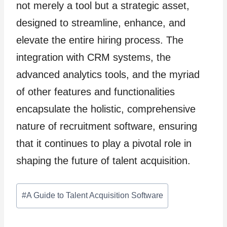
not merely a tool but a strategic asset,
designed to streamline, enhance, and
elevate the entire hiring process. The
integration with CRM systems, the
advanced analytics tools, and the myriad
of other features and functionalities
encapsulate the holistic, comprehensive
nature of recruitment software, ensuring
that it continues to play a pivotal role in
shaping the future of talent acquisition.
Post
#
A Guide to Talent Acquisition Software
Tags: