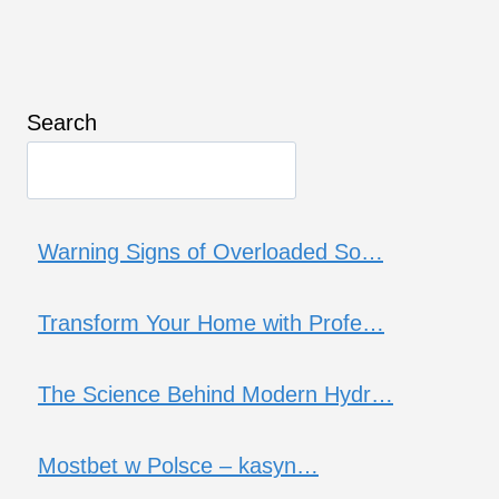
Search
Warning Signs of Overloaded So…
Transform Your Home with Profe…
The Science Behind Modern Hydr…
Mostbet w Polsce – kasyn…