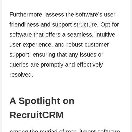
Furthermore, assess the software’s user-
friendliness and support structure. Opt for
software that offers a seamless, intuitive
user experience, and robust customer
support, ensuring that any issues or
queries are promptly and effectively
resolved.
A Spotlight on
RecruitCRM
Among the myriad of recruitment software