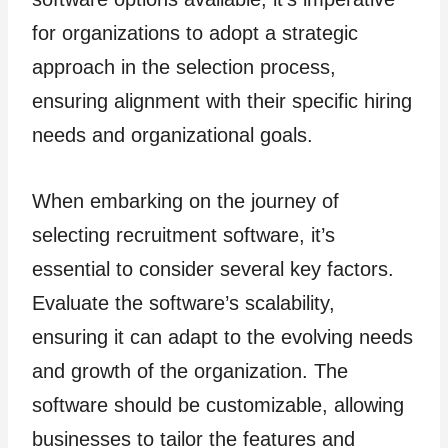
for organizations to adopt a strategic
approach in the selection process,
ensuring alignment with their specific hiring
needs and organizational goals.
When embarking on the journey of
selecting recruitment software, it’s
essential to consider several key factors.
Evaluate the software’s scalability,
ensuring it can adapt to the evolving needs
and growth of the organization. The
software should be customizable, allowing
businesses to tailor the features and