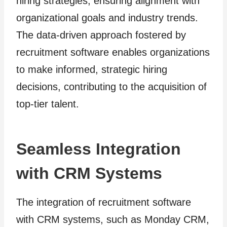
hiring strategies, ensuring alignment with
organizational goals and industry trends.
The data-driven approach fostered by
recruitment software enables organizations
to make informed, strategic hiring
decisions, contributing to the acquisition of
top-tier talent.
Seamless Integration
with CRM Systems
The integration of recruitment software
with CRM systems, such as Monday CRM,