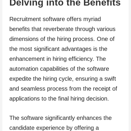
Delving into the Benefits
Recruitment software offers myriad
benefits that reverberate through various
dimensions of the hiring process. One of
the most significant advantages is the
enhancement in hiring efficiency. The
automation capabilities of the software
expedite the hiring cycle, ensuring a swift
and seamless process from the receipt of
applications to the final hiring decision.
The software significantly enhances the
candidate experience by offering a