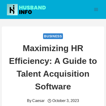
Skip
to
content
BUSINESS
Maximizing HR
Efficiency: A Guide to
Talent Acquisition
Software
By
Caesar
October 3, 2023