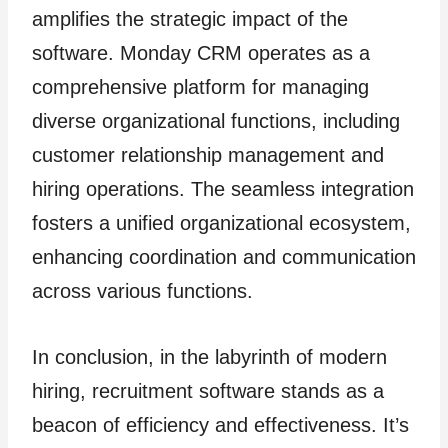
amplifies the strategic impact of the
software. Monday CRM operates as a
comprehensive platform for managing
diverse organizational functions, including
customer relationship management and
hiring operations. The seamless integration
fosters a unified organizational ecosystem,
enhancing coordination and communication
across various functions.
In conclusion, in the labyrinth of modern
hiring, recruitment software stands as a
beacon of efficiency and effectiveness. It’s