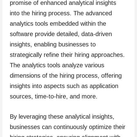
promise of enhanced analytical insights
into the hiring process. The advanced
analytics tools embedded within the
software provide detailed, data-driven
insights, enabling businesses to
strategically refine their hiring approaches.
The analytics tools analyze various
dimensions of the hiring process, offering
insights into aspects such as application
sources, time-to-hire, and more.
By leveraging these analytical insights,
businesses can continuously optimize their