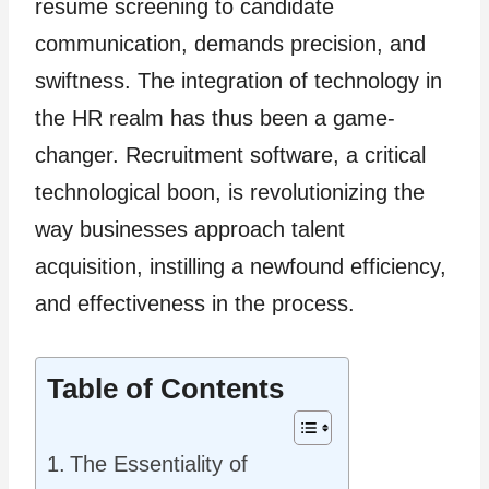
resume screening to candidate
communication, demands precision, and
swiftness. The integration of technology in
the HR realm has thus been a game-
changer. Recruitment software, a critical
technological boon, is revolutionizing the
way businesses approach talent
acquisition, instilling a newfound efficiency,
and effectiveness in the process.
Table of Contents
The Essentiality of