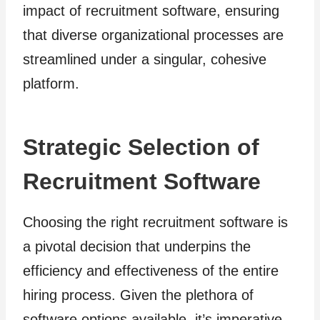
impact of recruitment software, ensuring
that diverse organizational processes are
streamlined under a singular, cohesive
platform.
Strategic Selection of
Recruitment Software
Choosing the right recruitment software is
a pivotal decision that underpins the
efficiency and effectiveness of the entire
hiring process. Given the plethora of
software options available, it’s imperative