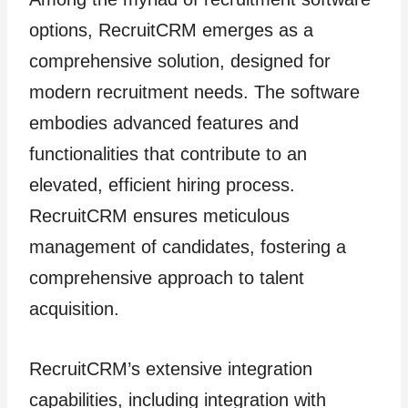
options, RecruitCRM emerges as a
comprehensive solution, designed for
modern recruitment needs. The software
embodies advanced features and
functionalities that contribute to an
elevated, efficient hiring process.
RecruitCRM ensures meticulous
management of candidates, fostering a
comprehensive approach to talent
acquisition.
RecruitCRM’s extensive integration
capabilities, including integration with