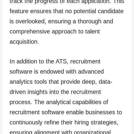
track the progress of each application. This
feature ensures that no potential candidate
is overlooked, ensuring a thorough and
comprehensive approach to talent
acquisition.
In addition to the ATS, recruitment
software is endowed with advanced
analytics tools that provide deep, data-
driven insights into the recruitment
process. The analytical capabilities of
recruitment software enable businesses to
continuously refine their hiring strategies,
ensuring alignment with organizational