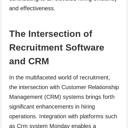
and effectiveness.
The Intersection of
Recruitment Software
and CRM
In the multifaceted world of recruitment,
the intersection with Customer Relationship
Management (CRM) systems brings forth
significant enhancements in hiring
operations. Integration with platforms such
as Crm system Monday enables a