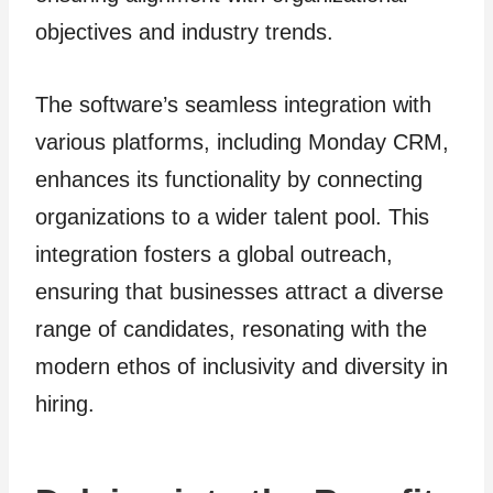
objectives and industry trends.
The software’s seamless integration with
various platforms, including Monday CRM,
enhances its functionality by connecting
organizations to a wider talent pool. This
integration fosters a global outreach,
ensuring that businesses attract a diverse
range of candidates, resonating with the
modern ethos of inclusivity and diversity in
hiring.