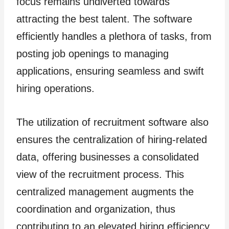
focus remains undiverted towards
attracting the best talent. The software
efficiently handles a plethora of tasks, from
posting job openings to managing
applications, ensuring seamless and swift
hiring operations.
The utilization of recruitment software also
ensures the centralization of hiring-related
data, offering businesses a consolidated
view of the recruitment process. This
centralized management augments the
coordination and organization, thus
contributing to an elevated hiring efficiency