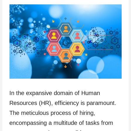
In the expansive domain of Human
Resources (HR), efficiency is paramount.
The meticulous process of hiring,
encompassing a multitude of tasks from