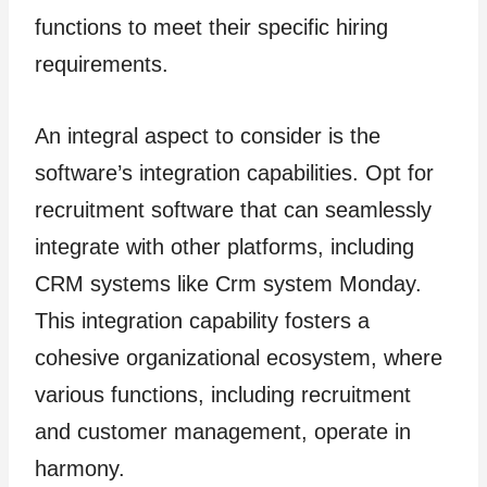
functions to meet their specific hiring
requirements.
An integral aspect to consider is the
software’s integration capabilities. Opt for
recruitment software that can seamlessly
integrate with other platforms, including
CRM systems like Crm system Monday.
This integration capability fosters a
cohesive organizational ecosystem, where
various functions, including recruitment
and customer management, operate in
harmony.