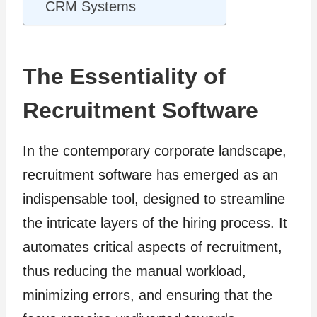
CRM Systems
The Essentiality of
Recruitment Software
In the contemporary corporate landscape,
recruitment software has emerged as an
indispensable tool, designed to streamline
the intricate layers of the hiring process. It
automates critical aspects of recruitment,
thus reducing the manual workload,
minimizing errors, and ensuring that the