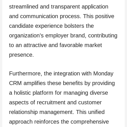
streamlined and transparent application
and communication process. This positive
candidate experience bolsters the
organization’s employer brand, contributing
to an attractive and favorable market
presence.
Furthermore, the integration with Monday
CRM amplifies these benefits by providing
a holistic platform for managing diverse
aspects of recruitment and customer
relationship management. This unified
approach reinforces the comprehensive