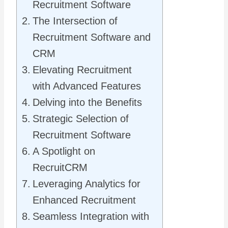
Recruitment Software
The Intersection of
Recruitment Software and
CRM
Elevating Recruitment
with Advanced Features
Delving into the Benefits
Strategic Selection of
Recruitment Software
A Spotlight on
RecruitCRM
Leveraging Analytics for
Enhanced Recruitment
Seamless Integration with