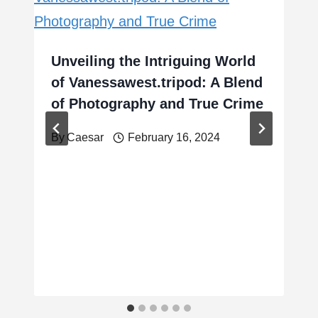
Unveiling the Intriguing World
of Vanessawest.tripod: A Blend
of Photography and True Crime
By
Caesar
February 16, 2024