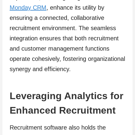
Monday CRM
, enhance its utility by
ensuring a connected, collaborative
recruitment environment. The seamless
integration ensures that both recruitment
and customer management functions
operate cohesively, fostering organizational
synergy and efficiency.
Leveraging Analytics for
Enhanced Recruitment
Recruitment software also holds the