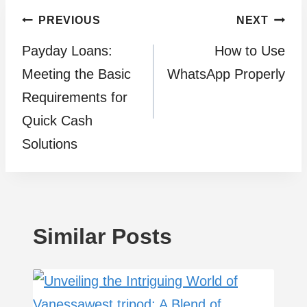
Post
PREVIOUS
NEXT
Payday Loans:
How to Use
navigation
Meeting the Basic
WhatsApp Properly
Requirements for
Quick Cash
Solutions
Similar Posts